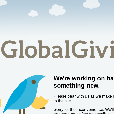
We're working on ha
something new.
Please bear with us as we make
to the site.
Sorry for the inconvenience. We'l