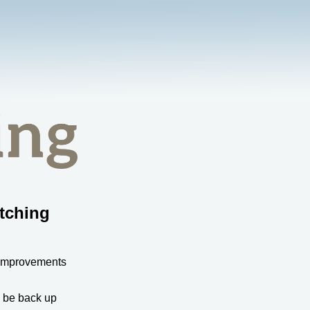
tching
 improvements
l be back up