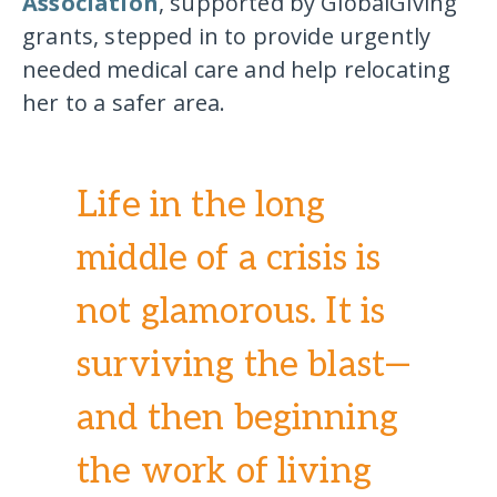
Association
, supported by GlobalGiving
grants, stepped in to provide urgently
needed medical care and help relocating
her to a safer area.
Life in the long
middle of a crisis is
not glamorous. It is
surviving the blast—
and then beginning
the work of living