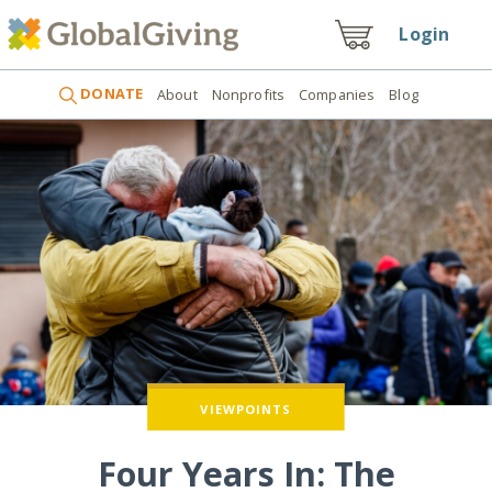
Login
DONATE
About
Nonprofits
Companies
Blog
SUCCESS STORIES
VIEWPOINTS
Four Years In: The