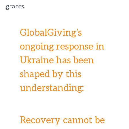
grants.
GlobalGiving’s
ongoing response in
Ukraine has been
shaped by this
understanding:
Recovery cannot be