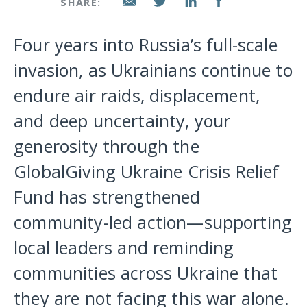
SHARE:
Four years into Russia’s full-scale
invasion, as Ukrainians continue to
endure air raids, displacement,
and deep uncertainty, your
generosity through the
GlobalGiving Ukraine Crisis Relief
Fund has strengthened
community-led action—supporting
local leaders and reminding
communities across Ukraine that
they are not facing this war alone.