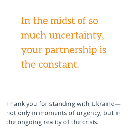
In the midst of so
much uncertainty,
your partnership is
the constant.
Thank you for standing with Ukraine—
not only in moments of urgency, but in
the ongoing reality of the crisis.