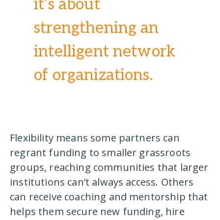
it’s about
strengthening an
intelligent network
of organizations.
Flexibility means some partners can
regrant funding to smaller grassroots
groups, reaching communities that larger
institutions can’t always access. Others
can receive coaching and mentorship that
helps them secure new funding, hire