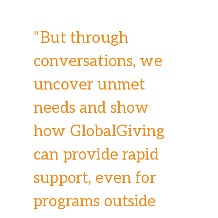
“But through
conversations, we
uncover unmet
needs and show
how GlobalGiving
can provide rapid
support, even for
programs outside