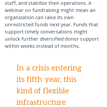
staff, and stabilize their operations. A
webinar on fundraising might mean an
organization can raise its own
unrestricted funds next year. Funds that
support timely conversations might
unlock further diversified donor support
within weeks instead of months.
In a crisis entering
its fifth year, this
kind of flexible
infrastructure