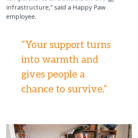
infrastructure,” said a Happy Paw
employee.
“Your support turns
into warmth and
gives people a
chance to survive.”