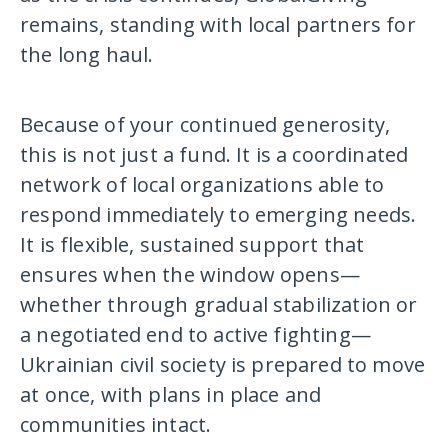
remains, standing with local partners for
the long haul.
Because of your continued generosity,
this is not just a fund. It is a coordinated
network of local organizations able to
respond immediately to emerging needs.
It is flexible, sustained support that
ensures when the window opens—
whether through gradual stabilization or
a negotiated end to active fighting—
Ukrainian civil society is prepared to move
at once, with plans in place and
communities intact.