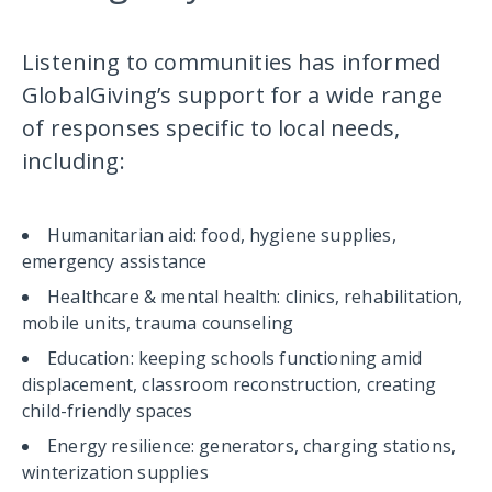
Listening to communities has informed
GlobalGiving’s support for a wide range
of responses specific to local needs,
including:
Humanitarian aid: food, hygiene supplies,
emergency assistance
Healthcare & mental health: clinics, rehabilitation,
mobile units, trauma counseling
Education: keeping schools functioning amid
displacement, classroom reconstruction, creating
child-friendly spaces
Energy resilience: generators, charging stations,
winterization supplies