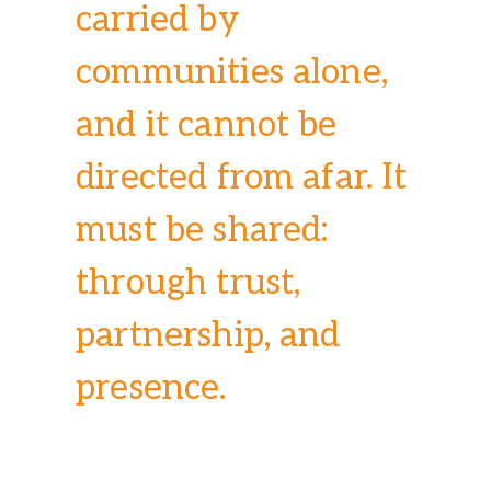
carried by
communities alone,
and it cannot be
directed from afar. It
must be shared:
through trust,
partnership, and
presence.