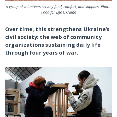
A group of volunteers serving food, comfort, and supplies. Photo:
Food for Life Ukraine
Over time, this strengthens Ukraine’s
civil society: the web of community
organizations sustaining daily life
through four years of war.