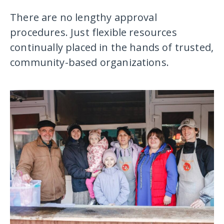
There are no lengthy approval
procedures. Just flexible resources
continually placed in the hands of trusted,
community-based organizations.