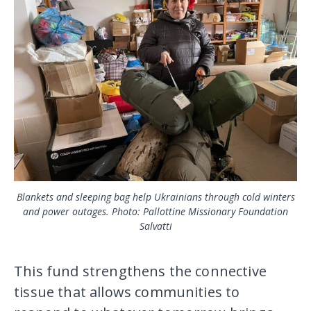
Blankets and sleeping bag help Ukrainians through cold winters
and power outages. Photo: Pallottine Missionary Foundation
Salvatti
This fund strengthens the connective
tissue that allows communities to