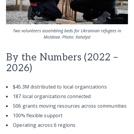
Two volunteers assembling beds for Ukrainian refugees in
Moldova. Photo: Katalyst
By the Numbers (2022 –
2026)
$45.3M distributed to local organizations
187 local organizations connected
506 grants moving resources across communities
100% flexible support
Operating across 6 regions