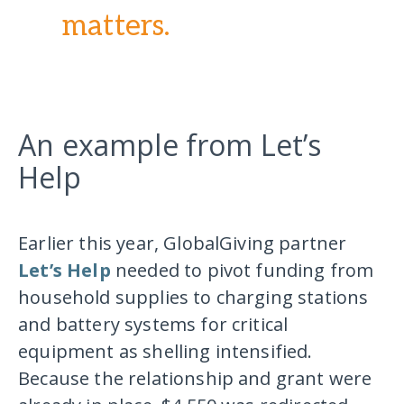
matters.
An example from Let’s
Help
Earlier this year, GlobalGiving partner
Let’s Help
needed to pivot funding from
household supplies to charging stations
and battery systems for critical
equipment as shelling intensified.
Because the relationship and grant were