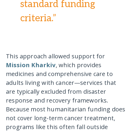
standard funding
criteria.”
This approach allowed support for
Mission Kharkiv
, which provides
medicines and comprehensive care to
adults living with cancer—services that
are typically excluded from disaster
response and recovery frameworks.
Because most humanitarian funding does
not cover long-term cancer treatment,
programs like this often fall outside