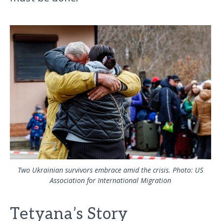
Two Ukrainian survivors embrace amid the crisis. Photo: US
Association for International Migration
Tetyana’s Story