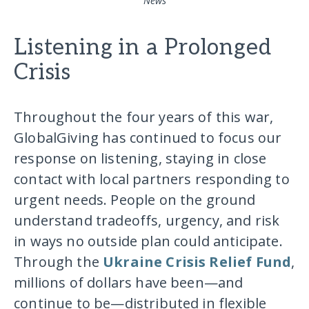
News
Listening in a Prolonged
Crisis
Throughout the four years of this war,
GlobalGiving has continued to focus our
response on listening, staying in close
contact with local partners responding to
urgent needs. People on the ground
understand tradeoffs, urgency, and risk
in ways no outside plan could anticipate.
Through the
Ukraine Crisis Relief Fund
,
millions of dollars have been—and
continue to be—distributed in flexible