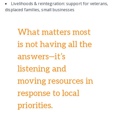
Livelihoods & reintegration: support for veterans,
displaced families, small businesses
What matters most
is not having all the
answers—it’s
listening and
moving resources in
response to local
priorities.