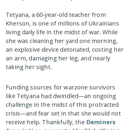
Tetyana, a 60-year-old teacher from
Kherson, is one of millions of Ukrainians
living daily life in the midst of war. While
she was cleaning her yard one morning,
an explosive device detonated, costing her
an arm, damaging her leg, and nearly
taking her sight.
Funding sources for warzone survivors
like Tetyana had dwindled—an ongoing
challenge in the midst of this protracted
crisis—and fear set in that she would not
receive help. Thankfully, the
Deminers