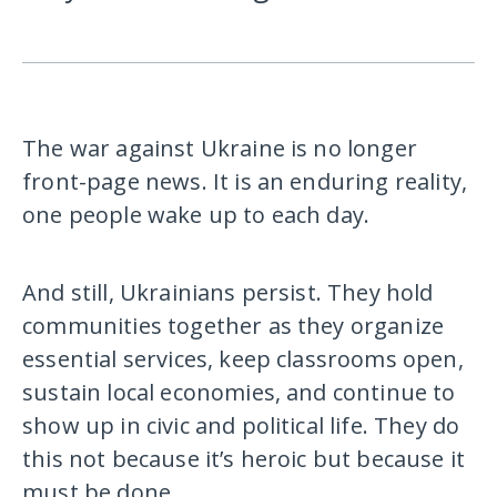
The war against Ukraine is no longer
front-page news. It is an enduring reality,
one people wake up to each day.
And still, Ukrainians persist. They hold
communities together as they organize
essential services, keep classrooms open,
sustain local economies, and continue to
show up in civic and political life. They do
this not because it’s heroic but because it
must be done.