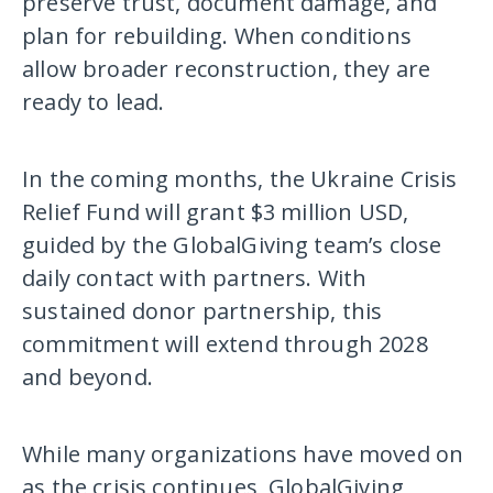
preserve trust, document damage, and
plan for rebuilding. When conditions
allow broader reconstruction, they are
ready to lead.
In the coming months, the Ukraine Crisis
Relief Fund will grant $3 million USD,
guided by the GlobalGiving team’s close
daily contact with partners. With
sustained donor partnership, this
commitment will extend through 2028
and beyond.
While many organizations have moved on
as the crisis continues, GlobalGiving