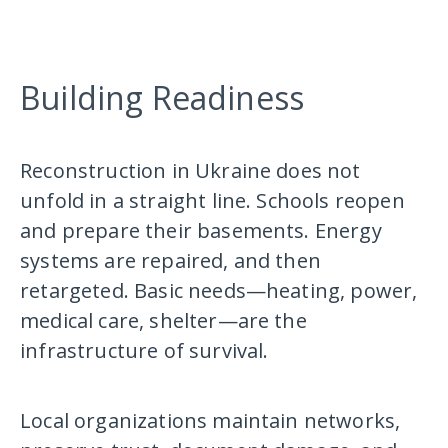
Building Readiness
Reconstruction in Ukraine does not
unfold in a straight line. Schools reopen
and prepare their basements. Energy
systems are repaired, and then
retargeted. Basic needs—heating, power,
medical care, shelter—are the
infrastructure of survival.
Local organizations maintain networks,