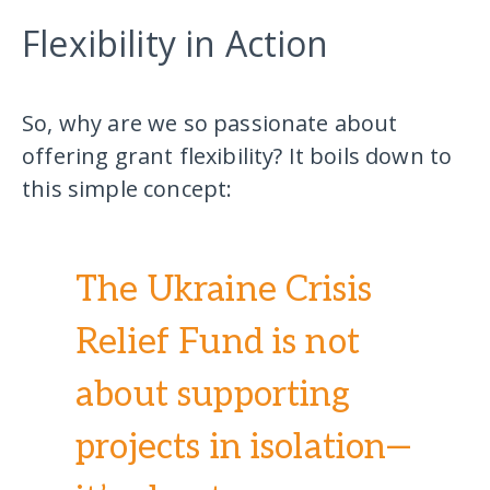
Flexibility in Action
So, why are we so passionate about
offering grant flexibility? It boils down to
this simple concept:
The Ukraine Crisis
Relief Fund is not
about supporting
projects in isolation—