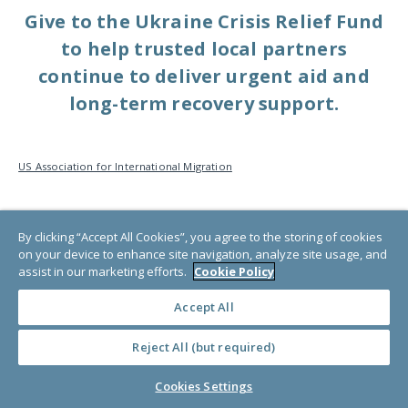
Give to the Ukraine Crisis Relief Fund
to help trusted local partners
continue to deliver urgent aid and
long-term recovery support.
US Association for International Migration
By clicking “Accept All Cookies”, you agree to the storing of cookies
on your device to enhance site navigation, analyze site usage, and
assist in our marketing efforts.
Cookie Policy
Discover ways to make the
Accept All
world a better place
Reject All (but required)
Subscribe to GlobalGiving’s Newsletter.
Cookies Settings