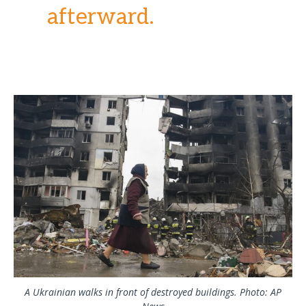
afterward.
A Ukrainian walks in front of destroyed buildings. Photo: AP