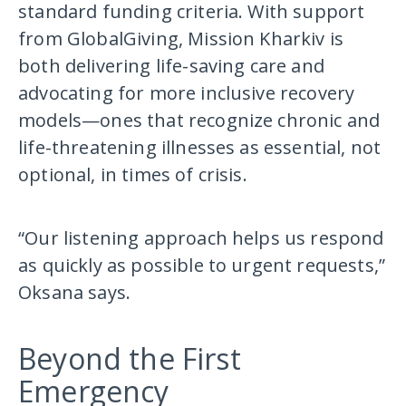
standard funding criteria. With support
from GlobalGiving, Mission Kharkiv is
both delivering life-saving care and
advocating for more inclusive recovery
models—ones that recognize chronic and
life-threatening illnesses as essential, not
optional, in times of crisis.
“Our listening approach helps us respond
as quickly as possible to urgent requests,”
Oksana says.
Beyond the First
Emergency