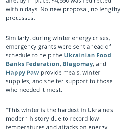
already in place, $4,550 was redirected
within days. No new proposal, no lengthy
processes.
Similarly, during winter energy crises,
emergency grants were sent ahead of
schedule to help the
Ukrainian Food
Banks Federation
,
Blagomay
, and
Happy Paw
provide meals, winter
supplies, and shelter support to those
who needed it most.
“This winter is the hardest in Ukraine’s
modern history due to record low
temperatures and attacks on energy