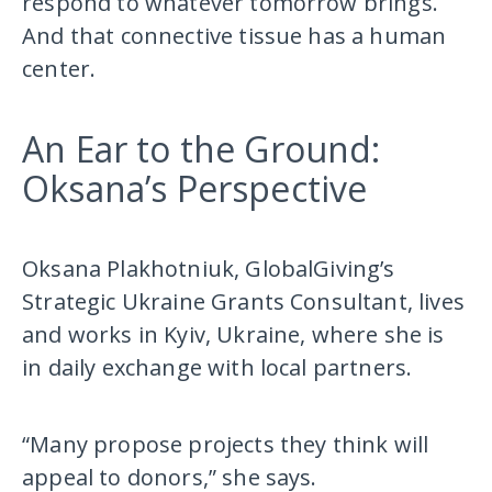
respond to whatever tomorrow brings.
And that connective tissue has a human
center.
An Ear to the Ground:
Oksana’s Perspective
Oksana Plakhotniuk, GlobalGiving’s
Strategic Ukraine Grants Consultant, lives
and works in Kyiv, Ukraine, where she is
in daily exchange with local partners.
“Many propose projects they think will
appeal to donors,” she says.