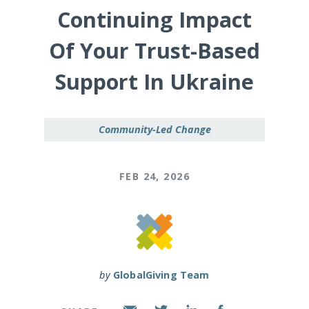
Continuing Impact
Of Your Trust-Based
Support In Ukraine
Community-Led Change
FEB 24, 2026
by
GlobalGiving Team