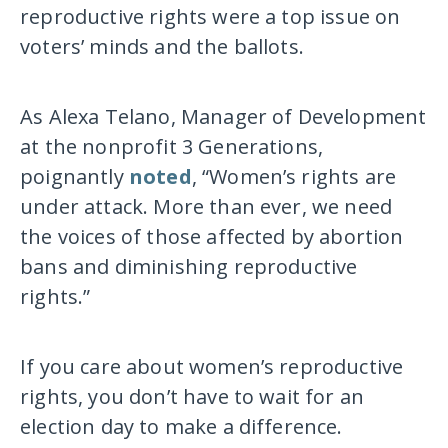
reproductive rights were a top issue on
voters’ minds and the ballots.
As Alexa Telano, Manager of Development
at the nonprofit 3 Generations,
poignantly
noted
, “Women’s rights are
under attack. More than ever, we need
the voices of those affected by abortion
bans and diminishing reproductive
rights.”
If you care about women’s reproductive
rights, you don’t have to wait for an
election day to make a difference.