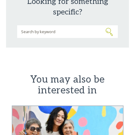
Looking for something
specific?
You may also be
interested in