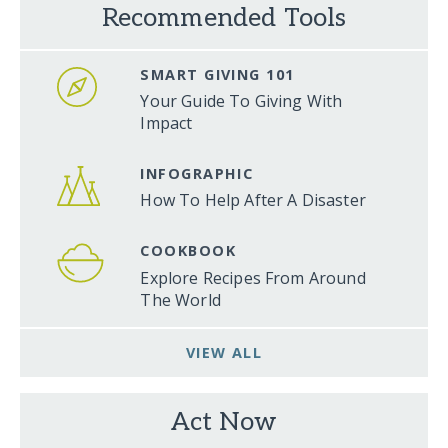
Recommended Tools
SMART GIVING 101
Your Guide To Giving With
Impact
INFOGRAPHIC
How To Help After A Disaster
COOKBOOK
Explore Recipes From Around
The World
VIEW ALL
Act Now