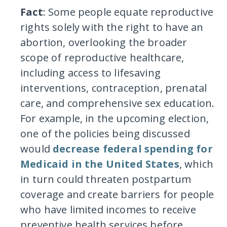
Fact
: Some people equate reproductive
rights solely with the right to have an
abortion, overlooking the broader
scope of reproductive healthcare,
including access to lifesaving
interventions, contraception, prenatal
care, and comprehensive sex education.
For example, in the upcoming election,
one of the policies being discussed
would
decrease federal spending for
Medicaid in the United States
, which
in turn could threaten postpartum
coverage and create barriers for people
who have limited incomes to receive
preventive health services before,