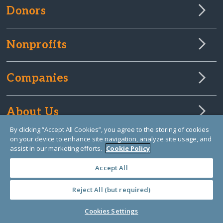
Donors
Nonprofits
Companies
About Us
By clicking “Accept All Cookies”, you agree to the storing of cookies
on your device to enhance site navigation, analyze site usage, and
Learn Library
assist in our marketing efforts.
Cookie Policy
Accept All
Reject All (but required)
Cookies Settings