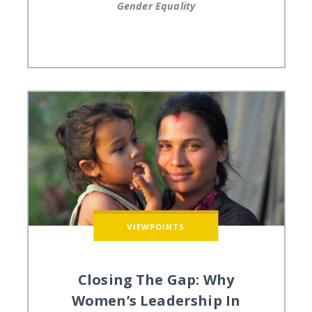
Gender Equality
VIEWPOINTS
Closing The Gap: Why
Women’s Leadership In