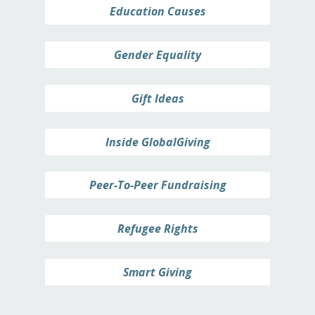
Education Causes
Gender Equality
Gift Ideas
Inside GlobalGiving
Peer-To-Peer Fundraising
Refugee Rights
Smart Giving