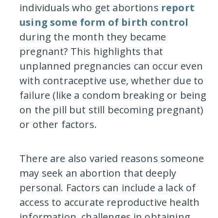
individuals who get abortions
report
using some form of birth control
during the month they became
pregnant? This highlights that
unplanned pregnancies can occur even
with contraceptive use, whether due to
failure (like a condom breaking or being
on the pill but still becoming pregnant)
or other factors.
There are also varied reasons someone
may seek an abortion that deeply
personal. Factors can include a lack of
access to accurate reproductive health
information, challenges in obtaining