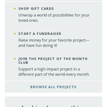
SHOP GIFT CARDS
Unwrap a world of possibilities for your
loved ones.
START A FUNDRAISER
Raise money for your favorite project—
and have fun doing it!
JOIN THE PROJECT OF THE MONTH
CLUB
Support a high-impact project in a
different part of the world every month.
BROWSE ALL PROJECTS