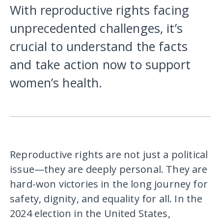
With reproductive rights facing
unprecedented challenges, it’s
crucial to understand the facts
and take action now to support
women’s health.
Reproductive rights are not just a political
issue—they are deeply personal. They are
hard-won victories in the long journey for
safety, dignity, and equality for all. In the
2024 election in the United States,