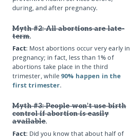
during, and after pregnancy.
Myth #2: All abortions are late-
term
.
Fact
: Most abortions occur very early in
pregnancy; in fact, less than 1% of
abortions take place in the third
trimester, while
90% happen in the
first trimester
.
Myth #3: People won’t use birth
control if abortion is easily
available
.
Fact
: Did you know that about half of