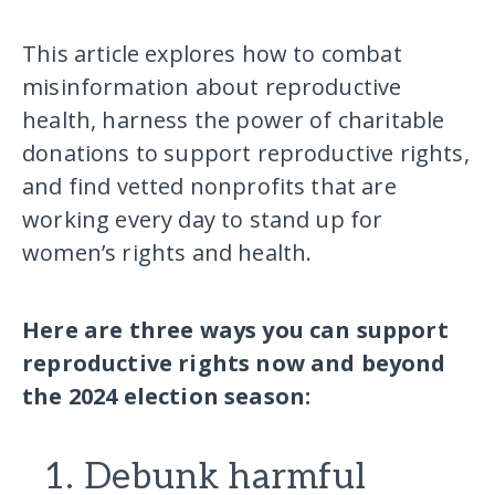
This article explores how to combat
misinformation about reproductive
health, harness the power of charitable
donations to support reproductive rights,
and find vetted nonprofits that are
working every day to stand up for
women’s rights and health.
Here are three ways you can support
reproductive rights now and beyond
the 2024 election season:
1. Debunk harmful