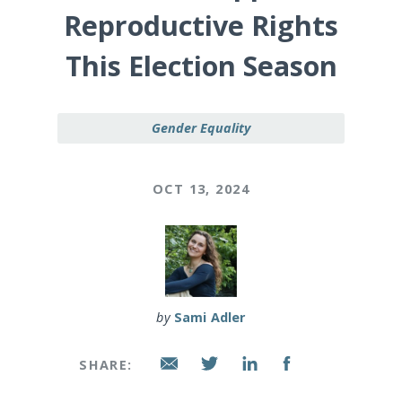
Reproductive Rights
This Election Season
Gender Equality
OCT 13, 2024
by
Sami Adler
SHARE: