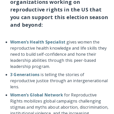
organizations working on
reproductive rights in the US that
you can support this election season
and beyond:
Women’s Health Specialist
gives women the
reproductive health knowledge and life skills they
need to build self-confidence and hone their
leadership abilities through this peer-based
leadership program.
3 Generations
is telling the stories of
reproductive justice through an intergenerational
lens.
Women’s Global Network
for Reproductive
Rights mobilizes global campaigns challenging
stigmas and myths about abortion, discrimination,
institutional violence, and the increasing