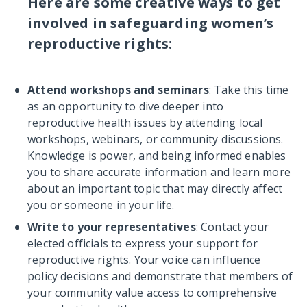
Here are some creative ways to get
involved in safeguarding women’s
reproductive rights:
Attend workshops and seminars
: Take this time
as an opportunity to dive deeper into
reproductive health issues by attending local
workshops, webinars, or community discussions.
Knowledge is power, and being informed enables
you to share accurate information and learn more
about an important topic that may directly affect
you or someone in your life.
Write to your representatives
: Contact your
elected officials to express your support for
reproductive rights. Your voice can influence
policy decisions and demonstrate that members of
your community value access to comprehensive