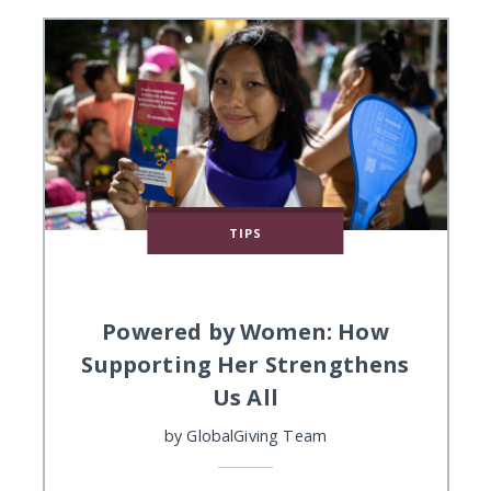
TIPS
Powered by Women: How
Supporting Her Strengthens
Us All
by
GlobalGiving Team