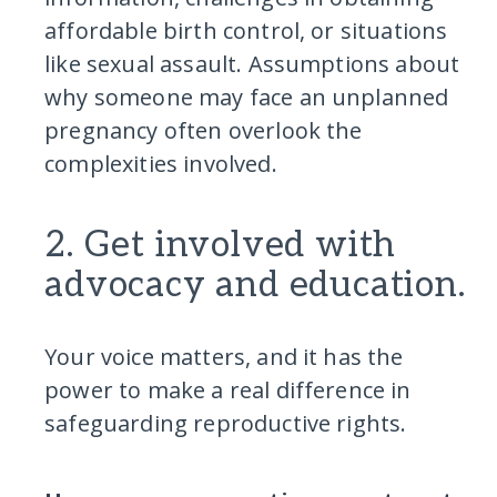
affordable birth control, or situations
like sexual assault. Assumptions about
why someone may face an unplanned
pregnancy often overlook the
complexities involved.
2. Get involved with
advocacy and education.
Your voice matters, and it has the
power to make a real difference in
safeguarding reproductive rights.