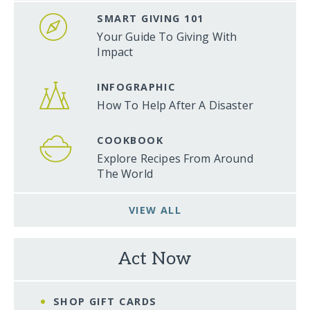
SMART GIVING 101
Your Guide To Giving With
Impact
INFOGRAPHIC
How To Help After A Disaster
COOKBOOK
Explore Recipes From Around
The World
VIEW ALL
Act Now
SHOP GIFT CARDS