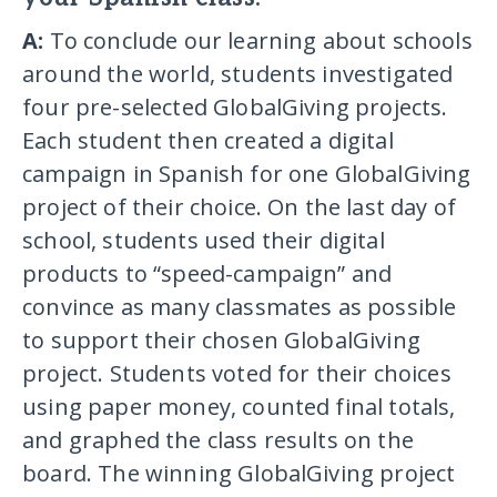
A:
To conclude our learning about schools
around the world, students investigated
four pre-selected GlobalGiving projects.
Each student then created a digital
campaign in Spanish for one GlobalGiving
project of their choice. On the last day of
school, students used their digital
products to “speed-campaign” and
convince as many classmates as possible
to support their chosen GlobalGiving
project. Students voted for their choices
using paper money, counted final totals,
and graphed the class results on the
board. The winning GlobalGiving project