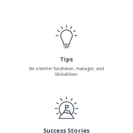
Tips
Be a better fundraiser, manager, and
GlobalGiver.
Success Stories