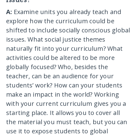
issues?
A:
Examine units you already teach and
explore how the curriculum could be
shifted to include socially conscious global
issues. What social justice themes
naturally fit into your curriculum? What
activities could be altered to be more
globally focused? Who, besides the
teacher, can be an audience for your
students’ work? How can your students
make an impact in the world? Working
with your current curriculum gives you a
starting place. It allows you to cover all
the material you must teach, but you can
use it to expose students to global