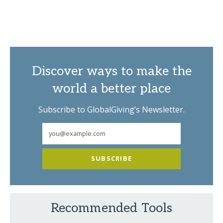
Discover ways to make the
world a better place
Subscribe to GlobalGiving’s Newsletter.
SUBSCRIBE
Recommended Tools