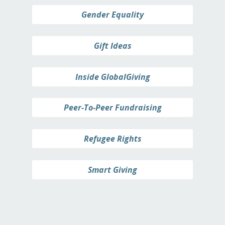
Gender Equality
Gift Ideas
Inside GlobalGiving
Peer-To-Peer Fundraising
Refugee Rights
Smart Giving