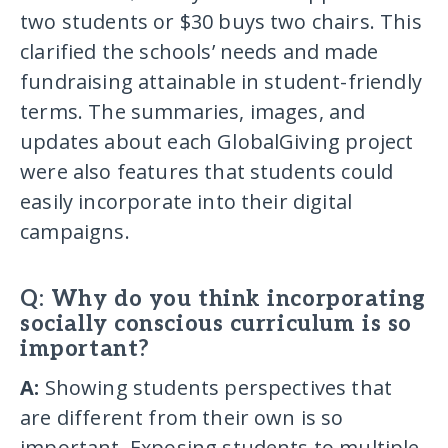
two students or $30 buys two chairs. This
clarified the schools’ needs and made
fundraising attainable in student-friendly
terms. The summaries, images, and
updates about each GlobalGiving project
were also features that students could
easily incorporate into their digital
campaigns.
Q: Why do you think incorporating
socially conscious curriculum is so
important?
A:
Showing students perspectives that
are different from their own is so
important. Exposing students to multiple