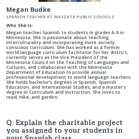
Megan Budke
SPANISH TEACHER AT WAYZATA PUBLIC SCHOOLS
Who She Is:
Megan teaches Spanish to students in grades 6-8 in
Minnesota. She is passionate about teaching
interculturality and incorporating more socially
conscious curriculum. She has worked as a former
world language curriculum facilitator for her district,
currently serves as the Vice President of the
Minnesota Council on the Teaching of Languages and
Cultures, and collaborates with the Minnesota
Department of Education to provide annual
professional development to world language teachers.
She holds bachelor’s degrees in Spanish, Spanish
Education, and International Studies, and a master’s
degree in Curriculum and Instruction. She loves to
read, hike, and garden.
Q: Explain the charitable project
you assigned to your students in
your Spanish class.