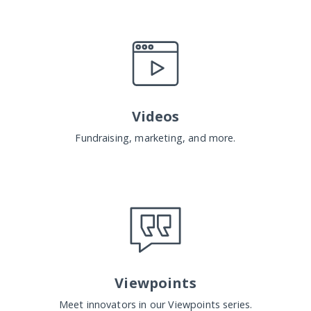
Videos
Fundraising, marketing, and more.
Viewpoints
Meet innovators in our Viewpoints series.