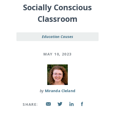
Socially Conscious
Classroom
Education Causes
MAY 10, 2023
by
Miranda Cleland
SHARE: