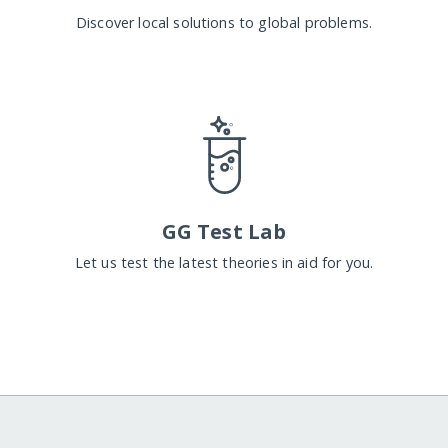
Discover local solutions to global problems.
GG Test Lab
Let us test the latest theories in aid for you.