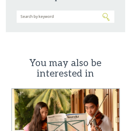
You may also be
interested in