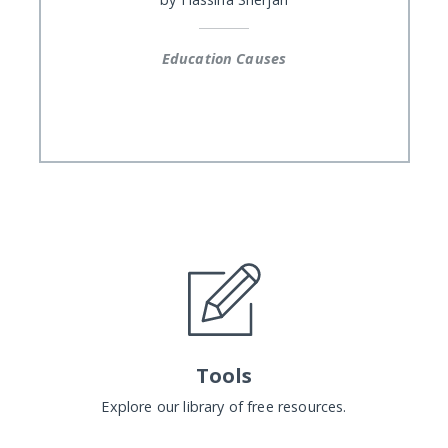
Education Causes
Tools
Explore our library of free resources.