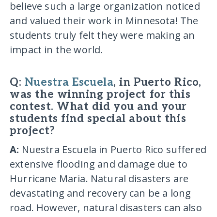
believe such a large organization noticed
and valued their work in Minnesota! The
students truly felt they were making an
impact in the world.
Q:
Nuestra Escuela
, in Puerto Rico,
was the winning project for this
contest. What did you and your
students find special about this
project?
A:
Nuestra Escuela in Puerto Rico suffered
extensive flooding and damage due to
Hurricane Maria. Natural disasters are
devastating and recovery can be a long
road. However, natural disasters can also