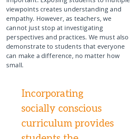
viewpoints creates understanding and
empathy. However, as teachers, we
cannot just stop at investigating
perspectives and practices. We must also
demonstrate to students that everyone
can make a difference, no matter how
small.
Incorporating
socially conscious
curriculum provides
students the