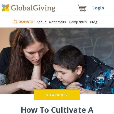
Login
DONATE
About
Nonprofits
Companies
Blog
VIEWPOINTS
How To Cultivate A