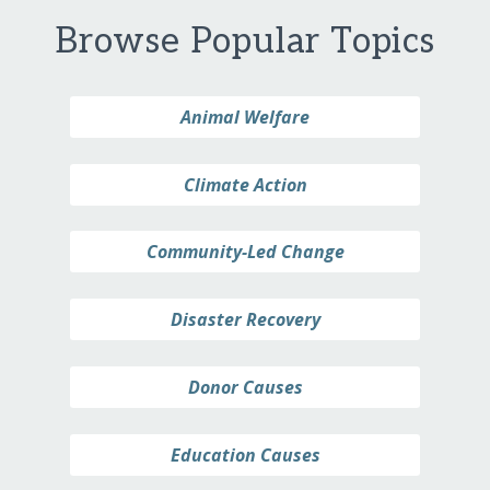
Browse Popular Topics
Animal Welfare
Climate Action
Community-Led Change
Disaster Recovery
Donor Causes
Education Causes