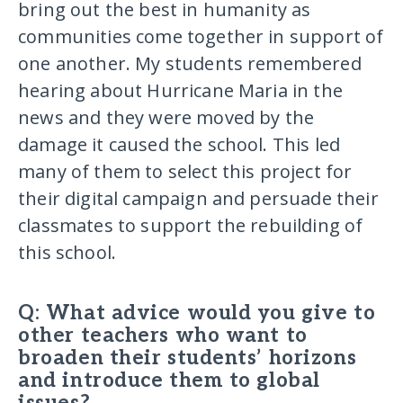
bring out the best in humanity as
communities come together in support of
one another. My students remembered
hearing about Hurricane Maria in the
news and they were moved by the
damage it caused the school. This led
many of them to select this project for
their digital campaign and persuade their
classmates to support the rebuilding of
this school.
Q: What advice would you give to
other teachers who want to
broaden their students’ horizons
and introduce them to global