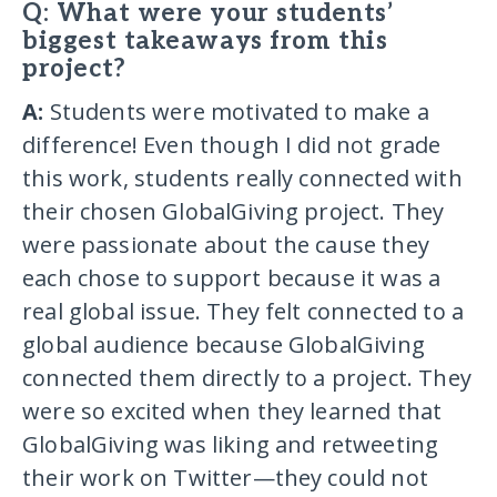
Q: What were your students’
biggest takeaways from this
project?
A:
Students were motivated to make a
difference! Even though I did not grade
this work, students really connected with
their chosen GlobalGiving project. They
were passionate about the cause they
each chose to support because it was a
real global issue. They felt connected to a
global audience because GlobalGiving
connected them directly to a project. They
were so excited when they learned that
GlobalGiving was liking and retweeting
their work on Twitter—they could not