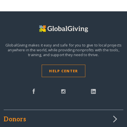
GlobalGiving makes it easy and safe for you to give to local projects
anywhere in the world,
while providing nonprofits with the tools,
training, and support they need to thrive.
HELP CENTER
Donors