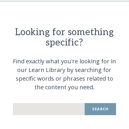
Looking for something
specific?
Find exactly what you're looking for in
our Learn Library by searching for
specific words or phrases related to
the content you
need.
SEARCH