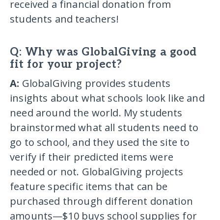
received a financial donation from
students and teachers!
Q: Why was GlobalGiving a good
fit for your project?
A:
GlobalGiving provides students
insights about what schools look like and
need around the world. My students
brainstormed what all students need to
go to school, and they used the site to
verify if their predicted items were
needed or not. GlobalGiving projects
feature specific items that can be
purchased through different donation
amounts—$10 buys school supplies for