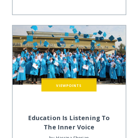
VIEWPOINTS
Education Is Listening To
The Inner Voice
by
Hassina Sherjan