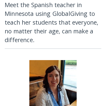
Meet the Spanish teacher in
Minnesota using GlobalGiving to
teach her students that everyone,
no matter their age, can make a
difference.