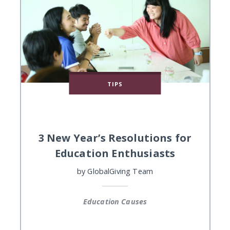
TIPS
3 New Year’s Resolutions for
Education Enthusiasts
by
GlobalGiving Team
Education Causes