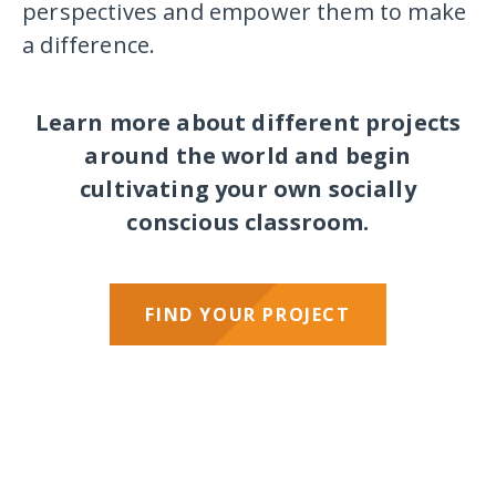
perspectives and empower them to make
a difference.
Learn more about different projects
around the world and begin
cultivating your own socially
conscious classroom.
FIND YOUR PROJECT