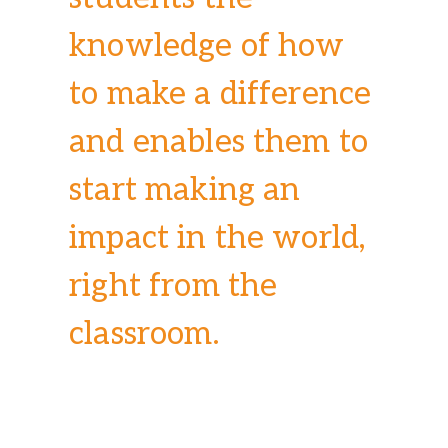
knowledge of how
to make a difference
and enables them to
start making an
impact in the world,
right from the
classroom.