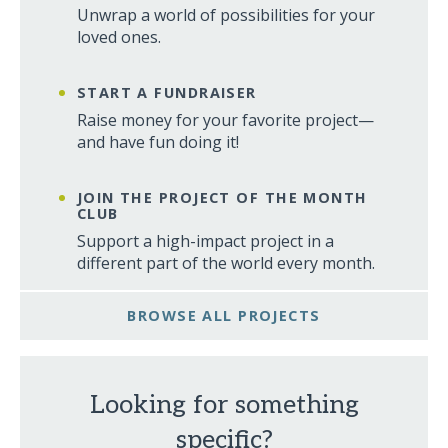
Unwrap a world of possibilities for your
loved ones.
START A FUNDRAISER
Raise money for your favorite project—
and have fun doing it!
JOIN THE PROJECT OF THE MONTH
CLUB
Support a high-impact project in a
different part of the world every month.
BROWSE ALL PROJECTS
Looking for something
specific?