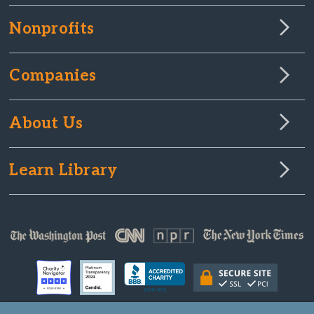
Nonprofits
Companies
About Us
Learn Library