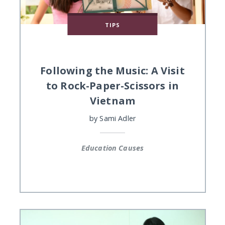
TIPS
Following the Music: A Visit
to Rock-Paper-Scissors in
Vietnam
by
Sami Adler
Education Causes