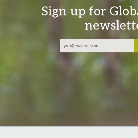
Sign up for Glob
newslett