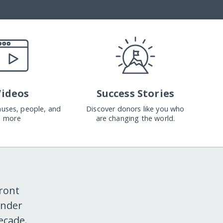
Videos
Success Stories
causes, people, and
Discover donors like you who
more
are changing the world.
ront
ender
ecade.