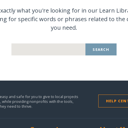
exactly what you're looking for in our Learn Libr
ng for specific words or phrases related to the
you
need.
SEARCH
easy and safe for you to give to local projects
HELP CEN
,
while providing nonprofits with the tools,
they need to thrive.