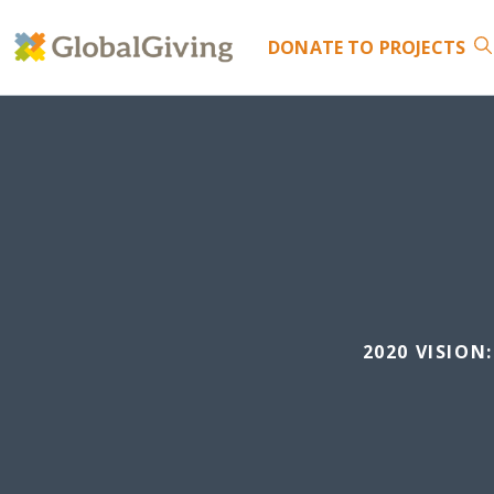
DONATE
TO PROJECTS
2020 VISIO