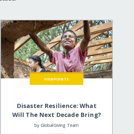
VIEWPOINTS
Disaster Resilience: What
Will The Next Decade Bring?
by
GlobalGiving Team