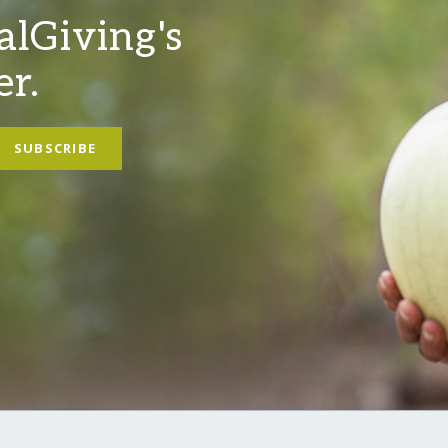
alGiving's
er.
SUBSCRIBE