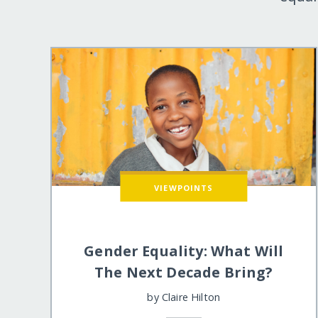
VIEWPOINTS
Gender Equality: What Will
The Next Decade Bring?
by
Claire Hilton