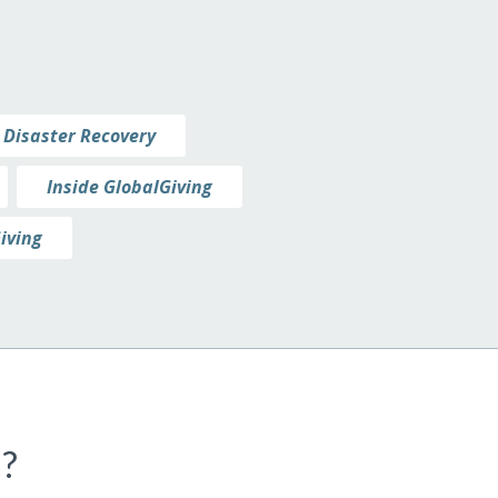
Disaster Recovery
Inside GlobalGiving
iving
c?