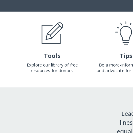
Tools
Tips
Explore our library of free
Be a more-infor
resources for donors.
and advocate for 
Lea
line
equal