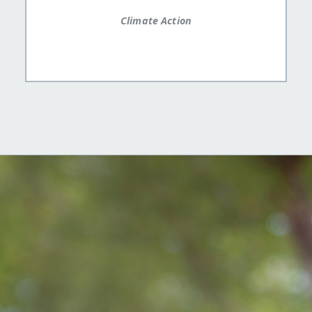
Climate Action