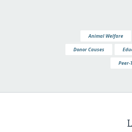
Animal Welfare
Donor Causes
Edu
Peer-
L