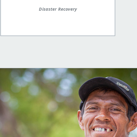
Disaster Recovery