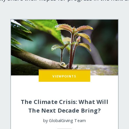
VIEWPOINTS
The Climate Crisis: What Will
The Next Decade Bring?
by
GlobalGiving Team