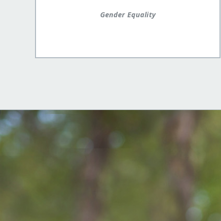
Gender Equality