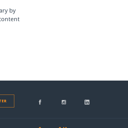
ary by
 content
TER