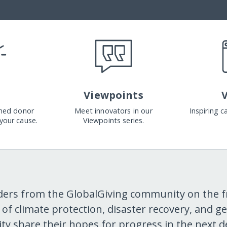
Viewpoints
med donor
Meet innovators in our
Inspiring 
your cause.
Viewpoints series.
ders from the GlobalGiving community on the f
s of climate protection, disaster recovery, and g
ity share their hopes for progress in the next d