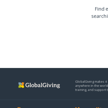
Find 
searchi
GlobalGiving makes it 
anywhere in the world
training, and support 