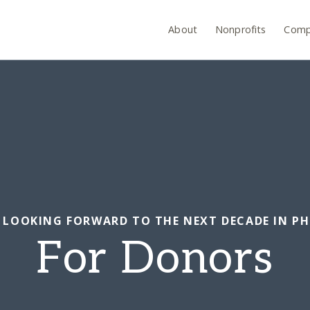
About
Nonprofits
Comp
N: LOOKING FORWARD TO THE NEXT DECADE IN P
For Donors