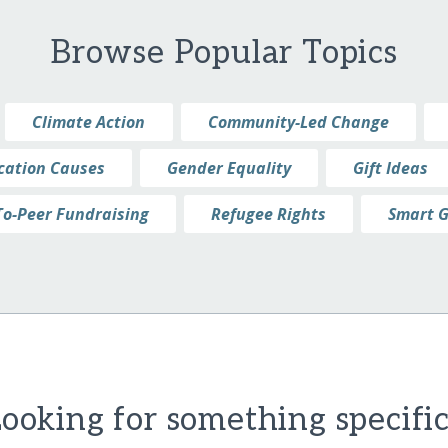
Browse Popular Topics
Climate Action
Community-Led Change
cation Causes
Gender Equality
Gift Ideas
To-Peer Fundraising
Refugee Rights
Smart G
ooking for something specifi