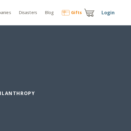
Login
anies
Disasters
Blog
Gift
s
HILANTHROPY