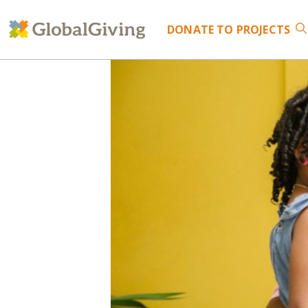
DONATE
TO PROJECTS