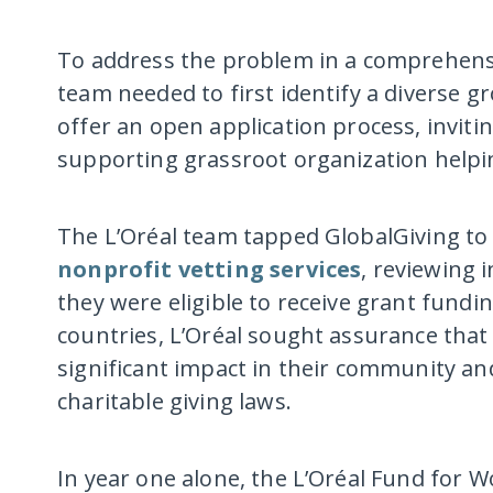
To address the problem in a comprehens
team needed to first identify a diverse g
offer an open application process, invitin
supporting grassroot organization helpi
The L’Oréal team tapped GlobalGiving t
nonprofit vetting services
, reviewing 
they were eligible to receive grant fund
countries, L’Oréal sought assurance that
significant impact in their community an
charitable giving laws.
In year one alone, the L’Oréal Fund for