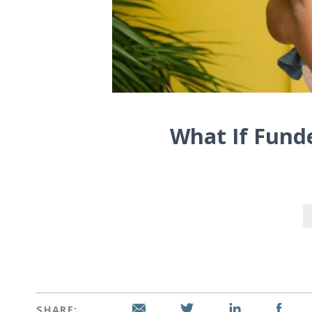
What If Fund
SHARE: