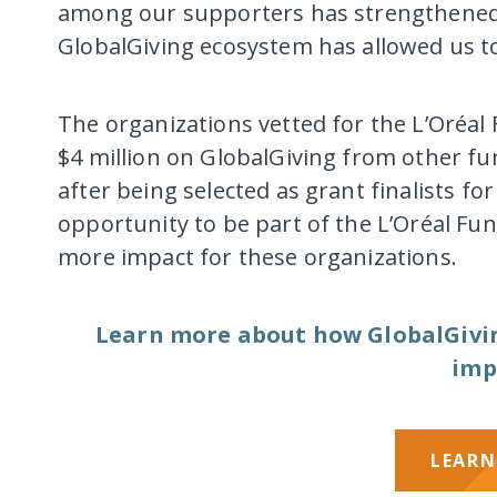
among our supporters has strengthened o
GlobalGiving ecosystem has allowed us to
The organizations vetted for the L’Oréa
$4 million on GlobalGiving from other f
after being selected as grant finalists f
opportunity to be part of the L’Oréal F
more impact for these organizations.
Learn more about how GlobalGiving
imp
LEARN