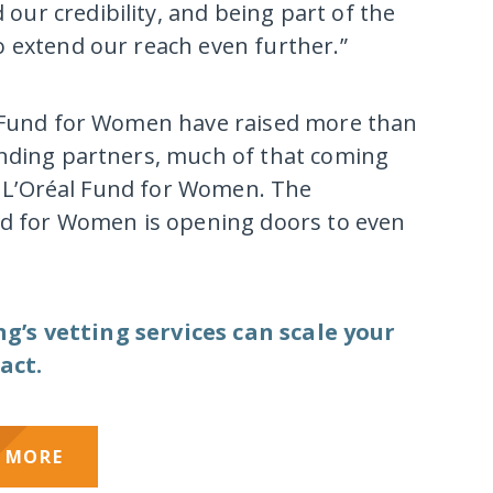
ur credibility, and being part of the
 extend our reach even further.”
l Fund for Women have raised more than
unding partners, much of that coming
or L’Oréal Fund for Women. The
und for Women is opening doors to even
’s vetting services can scale your
act.
 MORE