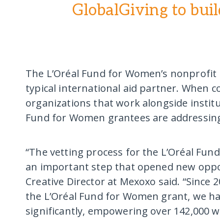
GlobalGiving to buil
The L’Oréal Fund for Women’s nonprofit 
typical international aid partner. When 
organizations that work alongside institut
Fund for Women grantees are addressing
“The vetting process for the L’Oréal Fun
an important step that opened new oppor
Creative Director at Mexoxo said. “Since
the L’Oréal Fund for Women grant, we ha
significantly, empowering over 142,000 