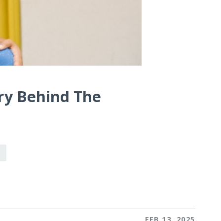
ry Behind The
FEB 13, 2025