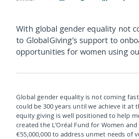
With global gender equality not c
to GlobalGiving’s support to onbo
opportunities for women using ou
Global gender equality is not coming fa
could be 300 years until we achieve it at
equity giving is well positioned to help m
created the L’Oréal Fund for Women and 
€55,000,000 to address unmet needs of v