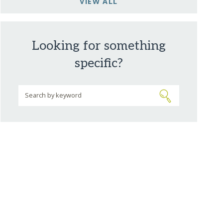
VIEW ALL
Looking for something
specific?