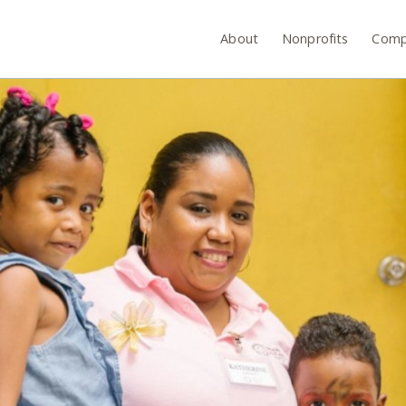
About
Nonprofits
Comp