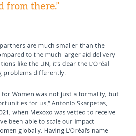
d from there.”
partners are much smaller than the
compared to the much larger aid delivery
ions like the UN, it’s clear the L’Oréal
 problems differently.
d for Women was not just a formality, but
tunities for us,” Antonio Skarpetas,
 2021, when Mexoxo was vetted to receive
ve been able to scale our impact
women globally. Having L’Oréal’s name