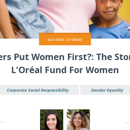
SUCCESS STORIES
ers Put Women First?: The Sto
L’Oréal Fund For Women
Corporate Social Responsibility
Gender Equality