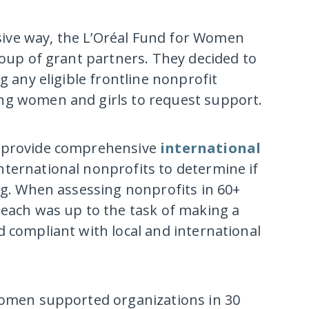
ive way, the L’Oréal Fund for Women
roup of grant partners. They decided to
g any eligible frontline nonprofit
ng women and girls to request support.
o provide comprehensive
international
international nonprofits to determine if
ing. When assessing nonprofits in 60+
 each was up to the task of making a
d compliant with local and international
 Women supported organizations in 30