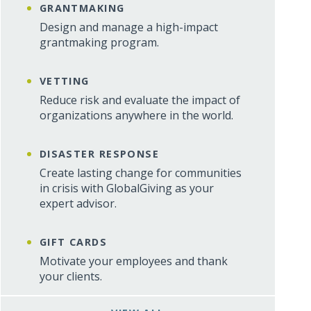
GRANTMAKING
Design and manage a high-impact
grantmaking program.
VETTING
Reduce risk and evaluate the impact of
organizations anywhere in the world.
DISASTER RESPONSE
Create lasting change for communities
in crisis with GlobalGiving as your
expert advisor.
GIFT CARDS
Motivate your employees and thank
your clients.