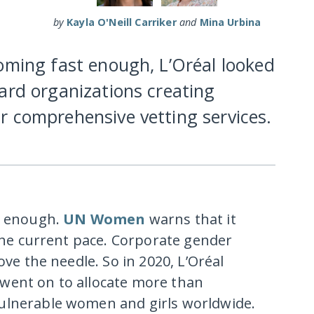
by
Kayla O'Neill Carriker
and
Mina Urbina
oming fast enough, L’Oréal looked
ard organizations creating
r comprehensive vetting services.
st enough.
UN Women
warns that it
 the current pace. Corporate gender
ove the needle. So in 2020, L’Oréal
went on to allocate more than
ulnerable women and girls worldwide.