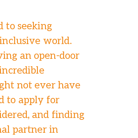
d to seeking
 inclusive world.
ving an open-door
 incredible
ght not ever have
 to apply for
idered, and finding
nal partner in