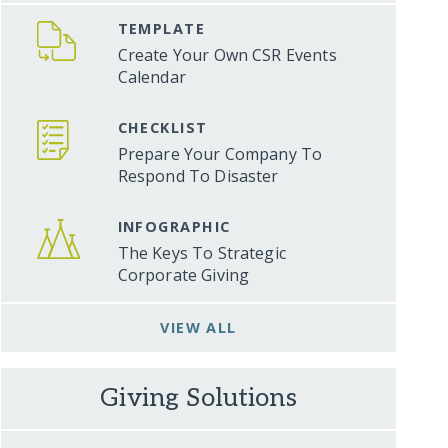
TEMPLATE
Create Your Own CSR Events
Calendar
CHECKLIST
Prepare Your Company To
Respond To Disaster
INFOGRAPHIC
The Keys To Strategic
Corporate Giving
VIEW ALL
Giving Solutions