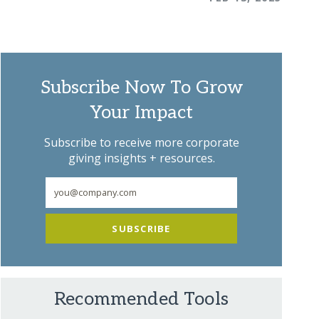
Subscribe Now To Grow
Your Impact
Subscribe to receive more corporate
giving insights + resources.
SUBSCRIBE
Recommended Tools