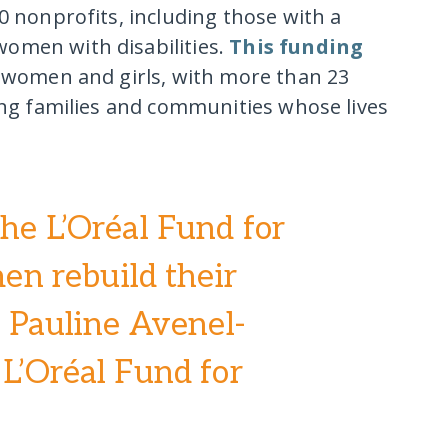
0 nonprofits, including those with a
omen with disabilities.
This funding
n women and girls, with more than 23
ding families and communities whose lives
the L’Oréal Fund for
n rebuild their
,” Pauline Avenel-
 L’Oréal Fund for