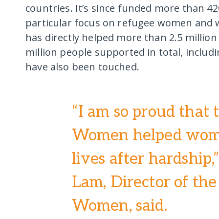
countries. It’s since funded more than 42
particular focus on refugee women and w
has directly helped more than 2.5 millio
million people supported in total, inclu
have also been touched.
“I am so proud that 
Women helped wome
lives after hardship
Lam, Director of the
Women, said.