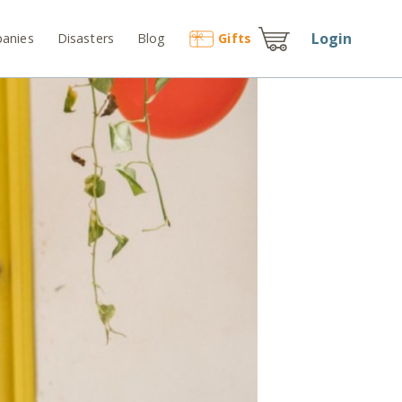
Login
anies
Disasters
Blog
Gift
s