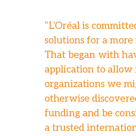
“L’Oréal is committe
solutions for a more
That began with ha
application to allow
organizations we mi
otherwise discovered
funding and be cons
a trusted internatio