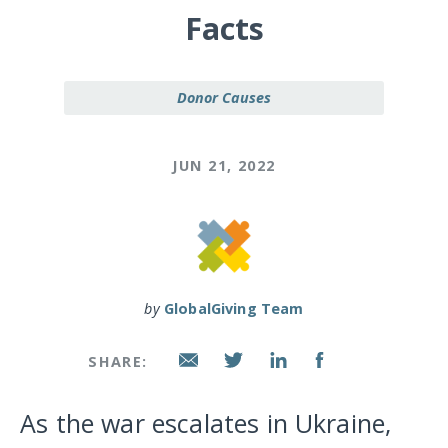
Facts
Donor Causes
JUN 21, 2022
by
GlobalGiving Team
SHARE:
As the war escalates in Ukraine,