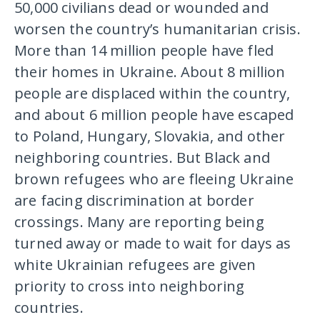
50,000 civilians dead or wounded and
worsen the country’s humanitarian crisis.
More than 14 million people have fled
their homes in Ukraine. About 8 million
people are displaced within the country,
and about 6 million people have escaped
to Poland, Hungary, Slovakia, and other
neighboring countries. But Black and
brown refugees who are fleeing Ukraine
are facing discrimination at border
crossings. Many are reporting being
turned away or made to wait for days as
white Ukrainian refugees are given
priority to cross into neighboring
countries.