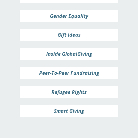
Gender Equality
Gift Ideas
Inside GlobalGiving
Peer-To-Peer Fundraising
Refugee Rights
Smart Giving