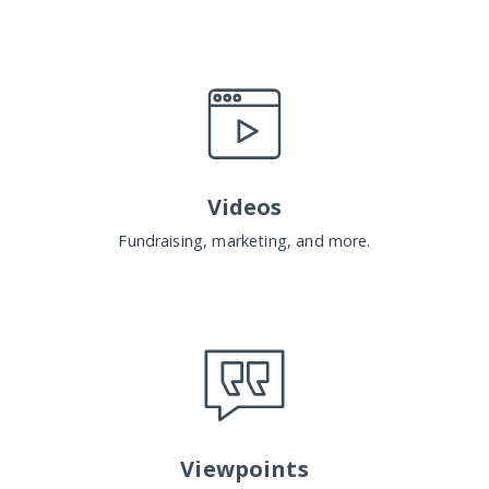
Videos
Fundraising, marketing, and more.
Viewpoints