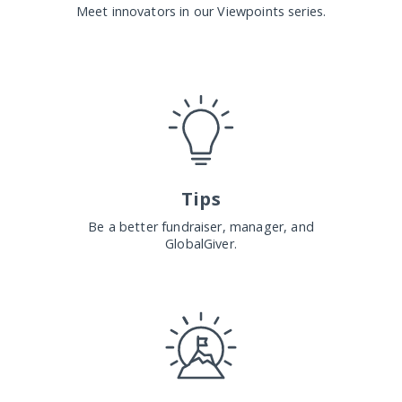
Meet innovators in our Viewpoints series.
Tips
Be a better fundraiser, manager, and
GlobalGiver.