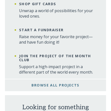
SHOP GIFT CARDS
Unwrap a world of possibilities for your
loved ones.
START A FUNDRAISER
Raise money for your favorite project—
and have fun doing it!
JOIN THE PROJECT OF THE MONTH
CLUB
Support a high-impact project in a
different part of the world every month.
BROWSE ALL PROJECTS
Looking for something