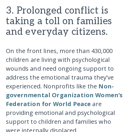
3. Prolonged conflict is
taking a toll on families
and everyday citizens.
On the front lines, more than 430,000
children are living with psychological
wounds and need ongoing support to
address the emotional trauma they’ve
experienced. Nonprofits like the
Non-
governmental Organization Women’s
Federation for World Peace
are
providing emotional and psychological
support to children and families who
were internally displaced.