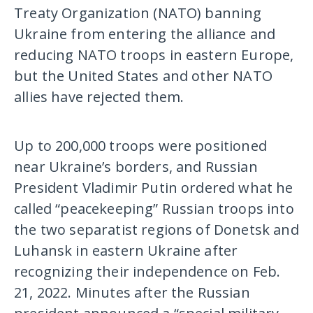
Treaty Organization (NATO) banning
Ukraine from entering the alliance and
reducing NATO troops in eastern Europe,
but the United States and other NATO
allies have rejected them.
Up to 200,000 troops were positioned
near Ukraine’s borders, and Russian
President Vladimir Putin ordered what he
called “peacekeeping” Russian troops into
the two separatist regions of Donetsk and
Luhansk in eastern Ukraine after
recognizing their independence on Feb.
21, 2022. Minutes after the Russian