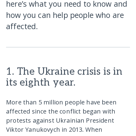
here’s what you need to know and
how you can help people who are
affected.
1. The Ukraine crisis is in
its eighth year.
More than 5 million people have been
affected since the conflict began with
protests against Ukrainian President
Viktor Yanukovych in 2013. When