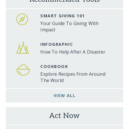
SMART GIVING 101
Your Guide To Giving With
Impact
INFOGRAPHIC
How To Help After A Disaster
COOKBOOK
Explore Recipes From Around
The World
VIEW ALL
Act Now