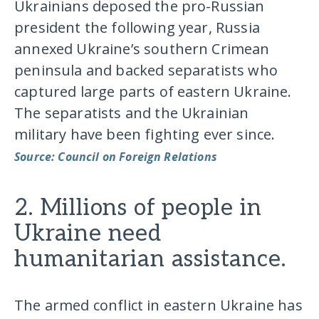
Ukrainians deposed the pro-Russian
president the following year, Russia
annexed Ukraine’s southern Crimean
peninsula and backed separatists who
captured large parts of eastern Ukraine.
The separatists and the Ukrainian
military have been fighting ever since.
Source: Council on Foreign Relations
2. Millions of people in
Ukraine need
humanitarian assistance.
The armed conflict in eastern Ukraine has