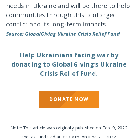
needs in Ukraine and will be there to help
communities through this prolonged
conflict and its long-term impacts.
Source: GlobalGiving Ukraine Crisis Relief Fund
Help Ukrainians facing war by
donating to GlobalGiving’s Ukraine
Crisis Relief Fund.
DONATE NOW
Note: This article was originally published on Feb. 9, 2022
and last updated at 7:37 a.m. on June 21, 2022.