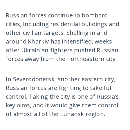
Russian forces continue to bombard
cities, including residential buildings and
other civilian targets. Shelling in and
around Kharkiv has intensified, weeks
after Ukrainian fighters pushed Russian
forces away from the northeastern city.
In Severodonetsk, another eastern city,
Russian forces are fighting to take full
control. Taking the city is one of Russia’s
key aims, and it would give them control
of almost all of the Luhansk region.