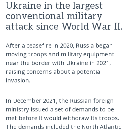
Ukraine in the largest
conventional military
attack since World War II.
After a ceasefire in 2020, Russia began
moving troops and military equipment
near the border with Ukraine in 2021,
raising concerns about a potential
invasion.
In December 2021, the Russian foreign
ministry issued a set of demands to be
met before it would withdraw its troops.
The demands included the North Atlantic