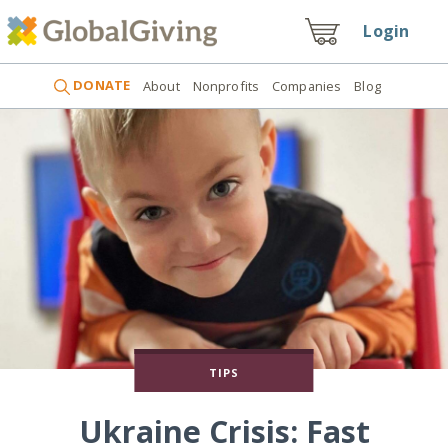
Login
DONATE
About
Nonprofits
Companies
Blog
TIPS
Ukraine Crisis: Fast