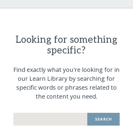
Looking for something
specific?
Find exactly what you're looking for in
our Learn Library by searching for
specific words or phrases related to
the content you
need.
SEARCH