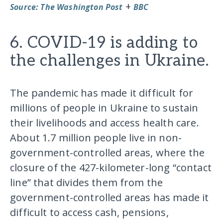
+
Source: The Washington Post
BBC
6. COVID-19 is adding to
the challenges in Ukraine.
The pandemic has made it difficult for
millions of people in Ukraine to sustain
their livelihoods and access health care.
About 1.7 million people live in non-
government-controlled areas, where the
closure of the 427-kilometer-long “contact
line” that divides them from the
government-controlled areas has made it
difficult to access cash, pensions,