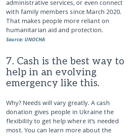
administrative services, or even connect
with family members since March 2020.
That makes people more reliant on
humanitarian aid and protection.
Source: UNOCHA
7. Cash is the best way to
help in an evolving
emergency like this.
Why? Needs will vary greatly. A cash
donation gives people in Ukraine the
flexibility to get help where it’s needed
most. You can learn more about the