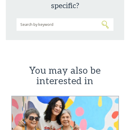
specific?
You may also be
interested in