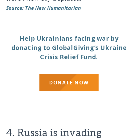
Source: The New Humanitarian
Help Ukrainians facing war by
donating to GlobalGiving’s Ukraine
Crisis Relief Fund.
DONATE NOW
4. Russia is invading