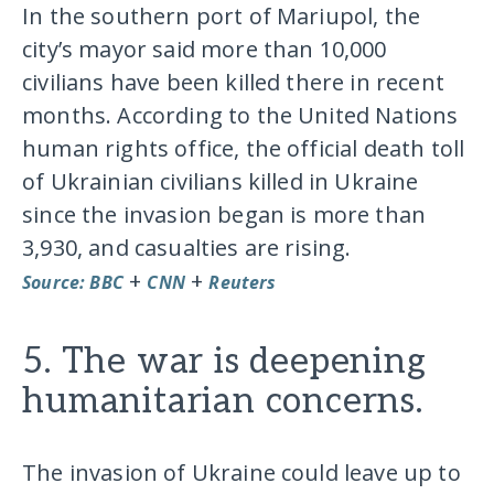
In the southern port of Mariupol, the
city’s mayor said more than 10,000
civilians have been killed there in recent
months. According to the United Nations
human rights office, the official death toll
of Ukrainian civilians killed in Ukraine
since the invasion began is more than
3,930, and casualties are rising.
+
+
Source: BBC
CNN
Reuters
5. The war is deepening
humanitarian concerns.
The invasion of Ukraine could leave up to