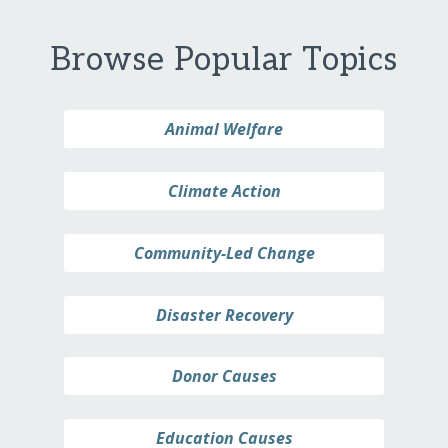
Browse Popular Topics
Animal Welfare
Climate Action
Community-Led Change
Disaster Recovery
Donor Causes
Education Causes