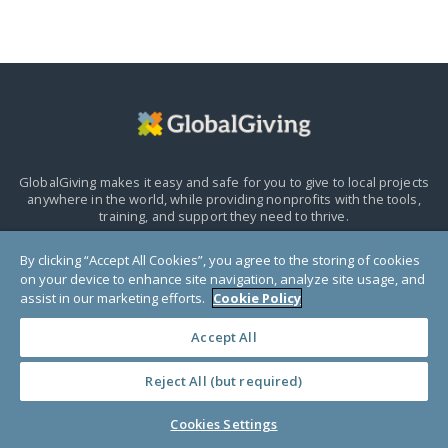
GlobalGiving makes it easy and safe for you to give to local projects
anywhere in the world,
while providing nonprofits with the tools,
training, and support they need to thrive.
By clicking “Accept All Cookies”, you agree to the storing of cookies
HELP CENTER
on your device to enhance site navigation, analyze site usage, and
assist in our marketing efforts.
Cookie Policy
Accept All
Reject All (but required)
Cookies Settings
Donors