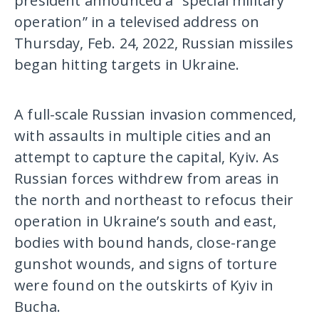
president announced a “special military
operation” in a televised address on
Thursday, Feb. 24, 2022, Russian missiles
began hitting targets in Ukraine.
A full-scale Russian invasion commenced,
with assaults in multiple cities and an
attempt to capture the capital, Kyiv. As
Russian forces withdrew from areas in
the north and northeast to refocus their
operation in Ukraine’s south and east,
bodies with bound hands, close-range
gunshot wounds, and signs of torture
were found on the outskirts of Kyiv in
Bucha.