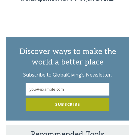
Discover ways to make the
world a better place
Subscribe to GlobalGiving’s Newsletter.
SUBSCRIBE
Recommended Tools