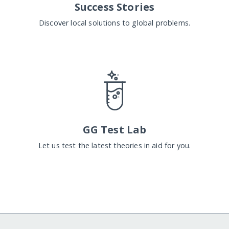
Success Stories
Discover local solutions to global problems.
GG Test Lab
Let us test the latest theories in aid for you.