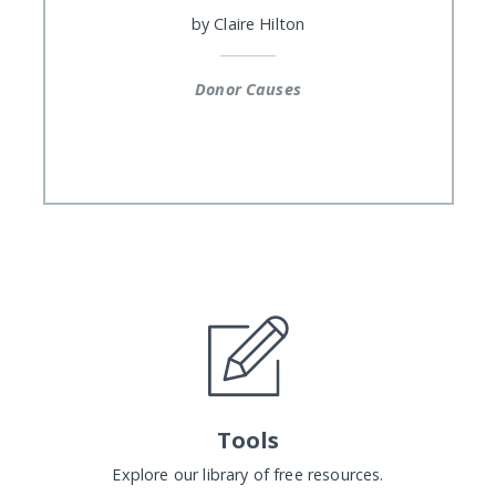
by
Claire Hilton
Donor Causes
Tools
Explore our library of free resources.