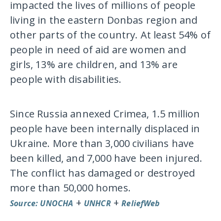
impacted the lives of millions of people
living in the eastern Donbas region and
other parts of the country. At least 54% of
people in need of aid are women and
girls, 13% are children, and 13% are
people with disabilities.
Since Russia annexed Crimea, 1.5 million
people have been internally displaced in
Ukraine. More than 3,000 civilians have
been killed, and 7,000 have been injured.
The conflict has damaged or destroyed
more than 50,000 homes.
+
+
Source: UNOCHA
UNHCR
ReliefWeb