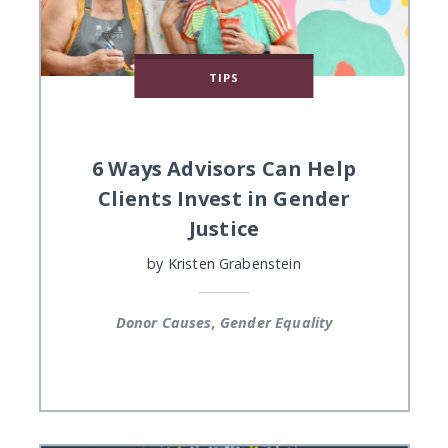
TIPS
6 Ways Advisors Can Help
Clients Invest in Gender
Justice
by
Kristen Grabenstein
Donor Causes, Gender Equality