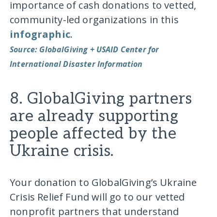
importance of cash donations to vetted,
community-led organizations in this
infographic
.
Source: GlobalGiving + USAID Center for
International Disaster Information
8. GlobalGiving partners
are already supporting
people affected by the
Ukraine crisis.
Your donation to GlobalGiving’s Ukraine
Crisis Relief Fund will go to our vetted
nonprofit partners that understand