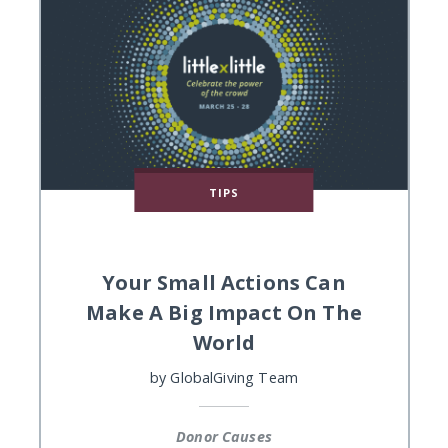
TIPS
Your Small Actions Can
Make A Big Impact On The
World
by
GlobalGiving Team
Donor Causes