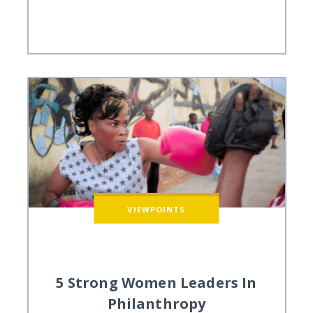
VIEWPOINTS
5 Strong Women Leaders In
Philanthropy