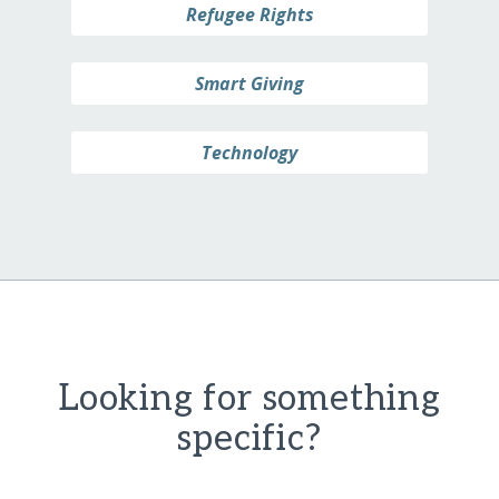
Refugee Rights
Smart Giving
Technology
Looking for something
specific?