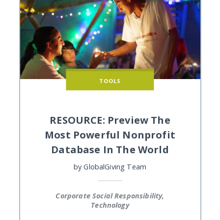
TOOLS
RESOURCE: Preview The
Most Powerful Nonprofit
Database In The World
by
GlobalGiving Team
Corporate Social Responsibility,
Technology