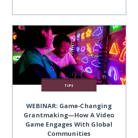
TIPS
WEBINAR: Game-Changing
Grantmaking—How A Video
Game Engages With Global
Communities