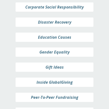
Corporate Social Responsibility
Disaster Recovery
Education Causes
Gender Equality
Gift Ideas
Inside GlobalGiving
Peer-To-Peer Fundraising