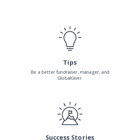
Tips
Be a better fundraiser, manager, and
GlobalGiver.
Success Stories