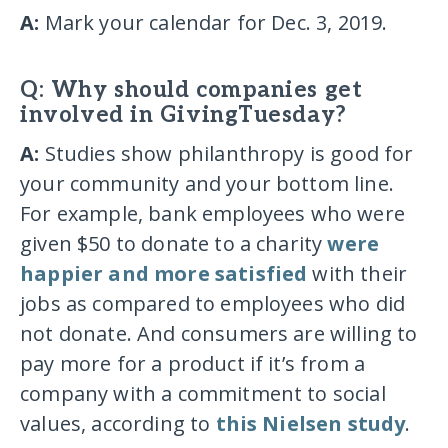
A:
Mark your calendar for Dec. 3, 2019.
Q: Why should companies get
involved in GivingTuesday?
A:
Studies show philanthropy is good for
your community and your bottom line.
For example, bank employees who were
given $50 to donate to a charity
were
happier and more satisfied
with their
jobs as compared to employees who did
not donate. And consumers are willing to
pay more for a product if it’s from a
company with a commitment to social
values, according to
this Nielsen study
.