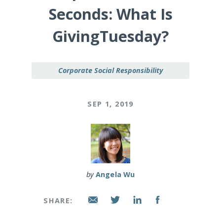
Seconds: What Is
GivingTuesday?
Corporate Social Responsibility
SEP 1, 2019
by
Angela Wu
SHARE: