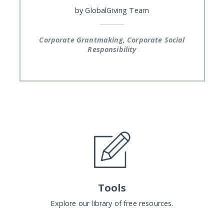
by
GlobalGiving Team
Corporate Grantmaking, Corporate Social
Responsibility
Tools
Explore our library of free resources.