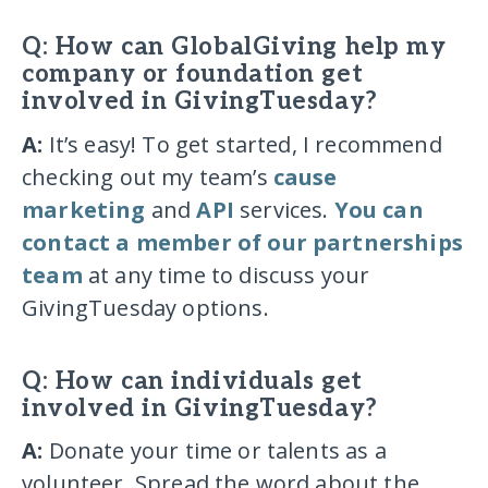
Q: How can GlobalGiving help my
company or foundation get
involved in GivingTuesday?
A:
It’s easy! To get started, I recommend
checking out my team’s
cause
marketing
and
API
services.
You can
contact a member of our partnerships
team
at any time to discuss your
GivingTuesday options.
Q: How can individuals get
involved in GivingTuesday?
A:
Donate your time or talents as a
volunteer. Spread the word about the