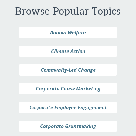
Browse Popular Topics
Animal Welfare
Climate Action
Community-Led Change
Corporate Cause Marketing
Corporate Employee Engagement
Corporate Grantmaking