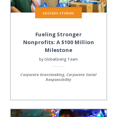
SUCCESS STORIES
Fueling Stronger
Nonprofits: A $100 Million
Milestone
by
GlobalGiving Team
Corporate Grantmaking, Corporate Social
Responsibility