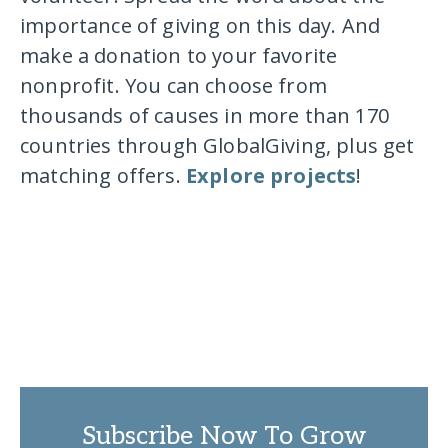
importance of giving on this day. And
make a donation to your favorite
nonprofit. You can choose from
thousands of causes in more than 170
countries through GlobalGiving, plus get
matching offers.
Explore projects
!
Subscribe Now To Grow