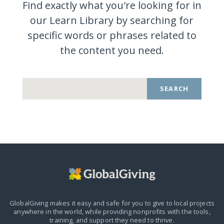
Find exactly what you're looking for in
our Learn Library by searching for
specific words or phrases related to
the content you
need.
SEARCH
GlobalGiving makes it easy and safe for you to give to local projects
anywhere in the world,
while providing nonprofits with the tools,
training, and support they need to thrive.