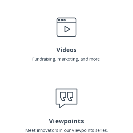
Videos
Fundraising, marketing, and more.
Viewpoints
Meet innovators in our Viewpoints series.