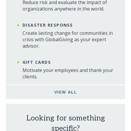
Reduce risk and evaluate the impact of
organizations anywhere in the world.
DISASTER RESPONSE
Create lasting change for communities in
crisis with GlobalGiving as your expert
advisor.
GIFT CARDS
Motivate your employees and thank your
clients.
VIEW ALL
Looking for something
specific?