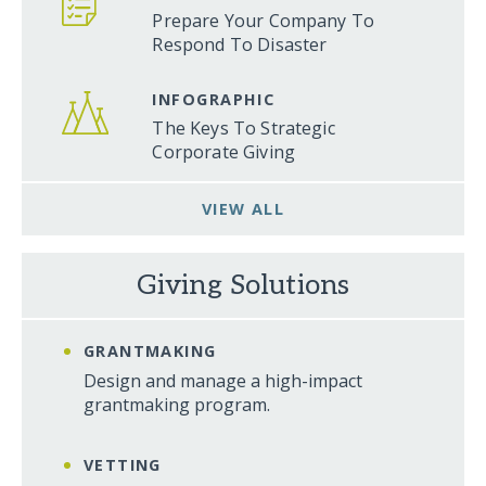
Prepare Your Company To
Respond To Disaster
INFOGRAPHIC
The Keys To Strategic
Corporate Giving
VIEW ALL
Giving Solutions
GRANTMAKING
Design and manage a high-impact
grantmaking program.
VETTING