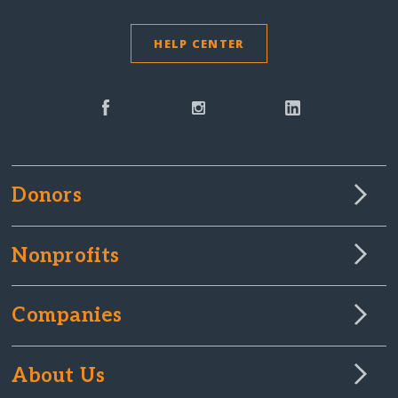
HELP CENTER
Donors
Nonprofits
Companies
About Us