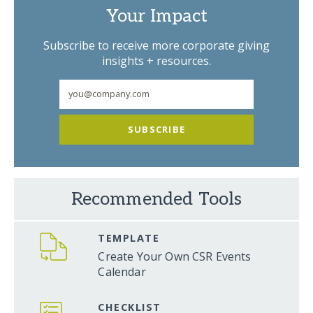
Your Impact
Subscribe to receive more corporate giving
insights + resources.
SUBSCRIBE
Recommended Tools
TEMPLATE
Create Your Own CSR Events
Calendar
CHECKLIST