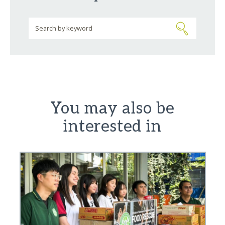
You may also be
interested in