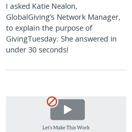
I asked Katie Nealon,
GlobalGiving’s Network Manager,
to explain the purpose of
GivingTuesday. She answered in
under 30 seconds!