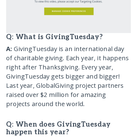
Q: What is GivingTuesday?
A:
GivingTuesday is an international day
of charitable giving. Each year, it happens
right after Thanksgiving. Every year,
GivingTuesday gets bigger and bigger!
Last year, GlobalGiving project partners
raised over $2 million for amazing
projects around the world.
Q: When does GivingTuesday
happen this year?