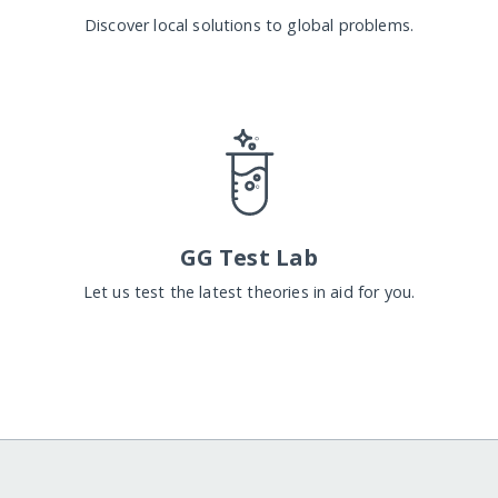
Discover local solutions to global problems.
GG Test Lab
Let us test the latest theories in aid for you.