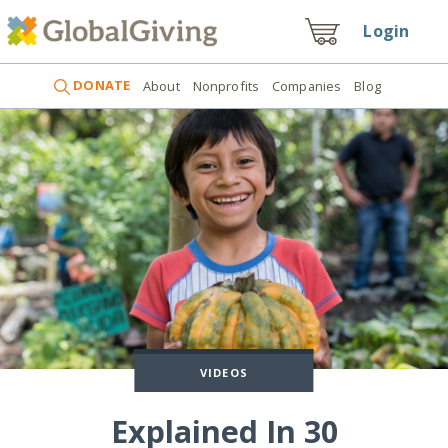
Login
DONATE
About
Nonprofits
Companies
Blog
VIDEOS
Explained In 30