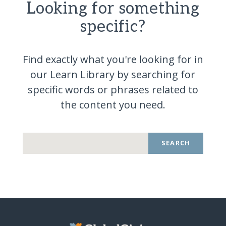
Looking for something
specific?
Find exactly what you're looking for in
our Learn Library by searching for
specific words or phrases related to
the content you
need.
SEARCH