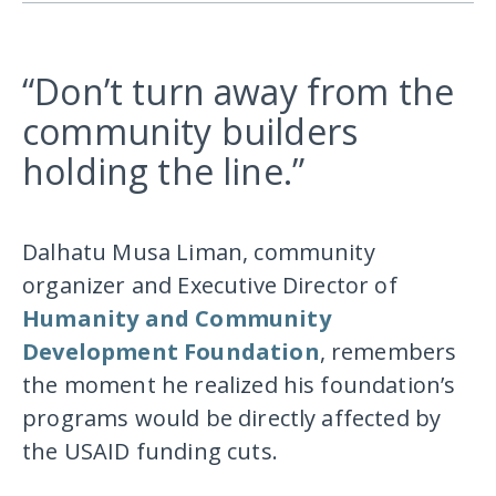
“Don’t turn away from the
community builders
holding the line.”
Dalhatu Musa Liman, community
organizer and Executive Director of
Humanity and Community
Development Foundation
, remembers
the moment he realized his foundation’s
programs would be directly affected by
the USAID funding cuts.