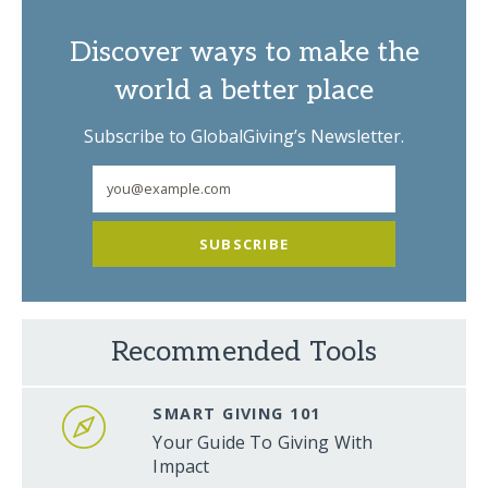
Discover ways to make the
world a better place
Subscribe to GlobalGiving’s Newsletter.
SUBSCRIBE
Recommended Tools
SMART GIVING 101
Your Guide To Giving With
Impact