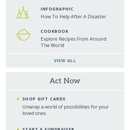
INFOGRAPHIC
How To Help After A Disaster
COOKBOOK
Explore Recipes From Around
The World
VIEW ALL
Act Now
SHOP GIFT CARDS
Unwrap a world of possibilities for your
loved ones.
START A FUNDRAISER