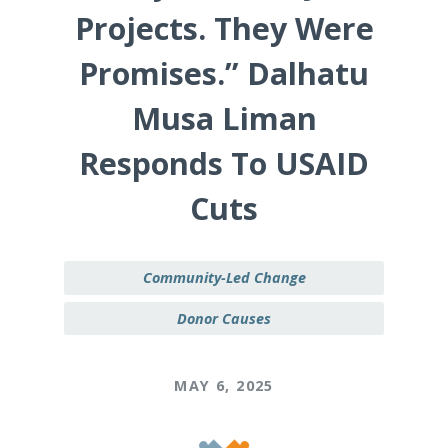
Projects. They Were
Promises.” Dalhatu
Musa Liman
Responds To USAID
Cuts
Community-Led Change
Donor Causes
MAY 6, 2025