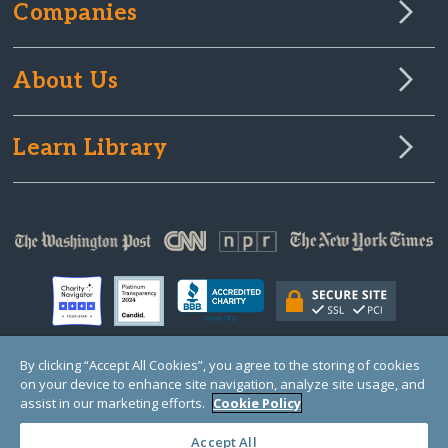
Companies
About Us
Learn Library
By clicking “Accept All Cookies”, you agree to the storing of cookies
on your device to enhance site navigation, analyze site usage, and
© Copyright 2000-2024 GlobalGiving, a 501(c)(3) organization (EIN: 30‑0108263)
Registered Charity in England and Wales # 1122823
assist in our marketing efforts.
Cookie Policy
1 Thomas Circle NW, Suite 800, Washington, DC 20005, USA
Questions?
Contact
Us
Accept All