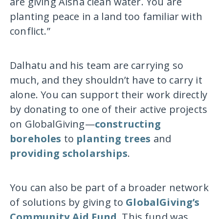
are giving Aisha clean water. You are
planting peace in a land too familiar with
conflict.”
Dalhatu and his team are carrying so
much, and they shouldn’t have to carry it
alone. You can support their work directly
by donating to one of their active projects
on GlobalGiving—
constructing
boreholes
to
planting trees
and
providing scholarships
.
You can also be part of a broader network
of solutions by giving to
GlobalGiving’s
Community Aid Fund
. This fund was