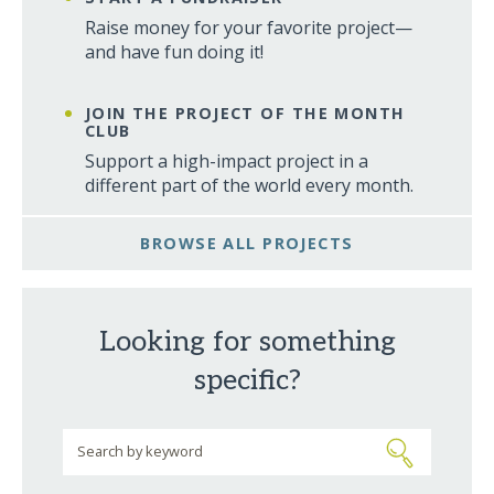
Raise money for your favorite project—
and have fun doing it!
JOIN THE PROJECT OF THE MONTH
CLUB
Support a high-impact project in a
different part of the world every month.
BROWSE ALL PROJECTS
Looking for something
specific?