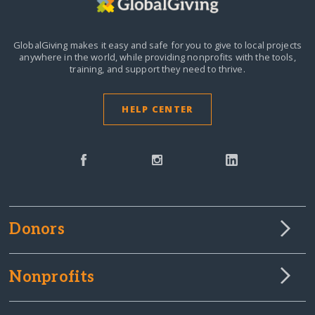
GlobalGiving makes it easy and safe for you to give to local projects
anywhere in the world,
while providing nonprofits with the tools,
training, and support they need to thrive.
HELP CENTER
Donors
Nonprofits