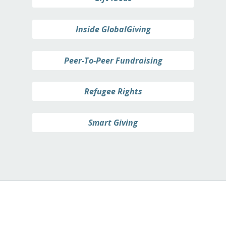
Inside GlobalGiving
Peer-To-Peer Fundraising
Refugee Rights
Smart Giving