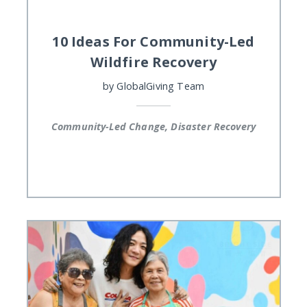
10 Ideas For Community-Led
Wildfire Recovery
by
GlobalGiving Team
Community-Led Change, Disaster Recovery