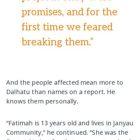
promises, and for the
first time we feared
breaking them.”
And the people affected mean more to
Dalhatu than names on a report. He
knows them personally.
“Fatimah is 13 years old and lives in Janyau
Community,” he continued. “She was the