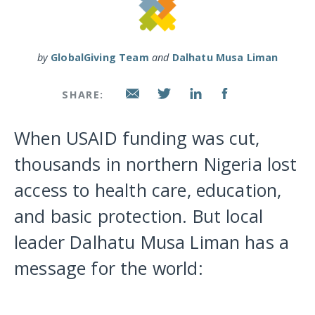
by
GlobalGiving Team
and
Dalhatu Musa Liman
SHARE:
When USAID funding was cut,
thousands in northern Nigeria lost
access to health care, education,
and basic protection. But local
leader Dalhatu Musa Liman has a
message for the world: