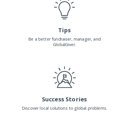
Tips
Be a better fundraiser, manager, and
GlobalGiver.
Success Stories
Discover local solutions to global problems.