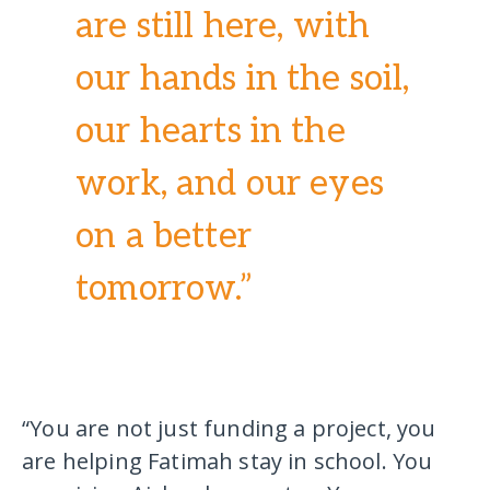
are still here, with
our hands in the soil,
our hearts in the
work, and our eyes
on a better
tomorrow.”
“You are not just funding a project, you
are helping Fatimah stay in school. You