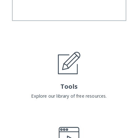
Tools
Explore our library of free resources.