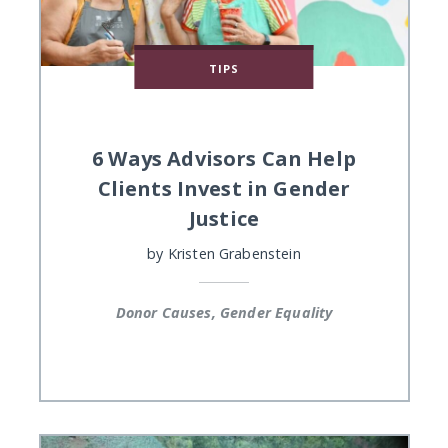
TIPS
6 Ways Advisors Can Help
Clients Invest in Gender
Justice
by
Kristen Grabenstein
Donor Causes, Gender Equality