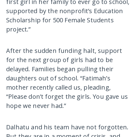
first girl in her family to ever go to school,
supported by the nonprofit’s Education
Scholarship for 500 Female Students
project.”
After the sudden funding halt, support
for the next group of girls had to be
delayed. Families began pulling their
daughters out of school. “Fatimah’s
mother recently called us, pleading,
“Please don’t forget the girls. You gave us
hope we never had.”
Dalhatu and his team have not forgotten.
But they are in a moment of crisis, and