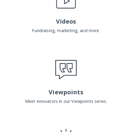
Videos
Fundraising, marketing, and more.
Viewpoints
Meet innovators in our Viewpoints series.