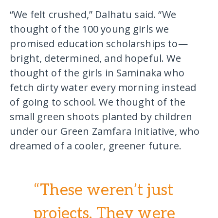
“We felt crushed,” Dalhatu said. “We
thought of the 100 young girls we
promised education scholarships to—
bright, determined, and hopeful. We
thought of the girls in Saminaka who
fetch dirty water every morning instead
of going to school. We thought of the
small green shoots planted by children
under our Green Zamfara Initiative, who
dreamed of a cooler, greener future. ​
“These weren’t just
projects. They were