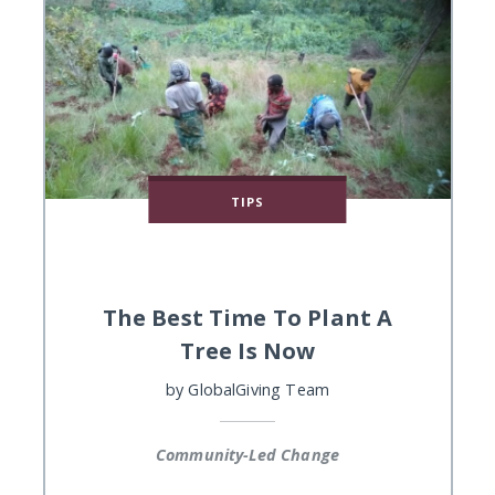
TIPS
The Best Time To Plant A
Tree Is Now
by
GlobalGiving Team
Community-Led Change