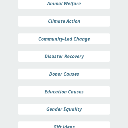
Animal Welfare
Climate Action
Community-Led Change
Disaster Recovery
Donor Causes
Education Causes
Gender Equality
Gift Ideas