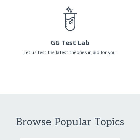
GG Test Lab
Let us test the latest theories in aid for you.
Browse Popular Topics