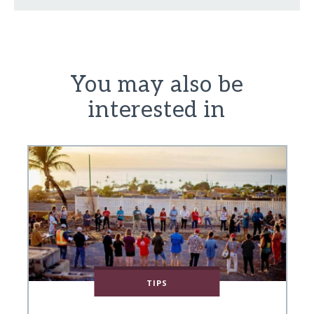
You may also be
interested in
TIPS