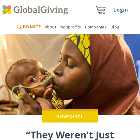
Login
DONATE
About
Nonprofits
Companies
Blog
VIEWPOINTS
“They Weren’t Just