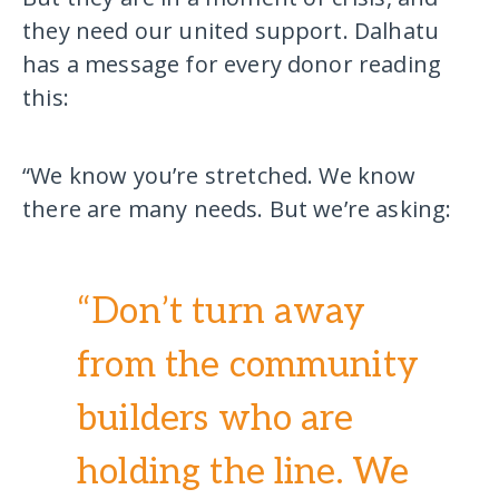
they need our united support. Dalhatu
has a message for every donor reading
this:
“We know you’re stretched. We know
there are many needs. But we’re asking:
“Don’t turn away
from the community
builders who are
holding the line. We