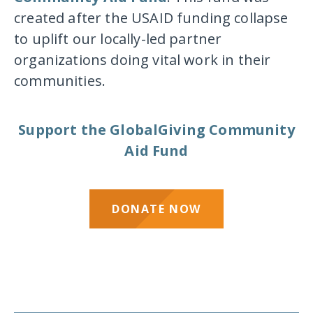
created after the USAID funding collapse
to uplift our locally-led partner
organizations doing vital work in their
communities.
Support the GlobalGiving Community
Aid Fund
DONATE NOW