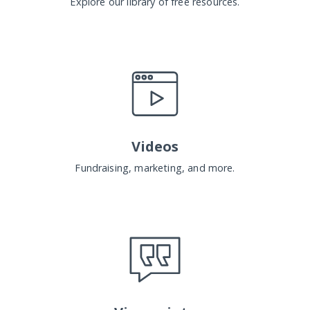
Explore our library of free resources.
Videos
Fundraising, marketing, and more.