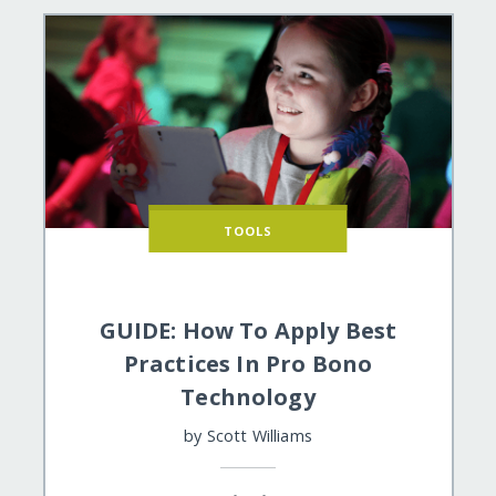
TOOLS
GUIDE: How To Apply Best
Practices In Pro Bono
Technology
by
Scott Williams