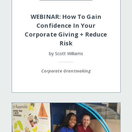
WEBINAR: How To Gain
Confidence In Your
Corporate Giving + Reduce
Risk
by
Scott Williams
Corporate Grantmaking