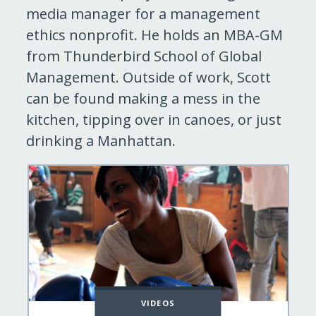
media manager for a management
ethics nonprofit. He holds an MBA-GM
from Thunderbird School of Global
Management. Outside of work, Scott
can be found making a mess in the
kitchen, tipping over in canoes, or just
drinking a Manhattan.
VIDEOS