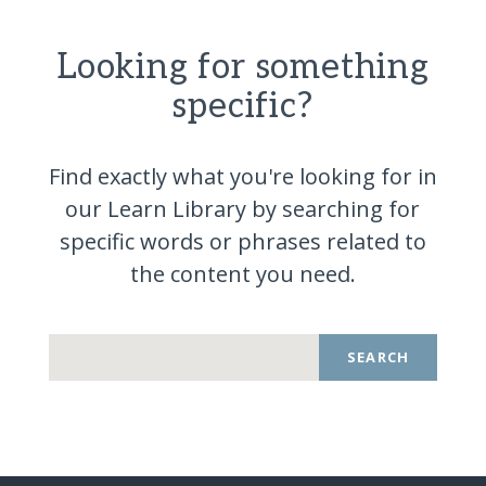
Looking for something
specific?
Find exactly what you're looking for in
our Learn Library by searching for
specific words or phrases related to
the content you
need.
SEARCH