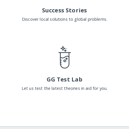
Success Stories
Discover local solutions to global problems.
GG Test Lab
Let us test the latest theories in aid for you.