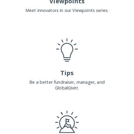
Viewpoints
Meet innovators in our Viewpoints series.
Tips
Be a better fundraiser, manager, and
GlobalGiver.