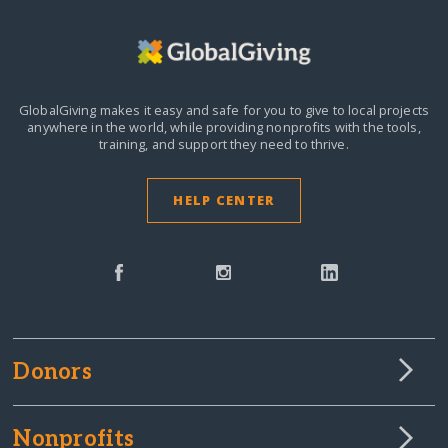
GlobalGiving makes it easy and safe for you to give to local projects
anywhere in the world,
while providing nonprofits with the tools,
training, and support they need to thrive.
HELP CENTER
Donors
Nonprofits