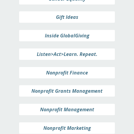
Gift Ideas
Inside GlobalGiving
Listen>Act>Learn. Repeat.
Nonprofit Finance
Nonprofit Grants Management
Nonprofit Management
Nonprofit Marketing