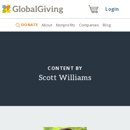
Login
DONATE
About
Nonprofits
Companies
Blog
CONTENT BY
Scott Williams