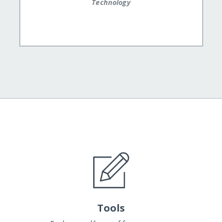
Technology
Tools