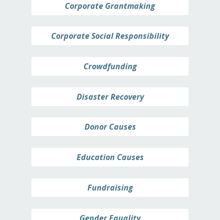
Corporate Grantmaking
Corporate Social Responsibility
Crowdfunding
Disaster Recovery
Donor Causes
Education Causes
Fundraising
Gender Equality