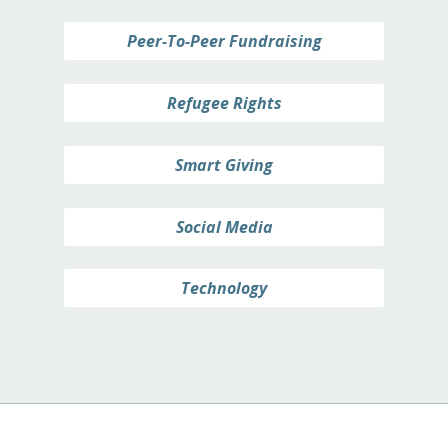
Peer-To-Peer Fundraising
Refugee Rights
Smart Giving
Social Media
Technology