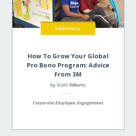
VIEWPOINTS
How To Grow Your Global
Pro Bono Program: Advice
From 3M
by
Scott Williams
Corporate Employee Engagement