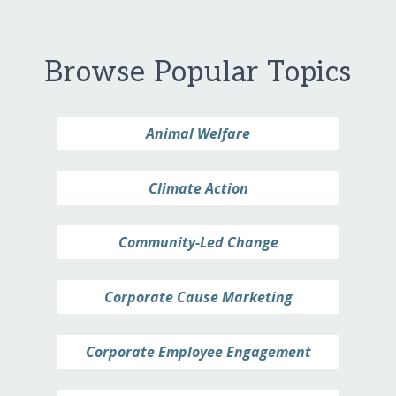
Browse Popular Topics
Animal Welfare
Climate Action
Community-Led Change
Corporate Cause Marketing
Corporate Employee Engagement