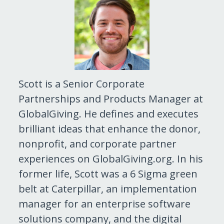
Scott is a Senior Corporate
Partnerships and Products Manager at
GlobalGiving. He defines and executes
brilliant ideas that enhance the donor,
nonprofit, and corporate partner
experiences on GlobalGiving.org. In his
former life, Scott was a 6 Sigma green
belt at Caterpillar, an implementation
manager for an enterprise software
solutions company, and the digital