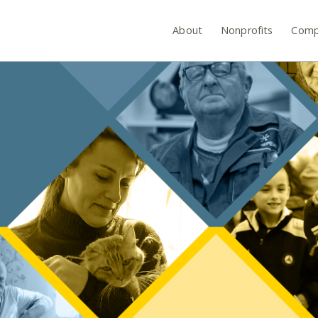
About
Nonprofits
Comp