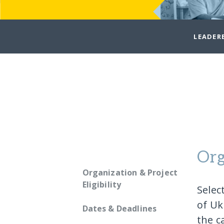
LEADER
Org
Organization & Project
Eligibility
Selec
of Uk
Dates & Deadlines
the c