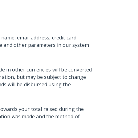
name, email address, credit card
se and other parameters in our system
e in other currencies will be converted
onation, but may be subject to change
nds will be disbursed using the
towards your total raised during the
ation was made and the method of