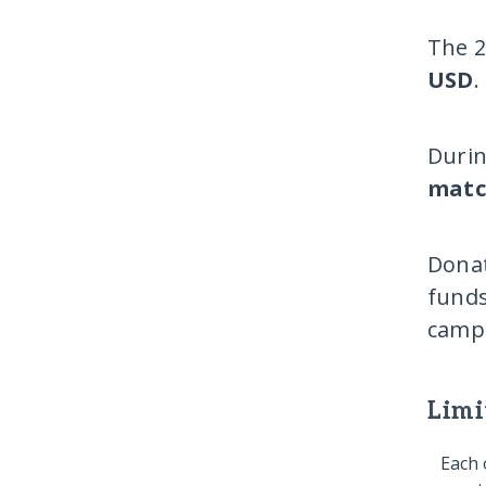
The 2
USD
.
Durin
matc
Donat
funds
campa
Limi
Each 