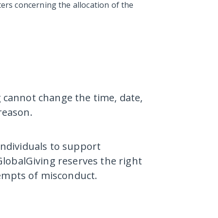
ters concerning the allocation of the
g cannot change the time, date,
 reason.
 individuals to support
lobalGiving reserves the right
tempts of misconduct.