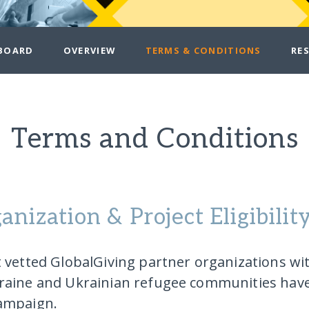
BOARD
OVERVIEW
TERMS & CONDITIONS
RE
Terms and Conditions
anization & Project Eligibilit
t vetted GlobalGiving partner organizations wi
raine and Ukrainian refugee communities have 
ampaign.