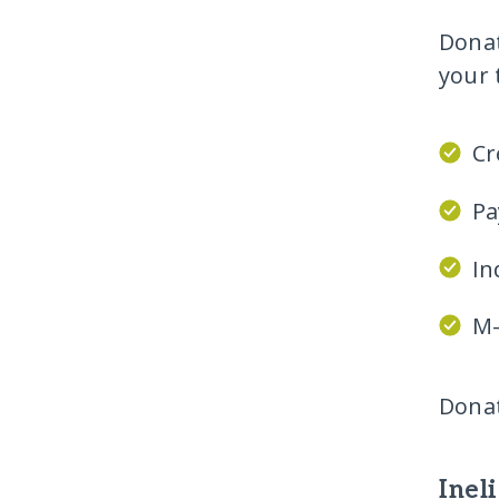
Donat
your 
Cr
Pa
In
M-
Donat
Inel