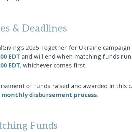
es & Deadlines
lGiving’s 2025 Together for Ukraine campaign 
:00 EDT
and will end when matching funds run
:00 EDT
, whichever comes first.
rsement of funds raised and awarded in this c
l
monthly disbursement process
.
ching Funds