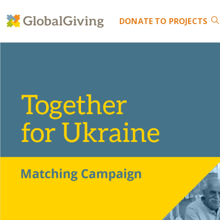
DONATE
TO PROJECTS