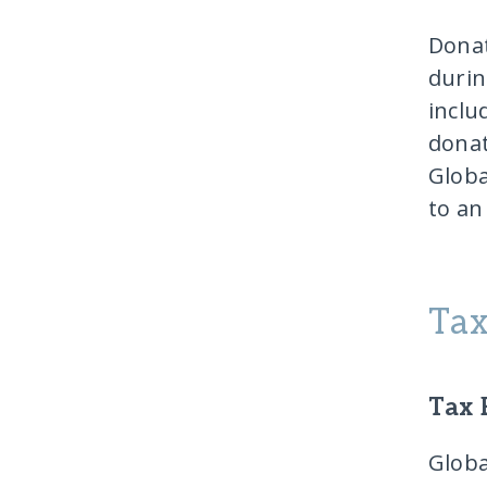
Donat
durin
inclu
donat
Globa
to an
Tax
Tax 
Globa