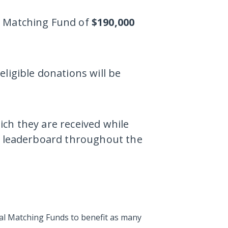
a Matching Fund of
$190,000
ligible donations will be
ch they are received while
he leaderboard throughout the
tal Matching Funds to benefit as many