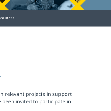
SOURCES
y
th relevant projects in support
been invited to participate in