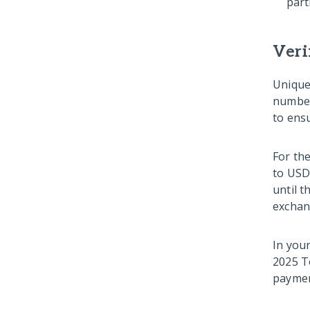
part
Veri
Unique
number
to ensu
For th
to USD
until t
exchan
In you
2025 T
payment