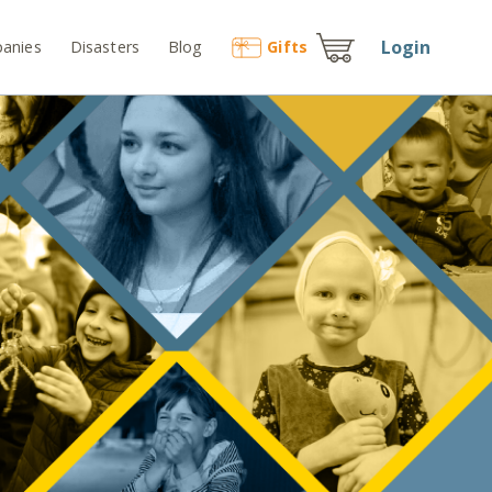
Login
anies
Disasters
Blog
Gift
s