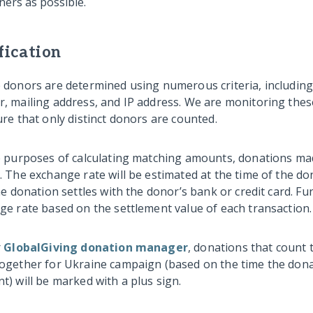
ners as possible.
fication
 donors are determined using numerous criteria, including 
, mailing address, and IP address. We are monitoring the
re that only distinct donors are counted.
e purposes of calculating matching amounts, donations mad
. The exchange rate will be estimated at the time of the d
he donation settles with the donor’s bank or credit card. Fu
ge rate based on the settlement value of each transaction.
r
GlobalGiving donation manager
, donations that count 
ogether for Ukraine campaign (based on the time the don
) will be marked with a plus sign.