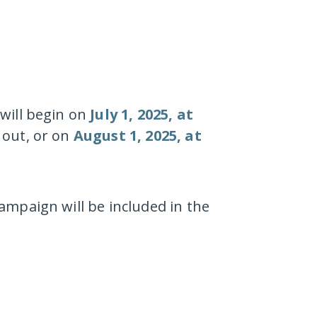
will begin on
July 1, 2025, at
 out, or on
August 1, 2025, at
ampaign will be included in the