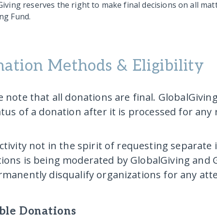
iving reserves the right to make final decisions on all mat
ng Fund.
ation Methods & Eligibility
e note that all donations are final. GlobalGivin
atus of a donation after it is processed for any
ctivity not in the spirit of requesting separate
ions is being moderated by GlobalGiving and G
rmanently disqualify organizations for any at
ible Donations