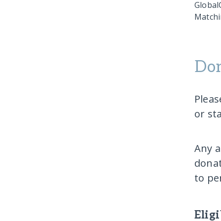
GlobalG
Matchi
Don
Pleas
or st
Any a
donat
to pe
Elig