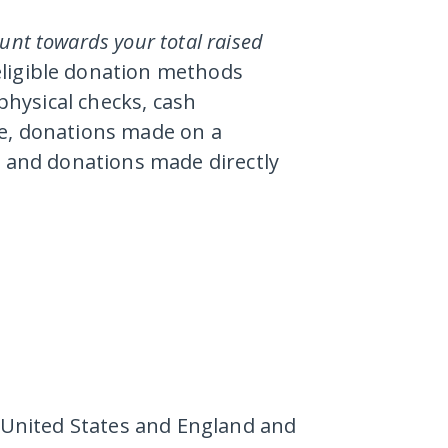
ount towards your total raised
eligible donation methods
 physical checks, cash
ne, donations made on a
, and donations made directly
e United States and England and