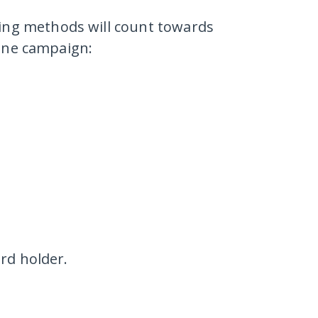
wing methods
will count towards
aine campaign:
rd holder.