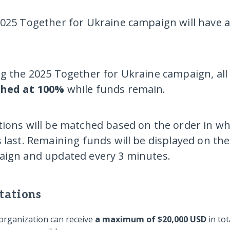
025 Together for Ukraine campaign will have 
g the 2025 Together for Ukraine campaign, all e
hed at
100%
while funds remain.
ions will be matched based on the order in whi
 last. Remaining funds will be displayed on t
ign and updated every 3 minutes.
tations
organization can receive
a
maximum of $20,000 USD
in to