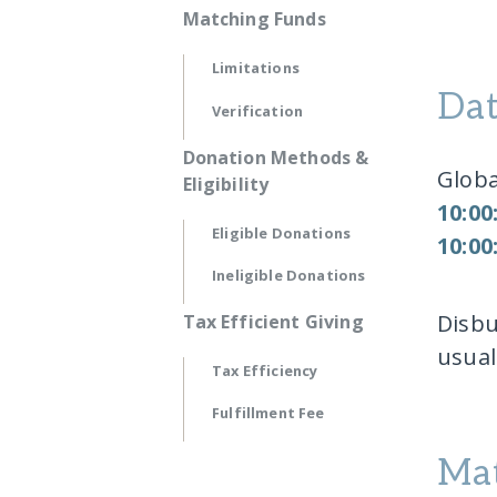
Matching Funds
Limitations
Dat
Verification
Donation Methods &
Globa
Eligibility
10:00
Eligible Donations
10:00
Ineligible Donations
Disbu
Tax Efficient Giving
usua
Tax Efficiency
Fulfillment Fee
Mat