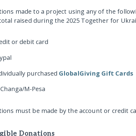
ions made to a project using
any of the follo
total raised during the 2025 Together for Ukr
edit or debit card
ypal
dividually purchased
GlobalGiving Gift Cards
Changa/M-Pesa
ions must be made by the account or credit ca
igible Donations