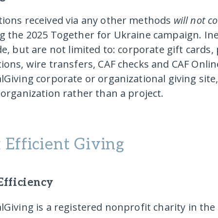
ions received via any other methods
will not c
g the 2025 Together for Ukraine campaign.
In
de
, but are not limited to: corporate gift cards,
ions, wire transfers, CAF checks and CAF Onli
lGiving corporate or organizational giving site
 organization rather than a project.
 Efficient Giving
Efficiency
lGiving is a registered nonprofit charity in th