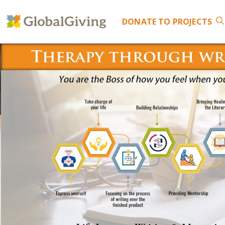
DONATE
TO PROJECTS