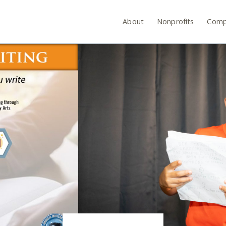
About
Nonprofits
Comp