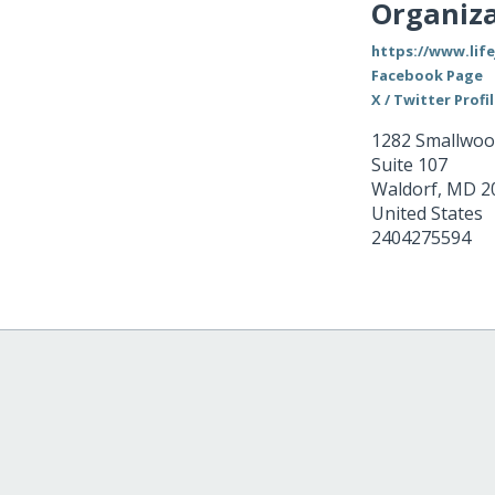
Organiza
https://www.life
Facebook Page
X / Twitter Profi
1282 Smallwoo
Suite 107
Waldorf
,
MD
2
United States
2404275594