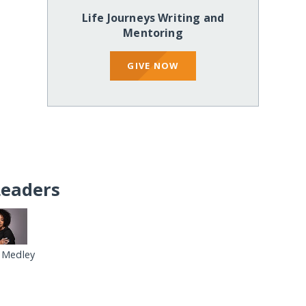
Life Journeys Writing and
Mentoring
GIVE NOW
Leaders
 Medley