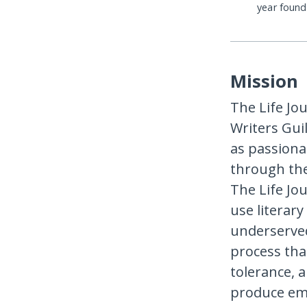
year foun
Mission
The Life Jo
Writers Gui
as passion
through the
The Life Jo
use literar
underserved
process tha
tolerance, 
produce emp