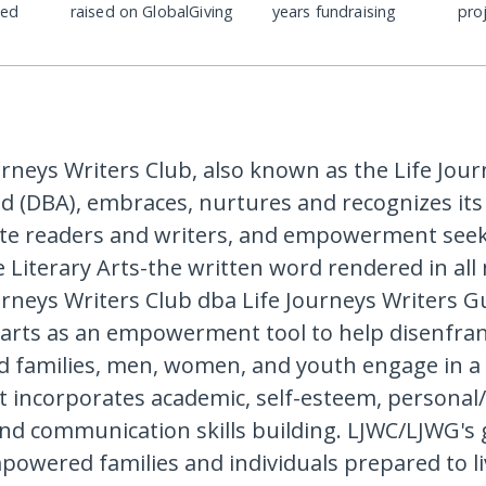
ded
raised on GlobalGiving
years fundraising
pro
urneys Writers Club, also known as the Life Jou
ld (DBA), embraces, nurtures and recognizes i
ate readers and writers, and empowerment see
 Literary Arts-the written word rendered in al
urneys Writers Club dba Life Journeys Writers Gu
y arts as an empowerment tool to help disenfra
 families, men, women, and youth engage in a 
t incorporates academic, self-esteem, personal/
and communication skills building. LJWC/LJWG's g
owered families and individuals prepared to li