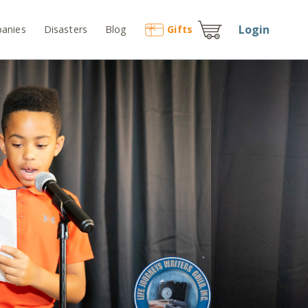
Login
anies
Disasters
Blog
Gift
s