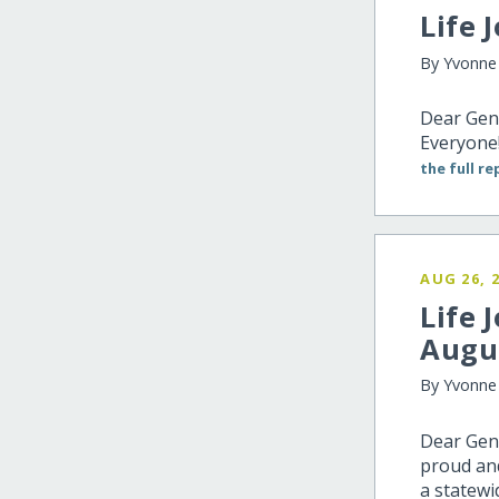
Life 
By Yvonne
Dear Gen
Everyone!
the full re
AUG 26, 
Life 
Augu
By Yvonne 
Dear Gene
proud and
a statewi