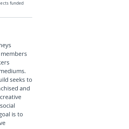
jects funded
rneys
ts members
kers
l mediums.
ild seeks to
nchised and
creative
social
oal is to
ve