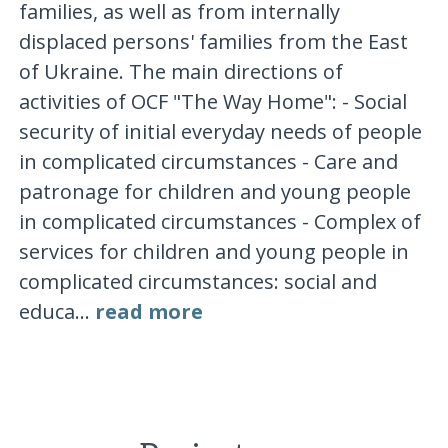
families, as well as from internally
displaced persons' families from the East
of Ukraine. The main directions of
activities of OCF "The Way Home": - Social
security of initial everyday needs of people
in complicated circumstances - Care and
patronage for children and young people
in complicated circumstances - Complex of
services for children and young people in
complicated circumstances: social and
educa...
read more