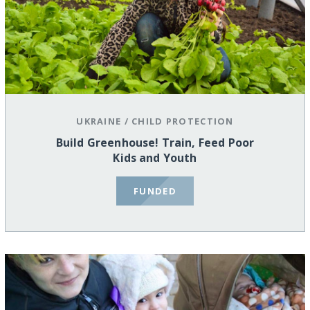
UKRAINE
/
CHILD PROTECTION
Build Greenhouse! Train, Feed Poor
Kids and Youth
FUNDED