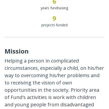
6
years fundraising
9
projects funded
Mission
Helping a person in complicated
circumstances, especially a child, on his/her
way to overcoming his/her problems and
to receiving the vision of own
opportunities in the society. Priority area
of Fund's activities is work with children
and young people from disadvantaged