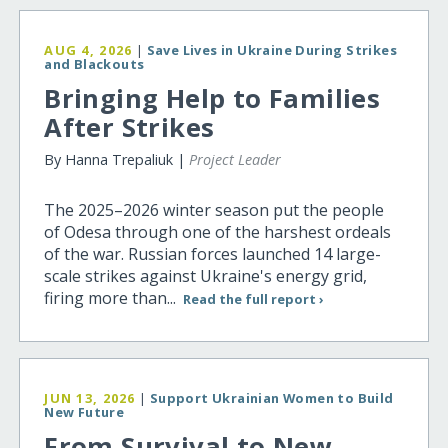
AUG 4, 2026
|
Save Lives in Ukraine During Strikes
and Blackouts
Bringing Help to Families
After Strikes
By Hanna Trepaliuk |
Project Leader
The 2025–2026 winter season put the people
of Odesa through one of the harshest ordeals
of the war. Russian forces launched 14 large-
scale strikes against Ukraine's energy grid,
firing more than...
Read the full report ›
JUN 13, 2026
|
Support Ukrainian Women to Build
New Future
From Survival to New