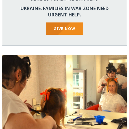
UKRAINE. FAMILIES IN WAR ZONE NEED
URGENT HELP.
GIVE NOW