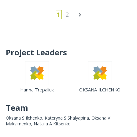
›
1
2
Project Leaders
Hanna Trepaliuk
OKSANA ILCHENKO
Team
Oksana S Ilchenko, Kateryna S Shalyapina, Oksana V
Maksimenko, Natalia A Kitsenko