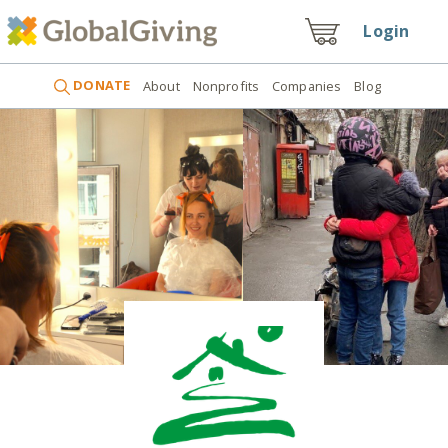
Login
DONATE
About
Nonprofits
Companies
Blog