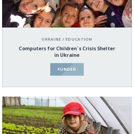
UKRAINE
/
EDUCATION
Computers for Children`s Crisis Shelter
in Ukraine
FUNDED