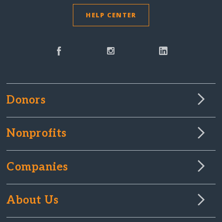
HELP CENTER
Donors
Nonprofits
Companies
About Us