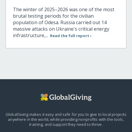
The winter of 2025–2026 was one of the most
brutal testing periods for the civilian
population of Odesa. Russia carried out 14
massive attacks on Ukraine's critical energy
infrastructure,...
Read the full report ›
GlobalGiving makes it easy and safe for you to give to local projects
anywhere in the world,
while providing nonprofits with the tools,
training, and support they need to thrive.