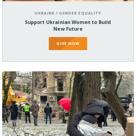
UKRAINE
/
GENDER EQUALITY
Support Ukrainian Women to Build
New Future
GIVE NOW