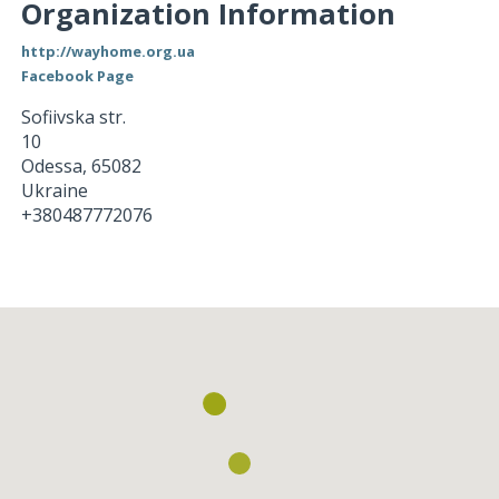
Organization Information
http://wayhome.org.ua
Facebook Page
Sofiivska str.
10
Odessa
,
65082
Ukraine
+380487772076
Loading...