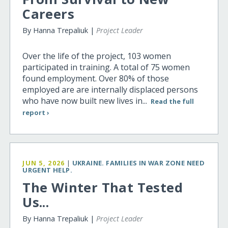
Careers
By Hanna Trepaliuk |
Project Leader
Over the life of the project, 103 women
participated in training. A total of 75 women
found employment. Over 80% of those
employed are are internally displaced persons
who have now built new lives in...
Read the full
report ›
JUN 5, 2026
|
UKRAINE. FAMILIES IN WAR ZONE NEED
URGENT HELP.
The Winter That Tested
Us...
By Hanna Trepaliuk |
Project Leader