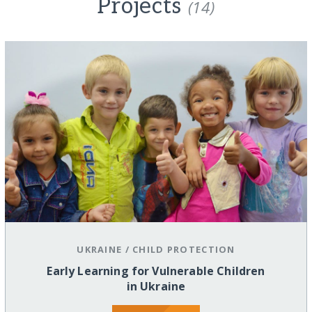
Projects
(14)
UKRAINE
/
CHILD PROTECTION
Early Learning for Vulnerable Children
in Ukraine