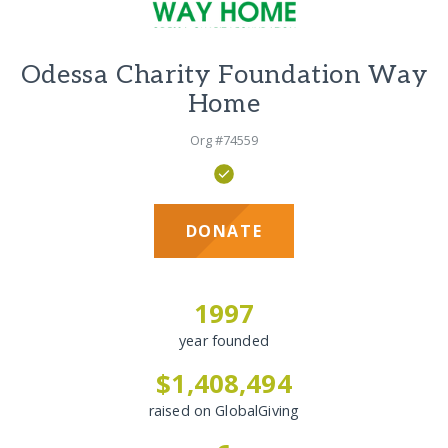
Odessa Charity Foundation Way
Home
Org #74559
DONATE
1997
year founded
$1,408,494
raised on GlobalGiving