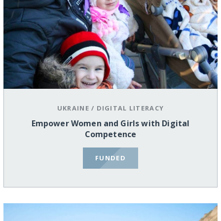
UKRAINE
/
DIGITAL LITERACY
Empower Women and Girls with Digital
Competence
FUNDED