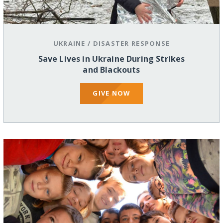
UKRAINE
/
DISASTER RESPONSE
Save Lives in Ukraine During Strikes
and Blackouts
GIVE NOW