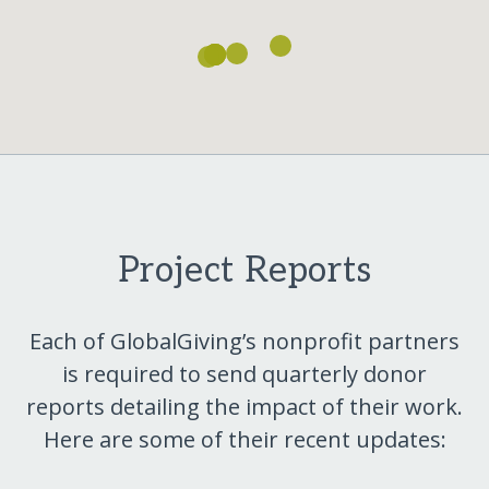
Project Reports
Each of GlobalGiving’s nonprofit partners
is required to send quarterly donor
reports detailing the impact of their work.
Here are some of their recent updates: