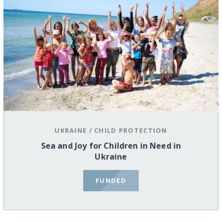
UKRAINE
/
CHILD PROTECTION
Sea and Joy for Children in Need in
Ukraine
FUNDED