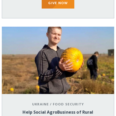
GIVE NOW
UKRAINE
/
FOOD SECURITY
Help Social AgroBusiness of Rural