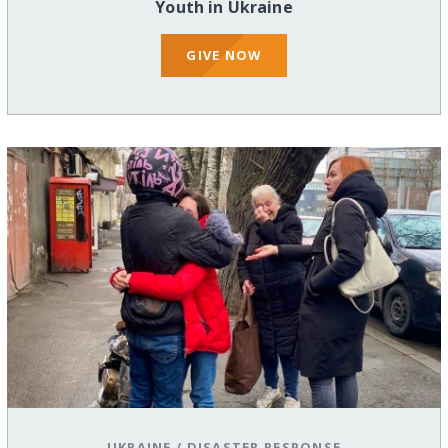
Youth in Ukraine
GIVE NOW
UKRAINE
/
DISASTER RESPONSE