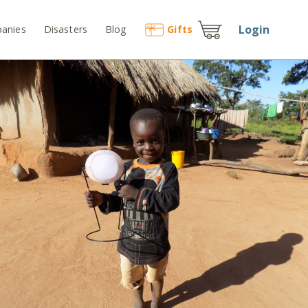
Login
anies
Disasters
Blog
Gift
s