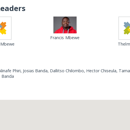
Leaders
Francis Mbewe
s Mbewe
Thelma
linafe Phiri, Josias Banda, Dallitso Chilombo, Hector Chiseula, T
hn Banda
Loading...