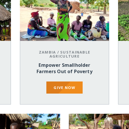
ZAMBIA
/
SUSTAINABLE
AGRICULTURE
Empower Smallholder
Farmers Out of Poverty
GIVE NOW