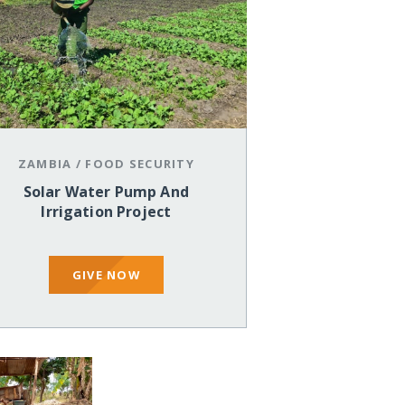
ZAMBIA
/
FOOD SECURITY
Solar Water Pump And
Irrigation Project
GIVE NOW