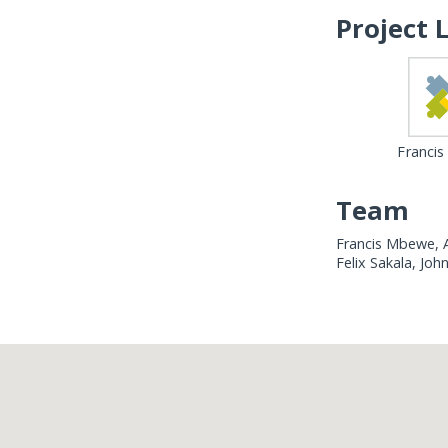
Project 
Franci
Team
Francis Mbewe, A
Felix Sakala, Jo