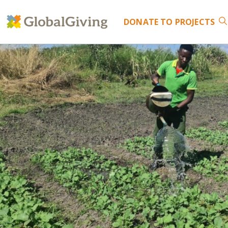
DONATE
TO PROJECTS