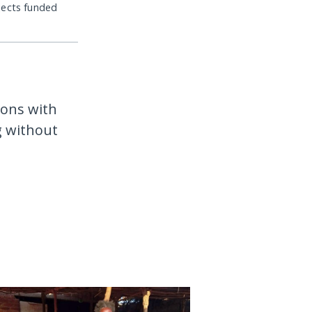
jects funded
ions with
g without