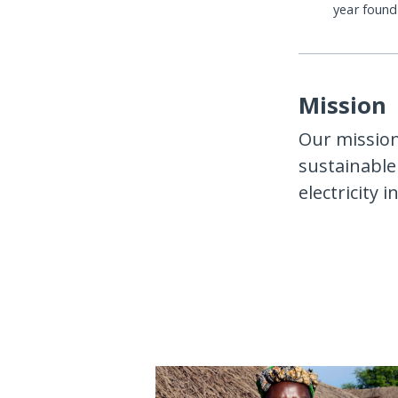
year foun
Mission
Our mission 
sustainable 
electricity 