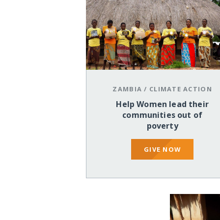
ZAMBIA
/
CLIMATE ACTION
Help Women lead their
communities out of
poverty
GIVE NOW