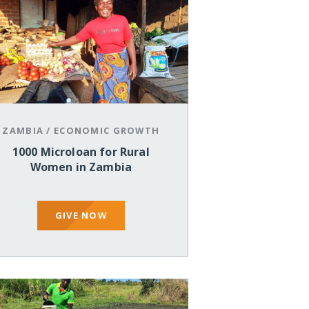
ZAMBIA
/
ECONOMIC GROWTH
1000 Microloan for Rural
Women in Zambia
GIVE NOW