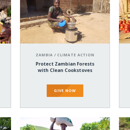
ZAMBIA
/
CLIMATE ACTION
Protect Zambian Forests
with Clean Cookstoves
GIVE NOW