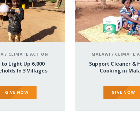
IA
/
CLIMATE ACTION
MALAWI
/
CLIMATE 
 to Light Up 6,000
Support Cleaner & 
holds In 3 Villages
Cooking in Mal
GIVE NOW
GIVE NOW