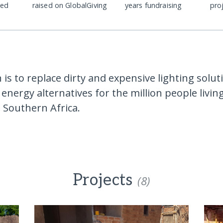
ded
raised on GlobalGiving
years fundraising
pro
is to replace dirty and expensive lighting solut
energy alternatives for the million people livin
in Southern Africa.
Projects
(8)