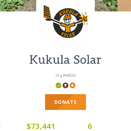
Kukula Solar
Org #68026
DONATE
6
$73,441
6