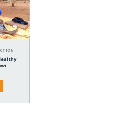
ACTION
Healthy
awi