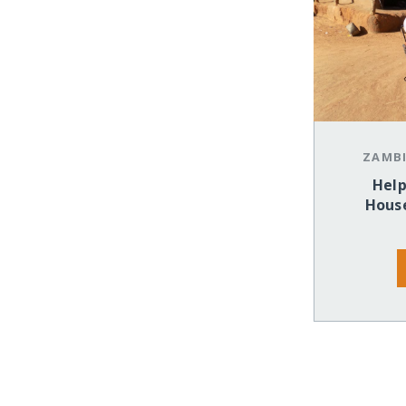
ZAMB
Help
House