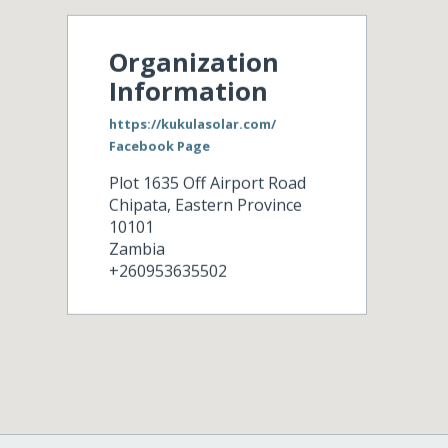
Organization
Information
https://kukulasolar.com/
Facebook Page
Plot 1635 Off Airport Road
Chipata
,
Eastern Province
10101
Zambia
+260953635502