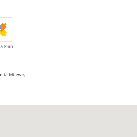
 Phiri
amanda Mbewe,