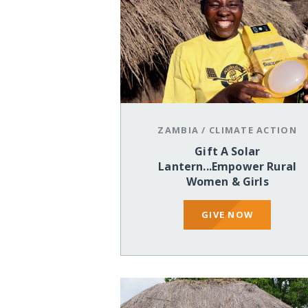
ZAMBIA
/
CLIMATE ACTION
Gift A Solar
Lantern...Empower Rural
Women & Girls
GIVE NOW