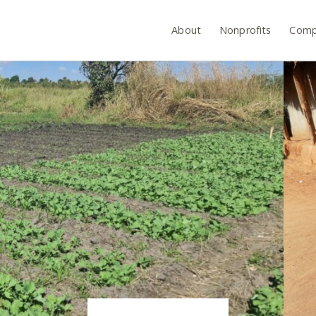
About
Nonprofits
Comp