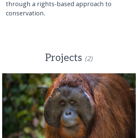
through a rights-based approach to
conservation.
Projects
(2)