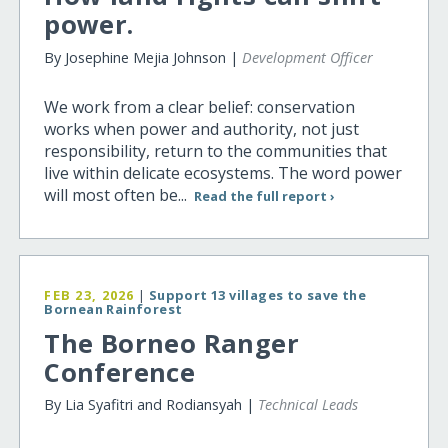
power.
By Josephine Mejia Johnson |
Development Officer
We work from a clear belief: conservation
works when power and authority, not just
responsibility, return to the communities that
live within delicate ecosystems. The word power
will most often be...
Read the full report ›
FEB 23, 2026
|
Support 13 villages to save the
Bornean Rainforest
The Borneo Ranger
Conference
By Lia Syafitri and Rodiansyah |
Technical Leads