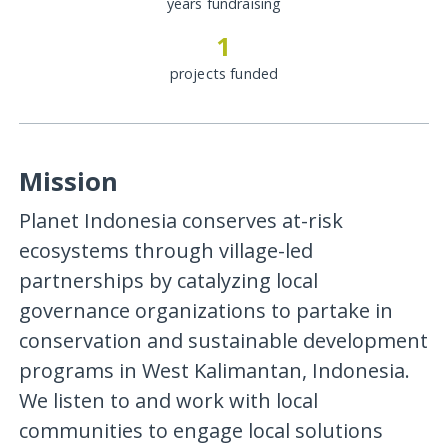
years fundraising
1
projects funded
Mission
Planet Indonesia conserves at-risk
ecosystems through village-led
partnerships by catalyzing local
governance organizations to partake in
conservation and sustainable development
programs in West Kalimantan, Indonesia.
We listen to and work with local
communities to engage local solutions