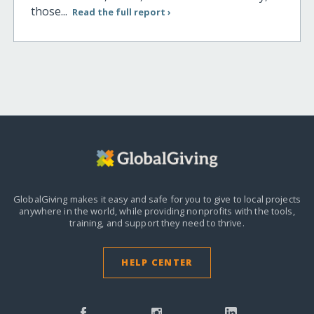
those...
Read the full report ›
GlobalGiving makes it easy and safe for you to give to local projects
anywhere in the world,
while providing nonprofits with the tools,
training, and support they need to thrive.
HELP CENTER