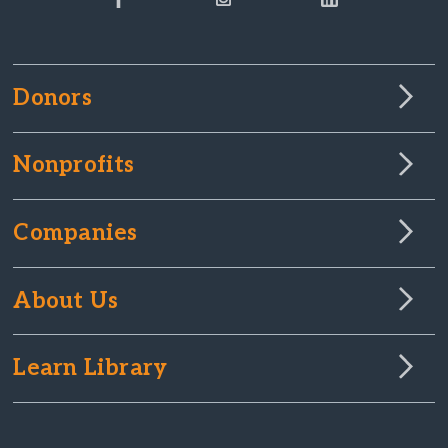
Donors
Nonprofits
Companies
About Us
Learn Library