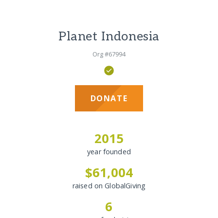
Planet Indonesia
Org #67994
DONATE
2015
year founded
$61,004
raised on GlobalGiving
6