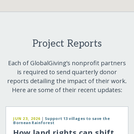
Project Reports
Each of GlobalGiving’s nonprofit partners
is required to send quarterly donor
reports detailing the impact of their work.
Here are some of their recent updates:
JUN 23, 2026
|
Support 13 villages to save the
Bornean Rainforest
How land rights can shift