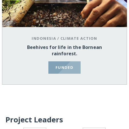
INDONESIA
/
CLIMATE ACTION
Beehives for life in the Bornean
rainforest.
FUNDED
Project Leaders