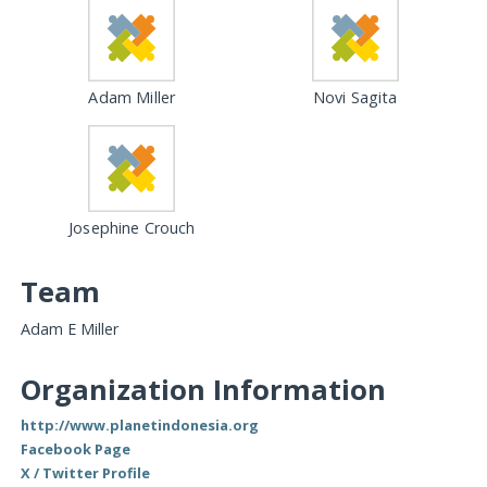
Adam Miller
Novi Sagita
Josephine Crouch
Team
Adam E Miller
Organization Information
http://www.planetindonesia.org
Facebook Page
X / Twitter Profile