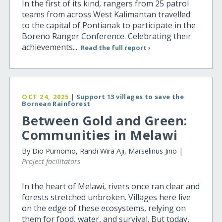
In the first of its kind, rangers from 25 patrol
teams from across West Kalimantan travelled
to the capital of Pontianak to participate in the
Boreno Ranger Conference. Celebrating their
achievements...
Read the full report ›
OCT 24, 2025
|
Support 13 villages to save the
Bornean Rainforest
Between Gold and Green:
Communities in Melawi
By Dio Purnomo, Randi Wira Aji, Marselinus Jino |
Project facilitators
In the heart of Melawi, rivers once ran clear and
forests stretched unbroken. Villages here live
on the edge of these ecosystems, relying on
them for food, water, and survival. But today,