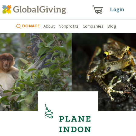
Login
DONATE
About
Nonprofits
Companies
Blog