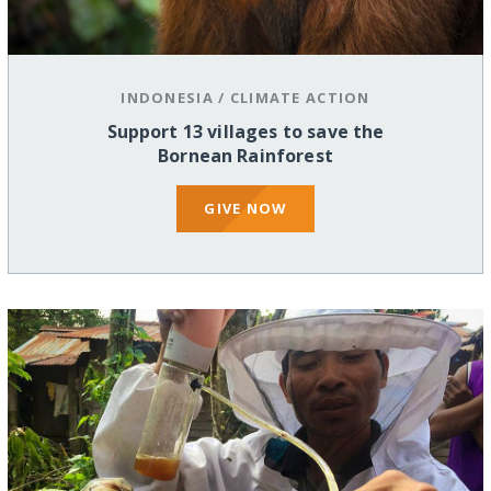
INDONESIA
/
CLIMATE ACTION
Support 13 villages to save the
Bornean Rainforest
GIVE NOW