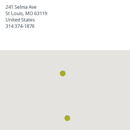
241 Selma Ave
St Louis
,
MO
63119
United States
314 374-1876
Loading...