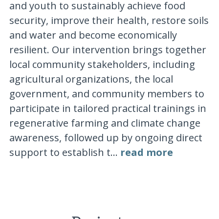
and youth to sustainably achieve food
security, improve their health, restore soils
and water and become economically
resilient. Our intervention brings together
local community stakeholders, including
agricultural organizations, the local
government, and community members to
participate in tailored practical trainings in
regenerative farming and climate change
awareness, followed up by ongoing direct
support to establish t...
read more