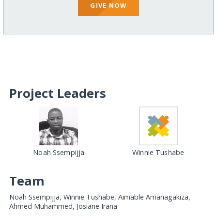
GIVE NOW
Project Leaders
Noah Ssempijja
Winnie Tushabe
Team
Noah Ssempijja, Winnie Tushabe, Aimable Amanagakiza,
Ahmed Muhammed, Josiane Irana