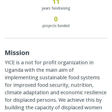
11
years fundraising
0
projects funded
Mission
YICE is a not for profit organization in
Uganda with the main aim of
implementing sustainable food systems
for improved food security, nutrition,
climate adaptation and economic resilience
for displaced persons. We achieve this by
building the capacity of displaced women