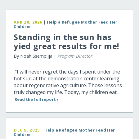
APR 20, 2026
|
Help a Refugee Mother Feed Her
Children
Standing in the sun has
yied great results for me!
By Noah Ssempijja |
Program Director
“I will never regret the days I spent under the
hot sun at the demonstration center learning
about regenerative agriculture. Those lessons
truly changed my life. Today, my children eat...
Read the full report ›
DEC 9, 2025
|
Help a Refugee Mother Feed Her
Children