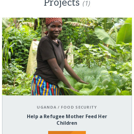
Projects
(1)
UGANDA
/
FOOD SECURITY
Help a Refugee Mother Feed Her
Children