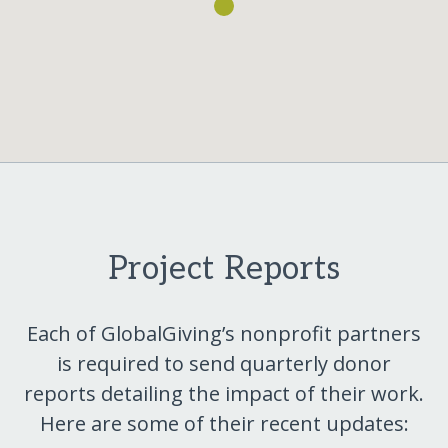
Project Reports
Each of GlobalGiving’s nonprofit partners
is required to send quarterly donor
reports detailing the impact of their work.
Here are some of their recent updates: