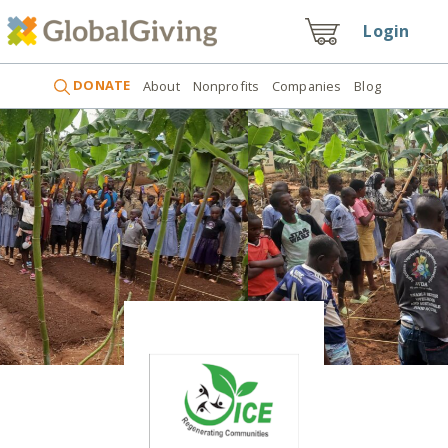
Login
DONATE
About
Nonprofits
Companies
Blog