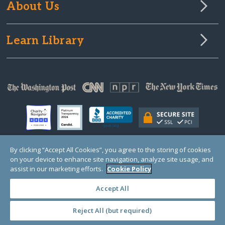
About Us
Learn Library
By clicking “Accept All Cookies”, you agree to the storing of cookies
on your device to enhance site navigation, analyze site usage, and
© Copyright 2000-2025 GlobalGiving, a 501(c)(3) organization (EIN: 30‑0108263)
Registered Charity in England and Wales # 1122823
assist in our marketing efforts.
Cookie Policy
1 Thomas Circle NW, Suite 800, Washington, DC 20005, USA
Questions?
Contact
Us
Accept All
Reject All (but required)