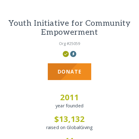
Youth Initiative for Community
Empowerment
Org #25059
DONATE
2011
year founded
$13,132
raised on GlobalGiving