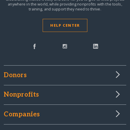
anywhere in the world,
while providing nonprofits with the tools,
training, and support they need to thrive.
HELP CENTER
Donors
Nonprofits
Companies