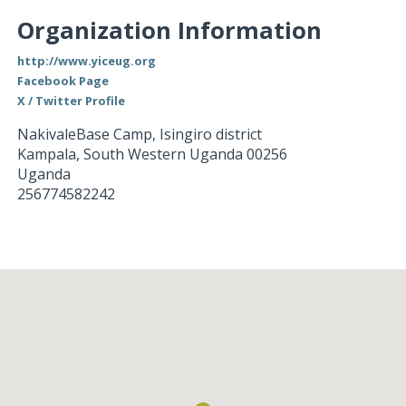
Organization Information
http://www.yiceug.org
Facebook Page
X / Twitter Profile
NakivaleBase Camp, Isingiro district
Kampala
,
South Western Uganda
00256
Uganda
256774582242
Loading...