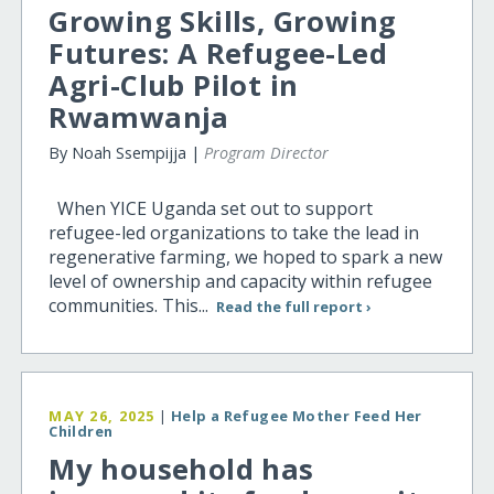
Growing Skills, Growing
Futures: A Refugee-Led
Agri-Club Pilot in
Rwamwanja
By Noah Ssempijja |
Program Director
When YICE Uganda set out to support
refugee-led organizations to take the lead in
regenerative farming, we hoped to spark a new
level of ownership and capacity within refugee
communities. This...
Read the full report ›
MAY 26, 2025
|
Help a Refugee Mother Feed Her
Children
My household has