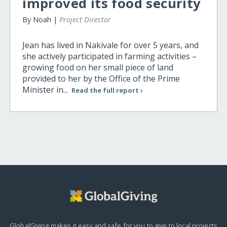
improved its food security
By Noah |
Project Director
Jean has lived in Nakivale for over 5 years, and
she actively participated in farming activities –
growing food on her small piece of land
provided to her by the Office of the Prime
Minister in...
Read the full report ›
GlobalGiving makes it easy and safe for you to give to local projects