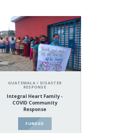
GUATEMALA
/
DISASTER
RESPONSE
Integral Heart Family -
COVID Community
Response
FUNDED