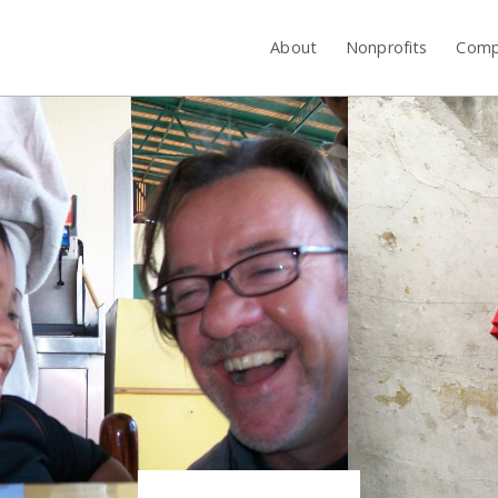
About
Nonprofits
Comp