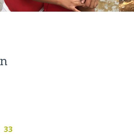
on
33