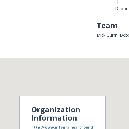
Debora
Team
Mick Quinn, Debo
Organization
Information
http://www.integralheartfound