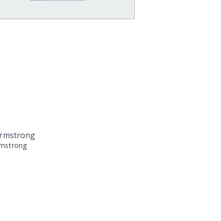
rmstrong