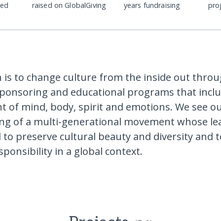
ded
raised on GlobalGiving
years fundraising
pro
 is to change culture from the inside out thro
ponsoring and educational programs that inclu
 of mind, body, spirit and emotions. We see o
ng of a multi-generational movement whose le
o preserve cultural beauty and diversity and 
ponsibility in a global context.