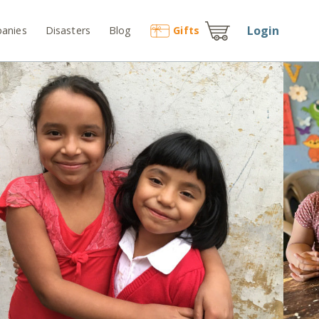
Login
anies
Disasters
Blog
Gift
s