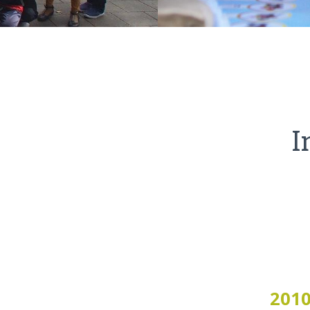
I
201