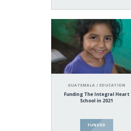
GUATEMALA
/
EDUCATION
Funding The Integral Heart
School in 2021
FUNDED