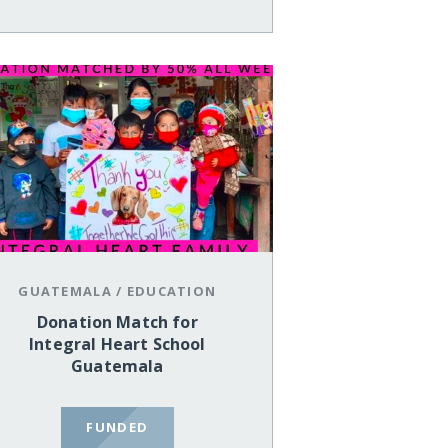
GUATEMALA
/
EDUCATION
Donation Match for
Integral Heart School
Guatemala
FUNDED