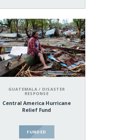
GUATEMALA
/
DISASTER
RESPONSE
Central America Hurricane
Relief Fund
FUNDED