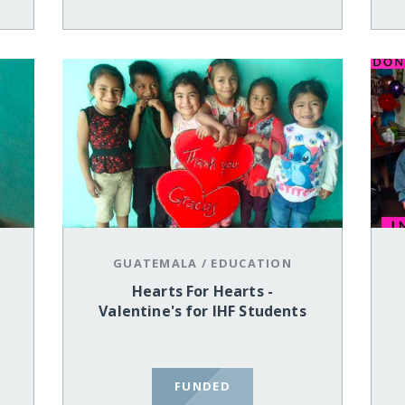
GUATEMALA
/
EDUCATION
Hearts For Hearts -
Valentine's for IHF Students
FUNDED