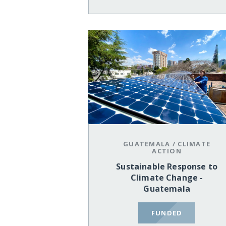
GUATEMALA
/
CLIMATE
ACTION
Sustainable Response to
Climate Change -
Guatemala
FUNDED