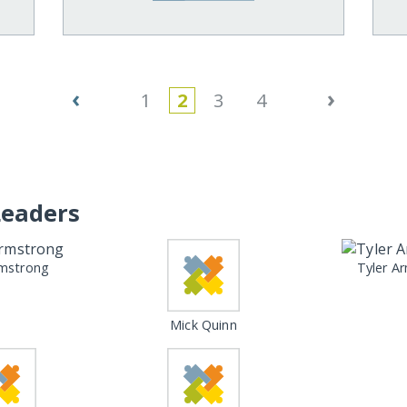
‹
›
1
2
3
4
Leaders
mstrong
Tyler A
Mick Quinn