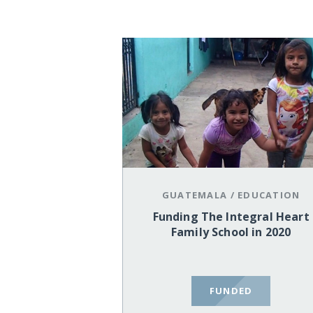
GUATEMALA
/
EDUCATION
Funding The Integral Heart
Family School in 2020
FUNDED