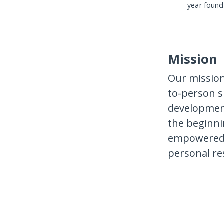
year foun
Mission
Our mission
to-person s
development
the beginni
empowered t
personal res