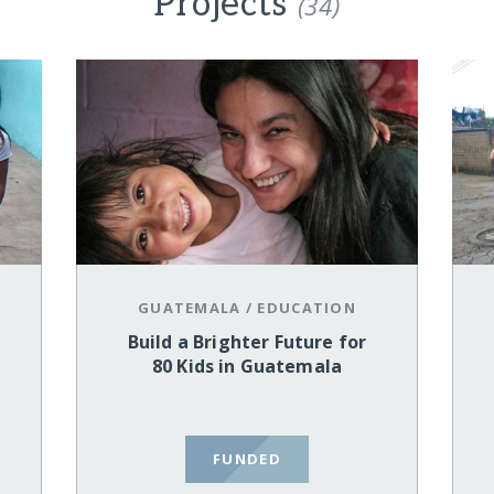
Projects
(34)
GUATEMALA
/
EDUCATION
Build a Brighter Future for
80 Kids in Guatemala
FUNDED