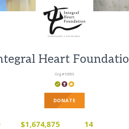
ntegral Heart Foundati
Org #10955
DONATE
0
$1,674,875
14