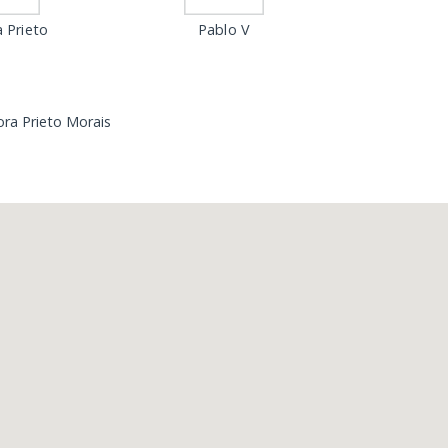
 Prieto
Pablo V
ra Prieto Morais
Loading...