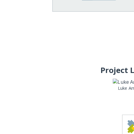
Project 
Luke Ar