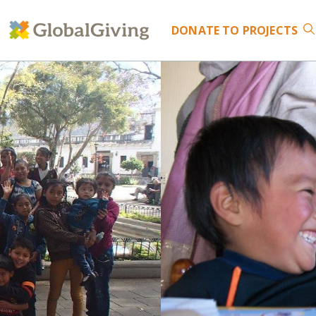
DONATE
TO PROJECTS