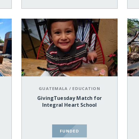
GUATEMALA
/
EDUCATION
GivingTuesday Match for
Integral Heart School
FUNDED