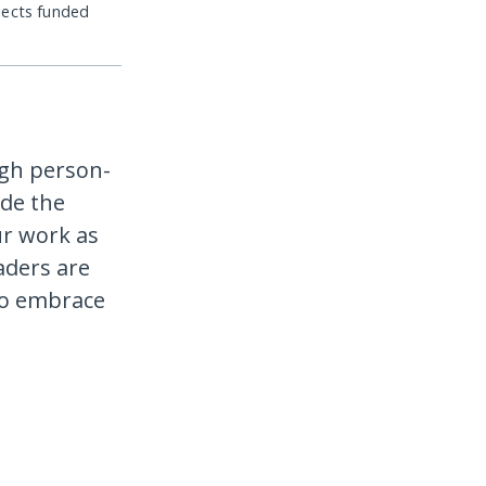
jects funded
ugh person-
de the
ur work as
aders are
to embrace