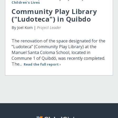
Children's Lives
Community Play Library
("Ludoteca") in Quibdo
By Joel Korn |
Project Leader
The renovation of the space designated for the
“Ludoteca” (Community Play Library) at the
Manuel Santa Coloma School, located in
Commune 1 of Quibdó, was recently completed.
The...
Read the full report ›