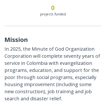
0
projects funded
Mission
In 2025, the Minute of God Organization
Corporation will complete seventy years of
service in Colombia with evangelization
programs, education, and support for the
poor through social programs, especially
housing improvement (including some
new construction), job training and job
search and disaster relief.