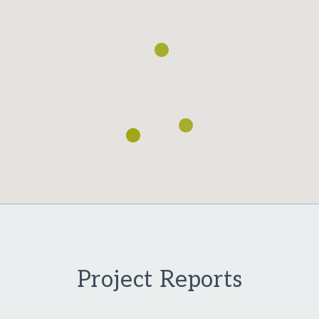
Project Reports