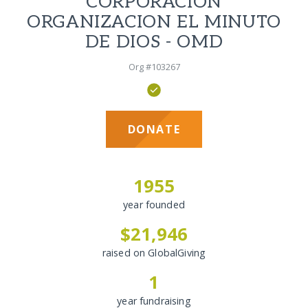
CORPORACION
ORGANIZACION EL MINUTO
DE DIOS - OMD
Org #103267
DONATE
1955
year founded
$21,946
raised on GlobalGiving
1
year fundraising