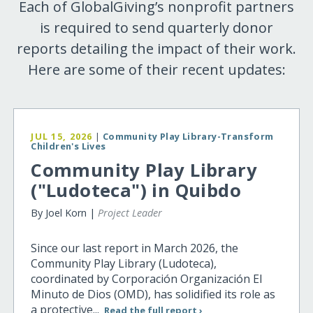
Each of GlobalGiving’s nonprofit partners
is required to send quarterly donor
reports detailing the impact of their work.
Here are some of their recent updates:
JUL 15, 2026
|
Community Play Library-Transform
Children's Lives
Community Play Library
("Ludoteca") in Quibdo
By Joel Korn |
Project Leader
Since our last report in March 2026, the
Community Play Library (Ludoteca),
coordinated by Corporación Organización El
Minuto de Dios (OMD), has solidified its role as
a protective...
Read the full report ›