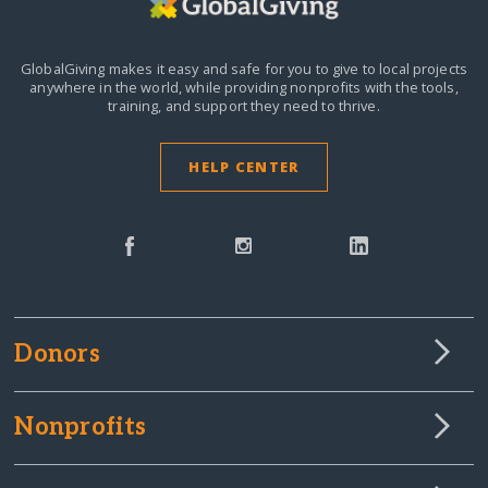
GlobalGiving makes it easy and safe for you to give to local projects
anywhere in the world,
while providing nonprofits with the tools,
training, and support they need to thrive.
HELP CENTER
Donors
Nonprofits