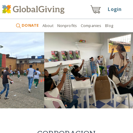
Login
DONATE
About
Nonprofits
Companies
Blog