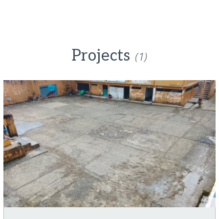
Projects
(1)