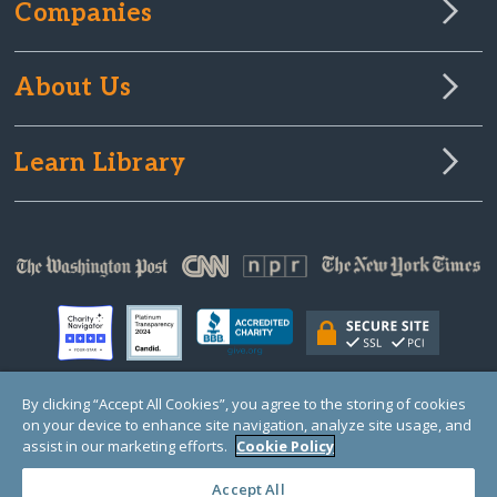
Companies
About Us
Learn Library
By clicking “Accept All Cookies”, you agree to the storing of cookies
on your device to enhance site navigation, analyze site usage, and
© Copyright 2000-2025 GlobalGiving, a 501(c)(3) organization (EIN: 30‑0108263)
Registered Charity in England and Wales # 1122823
assist in our marketing efforts.
Cookie Policy
1 Thomas Circle NW, Suite 800, Washington, DC 20005, USA
Questions?
Contact
Us
Accept All