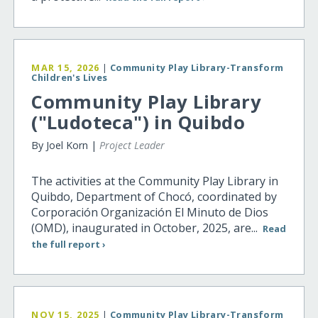
MAR 15, 2026
|
Community Play Library-Transform
Children's Lives
Community Play Library
("Ludoteca") in Quibdo
By Joel Korn |
Project Leader
The activities at the Community Play Library in
Quibdo, Department of Chocó, coordinated by
Corporación Organización El Minuto de Dios
(OMD), inaugurated in October, 2025, are...
Read
the full report ›
NOV 15, 2025
|
Community Play Library-Transform