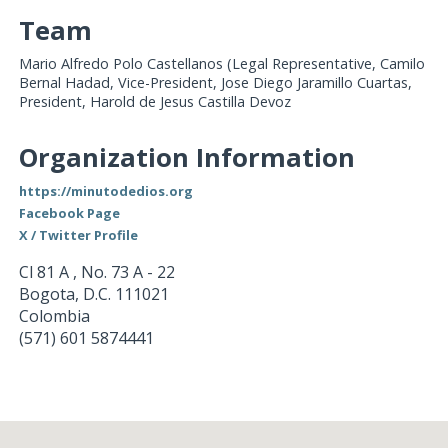
Team
Mario Alfredo Polo Castellanos (Legal Representative, Camilo
Bernal Hadad, Vice-President, Jose Diego Jaramillo Cuartas,
President, Harold de Jesus Castilla Devoz
Organization Information
https://minutodedios.org
Facebook Page
X / Twitter Profile
Cl 81 A , No. 73 A - 22
Bogota
,
D.C.
111021
Colombia
(571) 601 5874441
Loading...