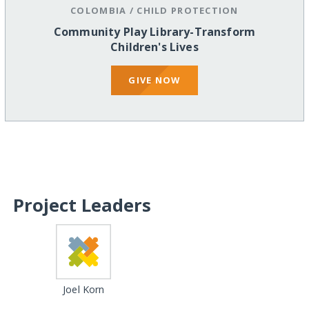
COLOMBIA
/
CHILD PROTECTION
Community Play Library-Transform
Children's Lives
GIVE NOW
Project Leaders
Joel Korn