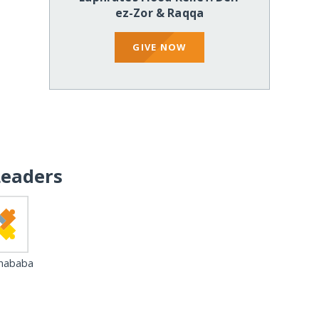
ez-Zor & Raqqa
GIVE NOW
Leaders
 hababa