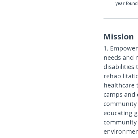
year foun
Mission
1. Empoweri
needs and n
disabilities
rehabilitat
healthcare 
camps and d
community 
educating g
community 
environmen