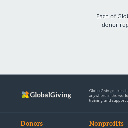
Each of Glo
donor rep
GlobalGiving makes it 
anywhere in the world
training, and support 
Donors
Nonprofits