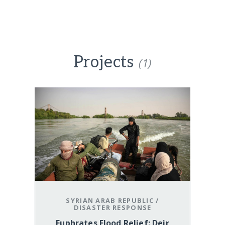
Projects
(1)
SYRIAN ARAB REPUBLIC
/
DISASTER RESPONSE
Euphrates Flood Relief: Deir