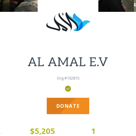
AL AMAL E.V
Org #102815
DONATE
2
$5,205
1