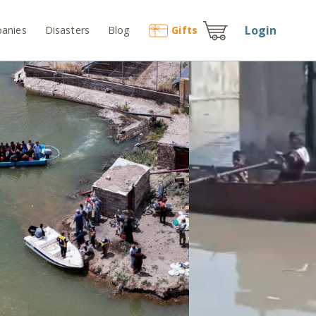
Login
anies
Disasters
Blog
Gift
s