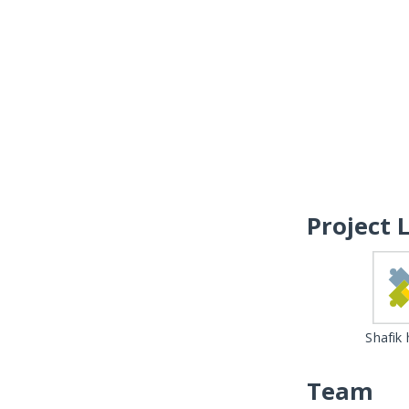
Project 
Shafik
Team