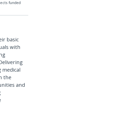
jects funded
ir basic
uals with
ing
Delivering
g medical
n the
nities and
g
e