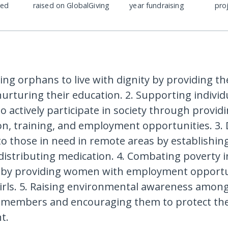
ded
raised on GlobalGiving
year fundraising
pro
ng orphans to live with dignity by providing the
urturing their education. 2. Supporting individ
 to actively participate in society through provid
ion, training, and employment opportunities. 3. 
to those in need in remote areas by establishin
istributing medication. 4. Combating poverty i
by providing women with employment opportu
irls. 5. Raising environmental awareness amon
members and encouraging them to protect th
t.