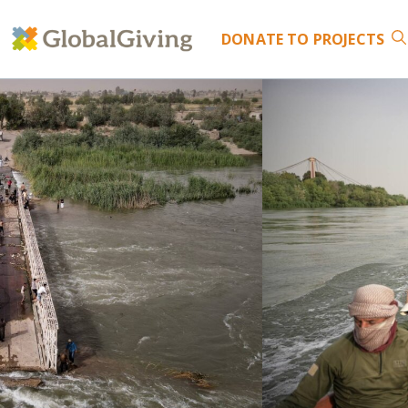
DONATE
TO PROJECTS