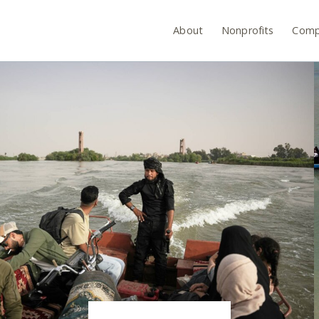
About
Nonprofits
Comp