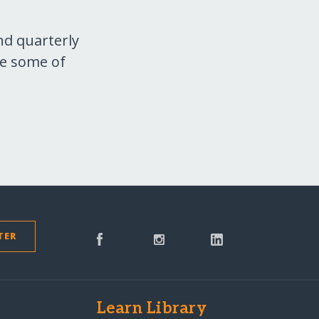
nd quarterly
re some of
TER
s
Learn Library