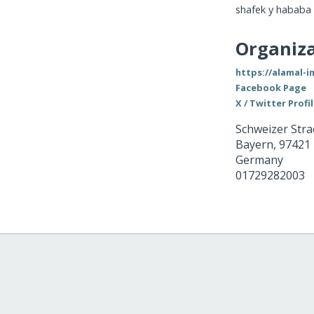
shafek y hababa
Organiza
https://alamal-i
Facebook Page
X / Twitter Profi
Schweizer Stra
Bayern
,
97421
Germany
01729282003