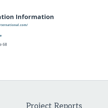
tion Information
nternational.com/
le
e 68
Project Reports