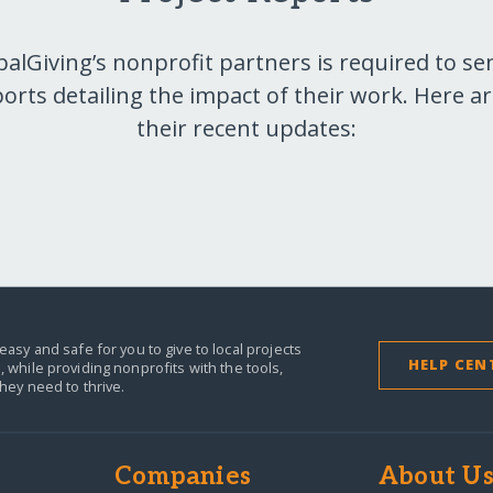
balGiving’s nonprofit partners is required to se
orts detailing the impact of their work. Here a
their recent updates:
easy and safe for you to give to local projects
HELP CEN
,
while providing nonprofits with the tools,
they need to thrive.
Companies
About U