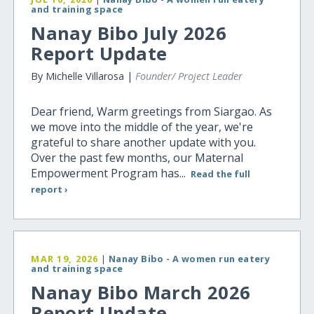
and training space
Nanay Bibo July 2026
Report Update
By Michelle Villarosa |
Founder/ Project Leader
Dear friend, Warm greetings from Siargao. As
we move into the middle of the year, we're
grateful to share another update with you.
Over the past few months, our Maternal
Empowerment Program has...
Read the full
report ›
MAR 19, 2026
|
Nanay Bibo - A women run eatery
and training space
Nanay Bibo March 2026
Report Update