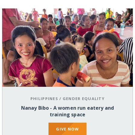
PHILIPPINES
/
GENDER EQUALITY
Nanay Bibo - A women run eatery and
training space
GIVE NOW