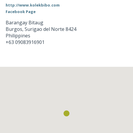
http://www.kolekbibo.com
Facebook Page
Barangay Bitaug
Burgos
,
Surigao del Norte
8424
Philippines
+63 09083916901
Loading...