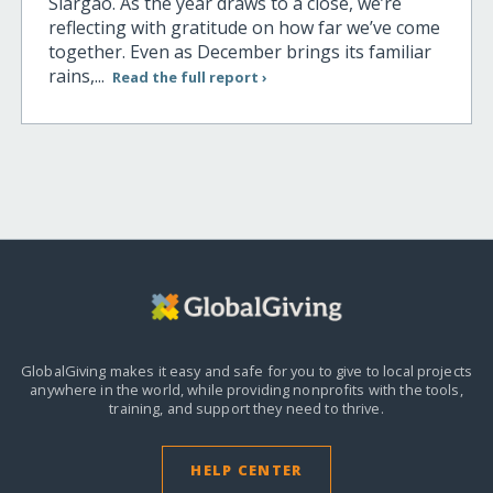
Siargao. As the year draws to a close, we’re
reflecting with gratitude on how far we’ve come
together. Even as December brings its familiar
rains,...
Read the full report ›
GlobalGiving makes it easy and safe for you to give to local projects
anywhere in the world,
while providing nonprofits with the tools,
training, and support they need to thrive.
HELP CENTER