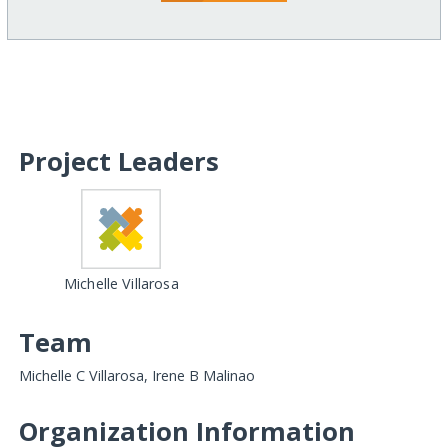
Project Leaders
Michelle Villarosa
Team
Michelle C Villarosa, Irene B Malinao
Organization Information