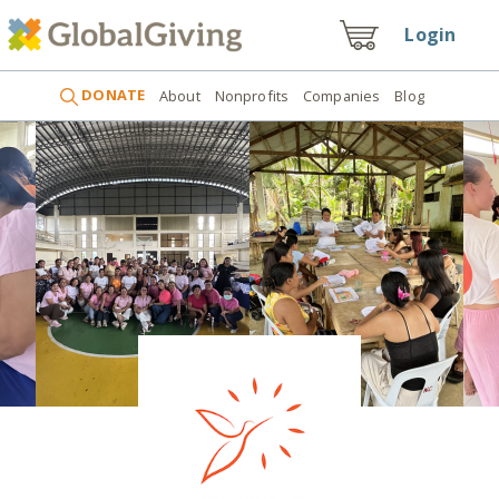
Login
DONATE
About
Nonprofits
Companies
Blog