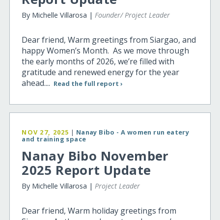
By Michelle Villarosa |
Founder/ Project Leader
Dear friend, Warm greetings from Siargao, and
happy Women’s Month. As we move through
the early months of 2026, we’re filled with
gratitude and renewed energy for the year
ahead....
Read the full report ›
NOV 27, 2025
|
Nanay Bibo - A women run eatery
and training space
Nanay Bibo November
2025 Report Update
By Michelle Villarosa |
Project Leader
Dear friend, Warm holiday greetings from