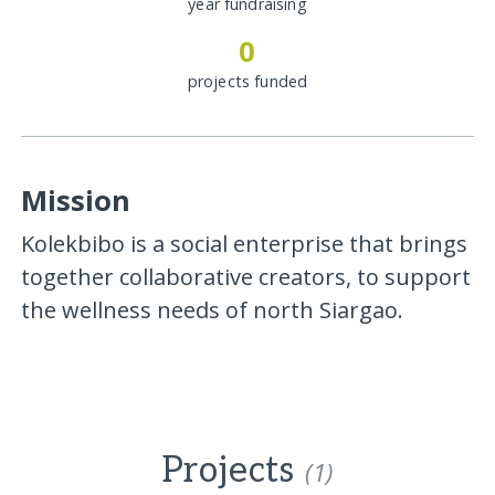
year fundraising
0
projects funded
Mission
Kolekbibo is a social enterprise that brings
together collaborative creators, to support
the wellness needs of north Siargao.
Projects
(1)