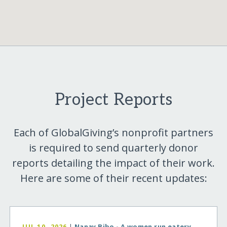
Project Reports
Each of GlobalGiving’s nonprofit partners
is required to send quarterly donor
reports detailing the impact of their work.
Here are some of their recent updates:
JUL 10, 2026
|
Nanay Bibo - A women run eatery