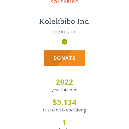
Kolekbibo Inc.
Org #102654
DONATE
2022
year founded
$5,134
raised on GlobalGiving
1