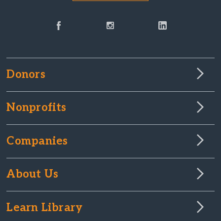
Donors
Nonprofits
Companies
About Us
Learn Library