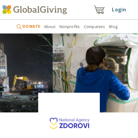
Login
DONATE
About
Nonprofits
Companies
Blog