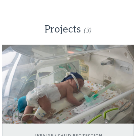
Projects
(3)
UKRAINE
/
CHILD PROTECTION