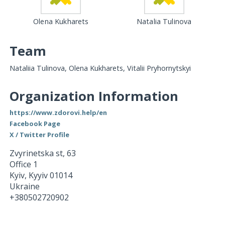
Olena Kukharets
Natalia Tulinova
Team
Nataliia Tulinova, Olena Kukharets, Vitalii Pryhornytskyi
Organization Information
https://www.zdorovi.help/en
Facebook Page
X / Twitter Profile
Zvyrinetska st, 63
Office 1
Kyiv
,
Kyyiv
01014
Ukraine
+380502720902