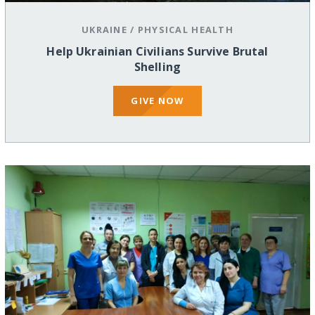
UKRAINE
/
PHYSICAL HEALTH
Help Ukrainian Civilians Survive Brutal
Shelling
GIVE NOW