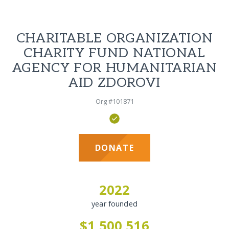
CHARITABLE ORGANIZATION
CHARITY FUND NATIONAL
AGENCY FOR HUMANITARIAN
AID ZDOROVI
Org #101871
DONATE
2022
year founded
$1,500,516