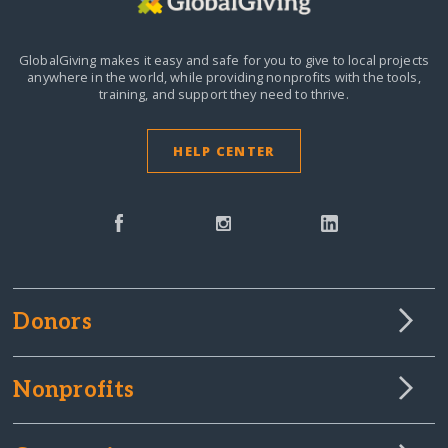
GlobalGiving makes it easy and safe for you to give to local projects
anywhere in the world,
while providing nonprofits with the tools,
training, and support they need to thrive.
HELP CENTER
Donors
Nonprofits