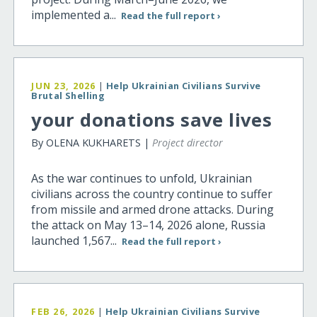
implemented a...
Read the full report ›
JUN 23, 2026
|
Help Ukrainian Civilians Survive
Brutal Shelling
your donations save lives
By OLENA KUKHARETS |
Project director
As the war continues to unfold, Ukrainian
civilians across the country continue to suffer
from missile and armed drone attacks. During
the attack on May 13–14, 2026 alone, Russia
launched 1,567...
Read the full report ›
FEB 26, 2026
|
Help Ukrainian Civilians Survive