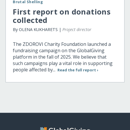
Brutal Shelling
First report on donations
collected
By OLENA KUKHARETS |
Project director
The ZDOROVI Charity Foundation launched a
fundraising campaign on the GlobalGiving
platform in the fall of 2025. We believe that
such campaigns play a vital role in supporting
people affected by...
Read the full report ›