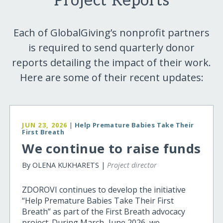
Project Reports
Each of GlobalGiving’s nonprofit partners
is required to send quarterly donor
reports detailing the impact of their work.
Here are some of their recent updates:
JUN 23, 2026
|
Help Premature Babies Take Their
First Breath
We continue to raise funds
By OLENA KUKHARETS |
Project director
ZDOROVI continues to develop the initiative
“Help Premature Babies Take Their First
Breath” as part of the First Breath advocacy
project. During March–June 2026, we