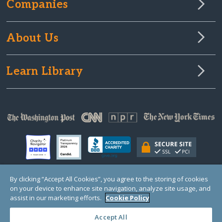
Companies
About Us
Learn Library
By clicking “Accept All Cookies”, you agree to the storing of cookies
on your device to enhance site navigation, analyze site usage, and
© Copyright 2000-2025 GlobalGiving, a 501(c)(3) organization (EIN: 30‑0108263)
Registered Charity in England and Wales # 1122823
assist in our marketing efforts.
Cookie Policy
1 Thomas Circle NW, Suite 800, Washington, DC 20005, USA
Questions?
Contact
Us
Accept All