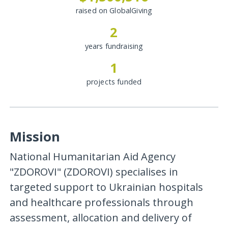
raised on GlobalGiving
2
years fundraising
1
projects funded
Mission
National Humanitarian Aid Agency
"ZDOROVI" (ZDOROVI) specialises in
targeted support to Ukrainian hospitals
and healthcare professionals through
assessment, allocation and delivery of