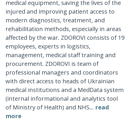
medical equipment, saving the lives of the
injured and improving patient access to
modern diagnostics, treatment, and
rehabilitation methods, especially in areas
affected by the war. ZDOROVI consists of 19
employees, experts in logistics,
management, medical staff training and
procurement. ZDOROVI is team of
professional managers and coordinators
with direct access to heads of Ukrainian
medical institutions and a MedData system
(internal informational and analytics tool
of Ministry of Health) and NHS...
read
more