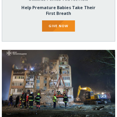
Help Premature Babies Take Their
First Breath
GIVE NOW