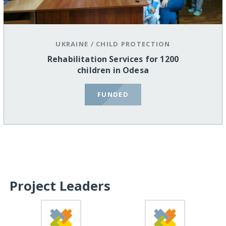
UKRAINE
/
CHILD PROTECTION
Rehabilitation Services for 1200
children in Odesa
FUNDED
Project Leaders