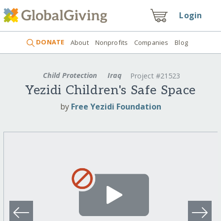
Login
DONATE
About
Nonprofits
Companies
Blog
Child Protection
Iraq
Project #21523
Yezidi Children's Safe Space
by
Free Yezidi Foundation