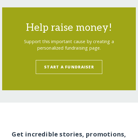
Help raise money!
Support this important cause by creating a
personalized fundraising page.
START A FUNDRAISER
Get incredible stories, promotions,