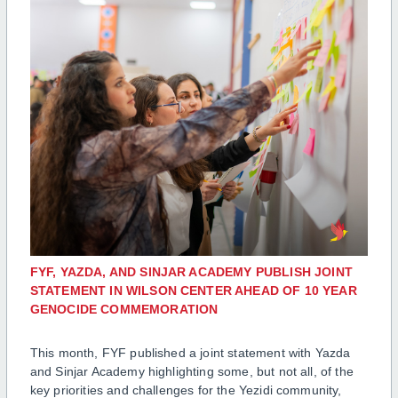
FYF, YAZDA, AND SINJAR ACADEMY PUBLISH JOINT
STATEMENT IN WILSON CENTER AHEAD OF 10 YEAR
GENOCIDE COMMEMORATION
This month, FYF published a joint statement with Yazda
and Sinjar Academy highlighting some, but not all, of the
key priorities and challenges for the Yezidi community,