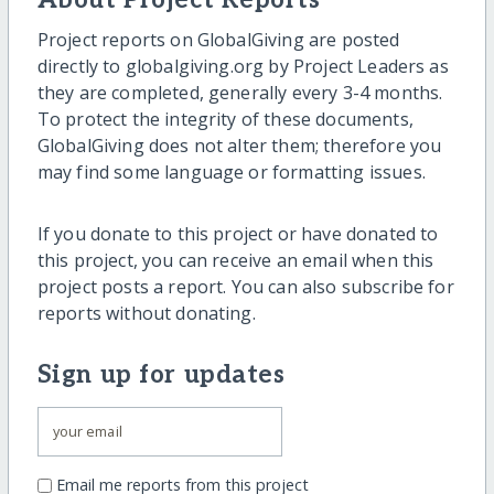
About Project Reports
Project reports on GlobalGiving are posted
directly to globalgiving.org by Project Leaders as
they are completed, generally every 3-4 months.
To protect the integrity of these documents,
GlobalGiving does not alter them; therefore you
may find some language or formatting issues.
If you donate to this project or have donated to
this project, you can receive an email when this
project posts a report. You can also subscribe for
reports without donating.
Sign up for updates
Email me reports from this project