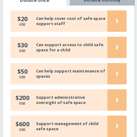
Donate once
›
$20
Can help cover cost of safe space
support staff
USD
›
$30
Can support access to child safe
space for a child
USD
›
$50
Can help support maintenance of
spaces
USD
›
$200
Support administrative
oversight of safe space
USD
›
$600
Support management of child
safe space
USD