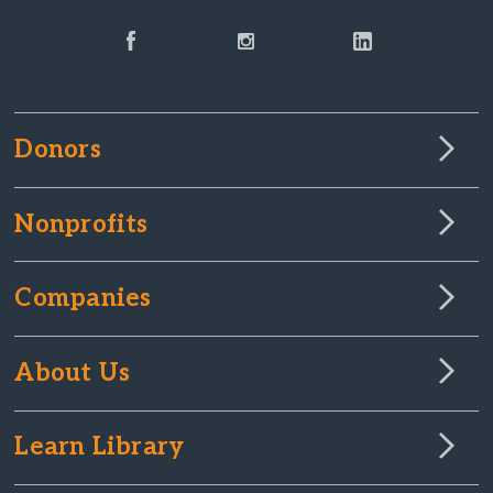
Donors
Nonprofits
Companies
About Us
Learn Library