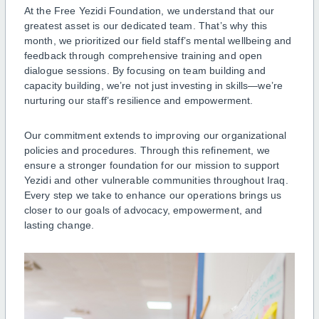
At the Free Yezidi Foundation, we understand that our
greatest asset is our dedicated team. That’s why this
month, we prioritized our field staff’s mental wellbeing and
feedback through comprehensive training and open
dialogue sessions. By focusing on team building and
capacity building, we’re not just investing in skills—we’re
nurturing our staff’s resilience and empowerment.
Our commitment extends to improving our organizational
policies and procedures. Through this refinement, we
ensure a stronger foundation for our mission to support
Yezidi and other vulnerable communities throughout Iraq.
Every step we take to enhance our operations brings us
closer to our goals of advocacy, empowerment, and
lasting change.