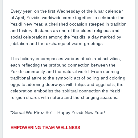
Every year, on the first Wednesday of the lunar calendar
of April, Yezidis worldwide come together to celebrate the
Yezidi New Year, a cherished occasion steeped in tradition
and history. It stands as one of the oldest religious and
social celebrations among the Yezidis, a day marked by
jubilation and the exchange of warm greetings.
This holiday encompasses various rituals and activities,
each reflecting the profound connection between the
Yezidi community and the natural world. From donning
traditional attire to the symbolic act of boiling and coloring
eggs to adorning doorways with tulips and eggshells, the
celebration embodies the spiritual connection the Yezidi
religion shares with nature and the changing seasons.
“Sersal We Pîroz Be” – Happy Yezidi New Year!
EMPOWERING TEAM WELLNESS