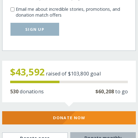
Email me about incredible stories, promotions, and
donation match offers
SIGN UP
$43,592
raised of
$103,800
goal
530
donations
$60,208
to go
DONATE NOW
Donate monthly