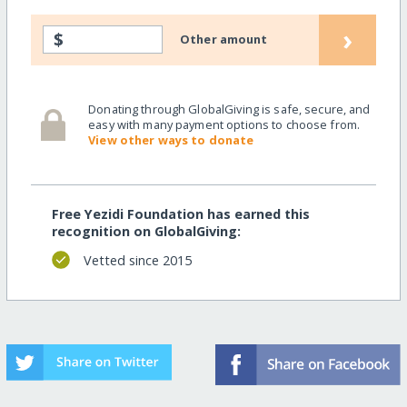
›
$
Other amount
Donating through GlobalGiving is safe, secure, and
easy with many payment options to choose from.
View other ways to donate
Free Yezidi Foundation has earned this
recognition on GlobalGiving:
Vetted since 2015