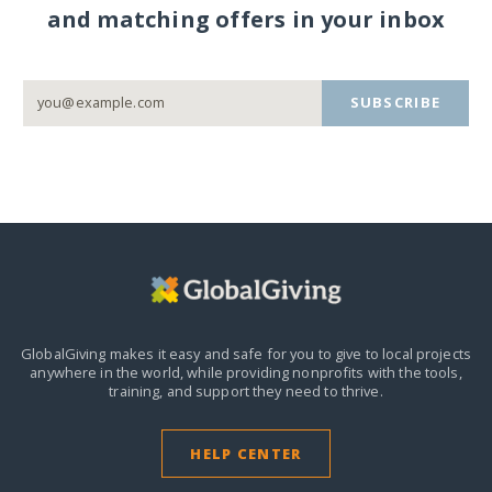
and matching offers in your inbox
SUBSCRIBE
GlobalGiving makes it easy and safe for you to give to local projects
anywhere in the world,
while providing nonprofits with the tools,
training, and support they need to thrive.
HELP CENTER