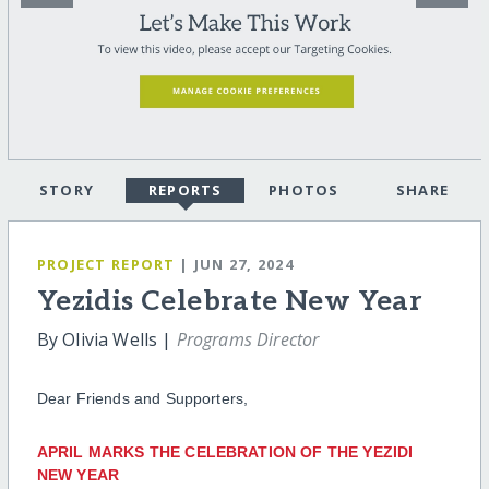
STORY
REPORTS
PHOTOS
SHARE
PROJECT REPORT
| JUN 27, 2024
Yezidis Celebrate New Year
By Olivia Wells |
Programs Director
Dear Friends and Supporters,
APRIL MARKS THE CELEBRATION OF THE YEZIDI
NEW YEAR