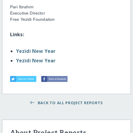
Pari Ibrahim
Executive Director
Free Yezidi Foundation
Links:
Yezidi New Year
Yezidi New Year
BACK TO ALL PROJECT REPORTS