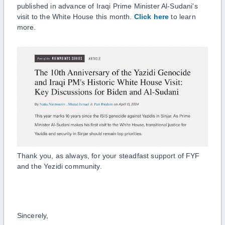
published in advance of Iraqi Prime Minister Al-Sudani's
visit to the White House this month.
Click here
to learn
more.
Thank you, as always, for your steadfast support of FYF
and the Yezidi community.
Sincerely,