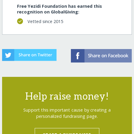
Free Yezidi Foundation has earned this
recognition on GlobalGiving:
Vetted since 2015
Help raise money!
Support this important cause by creating a
personalized fundraising page.