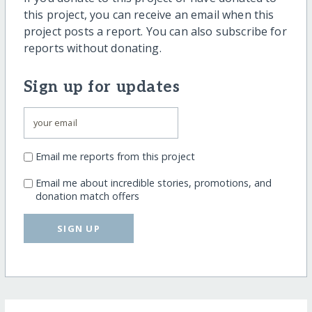
this project, you can receive an email when this
project posts a report. You can also subscribe for
reports without donating.
Sign up for updates
Email me reports from this project
Email me about incredible stories, promotions, and
donation match offers
SIGN UP