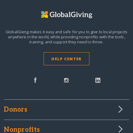
GlobalGiving makes it easy and safe for you to give to local projects
anywhere in the world,
while providing nonprofits with the tools,
training, and support they need to thrive.
HELP CENTER
Donors
Nonprofits