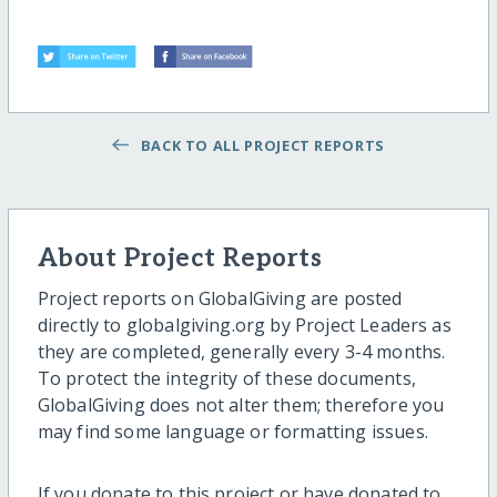
BACK TO ALL PROJECT REPORTS
About Project Reports
Project reports on GlobalGiving are posted
directly to globalgiving.org by Project Leaders as
they are completed, generally every 3-4 months.
To protect the integrity of these documents,
GlobalGiving does not alter them; therefore you
may find some language or formatting issues.
If you donate to this project or have donated to