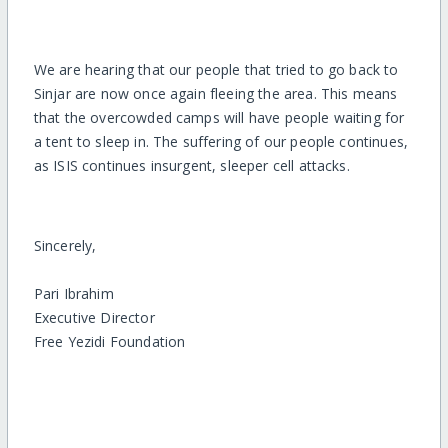
We are hearing that our people that tried to go back to
Sinjar are now once again fleeing the area. This means
that the overcowded camps will have people waiting for
a tent to sleep in. The suffering of our people continues,
as ISIS continues insurgent, sleeper cell attacks.
Sincerely,
Pari Ibrahim
Executive Director
Free Yezidi Foundation