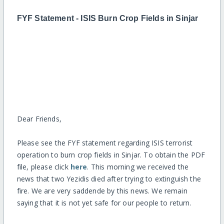
FYF Statement - ISIS Burn Crop Fields in Sinjar
Dear Friends,
Please see the FYF statement regarding ISIS terrorist
operation to burn crop fields in Sinjar. To obtain the PDF
file, please click
here
. This morning we received the
news that two Yezidis died after trying to extinguish the
fire. We are very saddende by this news. We remain
saying that it is not yet safe for our people to return.