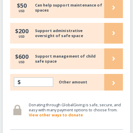
›
$50
Can help support maintenance of
spaces
USD
›
$200
Support administrative
oversight of safe space
USD
›
$600
Support management of child
safe space
USD
›
$
Other amount
Donating through GlobalGiving is safe, secure, and
easy with many payment options to choose from.
View other ways to donate