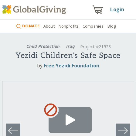
Login
DONATE
About
Nonprofits
Companies
Blog
Child Protection
Iraq
Project #21523
Yezidi Children's Safe Space
by
Free Yezidi Foundation