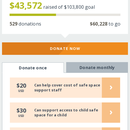
$43,572
raised of
$103,800
goal
529
donations
$60,228
to go
DONATE NOW
Donate monthly
Donate once
›
$20
Can help cover cost of safe space
support staff
USD
›
$30
Can support access to child safe
space for a child
USD