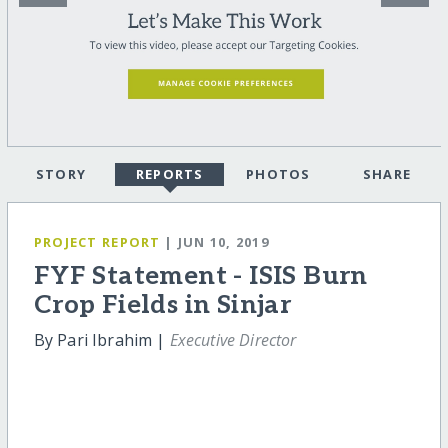
STORY
REPORTS
PHOTOS
SHARE
PROJECT REPORT
| JUN 10, 2019
FYF Statement - ISIS Burn
Crop Fields in Sinjar
By Pari Ibrahim |
Executive Director