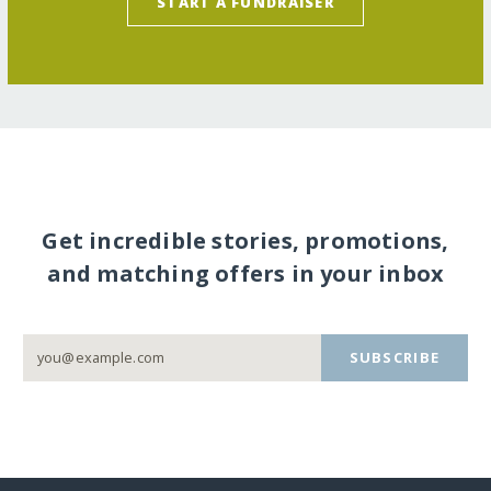
START A FUNDRAISER
Get incredible stories, promotions,
and matching offers in your inbox
SUBSCRIBE