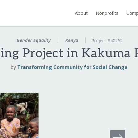
About
Nonprofits
Comp
Gender Equality
Kenya
Project #40252
ng Project in Kakuma
by
Transforming Community for Social Change