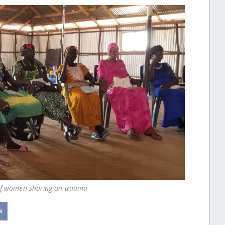
 of women sharing on trauma