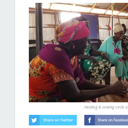
Healing & sewing circle