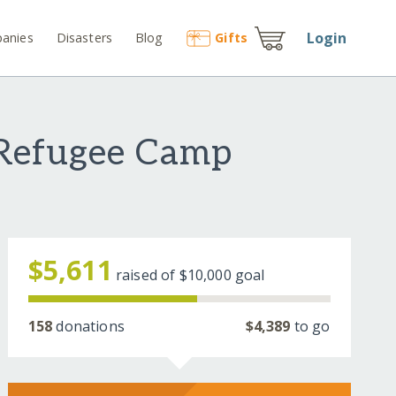
Login
anies
Disasters
Blog
Gift
s
 Refugee Camp
$5,611
raised of
$10,000
goal
158
donations
$4,389
to go