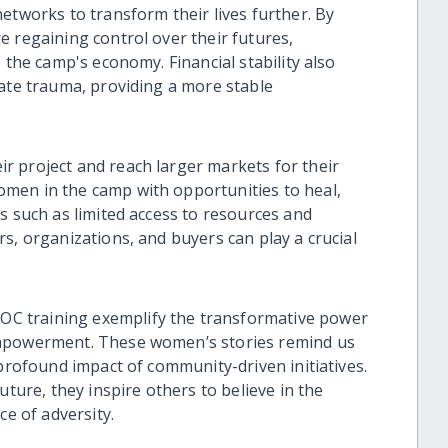
etworks to transform their lives further. By
e regaining control over their futures,
 the camp's economy. Financial stability also
bate trauma, providing a more stable
 project and reach larger markets for their
men in the camp with opportunities to heal,
s such as limited access to resources and
s, organizations, and buyers can play a crucial
C training exemplify the transformative power
empowerment. These women’s stories remind us
 profound impact of community-driven initiatives.
uture, they inspire others to believe in the
ce of adversity.