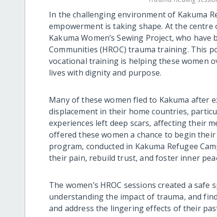
In the challenging environment of Kakuma Re
empowerment is taking shape. At the centre o
Kakuma Women’s Sewing Project, who have be
Communities (HROC) trauma training. This p
vocational training is helping these women o
lives with dignity and purpose.
Many of these women fled to Kakuma after ex
displacement in their home countries, partic
experiences left deep scars, affecting their 
offered these women a chance to begin their
program, conducted in Kakuma Refugee Camp, 
their pain, rebuild trust, and foster inner pea
The women’s HROC sessions created a safe sp
understanding the impact of trauma, and findi
and address the lingering effects of their pas