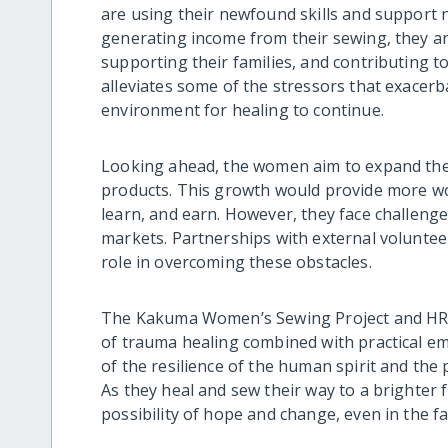
are using their newfound skills and support n
generating income from their sewing, they ar
supporting their families, and contributing to
alleviates some of the stressors that exacer
environment for healing to continue.
Looking ahead, the women aim to expand their
products. This growth would provide more wo
learn, and earn. However, they face challenge
markets. Partnerships with external volunteer
role in overcoming these obstacles.
The Kakuma Women’s Sewing Project and HRO
of trauma healing combined with practical 
of the resilience of the human spirit and the
As they heal and sew their way to a brighter f
possibility of hope and change, even in the fa