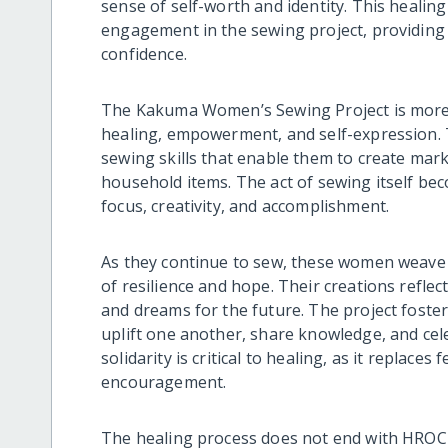
sense of self-worth and identity. This healing
engagement in the sewing project, providin
confidence.
The Kakuma Women’s Sewing Project is more than
healing, empowerment, and self-expression. 
sewing skills that enable them to create mar
household items. The act of sewing itself be
focus, creativity, and accomplishment.
As they continue to sew, these women weave 
of resilience and hope. Their creations reflect 
and dreams for the future. The project fos
uplift one another, share knowledge, and cel
solidarity is critical to healing, as it replace
encouragement.
The healing process does not end with HROC 