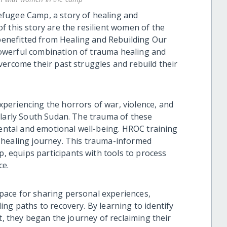
fugee Camp, a story of healing and
f this story are the resilient women of the
nefitted from Healing and Rebuilding Our
owerful combination of trauma healing and
vercome their past struggles and rebuild their
periencing the horrors of war, violence, and
ularly South Sudan. The trauma of these
mental and emotional well-being. HROC training
 healing journey. This trauma-informed
equips participants with tools to process
ce.
ace for sharing personal experiences,
ng paths to recovery. By learning to identify
t, they began the journey of reclaiming their