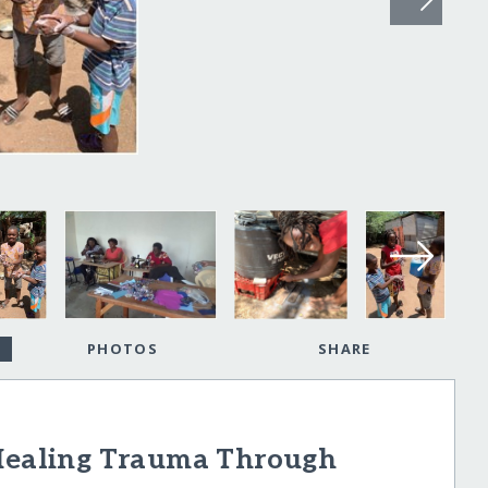
PHOTOS
SHARE
ealing Trauma Through