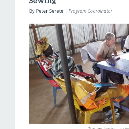
Sewing
By Peter Serete |
Program Coordinator
Trauma healing sessi