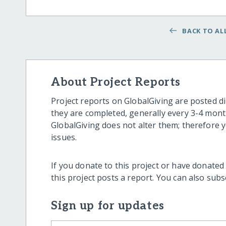
BACK TO ALL
About Project Reports
Project reports on GlobalGiving are posted di
they are completed, generally every 3-4 mont
GlobalGiving does not alter them; therefore
issues.
If you donate to this project or have donated
this project posts a report. You can also sub
Sign up for updates