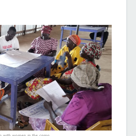
on with women in the camp