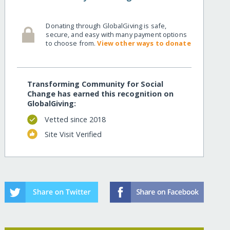
Donating through GlobalGiving is safe,
secure, and easy with many payment options
to choose from.
View other ways to donate
Transforming Community for Social
Change has earned this recognition on
GlobalGiving:
Vetted since 2018
Site Visit Verified