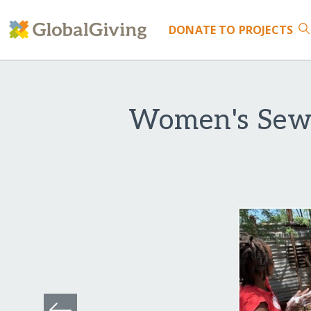
DONATE
TO PROJECTS
Women's Sewi