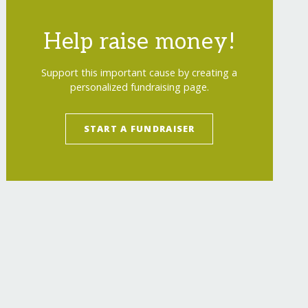
Help raise money!
Support this important cause by creating a
personalized fundraising page.
START A FUNDRAISER