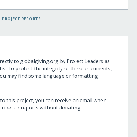
 PROJECT REPORTS
rectly to globalgiving.org by Project Leaders as
hs. To protect the integrity of these documents,
 you may find some language or formatting
 to this project, you can receive an email when
scribe for reports without donating.