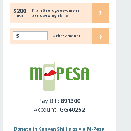
›
$200
Train 5 refugee women in
basic sewing skills
USD
›
$
Other amount
Pay Bill:
891300
Account:
GG40252
Donate in Kenyan Shillings via M-Pesa