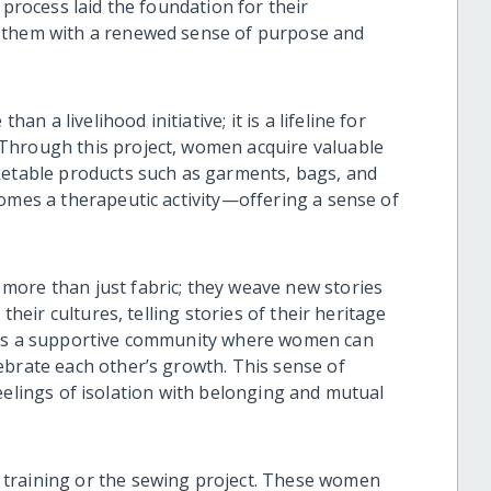
 process laid the foundation for their
g them with a renewed sense of purpose and
 a livelihood initiative; it is a lifeline for
Through this project, women acquire valuable
ketable products such as garments, bags, and
comes a therapeutic activity—offering a sense of
more than just fabric; they weave new stories
their cultures, telling stories of their heritage
ters a supportive community where women can
ebrate each other’s growth. This sense of
s feelings of isolation with belonging and mutual
training or the sewing project. These women