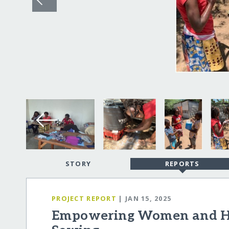
STORY
REPORTS
PROJECT REPORT
| JAN 15, 2025
Empowering Women and H