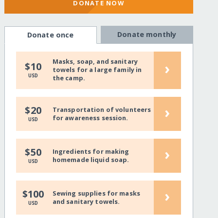
DONATE NOW
Donate monthly
Donate once
Masks, soap, and sanitary
›
$10
towels for a large family in
USD
the camp.
›
$20
Transportation of volunteers
for awareness session.
USD
›
$50
Ingredients for making
homemade liquid soap.
USD
›
$100
Sewing supplies for masks
and sanitary towels.
USD