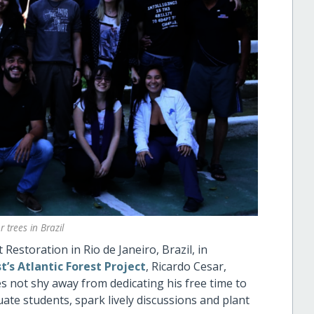
 trees in Brazil
estoration in Rio de Janeiro, Brazil, in
’s Atlantic Forest Project
, Ricardo Cesar,
s not shy away from dedicating his free time to
te students, spark lively discussions and plant