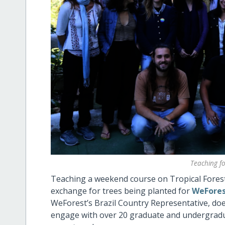
Teaching for
Teaching a weekend course on Tropical Forest R
exchange for trees being planted for
WeForest
WeForest’s Brazil Country Representative, doe
engage with over 20 graduate and undergradua