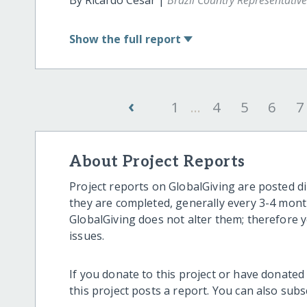
By Ricardo Cesar |
Brazil Country Representativ
Show
the full report
‹
1
...
4
5
6
7
About Project Reports
Project reports on GlobalGiving are posted di
they are completed, generally every 3-4 mont
GlobalGiving does not alter them; therefore
issues.
If you donate to this project or have donated
this project posts a report. You can also sub