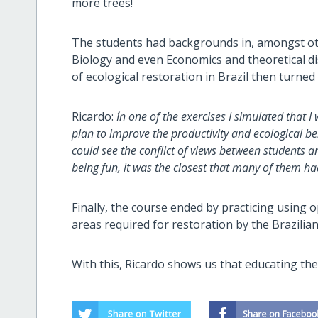
more trees!
The students had backgrounds in, amongst o
Biology and even Economics and theoretical dis
of ecological restoration in Brazil then turned 
Ricardo:
´In one of the exercises I simulated that
plan to improve the productivity and ecological ben
could see the conflict of views between students 
being fun, it was the closest that many of them had 
Finally, the course ended by practicing using
areas required for restoration by the Brazilian
With this, Ricardo shows us that educating the 