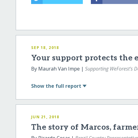
SEP 18, 2018
Your support protects the
By Maurah Van Impe |
Supporting WeForest's 
Show
the full report
JUN 21, 2018
The story of Marcos, farme