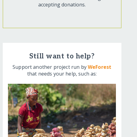
accepting donations.
Still want to help?
Support another project run by
WeForest
that needs your help, such as: