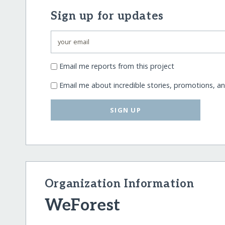
Sign up for updates
Email me reports from this project
Email me about incredible stories, promotions, a
SIGN UP
Organization Information
WeForest