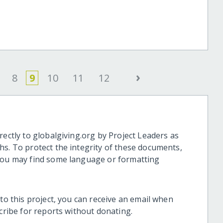
e
›
8
9
10
11
12
rectly to globalgiving.org by Project Leaders as
hs. To protect the integrity of these documents,
 you may find some language or formatting
 to this project, you can receive an email when
scribe for reports without donating.