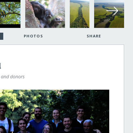
PHOTOS
SHARE
l
s and donors