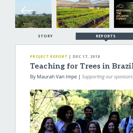
STORY
REPORTS
PROJECT REPORT
| DEC 17, 2018
Teaching for Trees in Brazi
By Maurah Van Impe |
Supporitng our sponsor