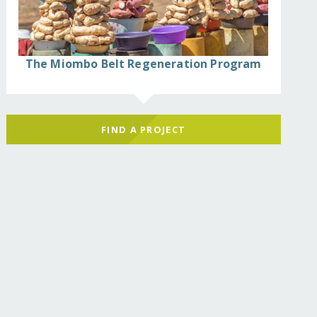
The Miombo Belt Regeneration Program
FIND A PROJECT