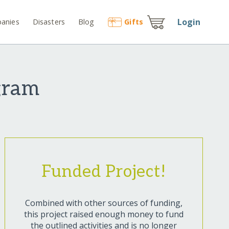
Login
anies
Disasters
Blog
Gift
s
gram
Funded Project!
Combined with other sources of funding,
this project raised enough money to fund
the outlined activities and is no longer