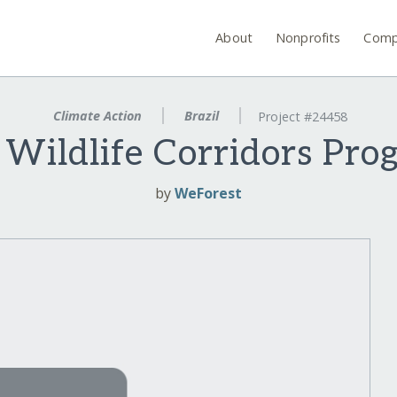
About
Nonprofits
Comp
Climate Action
Brazil
Project #24458
 Wildlife Corridors Pro
by
WeForest