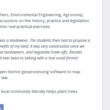
thers, Environmental Engineering, Agronomy,
cussions on the history, practice and legislation
into real practical exercises.
 I was a landowner. The students then had to propose a
efits of my land. It was very constructive since we
and landowners, and negotiate trade-offs. Besides
ever been to talking with a ´real´ small farmer´
.
 open-licence geoprocessing software to map
 law.
local community literally helps plant trees.