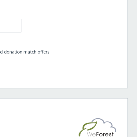
nd donation match offers