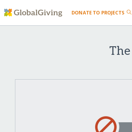
DONATE
TO PROJECTS
The