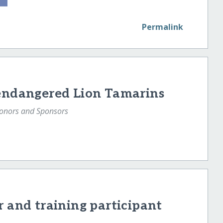
Permalink
 endangered Lion Tamarins
Donors and Sponsors
r and training participant