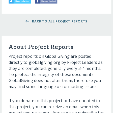
BACK TO ALL PROJECT REPORTS
About Project Reports
Project reports on GlobalGiving are posted
directly to globalgiving.org by Project Leaders as
they are completed, generally every 3-4 months.
To protect the integrity of these documents,
GlobalGiving does not alter them; therefore you
may find some language or formatting issues.
If you donate to this project or have donated to
this project, you can receive an email when this
project posts a report. You can also subscribe for