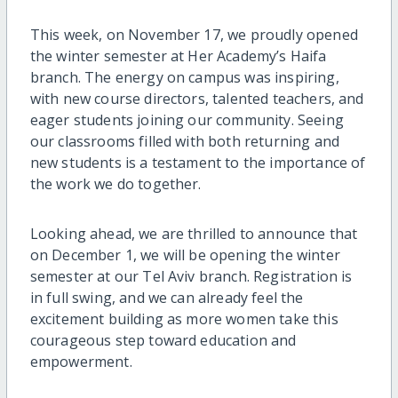
This week, on November 17, we proudly opened
the winter semester at Her Academy’s Haifa
branch. The energy on campus was inspiring,
with new course directors, talented teachers, and
eager students joining our community. Seeing
our classrooms filled with both returning and
new students is a testament to the importance of
the work we do together.
Looking ahead, we are thrilled to announce that
on December 1, we will be opening the winter
semester at our Tel Aviv branch. Registration is
in full swing, and we can already feel the
excitement building as more women take this
courageous step toward education and
empowerment.