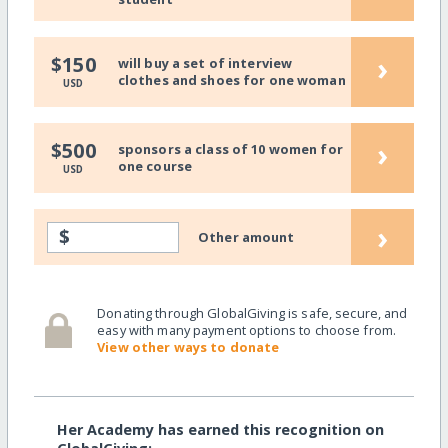
›
$150
will buy a set of interview
clothes and shoes for one woman
USD
›
$500
sponsors a class of 10 women for
one course
USD
›
$
Other amount
Donating through GlobalGiving is safe, secure, and
easy with many payment options to choose from.
View other ways to donate
Her Academy has earned this recognition on