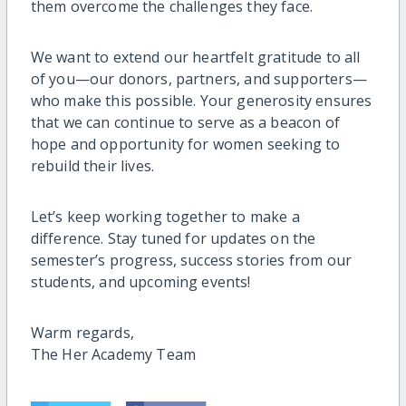
them overcome the challenges they face.
We want to extend our heartfelt gratitude to all
of you—our donors, partners, and supporters—
who make this possible. Your generosity ensures
that we can continue to serve as a beacon of
hope and opportunity for women seeking to
rebuild their lives.
Let’s keep working together to make a
difference. Stay tuned for updates on the
semester’s progress, success stories from our
students, and upcoming events!
Warm regards,
The Her Academy Team