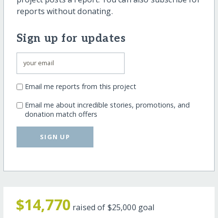
reports without donating.
Sign up for updates
Email me reports from this project
Email me about incredible stories, promotions, and
donation match offers
SIGN UP
$14,770
raised of
$25,000
goal