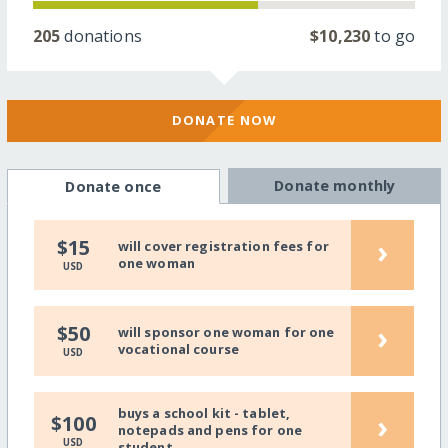
205
donations
$10,230
to go
DONATE NOW
Donate monthly
Donate once
›
$15
will cover registration fees for
one woman
USD
›
$50
will sponsor one woman for one
vocational course
USD
buys a school kit - tablet,
›
$100
notepads and pens for one
USD
student