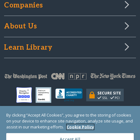
Companies
About Us
Learn Library
By clicking “Accept All Cookies”, you agree to the storing of cookies
on your device to enhance site navigation, analyze site usage, and
© Copyright 2000-2025 GlobalGiving, a 501(c)(3) organization (EIN: 30‑0108263)
Registered Charity in England and Wales # 1122823
assist in our marketing efforts.
Cookie Policy
1 Thomas Circle NW, Suite 800, Washington, DC 20005, USA
Questions?
Contact
Us
Accept All