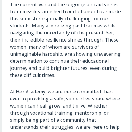
The current war and the ongoing air raid sirens
from missiles launched from Lebanon have made
this semester especially challenging for our
students. Many are reliving past traumas while
navigating the uncertainty of the present. Yet,
their incredible resilience shines through. These
women, many of whom are survivors of
unimaginable hardship, are showing unwavering
determination to continue their educational
journey and build brighter futures, even during
these difficult times.
At Her Academy, we are more committed than
ever to providing a safe, supportive space where
women can heal, grow, and thrive. Whether
through vocational training, mentorship, or
simply being part of a community that
understands their struggles, we are here to help