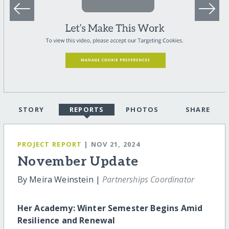
STORY
REPORTS
PHOTOS
SHARE
PROJECT REPORT
| NOV 21, 2024
November Update
By Meira Weinstein |
Partnerships Coordinator
Her Academy: Winter Semester Begins Amid
Resilience and Renewal