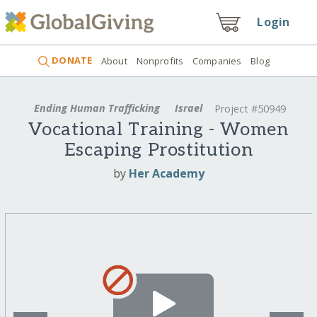
Login
DONATE
About
Nonprofits
Companies
Blog
Ending Human Trafficking
Israel
Project #50949
Vocational Training - Women
Escaping Prostitution
by
Her Academy