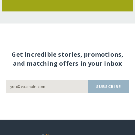
Get incredible stories, promotions,
and matching offers in your inbox
SUBSCRIBE