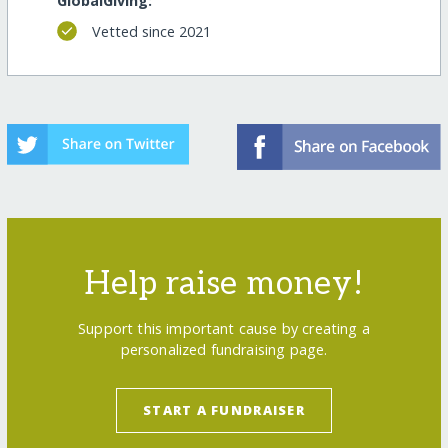
GlobalGiving:
Vetted since 2021
Help raise money!
Support this important cause by creating a
personalized fundraising page.
START A FUNDRAISER