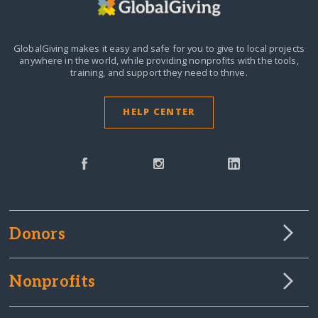
GlobalGiving makes it easy and safe for you to give to local projects
anywhere in the world,
while providing nonprofits with the tools,
training, and support they need to thrive.
HELP CENTER
Donors
Nonprofits