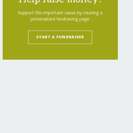
Support this important cause by creating a
personalized fundraising page.
START A FUNDRAISER