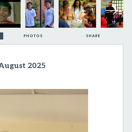
PHOTOS
SHARE
 August 2025