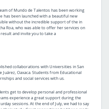
team of Mundo de Talentos has been working
ge has been launched with a beautiful new
ble without the incredible support of the in
a Roa, who was able to offer her services on
result and invite you to take a
ished collaborations with Universities in San
e Juárez, Oaxaca. Students from Educational
rnships and social services with us.
dents get to develop personal and professional
 teams experience a great support during the
turday sessions. At the end of July, we had to say