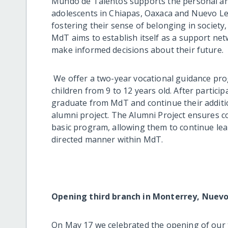
Mundo de Talentos supports the personal an
adolescents in Chiapas, Oaxaca and Nuevo Le
fostering their sense of belonging in society
MdT aims to establish itself as a support ne
make informed decisions about their future.
We offer a two-year vocational guidance pro
children from 9 to 12 years old. After partici
graduate from MdT and continue their additi
alumni project. The Alumni Project ensures c
basic program, allowing them to continue lea
directed manner within MdT.
Opening third branch in Monterrey, Nuev
On May 17 we celebrated the opening of our 