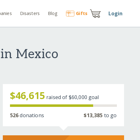
Login
anies
Disasters
Blog
Gift
s
 in Mexico
$46,615
raised of
$60,000
goal
526
donations
$13,385
to go