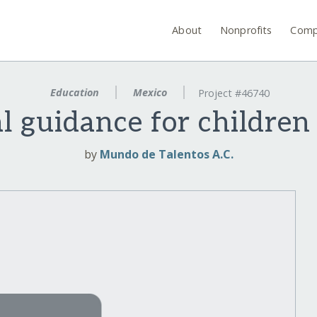
About
Nonprofits
Comp
Education
Mexico
Project #46740
l guidance for children
by
Mundo de Talentos A.C.