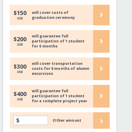
›
$150
will cover costs of
graduation ceremony
USD
will guarantee full
›
$200
participation of 1 student
USD
for 6 months
will cover transportation
›
$300
costs for 6 months of alumni
USD
excursions
will guarantee full
›
$400
participation of 1 student
USD
for a complete project year
›
$
Other amount