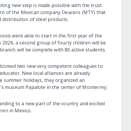
ting new step is made possible with the trust
ero of the Mexican company Deacero (MTY) that
d distribution of steel products.
ools were able to start in the first year of the
2026, a second group of fourty children will be
 branch will be complete with 80 active students.
lcomed two new very competent colleagues to
ducator. New local alliances are already
re summer holidays, they organized an
en’s museum Papalote in the center of Monterrey.
nding to a new part of the country and excited
ren in Mexico.