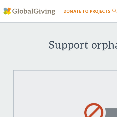
DONATE
TO PROJECTS
Support orph