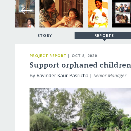
STORY
REPORTS
PROJECT REPORT
| OCT 8, 2020
Support orphaned children
By Ravinder Kaur Pasricha |
Senior Manager