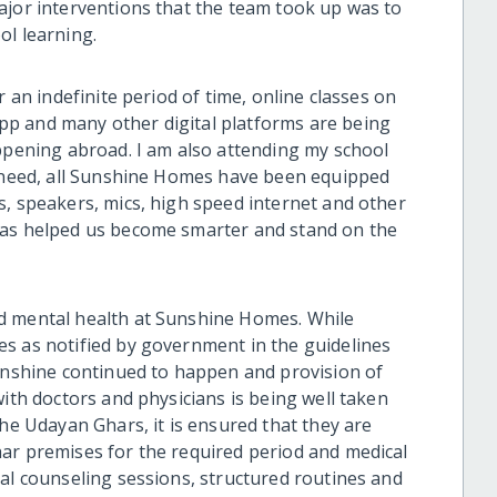
ajor interventions that the team took up was to
ol learning.
r an indefinite period of time, online classes on
p and many other digital platforms are being
appening abroad. I am also attending my school
e need, all Sunshine Homes have been equipped
s, speakers, mics, high speed internet and other
has helped us become smarter and stand on the
nd mental health at Sunshine Homes.
While
s as notified by government in the guidelines
Sunshine continued to happen and provision of
with doctors and physicians is being well taken
the Udayan Ghars, it is ensured that they are
ar premises for the required period and medical
ual counseling sessions, structured routines and