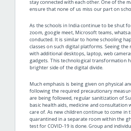
stay connected with each other. One of the m
ensure that none of us miss our part on scho
As the schools in India continue to be shut fo
zoom, google meet, Microsoft teams, whatsap
conducted. It is similar to home schooling h
classes on such digital platforms. Seeing th
with additional desktops, laptop, web camera
gadgets. This technological transformation 
brighter side of the digital divide.
Much emphasis is being given on physical a
following the required precautionary measure
are being followed, regular sanitization of 
basic health aids, medicine and consultation 
care of. As new children continue to come in 
quarantined in a separate room within the gh
test for COVID-19 is done. Group and individ