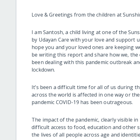
Love & Greetings from the children at Sunsh
I am Santosh, a child living at one of the 
by Udayan Care with your love and support 
hope you and your loved ones are keeping wel
be writing this report and share how we, the
been dealing with this pandemic outbreak an
lockdown.
It’s been a difficult time for all of us during
across the world is affected in one way or the
pandemic COVID-19 has been outrageous.
The impact of the pandemic, clearly visible in
difficult access to food, education and other 
the lives of all people across age and identit