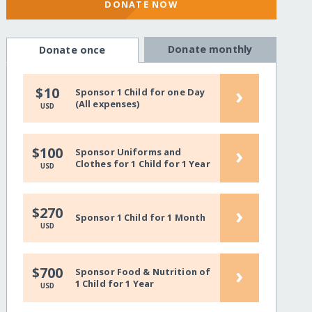
DONATE NOW
Donate monthly
Donate once
›
$10
Sponsor 1 Child for one Day
(All expenses)
USD
›
$100
Sponsor Uniforms and
Clothes for 1 Child for 1 Year
USD
›
$270
Sponsor 1 Child for 1 Month
USD
›
$700
Sponsor Food & Nutrition of
1 Child for 1 Year
USD