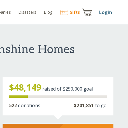
Login
anies
Disasters
Blog
Gift
s
unshine Homes
$48,149
raised of
$250,000
goal
522
donations
$201,851
to go