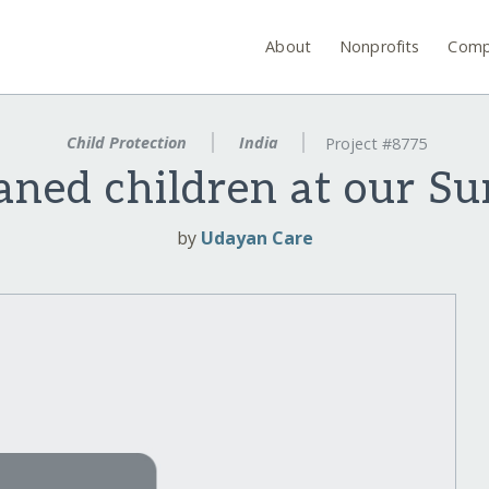
About
Nonprofits
Comp
Child Protection
India
Project #8775
aned children at our S
by
Udayan Care