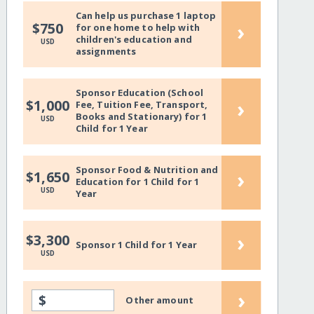
Can help us purchase 1 laptop
›
$750
for one home to help with
children's education and
USD
assignments
Sponsor Education (School
›
$1,000
Fee, Tuition Fee, Transport,
Books and Stationary) for 1
USD
Child for 1 Year
Sponsor Food & Nutrition and
›
$1,650
Education for 1 Child for 1
USD
Year
›
$3,300
Sponsor 1 Child for 1 Year
USD
›
$
Other amount