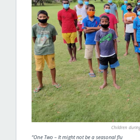
Children durin
“One Two – It might not be a seasonal flu