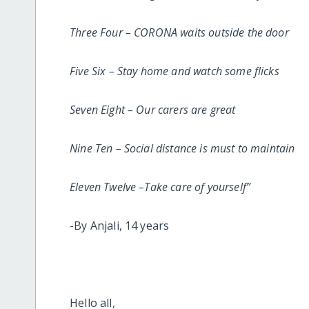
Three Four – CORONA waits outside the door
Five Six – Stay home and watch some flicks
Seven Eight – Our carers are great
Nine Ten – Social distance is must to maintain
Eleven Twelve –Take care of yourself”
-By Anjali, 14 years
Hello all,