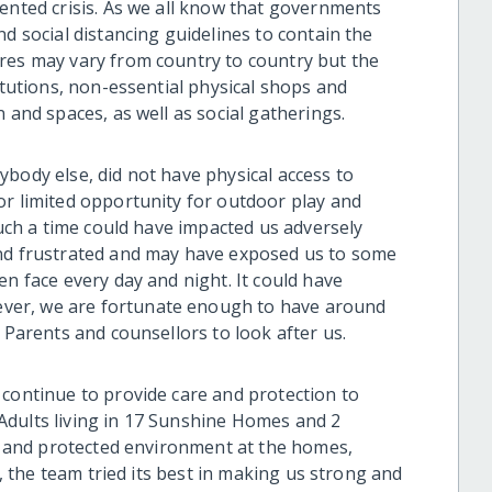
dented crisis. As we all know that governments
nd social distancing guidelines to contain the
res may vary from country to country but the
itutions, non-essential physical shops and
 and spaces, as well as social gatherings.
rybody else, did not have physical access to
or limited opportunity for outdoor play and
Such a time could have impacted us adversely
and frustrated and may have exposed us to some
en face every day and night. It could have
ver, we are fortunate enough to have around
 Parents and counsellors to look after us.
 continue to provide care and protection to
Adults living in 17 Sunshine Homes and 2
fe and protected environment at the homes,
s, the team tried its best in making us strong and