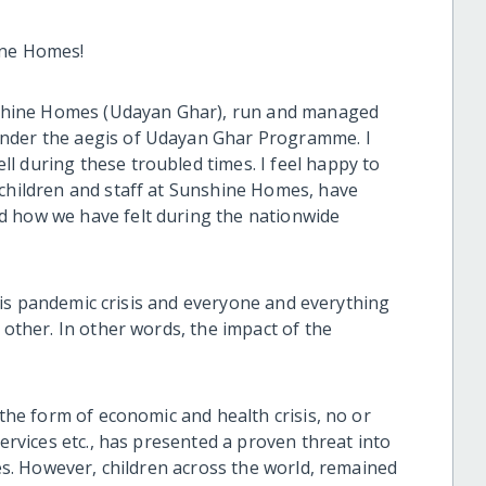
ine Homes!
Sunshine Homes (Udayan Ghar), run and managed
under the aegis of Udayan Ghar Programme. I
l during these troubled times. I feel happy to
 children and staff at Sunshine Homes, have
d how we have felt during the nationwide
 this pandemic crisis and everyone and everything
 other. In other words, the impact of the
 the form of economic and health crisis, no or
services etc., has presented a proven threat into
ies. However, children across the world, remained