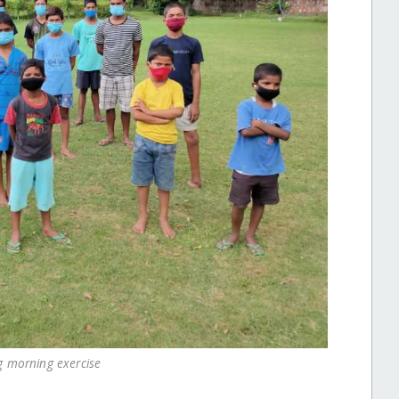
g morning exercise