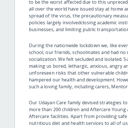
to be the worst affected due to this unprece
all over the world have issued stay at home a
spread of the virus, the precautionary measu
policies largely involved
closing academic inst
businesses, and limiting public transportation
During the nationwide lockdown
we, like eve
school, our friends, schoolmates and had no 
socialization. We felt secluded and isolated. 
making us bored, lethargic, anxious, angry 
unforeseen risks that other vulnerable childr
hampered our health and development. Howe
such a loving family, including carers, Mentor
Our Udayan Care family devised strategies to
more than 200 children and Aftercare Young 
Aftercare facilities. Apart from providing sa
nutritious diet and health services to all of u