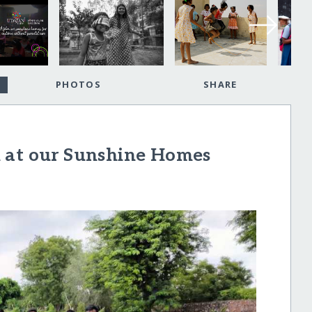
PHOTOS
SHARE
 at our Sunshine Homes