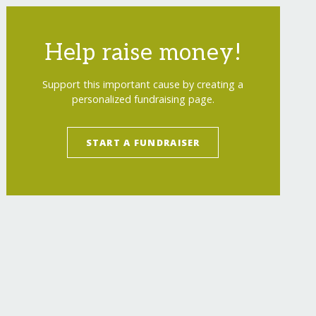
Help raise money!
Support this important cause by creating a
personalized fundraising page.
START A FUNDRAISER