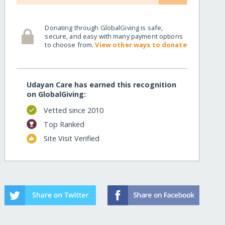
Donating through GlobalGiving is safe,
secure, and easy with many payment options
to choose from.
View other ways to donate
Udayan Care has earned this recognition
on GlobalGiving:
Vetted since 2010
Top Ranked
Site Visit Verified