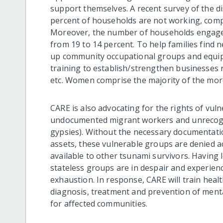
support themselves. A recent survey of the d
percent of households are not working, compa
Moreover, the number of households engaged
from 19 to 14 percent. To help families find 
up community occupational groups and equi
training to establish/strengthen businesses re
etc. Women comprise the majority of the more
CARE is also advocating for the rights of vul
undocumented migrant workers and unrecogn
gypsies). Without the necessary documentatio
assets, these vulnerable groups are denied 
available to other tsunami survivors. Having
stateless groups are in despair and experienc
exhaustion. In response, CARE will train heal
diagnosis, treatment and prevention of mental
for affected communities.