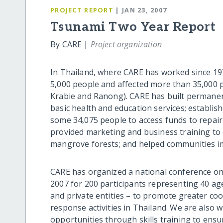
PROJECT REPORT
| JAN 23, 2007
Tsunami Two Year Report
By CARE |
Project organization
In Thailand, where CARE has worked since 1979
5,000 people and affected more than 35,000 
Krabie and Ranong). CARE has built permanen
basic health and education services; establis
some 34,075 people to access funds to repair 
provided marketing and business training to 
mangrove forests; and helped communities 
CARE has organized a national conference on
2007 for 200 participants representing 40 a
and private entities – to promote greater c
response activities in Thailand. We are also 
opportunities through skills training to ens