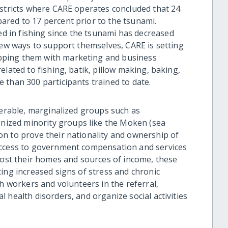
istricts where CARE operates concluded that 24
red to 17 percent prior to the tsunami.
 in fishing since the tsunami has decreased
new ways to support themselves, CARE is setting
pping them with marketing and business
lated to fishing, batik, pillow making, baking,
 than 300 participants trained to date.
nerable, marginalized groups such as
ized minority groups like the Moken (sea
n to prove their nationality and ownership of
access to government compensation and services
 lost their homes and sources of income, these
ing increased signs of stress and chronic
th workers and volunteers in the referral,
 health disorders, and organize social activities