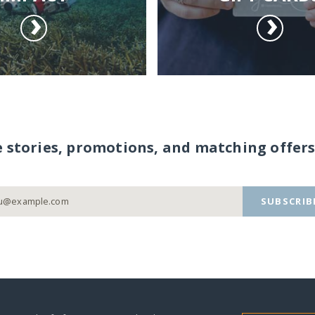
e stories, promotions, and matching offers
SUBSCRIB