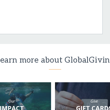
earn more about GlobalGivi
Our
Give
IMPACT
GIFT CARD