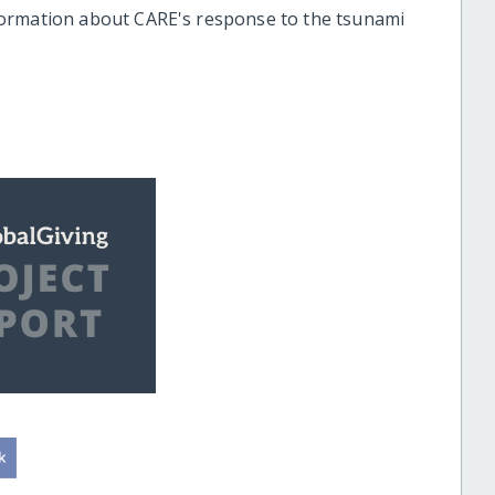
formation about CARE's response to the tsunami