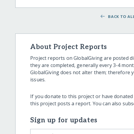
BACK TO ALL
About Project Reports
Project reports on GlobalGiving are posted di
they are completed, generally every 3-4 mont
GlobalGiving does not alter them; therefore
issues.
If you donate to this project or have donated
this project posts a report. You can also sub
Sign up for updates