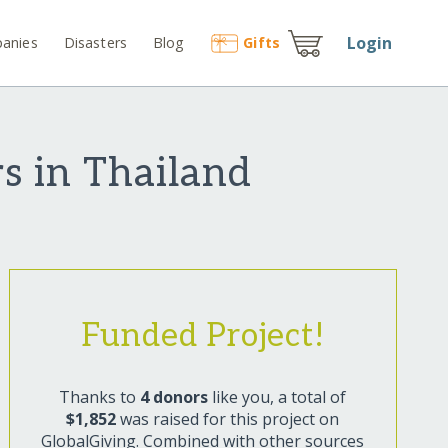
Login
anies
Disasters
Blog
Gift
s
s in Thailand
Funded Project!
Thanks to
4 donors
like you, a total of
$1,852
was raised for this project on
GlobalGiving. Combined with other sources