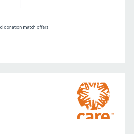
nd donation match offers