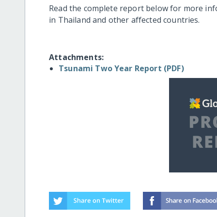
Read the complete report below for more in
in Thailand and other affected countries.
Attachments:
Tsunami Two Year Report (PDF)