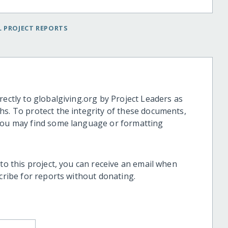
 PROJECT REPORTS
rectly to globalgiving.org by Project Leaders as
hs. To protect the integrity of these documents,
 you may find some language or formatting
 to this project, you can receive an email when
scribe for reports without donating.