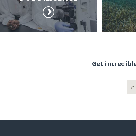
Get incredibl