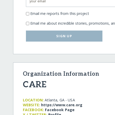
Email me reports from this project
Email me about incredible stories, promotions, a
SIGN UP
Organization Information
CARE
LOCATION:
Atlanta, GA - USA
WEBSITE:
https:/​/​www.care.org
FACEBOOK:
Facebook Page
X / TWITTER:
Profile