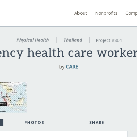
About
Nonprofits
Comp
Physical Health
Thailand
Project #864
ncy health care worker
by
CARE
PHOTOS
SHARE