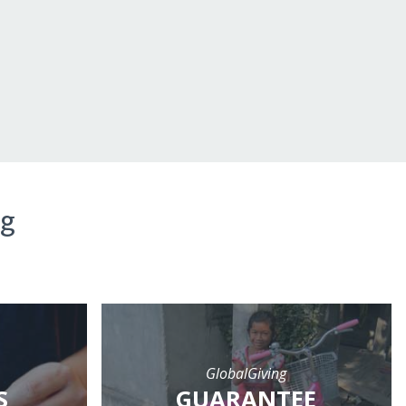
ng
GlobalGiving
S
GUARANTEE