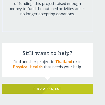
of funding, this project raised enough
money to fund the outlined activities and is
no longer accepting donations.
Still want to help?
Find another project in
Thailand
or in
Physical Health
that needs your help.
FIND A PROJECT