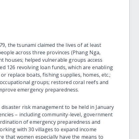
, the tsunami claimed the lives of at least
people across three provinces (Phang Nga,
t houses; helped vulnerable groups access
hed 126 revolving loan funds, which are enabling
or replace boats, fishing supplies, homes, etc.;
occupational groups; restored coral reefs and
improve emergency preparedness.
 disaster risk management to be held in January
gencies – including community-level, government
oordination of emergency preparedness and
working with 30 villages to expand income
ure that women especially have the means to