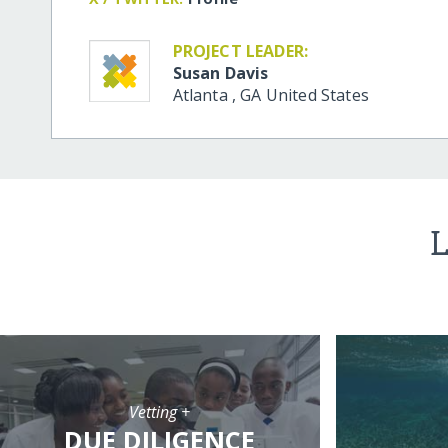
PROJECT LEADER:
Susan Davis
Atlanta
,
GA
United States
L
Vetting +
DUE DILIGENCE