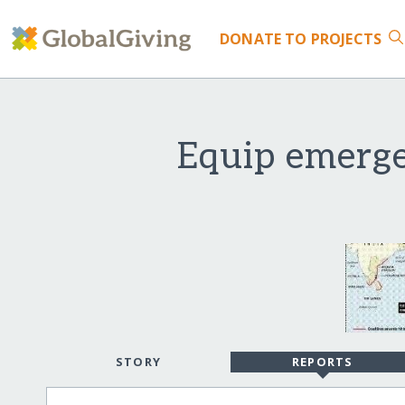
DONATE
TO PROJECTS
Equip emerge
STORY
REPORTS