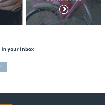
 in your inbox
E