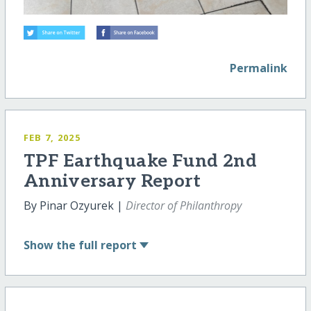
Permalink
FEB 7, 2025
TPF Earthquake Fund 2nd
Anniversary Report
By Pinar Ozyurek |
Director of Philanthropy
Show
the full report