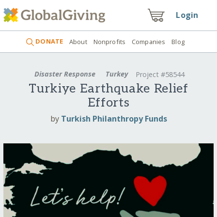
Login
DONATE
About
Nonprofits
Companies
Blog
Disaster Response
Turkey
Project #58544
Turkiye Earthquake Relief
Efforts
by
Turkish Philanthropy Funds