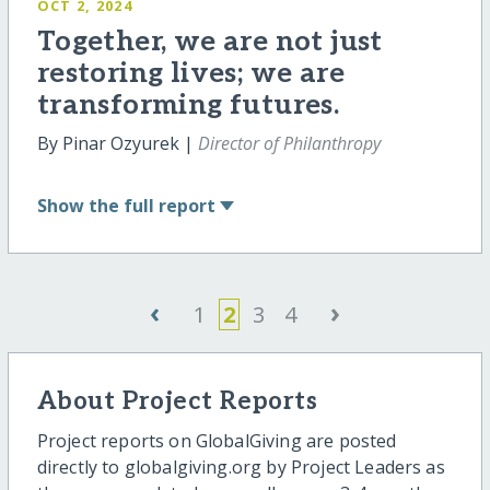
OCT 2, 2024
Together, we are not just
restoring lives; we are
transforming futures.
By Pinar Ozyurek |
Director of Philanthropy
Show
the full report
‹
›
1
2
3
4
About Project Reports
Project reports on GlobalGiving are posted
directly to globalgiving.org by Project Leaders as