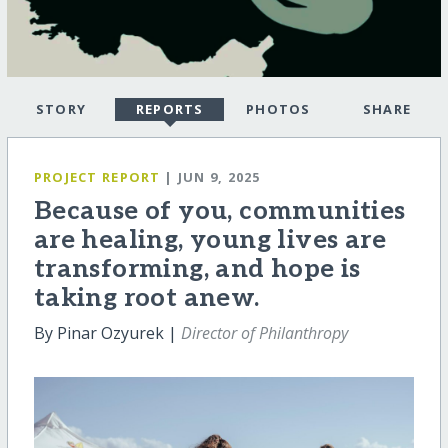
STORY
REPORTS
PHOTOS
SHARE
PROJECT REPORT
| JUN 9, 2025
Because of you, communities
are healing, young lives are
transforming, and hope is
taking root anew.
By Pinar Ozyurek |
Director of Philanthropy