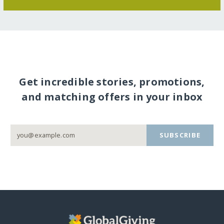
Get incredible stories, promotions,
and matching offers in your inbox
SUBSCRIBE