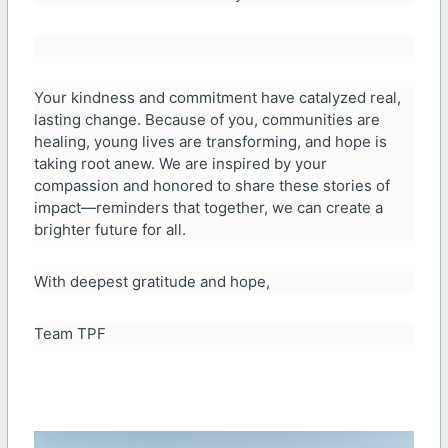
Your kindness and commitment have catalyzed real,
lasting change. Because of you, communities are
healing, young lives are transforming, and hope is
taking root anew. We are inspired by your
compassion and honored to share these stories of
impact—reminders that together, we can create a
brighter future for all.
With deepest gratitude and hope,
Team TPF