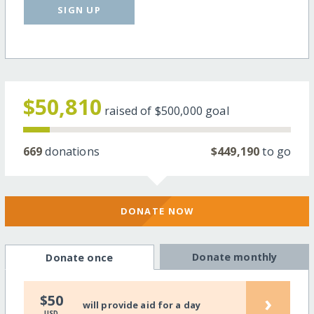
SIGN UP
$50,810
raised of
$500,000
goal
669
donations
$449,190
to go
DONATE NOW
Donate monthly
Donate once
›
$50
will provide aid for a day
USD