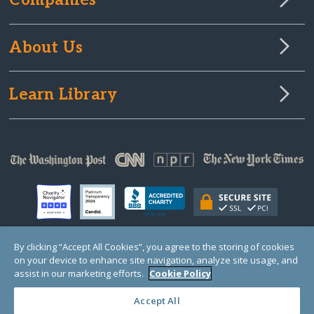
Companies
About Us
Learn Library
By clicking “Accept All Cookies”, you agree to the storing of cookies
on your device to enhance site navigation, analyze site usage, and
© Copyright 2000-2025 GlobalGiving, a 501(c)(3) organization (EIN: 30‑0108263)
Registered Charity in England and Wales # 1122823
assist in our marketing efforts.
Cookie Policy
1 Thomas Circle NW, Suite 800, Washington, DC 20005, USA
Questions?
Contact
Us
Accept All