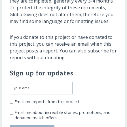
they are completed, generally every 3-4 months.
To protect the integrity of these documents,
GlobalGiving does not alter them; therefore you
may find some language or formatting issues.
If you donate to this project or have donated to
this project, you can receive an email when this
project posts a report. You can also subscribe for
reports without donating.
Sign up for updates
Email me reports from this project
Email me about incredible stories, promotions, and
donation match offers