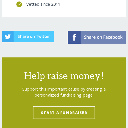
Vetted since 2011
Help raise money!
Support this important cause by creating a
personalized fundraising page.
START A FUNDRAISER