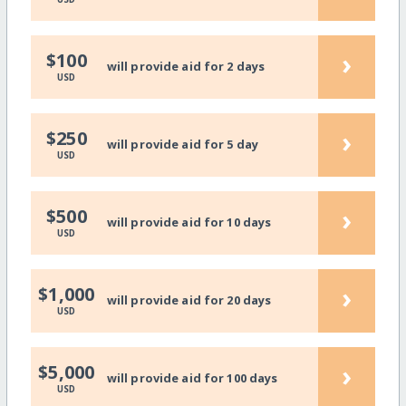
›
$100
will provide aid for 2 days
USD
›
$250
will provide aid for 5 day
USD
›
$500
will provide aid for 10 days
USD
›
$1,000
will provide aid for 20 days
USD
›
$5,000
will provide aid for 100 days
USD