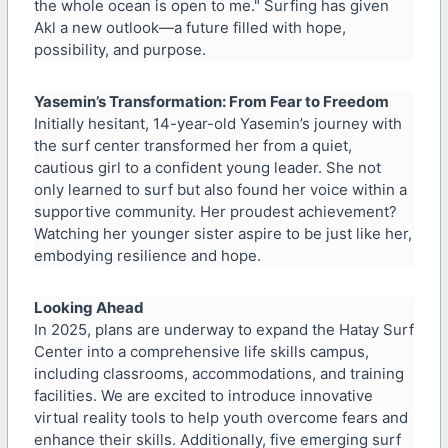
the whole ocean is open to me." Surfing has given
Akl a new outlook—a future filled with hope,
possibility, and purpose.
Yasemin’s Transformation: From Fear to Freedom
Initially hesitant, 14-year-old Yasemin’s journey with
the surf center transformed her from a quiet,
cautious girl to a confident young leader. She not
only learned to surf but also found her voice within a
supportive community. Her proudest achievement?
Watching her younger sister aspire to be just like her,
embodying resilience and hope.
Looking Ahead
In 2025, plans are underway to expand the Hatay Surf
Center into a comprehensive life skills campus,
including classrooms, accommodations, and training
facilities. We are excited to introduce innovative
virtual reality tools to help youth overcome fears and
enhance their skills. Additionally, five emerging surf