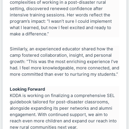
complexities of working in a post-disaster rural
setting, discovered renewed confidence after
intensive training sessions. Her words reflect the
program’s impact: “I wasn’t sure I could implement
what I learned, but now I feel excited and ready to
make a difference.”
Similarly, an experienced educator shared how the
camp fostered collaboration, insight, and personal
growth: “This was the most enriching experience I’ve
had. I feel more knowledgeable, more connected, and
more committed than ever to nurturing my students.”
Looking Forward
KODA is working on finalizing a comprehensive SEL
guidebook tailored for post-disaster classrooms,
alongside expanding its peer networks and alumni
engagement. With continued support, we aim to
reach even more children and expand our reach into
new rural communities next year.