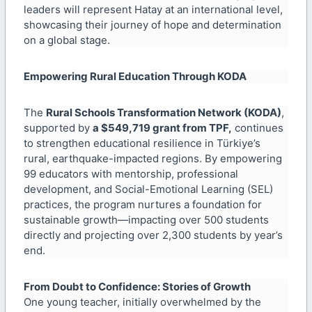
leaders will represent Hatay at an international level,
showcasing their journey of hope and determination
on a global stage.
Empowering Rural Education Through KODA
The
Rural Schools Transformation Network (KODA)
,
supported by
a $549,719 grant from TPF,
continues
to strengthen educational resilience in Türkiye’s
rural, earthquake-impacted regions. By empowering
99 educators with mentorship, professional
development, and Social-Emotional Learning (SEL)
practices, the program nurtures a foundation for
sustainable growth—impacting over 500 students
directly and projecting over 2,300 students by year’s
end.
From Doubt to Confidence: Stories of Growth
One young teacher, initially overwhelmed by the