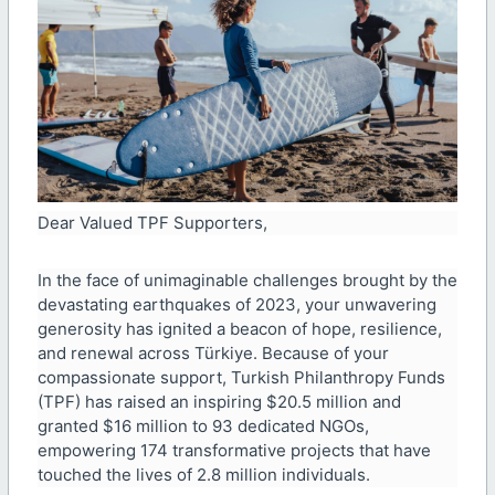
Dear Valued TPF Supporters,
In the face of unimaginable challenges brought by the
devastating earthquakes of 2023, your unwavering
generosity has ignited a beacon of hope, resilience,
and renewal across Türkiye. Because of your
compassionate support, Turkish Philanthropy Funds
(TPF) has raised an inspiring $20.5 million and
granted $16 million to 93 dedicated NGOs,
empowering 174 transformative projects that have
touched the lives of 2.8 million individuals.