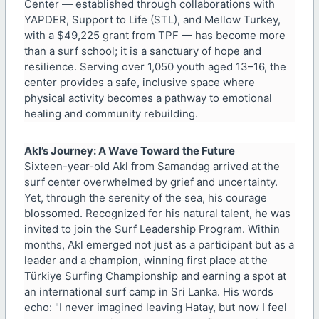
Center — established through collaborations with
YAPDER, Support to Life (STL), and Mellow Turkey,
with a $49,225 grant from TPF — has become more
than a surf school; it is a sanctuary of hope and
resilience. Serving over 1,050 youth aged 13–16, the
center provides a safe, inclusive space where
physical activity becomes a pathway to emotional
healing and community rebuilding.
Akl’s Journey: A Wave Toward the Future
Sixteen-year-old Akl from Samandag arrived at the
surf center overwhelmed by grief and uncertainty.
Yet, through the serenity of the sea, his courage
blossomed. Recognized for his natural talent, he was
invited to join the Surf Leadership Program. Within
months, Akl emerged not just as a participant but as a
leader and a champion, winning first place at the
Türkiye Surfing Championship and earning a spot at
an international surf camp in Sri Lanka. His words
echo: "I never imagined leaving Hatay, but now I feel