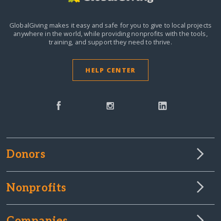
GlobalGiving makes it easy and safe for you to give to local projects
anywhere in the world,
while providing nonprofits with the tools,
training, and support they need to thrive.
HELP CENTER
Donors
Nonprofits