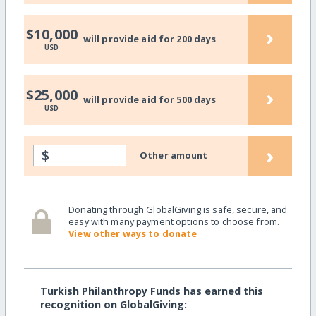
›
$10,000
will provide aid for 200 days
USD
›
$25,000
will provide aid for 500 days
USD
›
$
Other amount
Donating through GlobalGiving is safe, secure, and
easy with many payment options to choose from.
View other ways to donate
Turkish Philanthropy Funds has earned this
recognition on GlobalGiving: