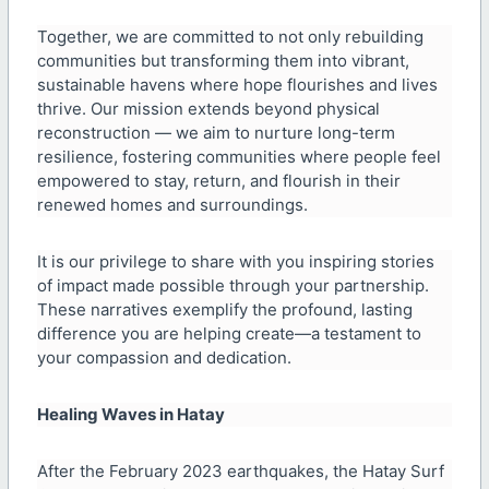
Together, we are committed to not only rebuilding
communities but transforming them into vibrant,
sustainable havens where hope flourishes and lives
thrive. Our mission extends beyond physical
reconstruction — we aim to nurture long-term
resilience, fostering communities where people feel
empowered to stay, return, and flourish in their
renewed homes and surroundings.
It is our privilege to share with you inspiring stories
of impact made possible through your partnership.
These narratives exemplify the profound, lasting
difference you are helping create—a testament to
your compassion and dedication.
Healing Waves in Hatay
After the February 2023 earthquakes, the Hatay Surf