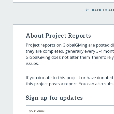
BACK TO ALL
About Project Reports
Project reports on GlobalGiving are posted di
they are completed, generally every 3-4 mont
GlobalGiving does not alter them; therefore
issues.
If you donate to this project or have donated
this project posts a report. You can also sub
Sign up for updates