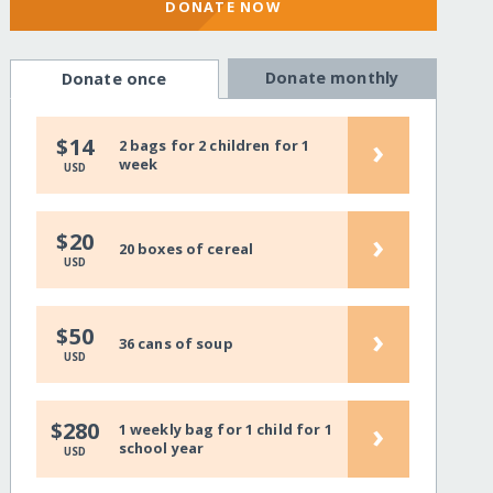
DONATE NOW
Donate monthly
Donate once
›
$14
2 bags for 2 children for 1
week
USD
›
$20
20 boxes of cereal
USD
›
$50
36 cans of soup
USD
›
$280
1 weekly bag for 1 child for 1
school year
USD