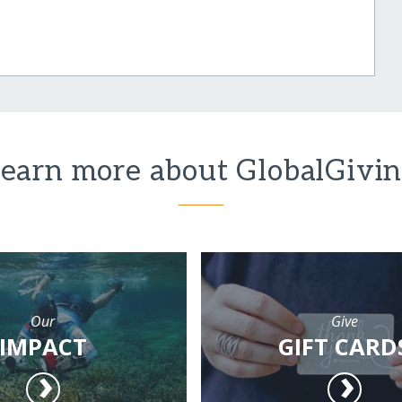
earn more about GlobalGivi
Our
Give
IMPACT
GIFT CARD