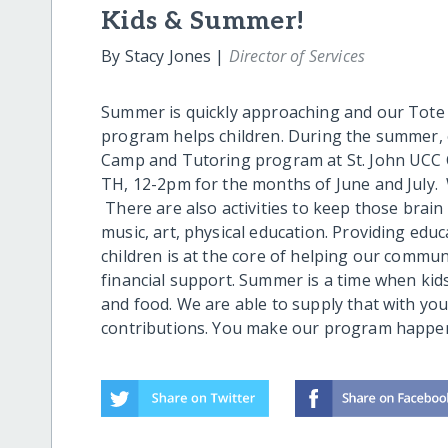
Kids & Summer!
By Stacy Jones |
Director of Services
Summer is quickly approaching and our Tot
program helps children. During the summer,
Camp and Tutoring program at St. John UCC Ch
TH, 12-2pm for the months of June and July. W
There are also activities to keep those brain 
music, art, physical education. Providing edu
children is at the core of helping our commun
financial support. Summer is a time when kid
and food. We are able to supply that with yo
contributions. You make our program happen