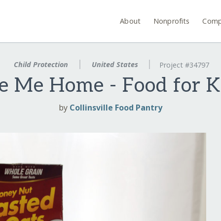
About
Nonprofits
Comp
Child Protection
United States
Project #34797
e Me Home - Food for K
by
Collinsville Food Pantry