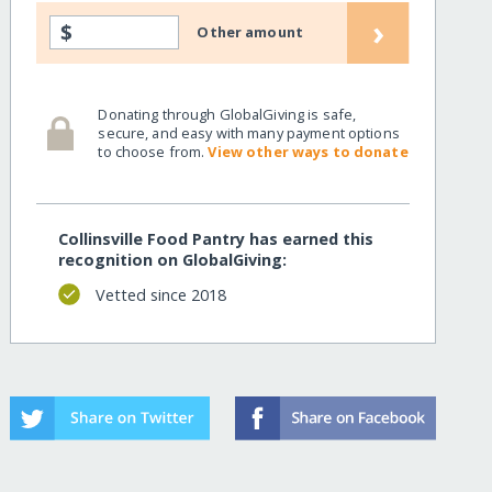
›
$
Other amount
Donating through GlobalGiving is safe,
secure, and easy with many payment options
to choose from.
View other ways to donate
Collinsville Food Pantry has earned this
recognition on GlobalGiving:
Vetted since 2018