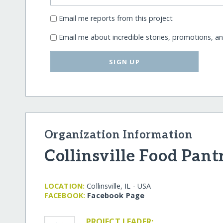
Email me reports from this project
Email me about incredible stories, promotions, a
SIGN UP
Organization Information
Collinsville Food Pant
LOCATION:
Collinsville, IL - USA
FACEBOOK:
Facebook Page
PROJECT LEADER: