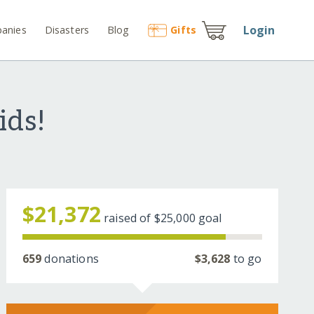
Login
anies
Disasters
Blog
Gift
s
ids!
$21,372
raised of
$25,000
goal
659
donations
$3,628
to go