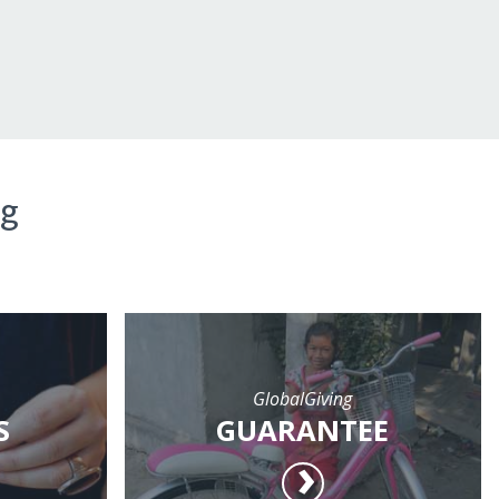
ng
GlobalGiving
S
GUARANTEE