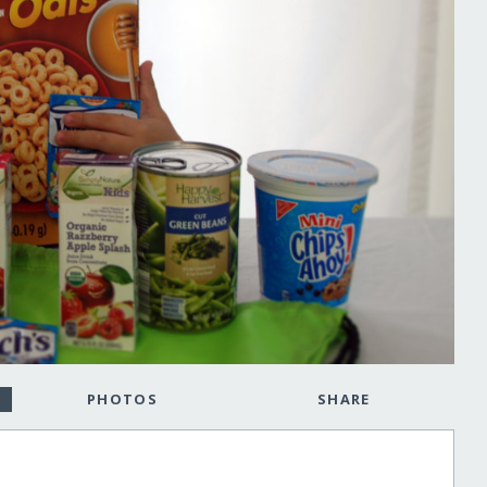
PHOTOS
SHARE