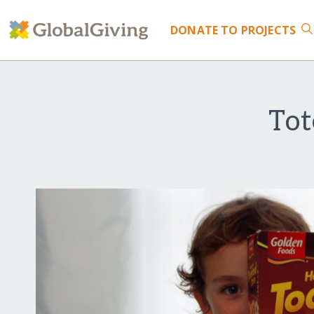
DONATE
TO PROJECTS
Tot