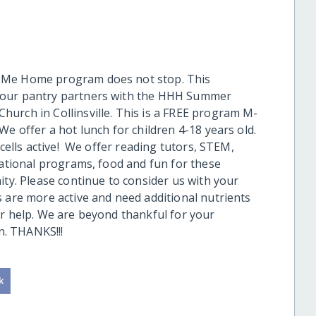
e Me Home program does not stop. This
 our pantry partners with the HHH Summer
urch in Collinsville. This is a FREE program M-
e offer a hot lunch for children 4-18 years old.
cells active! We offer reading tutors, STEM,
cational programs, food and fun for these
ity. Please continue to consider us with your
s are more active and need additional nutrients
ur help. We are beyond thankful for your
. THANKS!!!