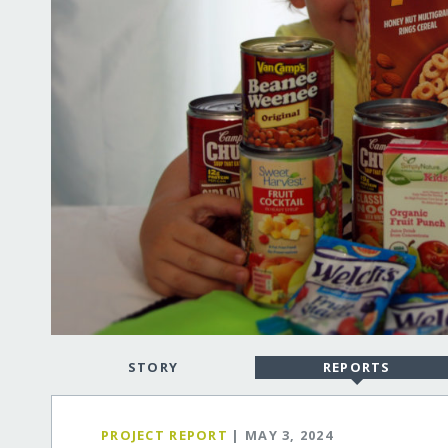
STORY
REPORTS
PROJECT REPORT
| MAY 3, 2024