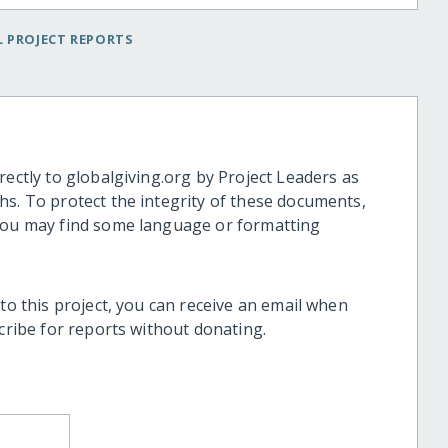
 PROJECT REPORTS
rectly to globalgiving.org by Project Leaders as
hs. To protect the integrity of these documents,
 you may find some language or formatting
 to this project, you can receive an email when
scribe for reports without donating.