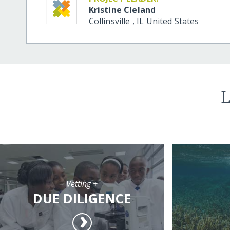
Kristine Cleland
Collinsville
,
IL
United States
L
Vetting +
DUE DILIGENCE