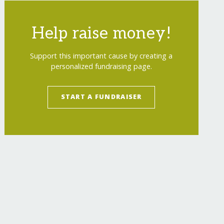
Help raise money!
Support this important cause by creating a
personalized fundraising page.
START A FUNDRAISER