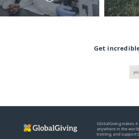
Get incredibl
GlobalGiving makes it 
anywhere in the world
training, and support 