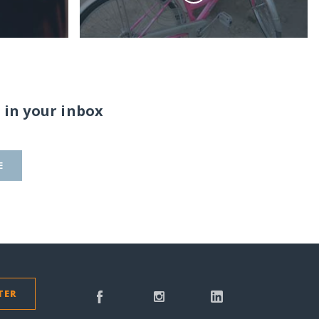
 in your inbox
E
TER