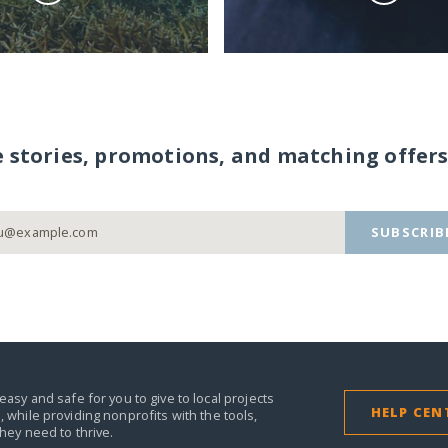
e stories, promotions, and matching offers
SUBSCRIB
easy and safe for you to give to local projects
HELP CEN
,
while providing nonprofits with the tools,
they need to thrive.