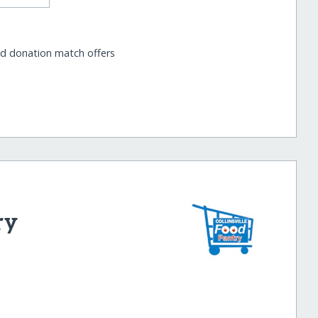
nd donation match offers
ry