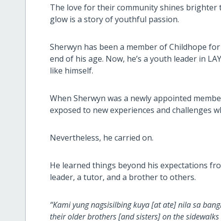
The love for their community shines brighter
glow is a story of youthful passion.
Sherwyn has been a member of Childhope for n
end of his age. Now, he’s a youth leader in LAY
like himself.
When Sherwyn was a newly appointed member o
exposed to new experiences and challenges wh
Nevertheless, he carried on.
He learned things beyond his expectations fro
leader, a tutor, and a brother to others.
“Kami yung nagsisilbing kuya [at ate] nila sa ba
their older brothers [and sisters] on the sidewalk