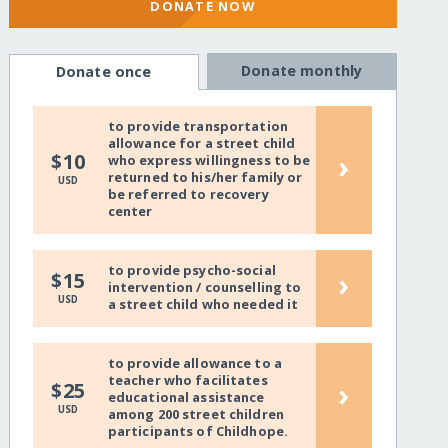
DONATE NOW
Donate monthly
Donate once
to provide transportation
allowance for a street child
›
$10
who express willingness to be
returned to his/her family or
USD
be referred to recovery
center
to provide psycho-social
›
$15
intervention / counselling to
USD
a street child who needed it
to provide allowance to a
teacher who facilitates
›
$25
educational assistance
USD
among 200 street children
participants of Childhope.