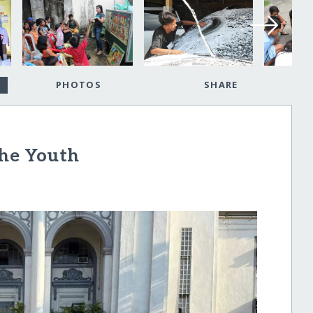
PHOTOS
SHARE
the Youth