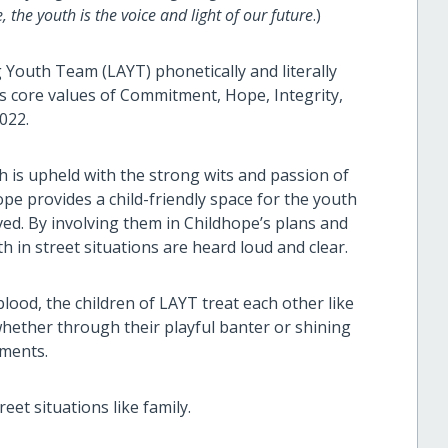
 the youth is the voice and light of our future
.)
 Youth Team (LAYT) phonetically and literally
its core values of Commitment, Hope, Integrity,
2022.
is upheld with the strong wits and passion of
pe provides a child-friendly space for the youth
ved. By involving them in Childhope’s plans and
 in street situations are heard loud and clear.
ood, the children of LAYT treat each other like
hether through their playful banter or shining
ements.
eet situations like family.