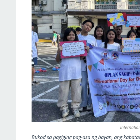
Internatio
Bukod sa pagiging pag-asa ng bayan, ang kabataa