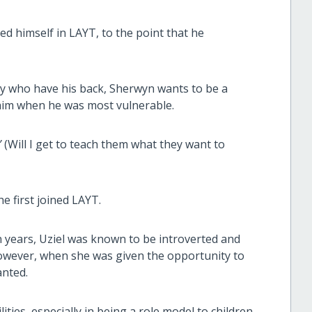
ed himself in LAYT, to the point that he
ly who have his back, Sherwyn wants to be a
 him when he was most vulnerable.
”
(Will I get to teach them what they want to
e first joined LAYT.
years, Uziel was known to be introverted and
However, when she was given the opportunity to
anted.
ities, especially in being a role model to children.