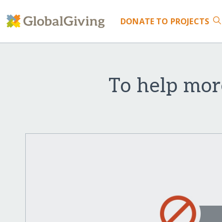
DONATE
TO PROJECTS
To help mor