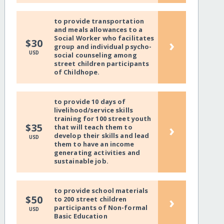
to provide transportation
and meals allowances to a
Social Worker who facilitates
›
$30
group and individual psycho-
USD
social counseling among
street children participants
of Childhope.
to provide 10 days of
livelihood/service skills
training for 100 street youth
›
$35
that will teach them to
develop their skills and lead
USD
them to have an income
generating activities and
sustainable job.
to provide school materials
›
$50
to 200 street children
participants of Non-formal
USD
Basic Education