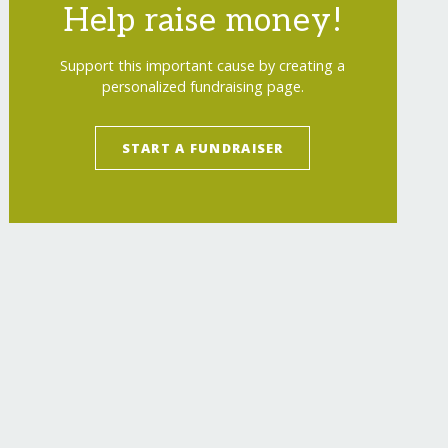
Help raise money!
Support this important cause by creating a
personalized fundraising page.
START A FUNDRAISER