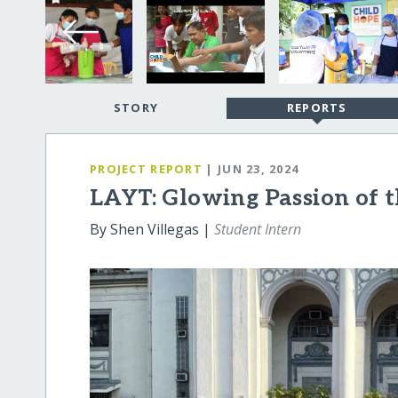
STORY
REPORTS
PROJECT REPORT
| JUN 23, 2024
LAYT: Glowing Passion of 
By Shen Villegas |
Student Intern