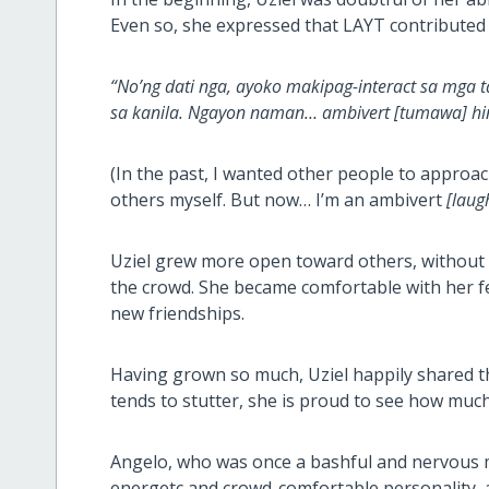
Even so, she expressed that LAYT contributed t
“No’ng dati nga, ayoko makipag-interact sa mga tao
sa kanila. Ngayon naman… ambivert [tumawa] hind
(In the past, I wanted other people to appro
others myself. But now… I’m an ambivert
[laug
Uziel grew more open toward others, without f
the crowd. She became comfortable with her 
new friendships.
Having grown so much, Uziel happily shared t
tends to stutter, she is proud to see how much
Angelo, who was once a bashful and nervous m
energetc and crowd-comfortable personality, as