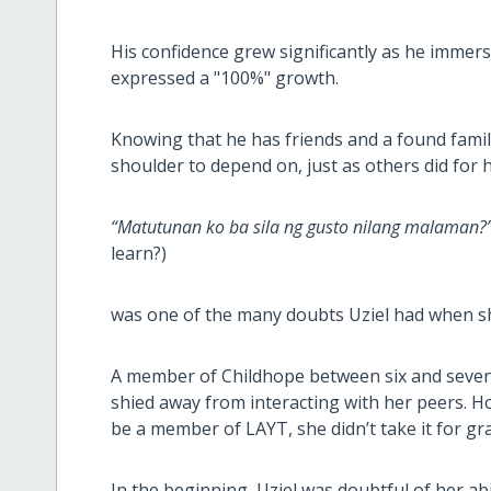
His confidence grew significantly as he immers
expressed a "100%" growth.
Knowing that he has friends and a found fami
shoulder to depend on, just as others did for
“Matutunan ko ba sila ng gusto nilang malaman?
learn?)
was one of the many doubts Uziel had when sh
A member of Childhope between six and seven 
shied away from interacting with her peers. 
be a member of LAYT, she didn’t take it for gr
In the beginning, Uziel was doubtful of her abil