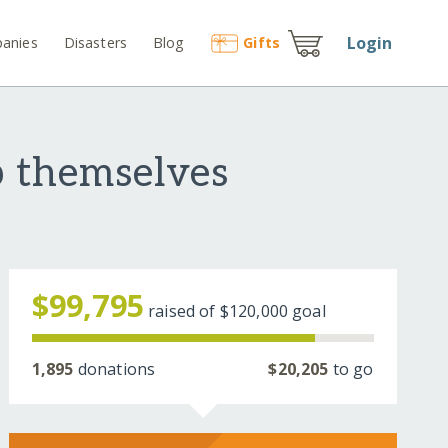
Login
anies
Disasters
Blog
Gift
s
p themselves
$99,795
raised of
$120,000
goal
1,895
donations
$20,205
to go