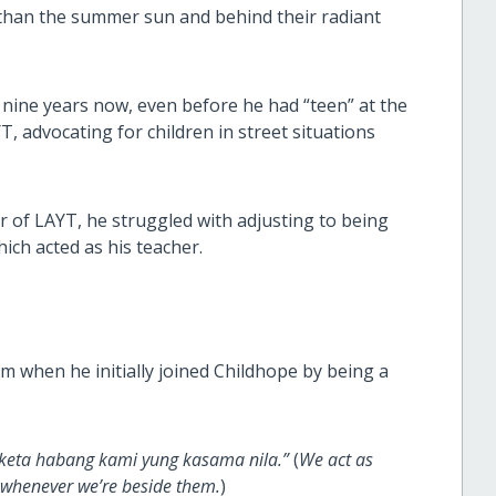
 than the summer sun and behind their radiant
ine years now, even before he had “teen” at the
T, advocating for children in street situations
f LAYT, he struggled with adjusting to being
ich acted as his teacher.
m when he initially joined Childhope by being a
ngketa habang kami yung kasama nila.”
(
We act as
s whenever we’re beside them.
)