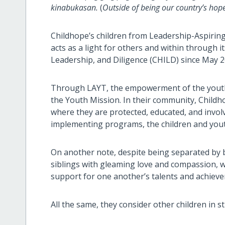
kinabukasan.
(
Outside of being our country’s hope,
Childhope’s children from Leadership-Aspiring
acts as a light for others and within through 
Leadership, and Diligence (CHILD) since May 
Through LAYT, the empowerment of the youth 
the Youth Mission. In their community, Childho
where they are protected, educated, and invol
implementing programs, the children and youth
On another note, despite being separated by bl
siblings with gleaming love and compassion, w
support for one another’s talents and achiev
All the same, they consider other children in str