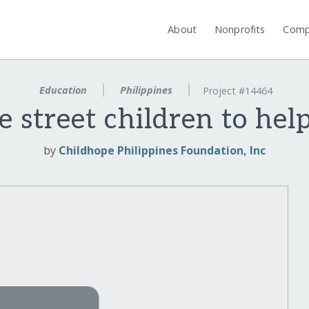
About
Nonprofits
Comp
Education
Philippines
Project #14464
e street children to hel
by
Childhope Philippines Foundation, Inc