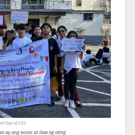
nal Day of CiSS
n ay ang boses at ilaw ng ating