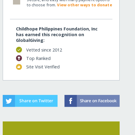
to choose from.
View other ways to donate
Childhope Philippines Foundation, Inc
has earned this recognition on
GlobalGiving:
Vetted since 2012
Top Ranked
Site Visit Verified