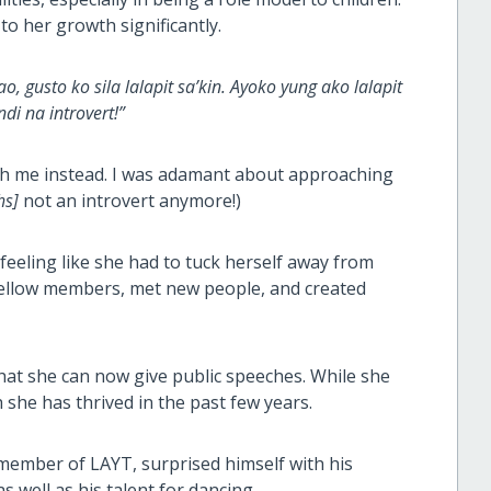
o her growth significantly.
, gusto ko sila lalapit sa’kin. Ayoko yung ako lalapit
i na introvert!”
ach me instead. I was adamant about approaching
hs]
not an introvert anymore!)
eeling like she had to tuck herself away from
fellow members, met new people, and created
hat she can now give public speeches. While she
 she has thrived in the past few years.
ember of LAYT, surprised himself with his
 well as his talent for dancing.