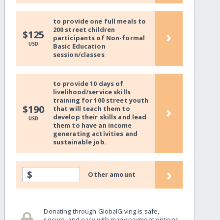
to provide one full meals to
200 street children
›
$125
participants of Non-formal
USD
Basic Education
session/classes
to provide 10 days of
livelihood/service skills
training for 100 street youth
›
$190
that will teach them to
develop their skills and lead
USD
them to have an income
generating activities and
sustainable job.
›
$
Other amount
Donating through GlobalGiving is safe,
secure, and easy with many payment options