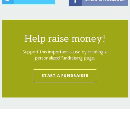
Help raise money!
Support this important cause by creating a
personalized fundraising page.
START A FUNDRAISER