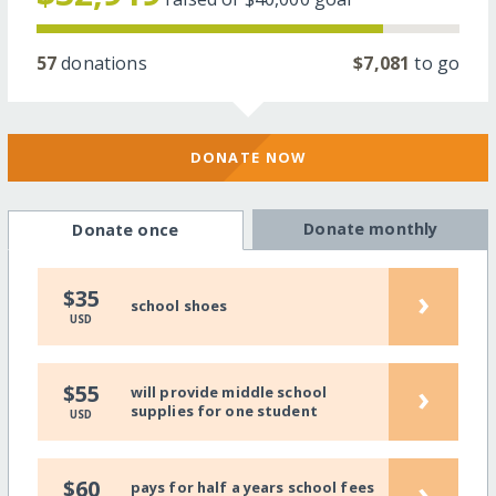
57
donations
$7,081
to go
DONATE NOW
Donate monthly
Donate once
›
$35
school shoes
USD
›
$55
will provide middle school
supplies for one student
USD
›
$60
pays for half a years school fees