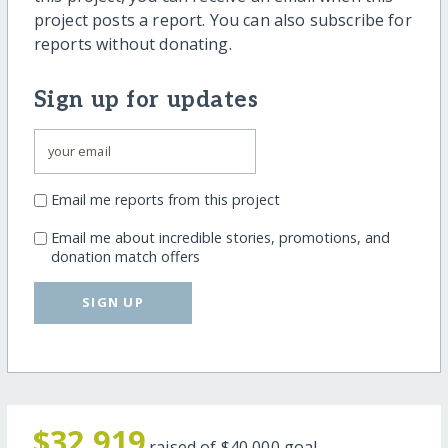
project posts a report. You can also subscribe for
reports without donating.
Sign up for updates
Email me reports from this project
Email me about incredible stories, promotions, and
donation match offers
SIGN UP
$32,919
raised of
$40,000
goal