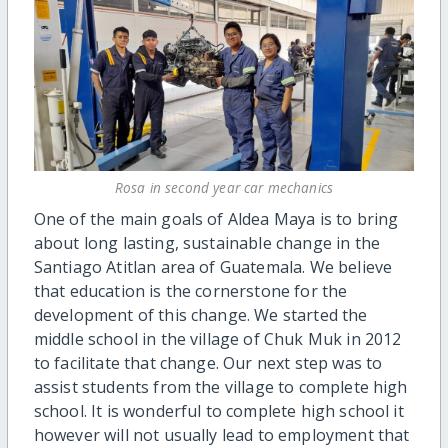
Rosa in second year car mechanics
One of the main goals of Aldea Maya is to bring
about long lasting, sustainable change in the
Santiago Atitlan area of Guatemala. We believe
that education is the cornerstone for the
development of this change. We started the
middle school in the village of Chuk Muk in 2012
to facilitate that change. Our next step was to
assist students from the village to complete high
school. It is wonderful to complete high school it
however will not usually lead to employment that