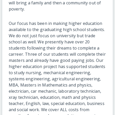
will bring a family and then a community out of
poverty.
Our focus has been in making higher education
available to the graduating high school students.
We do not just focus on university but trade
school as well. We presently have over 20
students following their dreams to complete a
carreer. Three of our students will complete their
masters and already have good paying jobs. Our
higher education project has supported students
to study nursing, mechanical engineering,
systems engineering, agricultural engineering,
MBA, Masters in Mathematics and physics,
electrician, car mechanic, laboratory technician,
xray technician, education, math and physics
teacher, English, law, special education, business
and social work. We cover ALL costs from