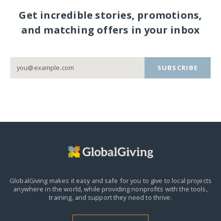
Get incredible stories, promotions,
and matching offers in your inbox
SUBSCRIBE
GlobalGiving makes it easy and safe for you to give to local projects
anywhere in the world,
while providing nonprofits with the tools,
training, and support they need to thrive.