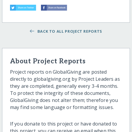
BACK TO ALL PROJECT REPORTS
About Project Reports
Project reports on GlobalGiving are posted
directly to globalgiving.org by Project Leaders as
they are completed, generally every 3-4 months.
To protect the integrity of these documents,
GlobalGiving does not alter them; therefore you
may find some language or formatting issues.
If you donate to this project or have donated to
this project, you can receive an email when this