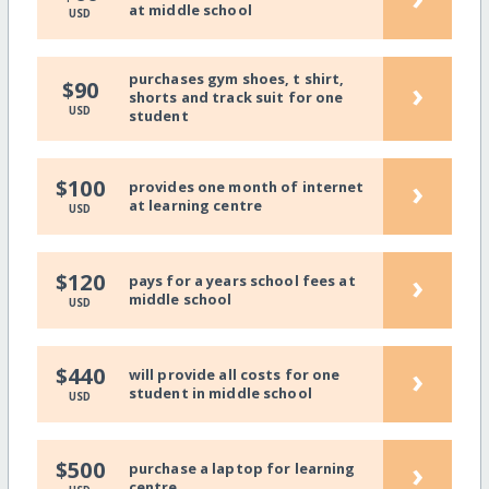
at middle school
USD
purchases gym shoes, t shirt,
›
$90
shorts and track suit for one
USD
student
›
$100
provides one month of internet
at learning centre
USD
›
$120
pays for a years school fees at
middle school
USD
›
$440
will provide all costs for one
student in middle school
USD
›
$500
purchase a laptop for learning
centre