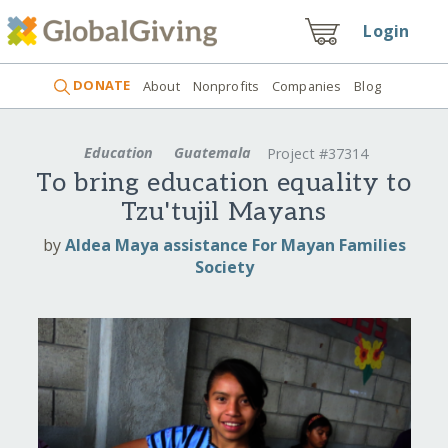
Login
DONATE
About
Nonprofits
Companies
Blog
Education
Guatemala
Project #37314
To bring education equality to
Tzu'tujil Mayans
by
Aldea Maya assistance For Mayan Families
Society