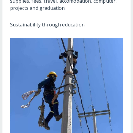
supplies, fees, travel, accomodation, computer,
projects and graduation.
Sustainability through education.