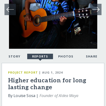
STORY
REPORTS
PHOTOS
SHARE
PROJECT REPORT
| AUG 1, 2024
Higher education for long
lasting change
By Louise Sosa |
Founder of Aldea Maya