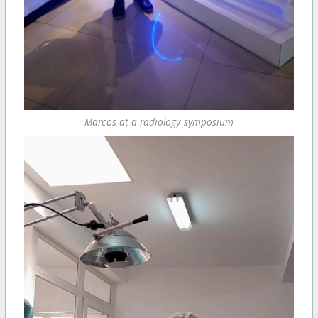
Marcos at a radiology symposium