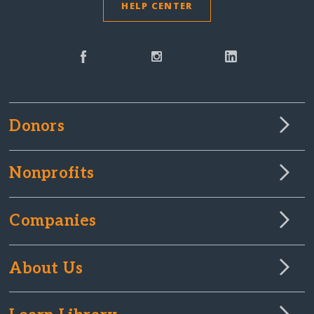
HELP CENTER
Donors
Nonprofits
Companies
About Us