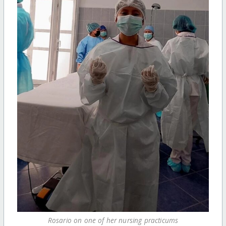
Rosario on one of her nursing practicums