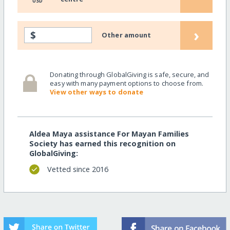
USD
›
$
Other amount
Donating through GlobalGiving is safe, secure, and
easy with many payment options to choose from.
View other ways to donate
Aldea Maya assistance For Mayan Families
Society has earned this recognition on
GlobalGiving:
Vetted since 2016