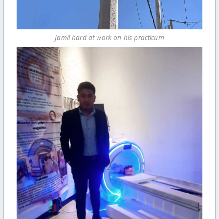
Jamil hard at work on his practicum