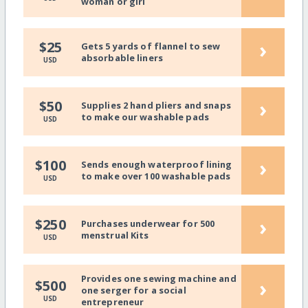
woman or girl
›
$25
Gets 5 yards of flannel to sew
absorbable liners
USD
›
$50
Supplies 2 hand pliers and snaps
to make our washable pads
USD
›
$100
Sends enough waterproof lining
to make over 100 washable pads
USD
›
$250
Purchases underwear for 500
menstrual Kits
USD
Provides one sewing machine and
›
$500
one serger for a social
USD
entrepreneur