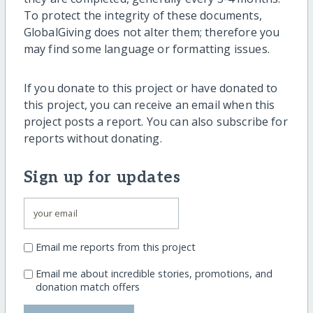
To protect the integrity of these documents,
GlobalGiving does not alter them; therefore you
may find some language or formatting issues.
If you donate to this project or have donated to
this project, you can receive an email when this
project posts a report. You can also subscribe for
reports without donating.
Sign up for updates
Email me reports from this project
Email me about incredible stories, promotions, and
donation match offers