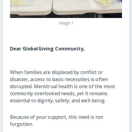
Image 1
Dear GlobalGiving Community,
When families are displaced by conflict or
disaster, access to basic necessities is often
disrupted. Menstrual health is one of the most
commonly overlooked needs, yet it remains
essential to dignity, safety, and well-being.
Because of your support, this need is not
forgotten.