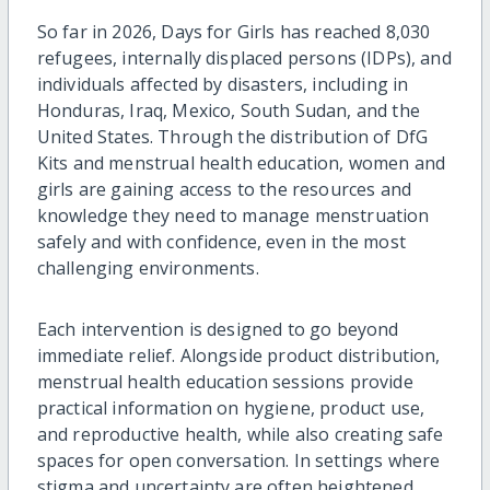
So far in 2026, Days for Girls has reached 8,030
refugees, internally displaced persons (IDPs), and
individuals affected by disasters, including in
Honduras, Iraq, Mexico, South Sudan, and the
United States. Through the distribution of DfG
Kits and menstrual health education, women and
girls are gaining access to the resources and
knowledge they need to manage menstruation
safely and with confidence, even in the most
challenging environments.
Each intervention is designed to go beyond
immediate relief. Alongside product distribution,
menstrual health education sessions provide
practical information on hygiene, product use,
and reproductive health, while also creating safe
spaces for open conversation. In settings where
stigma and uncertainty are often heightened,