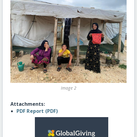
Image 2
Attachments:
PDF Report (PDF)