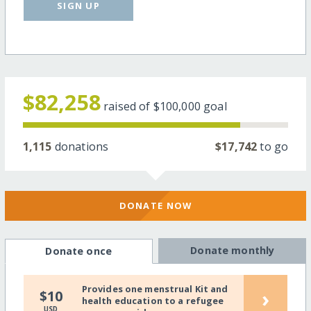
SIGN UP
$82,258
raised of
$100,000
goal
1,115
donations
$17,742
to go
DONATE NOW
Donate monthly
Donate once
Provides one menstrual Kit and
›
$10
health education to a refugee
USD