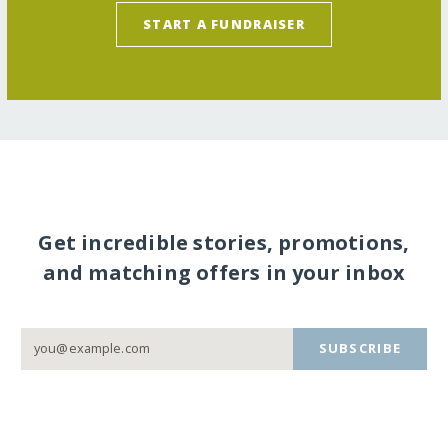
START A FUNDRAISER
Get incredible stories, promotions,
and matching offers in your inbox
SUBSCRIBE