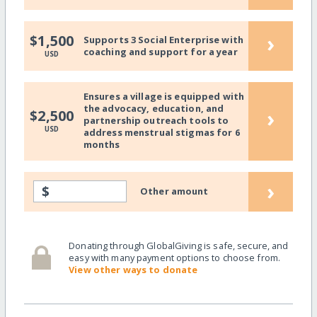
›
$1,500
Supports 3 Social Enterprise with
coaching and support for a year
USD
Ensures a village is equipped with
the advocacy, education, and
›
$2,500
partnership outreach tools to
USD
address menstrual stigmas for 6
months
›
$
Other amount
Donating through GlobalGiving is safe, secure, and
easy with many payment options to choose from.
View other ways to donate