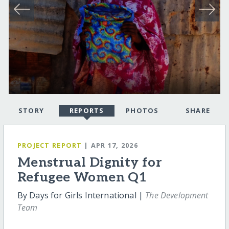
STORY
REPORTS
PHOTOS
SHARE
PROJECT REPORT
| APR 17, 2026
Menstrual Dignity for
Refugee Women Q1
By Days for Girls International |
The Development
Team