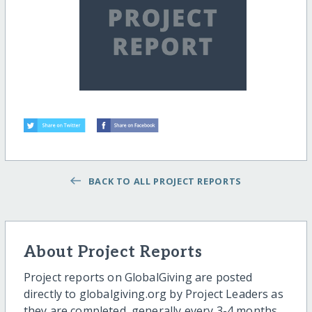
BACK TO ALL PROJECT REPORTS
About Project Reports
Project reports on GlobalGiving are posted
directly to globalgiving.org by Project Leaders as
they are completed, generally every 3-4 months.