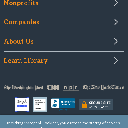
Nonprofits
Companies
About Us
Learn Library
By clicking “Accept All Cookies”, you agree to the storing of cookies