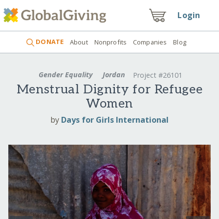
Login
DONATE
About
Nonprofits
Companies
Blog
Gender Equality
Jordan
Project #26101
Menstrual Dignity for Refugee
Women
by
Days for Girls International