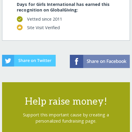
Days for Girls International has earned this
recognition on GlobalGiving:
Vetted since 2011
Site Visit Verified
Help raise money!
Support this important cause by creating a
personalized fundraising page.