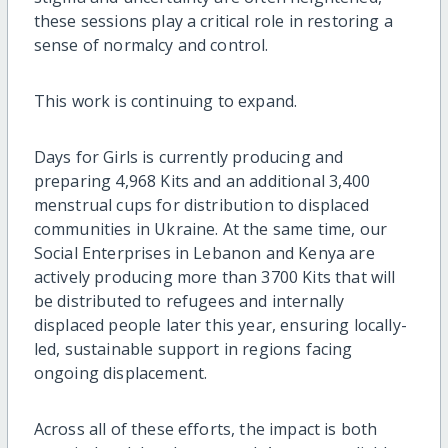
these sessions play a critical role in restoring a
sense of normalcy and control.
This work is continuing to expand.
Days for Girls is currently producing and
preparing 4,968 Kits and an additional 3,400
menstrual cups for distribution to displaced
communities in Ukraine. At the same time, our
Social Enterprises in Lebanon and Kenya are
actively producing more than 3700 Kits that will
be distributed to refugees and internally
displaced people later this year, ensuring locally-
led, sustainable support in regions facing
ongoing displacement.
Across all of these efforts, the impact is both