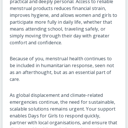
practical and deeply personal. Access to reliable
menstrual products reduces financial strain,
improves hygiene, and allows women and girls to
participate more fully in daily life, whether that
means attending school, traveling safely, or
simply moving through their day with greater
comfort and confidence.
Because of you, menstrual health continues to
be included in humanitarian response, seen not
as an afterthought, but as an essential part of
care.
As global displacement and climate-related
emergencies continue, the need for sustainable,
scalable solutions remains urgent. Your support
enables Days for Girls to respond quickly,
partner with local organisations, and ensure that