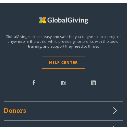
GlobalGiving makes it easy and safe for you to give to local projects
anywhere in the world,
while providing nonprofits with the tools,
training, and support they need to thrive.
HELP CENTER
Donors