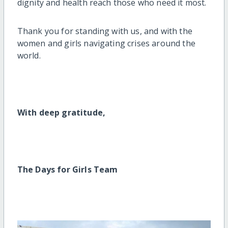
dignity and health reach those who need it most.
Thank you for standing with us, and with the
women and girls navigating crises around the
world.
With deep gratitude,
The Days for Girls Team