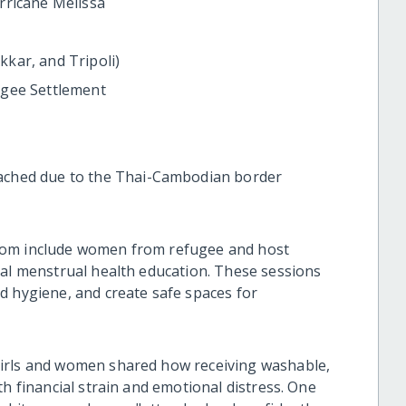
rricane Melissa
kar, and Tripoli)
ugee Settlement
ached due to the Thai-Cambodian border
hom include women from refugee and host
tal menstrual health education. These sessions
d hygiene, and create safe spaces for
girls and women shared how receiving washable,
th financial strain and emotional distress. One