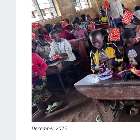
December 2025