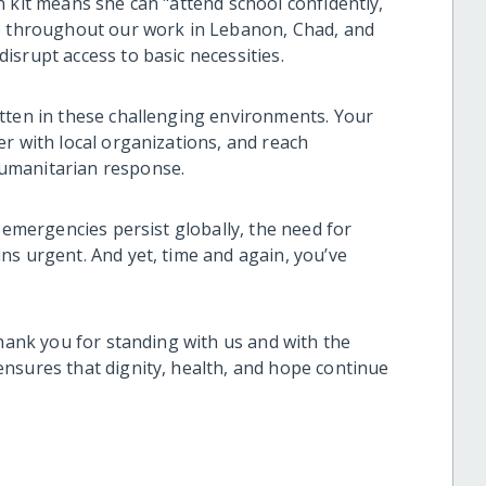
 kit means she can "attend school confidently,
ho throughout our work in Lebanon, Chad, and
srupt access to basic necessities.
tten in these challenging environments. Your
r with local organizations, and reach
umanitarian response.
n emergencies persist globally, the need for
ns urgent. And yet, time and again, you’ve
thank you for standing with us and with the
nsures that dignity, health, and hope continue