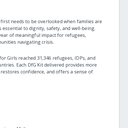
 first needs to be overlooked when families are
s essential to dignity, safety, and well-being.
year of meaningful impact for refugees,
nities navigating crisis.
r Girls reached 31,346 refugees, IDPs, and
ountries. Each DfG Kit delivered provides more
 restores confidence, and offers a sense of