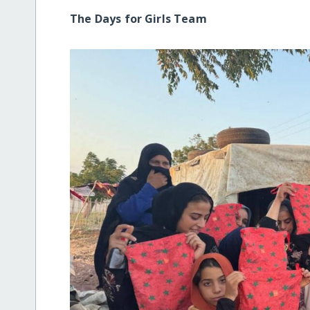
The Days for Girls Team