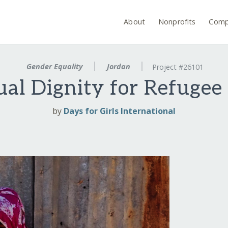
About
Nonprofits
Comp
Gender Equality
Jordan
Project #26101
ual Dignity for Refuge
by
Days for Girls International