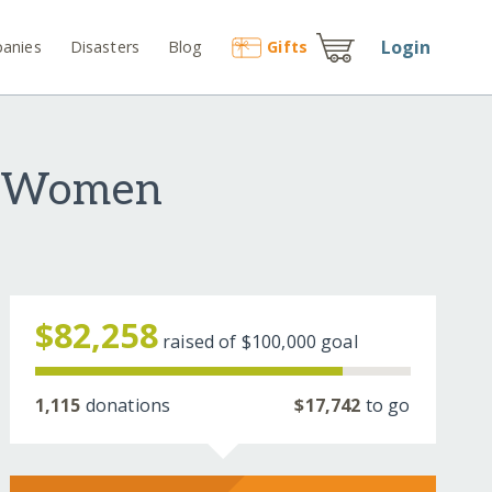
Login
anies
Disasters
Blog
Gift
s
e Women
$82,258
raised of
$100,000
goal
1,115
donations
$17,742
to go