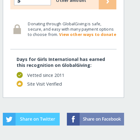
›
$
Other amount
Donating through GlobalGiving is safe,
secure, and easy with many payment options
to choose from.
View other ways to donate
Days for Girls International has earned
this recognition on GlobalGiving:
Vetted since 2011
Site Visit Verified