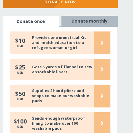
DONATE NOW
Donate monthly
Donate once
Provides one menstrual Kit
›
$10
and health education to a
USD
refugee woman or girl
›
$25
Gets 5 yards of flannel to sew
absorbable liners
USD
Supplies 2 hand pliers and
›
$50
snaps to make our washable
USD
pads
Sends enough waterproof
›
$100
lining to make over 100
USD
washable pads