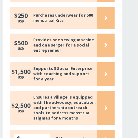
›
$250
Purchases underwear for 500
menstrual Kits
USD
Provides one sewing machine
›
$500
and one serger for a social
USD
entrepreneur
Supports 3 Social Enterprise
›
$1,500
with coaching and support
USD
for a year
Ensures a village is equipped
with the advocacy, education,
›
$2,500
and partnership outreach
USD
tools to address menstrual
stigmas for 6 months