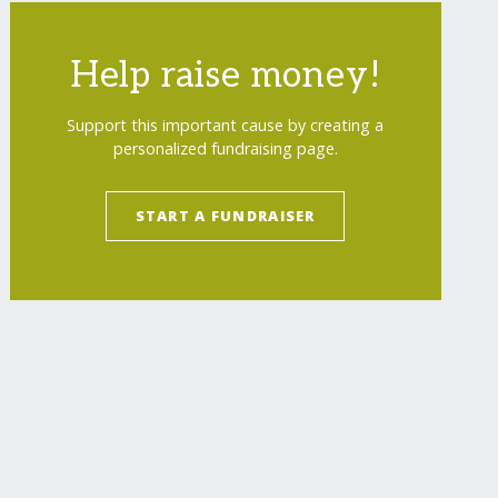
Help raise money!
Support this important cause by creating a
personalized fundraising page.
START A FUNDRAISER