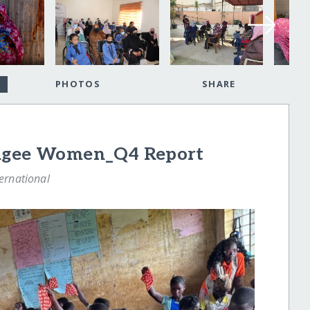
PHOTOS
SHARE
fugee Women_Q4 Report
ternational