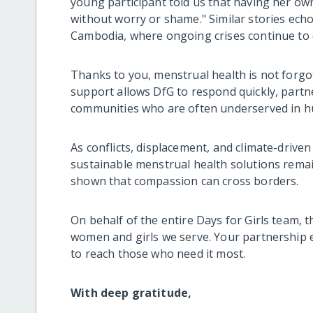
young participant told us that having her own
without worry or shame." Similar stories ec
Cambodia, where ongoing crises continue to di
Thanks to you, menstrual health is not forgo
support allows DfG to respond quickly, partne
communities who are often underserved in h
As conflicts, displacement, and climate-drive
sustainable menstrual health solutions remai
shown that compassion can cross borders.
On behalf of the entire Days for Girls team, 
women and girls we serve. Your partnership e
to reach those who need it most.
With deep gratitude,