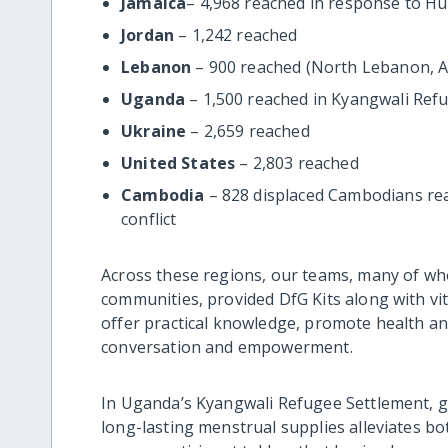
Jamaica
– 4,968 reached in response to Hu
Jordan
– 1,242 reached
Lebanon
– 900 reached (North Lebanon, Ak
Uganda
– 1,500 reached in Kyangwali Ref
Ukraine
– 2,659 reached
United States
– 2,803 reached
Cambodia
– 828 displaced Cambodians re
conflict
Across these regions, our teams, many of w
communities, provided DfG Kits along with vi
offer practical knowledge, promote health an
conversation and empowerment.
In Uganda’s Kyangwali Refugee Settlement, 
long-lasting menstrual supplies alleviates bo