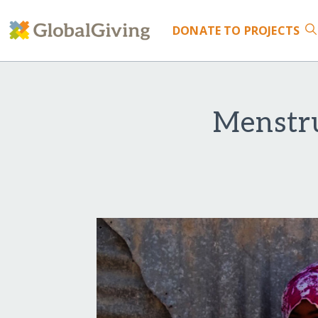
DONATE
TO PROJECTS
Menstr