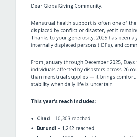
Dear GlobalGiving Community,
Menstrual health support is often one of the
displaced by conflict or disaster, yet it remain
Thanks to your generosity, 2025 has been a 
internally displaced persons (IDPs), and commu
From January through December 2025, Days fo
individuals affected by disasters across 26 c
than menstrual supplies — it brings comfort,
stability when daily life is uncertain.
This year’s reach includes:
Chad
– 10,303 reached
Burundi
– 1,242 reached