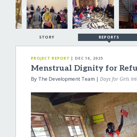
STORY
REPORTS
PROJECT REPORT
| DEC 16, 2025
Menstrual Dignity for Re
By The Development Team |
Days for Girls In