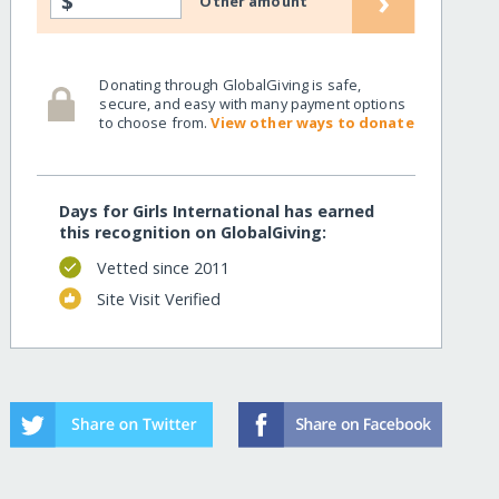
›
$
Other amount
Donating through GlobalGiving is safe,
secure, and easy with many payment options
to choose from.
View other ways to donate
Days for Girls International has earned
this recognition on GlobalGiving:
Vetted since 2011
Site Visit Verified