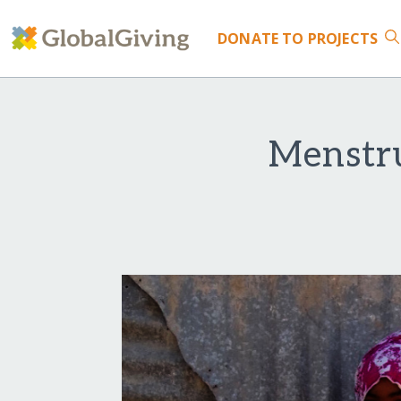
DONATE
TO PROJECTS
Menstr