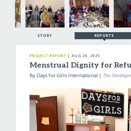
STORY
REPORTS
PROJECT REPORT
| AUG 20, 2025
Menstrual Dignity for Re
By Days for Girls International |
The Develop