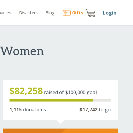
Login
anies
Disasters
Blog
Gift
s
e Women
$82,258
raised of
$100,000
goal
1,115
donations
$17,742
to go