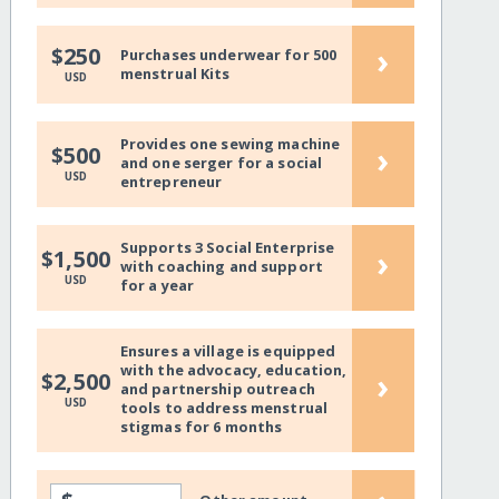
›
$250
Purchases underwear for 500
menstrual Kits
USD
Provides one sewing machine
›
$500
and one serger for a social
USD
entrepreneur
Supports 3 Social Enterprise
›
$1,500
with coaching and support
USD
for a year
Ensures a village is equipped
with the advocacy, education,
›
$2,500
and partnership outreach
USD
tools to address menstrual
stigmas for 6 months