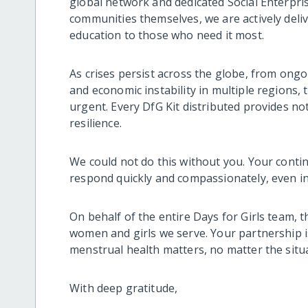
global network and dedicated Social Enterpr
communities themselves, we are actively deliv
education to those who need it most.
As crises persist across the globe, from ongo
and economic instability in multiple regions,
urgent. Every DfG Kit distributed provides not
resilience.
We could not do this without you. Your conti
respond quickly and compassionately, even in 
On behalf of the entire Days for Girls team, 
women and girls we serve. Your partnership is
menstrual health matters, no matter the situ
With deep gratitude,