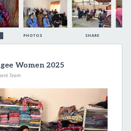
PHOTOS
SHARE
fugee Women 2025
ment Team