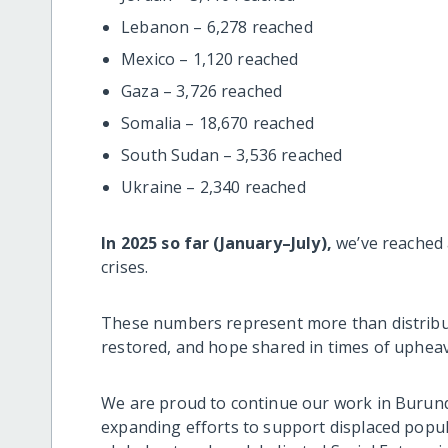
Lebanon – 6,278 reached
Mexico – 1,120 reached
Gaza – 3,726 reached
Somalia – 18,670 reached
South Sudan – 3,536 reached
Ukraine – 2,340 reached
In 2025 so far (January–July),
we’ve reached 
crises.
These numbers represent more than distributi
restored, and hope shared in times of upheav
We are proud to continue our work in Burundi
expanding efforts to support displaced pop