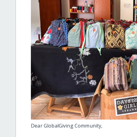
Dear GlobalGiving Community,