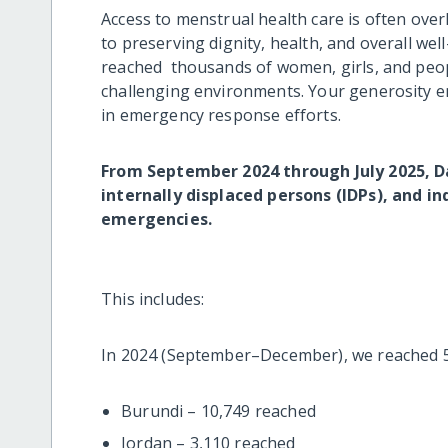
Access to menstrual health care is often overl
to preserving dignity, health, and overall we
reached thousands of women, girls, and peop
challenging environments. Your generosity e
in emergency response efforts.
From September 2024 through July 2025, Da
internally displaced persons (IDPs), and i
emergencies.
This includes:
In 2024 (September–December), we reached 57,
Burundi – 10,749 reached
Jordan – 3,110 reached