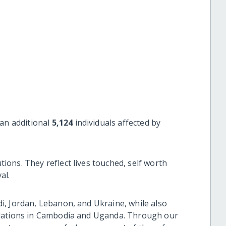
an additional
5,124
individuals affected by
ons. They reflect lives touched, self worth
al.
, Jordan, Lebanon, and Ukraine, while also
ulations in Cambodia and Uganda. Through our