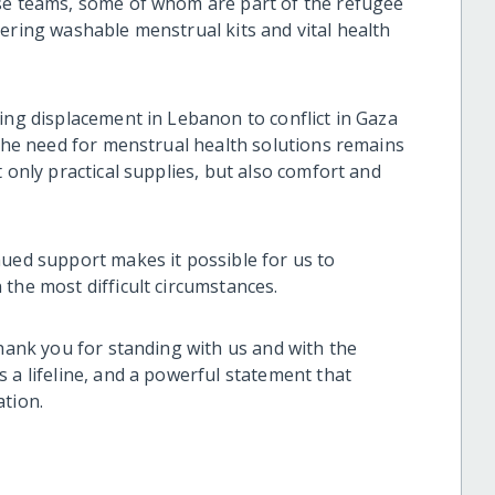
ise teams, some of whom are part of the refugee
ering washable menstrual kits and vital health
ing displacement in Lebanon to conflict in Gaza
 the need for menstrual health solutions remains
 only practical supplies, but also comfort and
nued support makes it possible for us to
the most difficult circumstances.
thank you for standing with us and with the
 a lifeline, and a powerful statement that
ation.