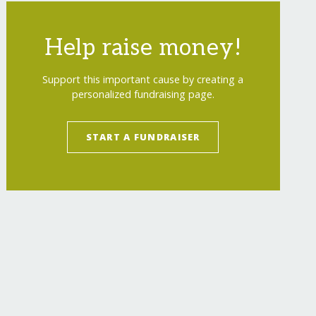
Help raise money!
Support this important cause by creating a
personalized fundraising page.
START A FUNDRAISER