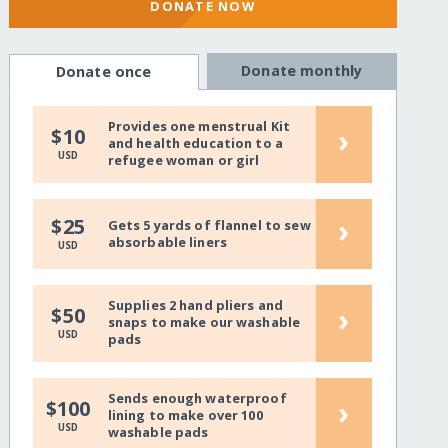
DONATE NOW
Donate monthly
Donate once
Provides one menstrual Kit
›
$10
and health education to a
USD
refugee woman or girl
›
$25
Gets 5 yards of flannel to sew
absorbable liners
USD
Supplies 2 hand pliers and
›
$50
snaps to make our washable
USD
pads
Sends enough waterproof
›
$100
lining to make over 100
USD
washable pads