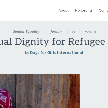
About
Nonprofits
Comp
Gender Equality
Jordan
Project #26101
ual Dignity for Refuge
by
Days for Girls International