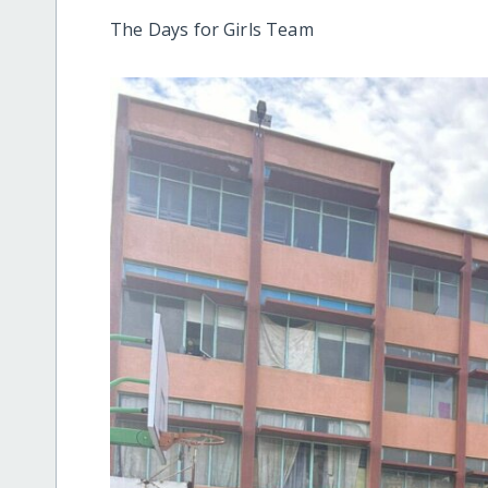
The Days for Girls Team