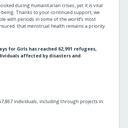
ooked during humanitarian crises, yet it is vital
ll-being. Thanks to your continued support, we
le with periods in some of the world’s most
nsured that menstrual health remains a priority
ys for Girls has reached 62,991 refugees,
ndividuals affected by disasters and
867 individuals, including through projects in: