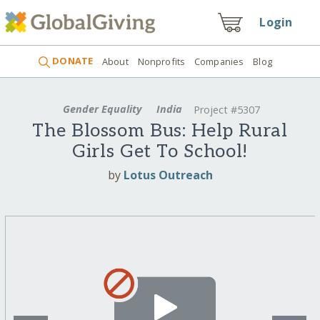
Login
DONATE
About
Nonprofits
Companies
Blog
Gender Equality
India
Project #5307
The Blossom Bus: Help Rural
Girls Get To School!
by
Lotus Outreach