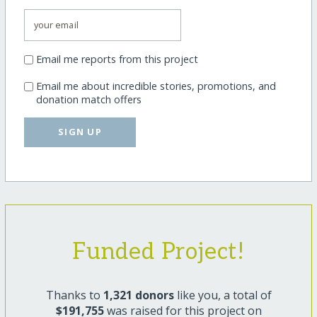
Email me reports from this project
Email me about incredible stories, promotions, and
donation match offers
SIGN UP
Funded Project!
Thanks to
1,321 donors
like you, a total of
$191,755
was raised for this project on