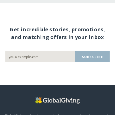
Get incredible stories, promotions,
and matching offers in your inbox
SUBSCRIBE