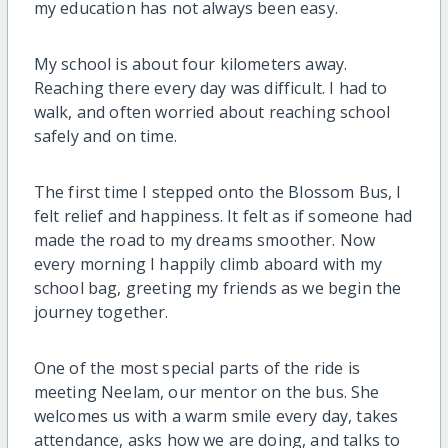
my education has not always been easy.
My school is about four kilometers away.
Reaching there every day was difficult. I had to
walk, and often worried about reaching school
safely and on time.
The first time I stepped onto the Blossom Bus, I
felt relief and happiness. It felt as if someone had
made the road to my dreams smoother. Now
every morning I happily climb aboard with my
school bag, greeting my friends as we begin the
journey together.
One of the most special parts of the ride is
meeting
Neelam
, our mentor on the bus. She
welcomes us with a warm smile every day, takes
attendance, asks how we are doing, and talks to