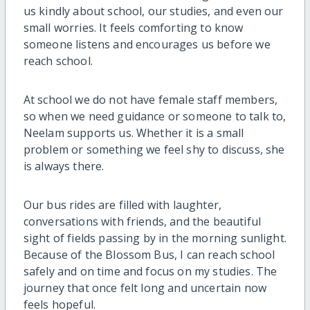
us kindly about school, our studies, and even our
small worries. It feels comforting to know
someone listens and encourages us before we
reach school.
At school we do not have female staff members,
so when we need guidance or someone to talk to,
Neelam supports us. Whether it is a small
problem or something we feel shy to discuss, she
is always there.
Our bus rides are filled with laughter,
conversations with friends, and the beautiful
sight of fields passing by in the morning sunlight.
Because of the Blossom Bus, I can reach school
safely and on time and focus on my studies. The
journey that once felt long and uncertain now
feels hopeful.