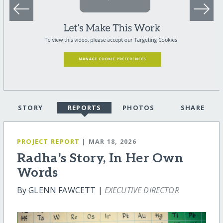
STORY
REPORTS
PHOTOS
SHARE
PROJECT REPORT
| MAR 18, 2026
Radha's Story, In Her Own
Words
By GLENN FAWCETT |
EXECUTIVE DIRECTOR