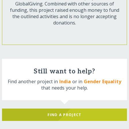
GlobalGiving. Combined with other sources of
funding, this project raised enough money to fund
the outlined activities and is no longer accepting
donations.
Still want to help?
Find another project in
India
or in
Gender Equality
that needs your help.
FIND A PROJECT