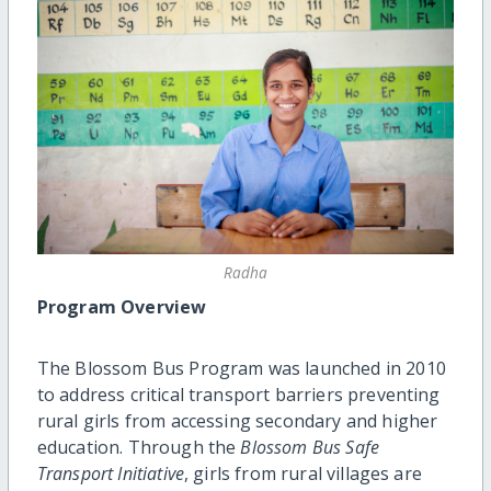
Radha
Program Overview
The Blossom Bus Program was launched in 2010
to address critical transport barriers preventing
rural girls from accessing secondary and higher
education. Through the
Blossom Bus Safe
Transport Initiative
, girls from rural villages are