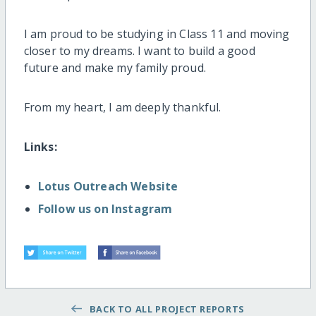
I am proud to be studying in Class 11 and moving
closer to my dreams. I want to build a good
future and make my family proud.
From my heart, I am deeply thankful.
Links:
Lotus Outreach Website
Follow us on Instagram
BACK TO ALL PROJECT REPORTS