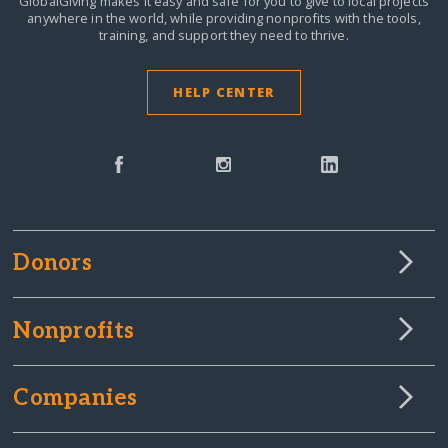
GlobalGiving makes it easy and safe for you to give to local projects
anywhere in the world,
while providing nonprofits with the tools,
training, and support they need to thrive.
HELP CENTER
Donors
Nonprofits
Companies