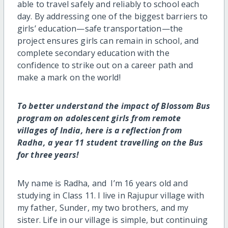
able to travel safely and reliably to school each
day. By addressing one of the biggest barriers to
girls’ education—safe transportation—the
project ensures girls can remain in school, and
complete secondary education with the
confidence to strike out on a career path and
make a mark on the world!
To better understand the impact of Blossom Bus
program on adolescent girls from remote
villages of India, here is a reflection from
Radha, a year 11 student travelling on the Bus
for three years!
My name is Radha, and I’m 16 years old and
studying in Class 11. I live in Rajupur village with
my father, Sunder, my two brothers, and my
sister. Life in our village is simple, but continuing