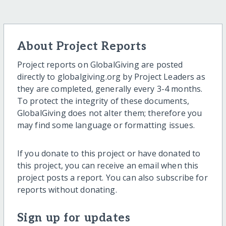
About Project Reports
Project reports on GlobalGiving are posted
directly to globalgiving.org by Project Leaders as
they are completed, generally every 3-4 months.
To protect the integrity of these documents,
GlobalGiving does not alter them; therefore you
may find some language or formatting issues.
If you donate to this project or have donated to
this project, you can receive an email when this
project posts a report. You can also subscribe for
reports without donating.
Sign up for updates