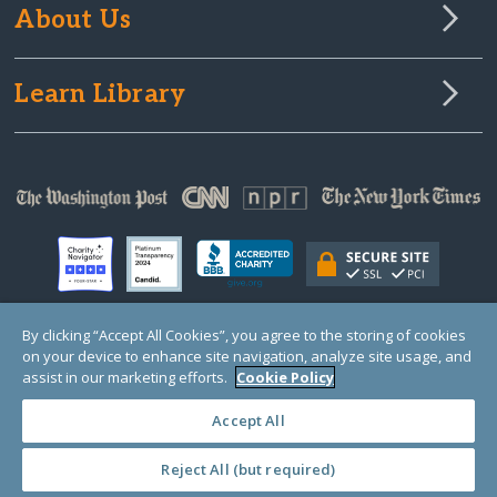
About Us
Learn Library
By clicking “Accept All Cookies”, you agree to the storing of cookies
on your device to enhance site navigation, analyze site usage, and
© Copyright 2000-2025 GlobalGiving, a 501(c)(3) organization (EIN: 30‑0108263)
Registered Charity in England and Wales # 1122823
assist in our marketing efforts.
Cookie Policy
1 Thomas Circle NW, Suite 800, Washington, DC 20005, USA
Questions?
Contact
Us
Accept All
Reject All (but required)