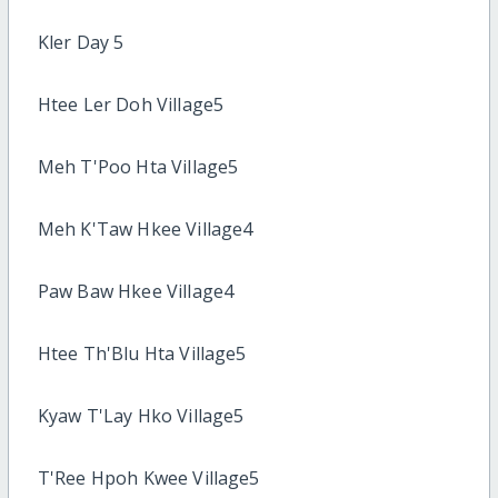
Kler Day 5
Htee Ler Doh Village5
Meh T'Poo Hta Village5
Meh K'Taw Hkee Village4
Paw Baw Hkee Village4
Htee Th'Blu Hta Village5
Kyaw T'Lay Hko Village5
T'Ree Hpoh Kwee Village5