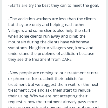
-Staffs are try the best they can to meet the goal.
-The addiction workers are less than the clients
but they are unity and helping each other.
Villagers and some clients also help the staff
when some clients run away and climb the
mountain during the clients have withdrawal
symptoms. Neighbour villagers see, know and
understand the problems of addiction because
they see the treatment from DARE.
-Now people are coming to our treatment centre
or phone us for to admit their addicts for
treatment but we suggest them wait for the next
treatment cycle and ask them start to reduce
their using. Why we are not accepting their
request is now the treatment already pass more
than one month and ongoing into education part