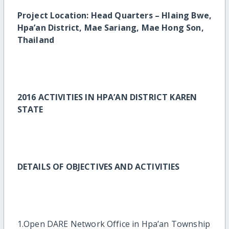
Project Location: Head Quarters – Hlaing Bwe,
Hpa’an District, Mae Sariang, Mae Hong Son,
Thailand
2016 ACTIVITIES IN HPA’AN DISTRICT KAREN
STATE
DETAILS OF OBJECTIVES AND ACTIVITIES
1.Open DARE Network Office in Hpa’an Township