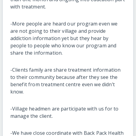
with treatment.
-More people are heard our program even we
are not going to their village and provide
addiction information yet but they hear by
people to people who know our program and
share the information.
-Clients family are share treatment information
to their community because after they see the
benefit from treatment centre even we didn’t
know.
-Village headmen are participate with us for to
manage the client.
-We have close coordinate with Back Pack Health