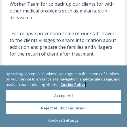
Worker Team for to back up our clients for with
other medical problems such as malaria, skin
disease etc…
-For relapse prevention some of our staff travel
to the clients villages to share information about
addiction and prepare the families and villagers
for the return of client after treatment
Challenges
By clicking “Accept All Cookies”, you agree to the storing of cookies
on your device to enhance site navigation, analyze site usage, and
assist in our marketing efforts.
Cookie Policy
-As raining season some river are high and
strong.
Accept All
-Some part of road are cut and very muddy.
Reject All (but required)
Cookies Settings
-According to weather some time need to adjust