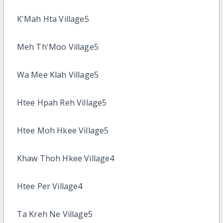
K'Mah Hta Village5
Meh Th'Moo Village5
Wa Mee Klah Village5
Htee Hpah Reh Village5
Htee Moh Hkee Village5
Khaw Thoh Hkee Village4
Htee Per Village4
Ta Kreh Ne Village5