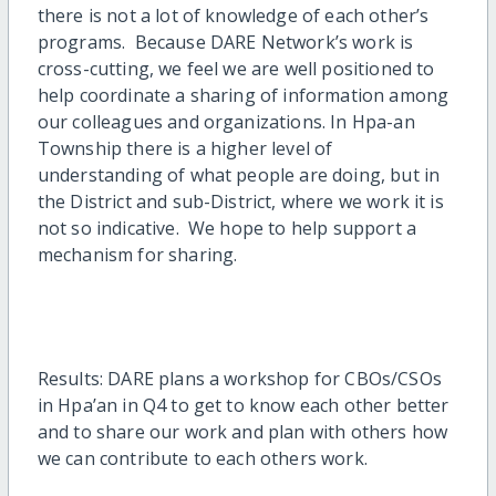
there is not a lot of knowledge of each other’s
programs. Because DARE Network’s work is
cross-cutting, we feel we are well positioned to
help coordinate a sharing of information among
our colleagues and organizations. In Hpa-an
Township there is a higher level of
understanding of what people are doing, but in
the District and sub-District, where we work it is
not so indicative. We hope to help support a
mechanism for sharing.
Results: DARE plans a workshop for CBOs/CSOs
in Hpa’an in Q4 to get to know each other better
and to share our work and plan with others how
we can contribute to each others work.