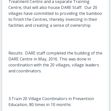
Treatment Centre and a separate Training
Centre, that will also house DARE Staff. Our 20
villages have committed to providing the bamboo
to finish the Centres, thereby investing in their
facilities and creating a sense of ownership.
Results: DARE staff completed the building of the
DARE Centre in May, 2016. This was done in
coordination with the 20 villages, village leaders
and coordinators.
3.Train 20 Village Coordinators in Prevention
Education, 80 times in 10 months