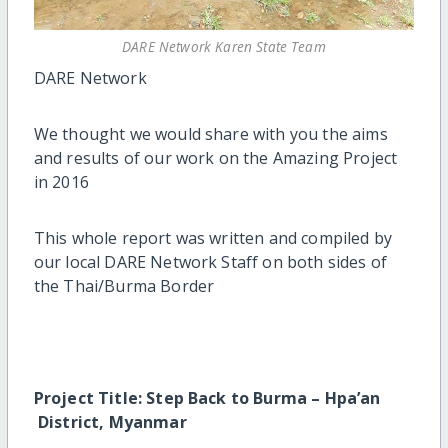
DARE Network Karen State Team
DARE Network
We thought we would share with you the aims
and results of our work on the Amazing Project
in 2016
This whole report was written and compiled by
our local DARE Network Staff on both sides of
the Thai/Burma Border
Project Title: Step Back to Burma – Hpa’an
District, Myanmar