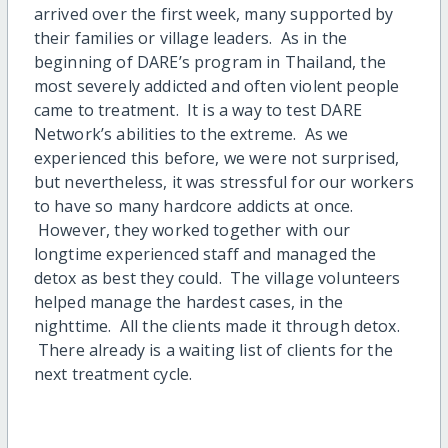
arrived over the first week, many supported by
their families or village leaders. As in the
beginning of DARE’s program in Thailand, the
most severely addicted and often violent people
came to treatment. It is a way to test DARE
Network’s abilities to the extreme. As we
experienced this before, we were not surprised,
but nevertheless, it was stressful for our workers
to have so many hardcore addicts at once.
However, they worked together with our
longtime experienced staff and managed the
detox as best they could. The village volunteers
helped manage the hardest cases, in the
nighttime. All the clients made it through detox.
There already is a waiting list of clients for the
next treatment cycle.