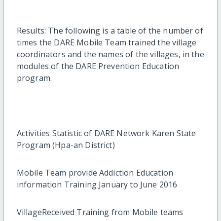
Results: The following is a table of the number of
times the DARE Mobile Team trained the village
coordinators and the names of the villages, in the
modules of the DARE Prevention Education
program.
Activities Statistic of DARE Network Karen State
Program (Hpa-an District)
Mobile Team provide Addiction Education
information Training January to June 2016
VillageReceived Training from Mobile teams