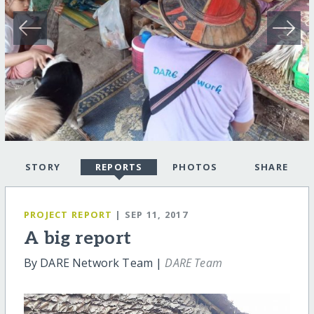
STORY
REPORTS
PHOTOS
SHARE
PROJECT REPORT
| SEP 11, 2017
A big report
By DARE Network Team |
DARE Team