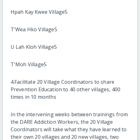
Hpah Kay Kwee Village5
T'Wea Hko Village5
U Lah Kloh Village5
T'Moh Village5
4.Facilitate 20 Village Coordinators to share
Prevention Education to 40 other villages, 400
times in 10 months
In the intervening weeks between trainings from
the DARE Addiction Workers, the 20 Village
Coordinators will take what they have learned to
their own 20 villages and 20 new villages, two