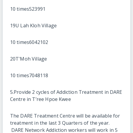
10 times523991
19U Lah Kloh Village
10 times6042102
20T'Moh Village
10 times7048118
5.Provide 2 cycles of Addiction Treatment in DARE
Centre in T’ree Hpoe Kwee
The DARE Treatment Centre will be available for
treatment in the last 3 Quarters of the year.
DARE Network Addiction workers will work in 5