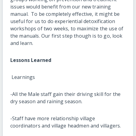
issues would benefit from our new training
manual. To be completely effective, it might be
useful for us to do experiential detoxification
workshops of two weeks, to maximize the use of
the manuals. Our first step though is to go, look
and learn.
Lessons Learned
Learnings
-All the Male staff gain their driving skill for the
dry season and raining season.
-Staff have more relationship village
coordinators and village headmen and villagers.