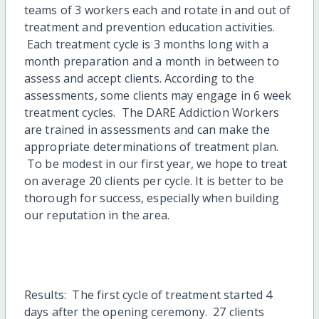
teams of 3 workers each and rotate in and out of
treatment and prevention education activities.
Each treatment cycle is 3 months long with a
month preparation and a month in between to
assess and accept clients. According to the
assessments, some clients may engage in 6 week
treatment cycles. The DARE Addiction Workers
are trained in assessments and can make the
appropriate determinations of treatment plan.
To be modest in our first year, we hope to treat
on average 20 clients per cycle. It is better to be
thorough for success, especially when building
our reputation in the area.
Results: The first cycle of treatment started 4
days after the opening ceremony. 27 clients