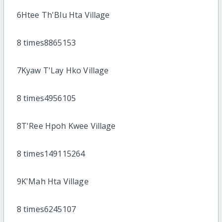
6Htee Th'Blu Hta Village
8 times8865153
7Kyaw T'Lay Hko Village
8 times4956105
8T'Ree Hpoh Kwee Village
8 times149115264
9K'Mah Hta Village
8 times6245107