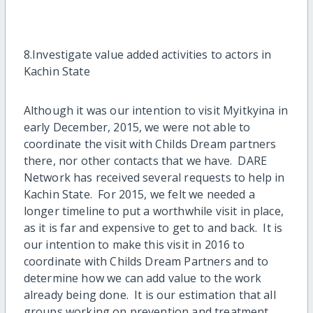
8.Investigate value added activities to actors in
Kachin State
Although it was our intention to visit Myitkyina in
early December, 2015, we were not able to
coordinate the visit with Childs Dream partners
there, nor other contacts that we have. DARE
Network has received several requests to help in
Kachin State. For 2015, we felt we needed a
longer timeline to put a worthwhile visit in place,
as it is far and expensive to get to and back. It is
our intention to make this visit in 2016 to
coordinate with Childs Dream Partners and to
determine how we can add value to the work
already being done. It is our estimation that all
groups working on prevention and treatment