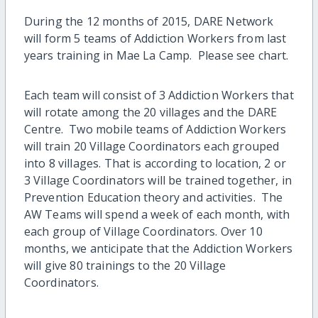
During the 12 months of 2015, DARE Network
will form 5 teams of Addiction Workers from last
years training in Mae La Camp. Please see chart.
Each team will consist of 3 Addiction Workers that
will rotate among the 20 villages and the DARE
Centre. Two mobile teams of Addiction Workers
will train 20 Village Coordinators each grouped
into 8 villages. That is according to location, 2 or
3 Village Coordinators will be trained together, in
Prevention Education theory and activities. The
AW Teams will spend a week of each month, with
each group of Village Coordinators. Over 10
months, we anticipate that the Addiction Workers
will give 80 trainings to the 20 Village
Coordinators.