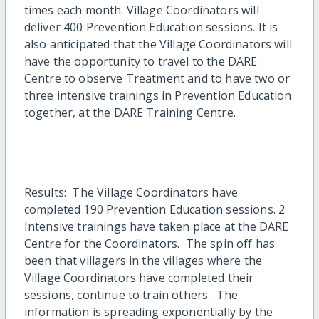
times each month. Village Coordinators will
deliver 400 Prevention Education sessions. It is
also anticipated that the Village Coordinators will
have the opportunity to travel to the DARE
Centre to observe Treatment and to have two or
three intensive trainings in Prevention Education
together, at the DARE Training Centre.
Results: The Village Coordinators have
completed 190 Prevention Education sessions. 2
Intensive trainings have taken place at the DARE
Centre for the Coordinators. The spin off has
been that villagers in the villages where the
Village Coordinators have completed their
sessions, continue to train others. The
information is spreading exponentially by the