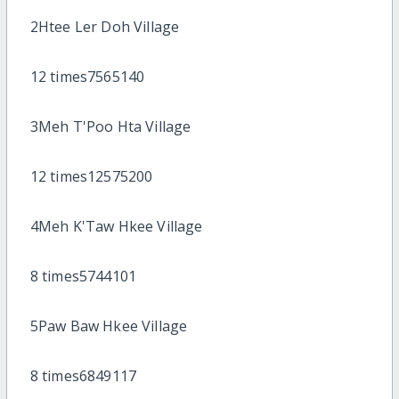
2Htee Ler Doh Village
12 times7565140
3Meh T'Poo Hta Village
12 times12575200
4Meh K'Taw Hkee Village
8 times5744101
5Paw Baw Hkee Village
8 times6849117