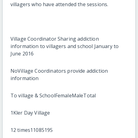
villagers who have attended the sessions.
Village Coordinator Sharing addiction
information to villagers and school January to
June 2016
NoVillage Coordinators provide addiction
information
To village & SchoolFemaleMaleTotal
1Kler Day Village
12 times11085195