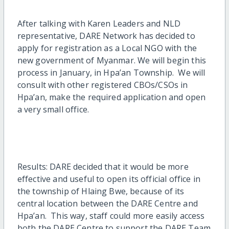
After talking with Karen Leaders and NLD
representative, DARE Network has decided to
apply for registration as a Local NGO with the
new government of Myanmar. We will begin this
process in January, in Hpa’an Township. We will
consult with other registered CBOs/CSOs in
Hpa’an, make the required application and open
a very small office.
Results: DARE decided that it would be more
effective and useful to open its official office in
the township of Hlaing Bwe, because of its
central location between the DARE Centre and
Hpa’an. This way, staff could more easily access
both the DARE Centre to support the DARE Team