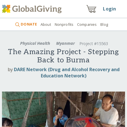
Login
DONATE
About
Nonprofits
Companies
Blog
Physical Health
Myanmar
Project #15563
The Amazing Project - Stepping
Back to Burma
by
DARE Network (Drug and Alcohol Recovery and
Education Network)