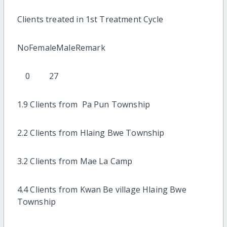
Clients treated in 1st Treatment Cycle
NoFemaleMaleRemark
0 27
1.9 Clients from Pa Pun Township
2.2 Clients from Hlaing Bwe Township
3.2 Clients from Mae La Camp
4.4 Clients from Kwan Be village Hlaing Bwe
Township