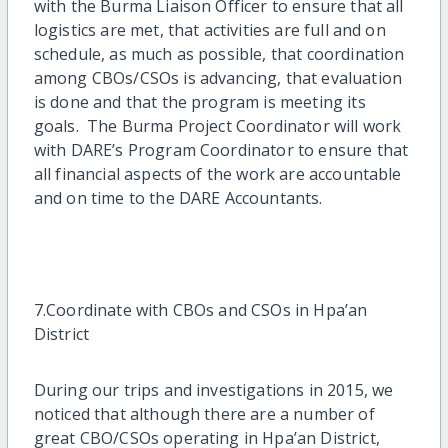
with the Burma Liaison Officer to ensure that all
logistics are met, that activities are full and on
schedule, as much as possible, that coordination
among CBOs/CSOs is advancing, that evaluation
is done and that the program is meeting its
goals. The Burma Project Coordinator will work
with DARE’s Program Coordinator to ensure that
all financial aspects of the work are accountable
and on time to the DARE Accountants.
7.Coordinate with CBOs and CSOs in Hpa’an
District
During our trips and investigations in 2015, we
noticed that although there are a number of
great CBO/CSOs operating in Hpa’an District,