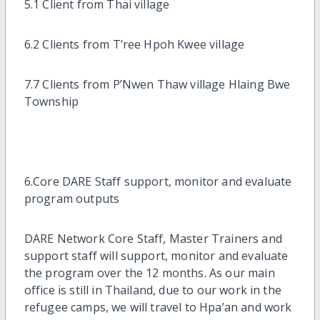
5.1 Client from Thai village
6.2 Clients from T’ree Hpoh Kwee village
7.7 Clients from P’Nwen Thaw village Hlaing Bwe
Township
6.Core DARE Staff support, monitor and evaluate
program outputs
DARE Network Core Staff, Master Trainers and
support staff will support, monitor and evaluate
the program over the 12 months. As our main
office is still in Thailand, due to our work in the
refugee camps, we will travel to Hpa’an and work