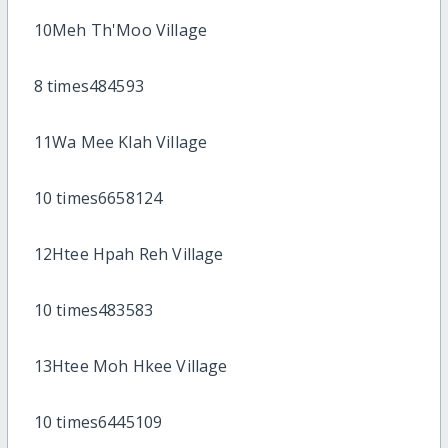
10Meh Th'Moo Village
8 times484593
11Wa Mee Klah Village
10 times6658124
12Htee Hpah Reh Village
10 times483583
13Htee Moh Hkee Village
10 times6445109