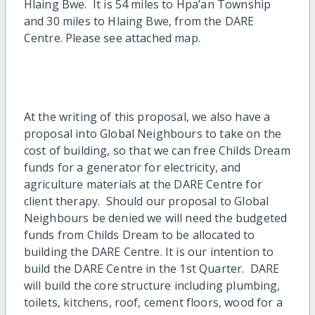
Hlaing Bwe. It is 54 miles to Hpa’an Township
and 30 miles to Hlaing Bwe, from the DARE
Centre. Please see attached map.
At the writing of this proposal, we also have a
proposal into Global Neighbours to take on the
cost of building, so that we can free Childs Dream
funds for a generator for electricity, and
agriculture materials at the DARE Centre for
client therapy. Should our proposal to Global
Neighbours be denied we will need the budgeted
funds from Childs Dream to be allocated to
building the DARE Centre. It is our intention to
build the DARE Centre in the 1st Quarter. DARE
will build the core structure including plumbing,
toilets, kitchens, roof, cement floors, wood for a