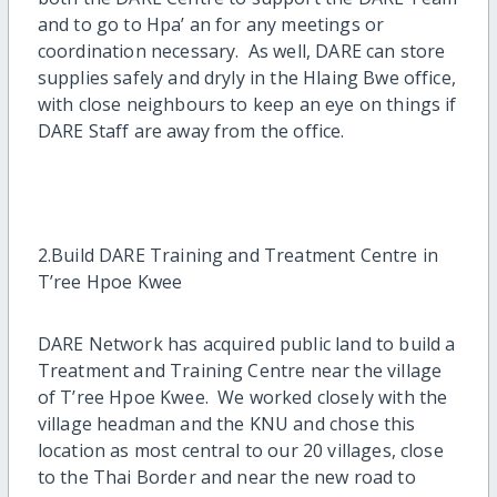
and to go to Hpa’ an for any meetings or
coordination necessary. As well, DARE can store
supplies safely and dryly in the Hlaing Bwe office,
with close neighbours to keep an eye on things if
DARE Staff are away from the office.
2.Build DARE Training and Treatment Centre in
T’ree Hpoe Kwee
DARE Network has acquired public land to build a
Treatment and Training Centre near the village
of T’ree Hpoe Kwee. We worked closely with the
village headman and the KNU and chose this
location as most central to our 20 villages, close
to the Thai Border and near the new road to