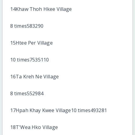
14Khaw Thoh Hkee Village
8 times583290
15Htee Per Village
10 times7535110
16Ta Kreh Ne Village
8 times552984
17Hpah Khay Kwee Village10 times493281
18T'Wea Hko Village