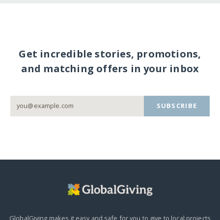
Get incredible stories, promotions,
and matching offers in your inbox
SUBSCRIBE
GlobalGiving makes it easy and safe for you to give to local projects