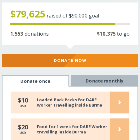
$79,625
raised of
$90,000
goal
1,553
donations
$10,375
to go
DONATE NOW
Donate monthly
Donate once
›
$10
Loaded Back Packs for DARE
Worker travelling inside Burma
USD
›
$20
Food for 1 week for DARE Worker
travelling inside Burma
USD