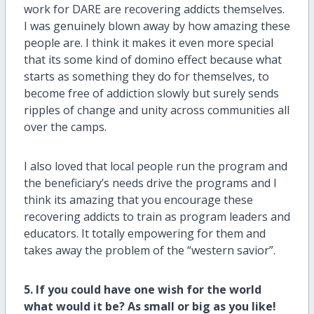
work for DARE are recovering addicts themselves.
I was genuinely blown away by how amazing these
people are. I think it makes it even more special
that its some kind of domino effect because what
starts as something they do for themselves, to
become free of addiction slowly but surely sends
ripples of change and unity across communities all
over the camps.
I also loved that local people run the program and
the beneficiary’s needs drive the programs and I
think its amazing that you encourage these
recovering addicts to train as program leaders and
educators. It totally empowering for them and
takes away the problem of the “western savior”.
5. If you could have one wish for the world
what would it be? As small or big as you like!