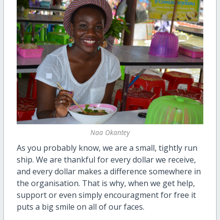
Naa Okantey
As you probably know, we are a small, tightly run
ship. We are thankful for every dollar we receive,
and every dollar makes a difference somewhere in
the organisation. That is why, when we get help,
support or even simply encouragment for free it
puts a big smile on all of our faces.