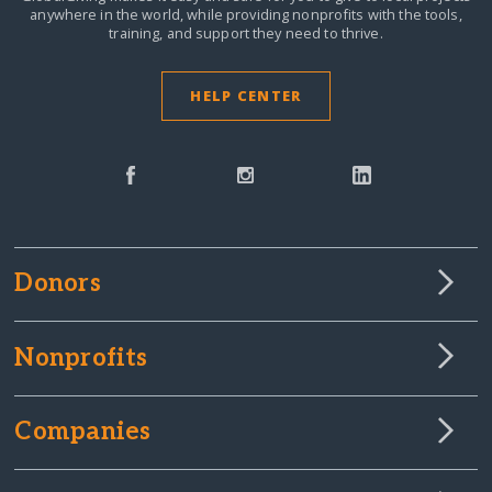
anywhere in the world,
while providing nonprofits with the tools,
training, and support they need to thrive.
HELP CENTER
Donors
Nonprofits
Companies