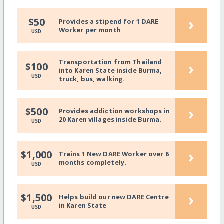
›
$50
Provides a stipend for 1 DARE
Worker per month
USD
Transportation from Thailand
›
$100
into Karen State inside Burma,
USD
truck, bus, walking.
›
$500
Provides addiction workshops in
20 Karen villages inside Burma.
USD
›
$1,000
Trains 1 New DARE Worker over 6
months completely.
USD
›
$1,500
Helps build our new DARE Centre
in Karen State
USD