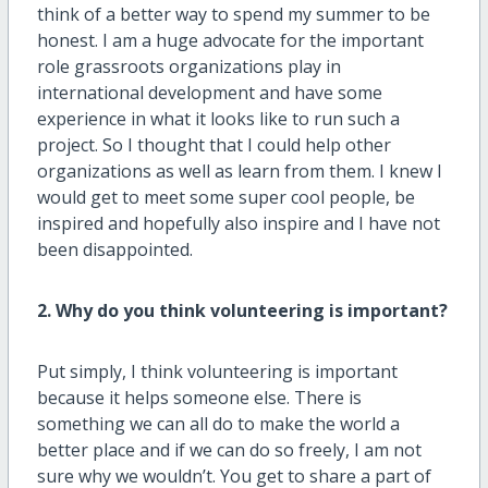
think of a better way to spend my summer to be
honest. I am a huge advocate for the important
role grassroots organizations play in
international development and have some
experience in what it looks like to run such a
project. So I thought that I could help other
organizations as well as learn from them. I knew I
would get to meet some super cool people, be
inspired and hopefully also inspire and I have not
been disappointed.
2. Why do you think volunteering is important?
Put simply, I think volunteering is important
because it helps someone else. There is
something we can all do to make the world a
better place and if we can do so freely, I am not
sure why we wouldn’t. You get to share a part of