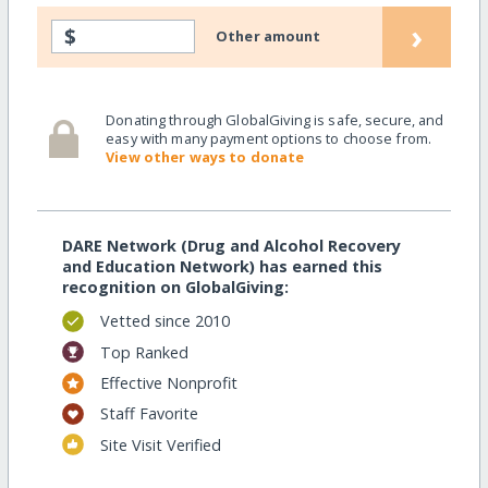
›
$
Other amount
Donating through GlobalGiving is safe, secure, and
easy with many payment options to choose from.
View other ways to donate
DARE Network (Drug and Alcohol Recovery
and Education Network) has earned this
recognition on GlobalGiving:
Vetted since 2010
Top Ranked
Effective Nonprofit
Staff Favorite
Site Visit Verified