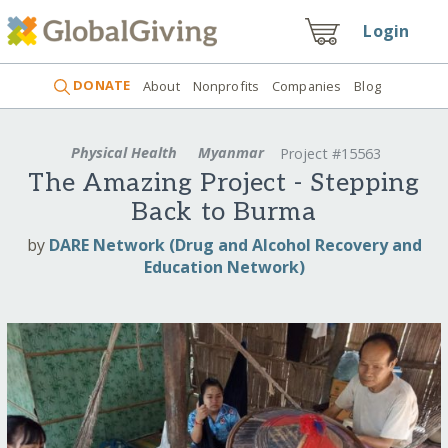
Login
DONATE
About
Nonprofits
Companies
Blog
Physical Health
Myanmar
Project #15563
The Amazing Project - Stepping
Back to Burma
by
DARE Network (Drug and Alcohol Recovery and
Education Network)