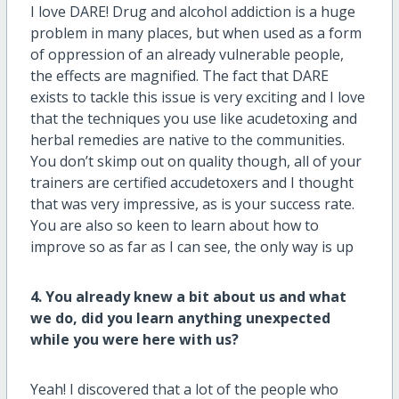
I love DARE! Drug and alcohol addiction is a huge
problem in many places, but when used as a form
of oppression of an already vulnerable people,
the effects are magnified. The fact that DARE
exists to tackle this issue is very exciting and I love
that the techniques you use like acudetoxing and
herbal remedies are native to the communities.
You don’t skimp out on quality though, all of your
trainers are certified accudetoxers and I thought
that was very impressive, as is your success rate.
You are also so keen to learn about how to
improve so as far as I can see, the only way is up
4. You already knew a bit about us and what
we do, did you learn anything unexpected
while you were here with us?
Yeah! I discovered that a lot of the people who