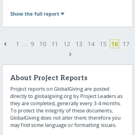
Show
the full report
‹
1
...
9
10
11
12
13
14
15
16
17
›
About Project Reports
Project reports on GlobalGiving are posted
directly to globalgiving.org by Project Leaders as
they are completed, generally every 3-4 months.
To protect the integrity of these documents,
GlobalGiving does not alter them; therefore you
may find some language or formatting issues.