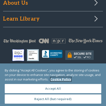
About Us
Learn Library
By clicking “Accept All Cookies”, you agree to the storing of cookies
on your device to enhance site navigation, analyze site usage, and
© Copyright 2000-2025 GlobalGiving, a 501(c)(3) organization (EIN: 30‑0108263)
Registered Charity in England and Wales # 1122823
assist in our marketing efforts.
Cookie Policy
1 Thomas Circle NW, Suite 800, Washington, DC 20005, USA
Questions?
Contact
Us
Accept All
Reject All (but required)