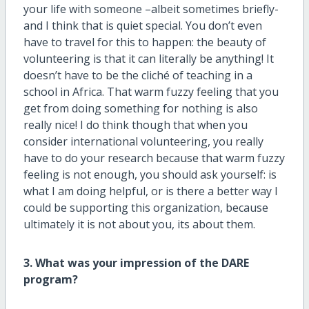
your life with someone –albeit sometimes briefly-
and I think that is quiet special. You don’t even
have to travel for this to happen: the beauty of
volunteering is that it can literally be anything! It
doesn’t have to be the cliché of teaching in a
school in Africa. That warm fuzzy feeling that you
get from doing something for nothing is also
really nice! I do think though that when you
consider international volunteering, you really
have to do your research because that warm fuzzy
feeling is not enough, you should ask yourself: is
what I am doing helpful, or is there a better way I
could be supporting this organization, because
ultimately it is not about you, its about them.
3. What was your impression of the DARE
program?