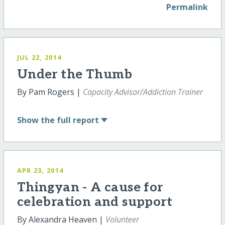
Permalink
JUL 22, 2014
Under the Thumb
By Pam Rogers |
Capacity Advisor/Addiction Trainer
Show
the full report
APR 23, 2014
Thingyan - A cause for
celebration and support
By Alexandra Heaven |
Volunteer