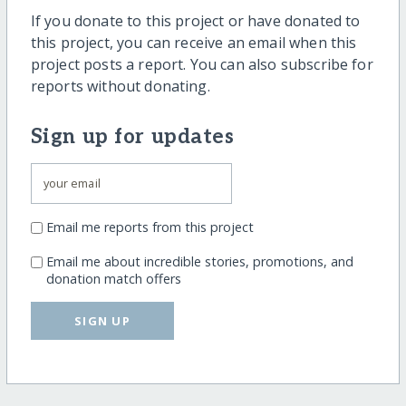
If you donate to this project or have donated to
this project, you can receive an email when this
project posts a report. You can also subscribe for
reports without donating.
Sign up for updates
Email me reports from this project
Email me about incredible stories, promotions, and
donation match offers
SIGN UP