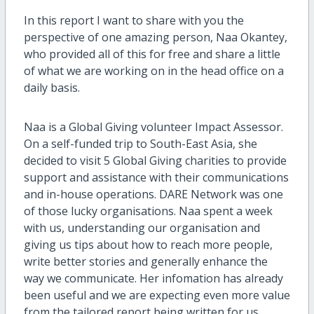
In this report I want to share with you the
perspective of one amazing person, Naa Okantey,
who provided all of this for free and share a little
of what we are working on in the head office on a
daily basis.
Naa is a Global Giving volunteer Impact Assessor.
On a self-funded trip to South-East Asia, she
decided to visit 5 Global Giving charities to provide
support and assistance with their communications
and in-house operations. DARE Network was one
of those lucky organisations. Naa spent a week
with us, understanding our organisation and
giving us tips about how to reach more people,
write better stories and generally enhance the
way we communicate. Her infomation has already
been useful and we are expecting even more value
from the tailored report being written for us.