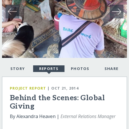
STORY
REPORTS
PHOTOS
SHARE
PROJECT REPORT
| OCT 21, 2014
Behind the Scenes: Global
Giving
By Alexandra Heaven |
External Relations Manager