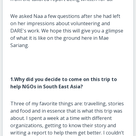
We asked Naa a few questions after she had left
on her impressions about volunteering and
DARE's work. We hope this will give you a glimpse
of what it is like on the ground here in Mae
Sariang.
1.Why did you decide to come on this trip to
help NGOs in South East Asia?
Three of my favorite things are: travelling, stories
and food and in essence that is what this trip was
about. I spent a week at a time with different
organizations, getting to know their story and
writing a report to help them get better. I couldn’t