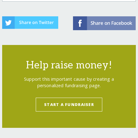
Help raise money!
Support this important cause by creating a
personalized fundraising page.
START A FUNDRAISER