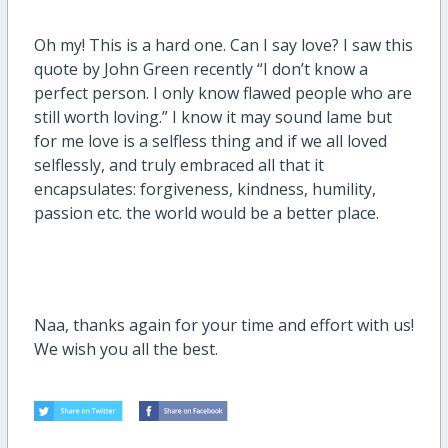
Oh my! This is a hard one. Can I say love? I saw this
quote by John Green recently “I don’t know a
perfect person. I only know flawed people who are
still worth loving.” I know it may sound lame but
for me love is a selfless thing and if we all loved
selflessly, and truly embraced all that it
encapsulates: forgiveness, kindness, humility,
passion etc. the world would be a better place.
Naa, thanks again for your time and effort with us!
We wish you all the best.