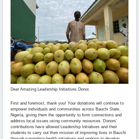
Dear Amazing Leadership Initiatives Donor,
First and foremost, thank you! Your donations will continue to
empower individuals and communities across Bauchi State,
Nigeria, giving them the opportunity to form connections and
address local issues using community resources. Donors’
contributions have allowed Leadership Initiatives and their
students to carry out their mission of improving lives in Bauchi
through supporting health initiatives and working to develop