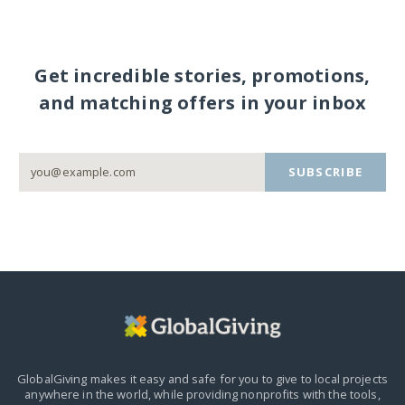
Get incredible stories, promotions,
and matching offers in your inbox
SUBSCRIBE
GlobalGiving makes it easy and safe for you to give to local projects
anywhere in the world,
while providing nonprofits with the tools,