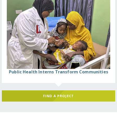
Public Health Interns Transform Communities
FIND A PROJECT