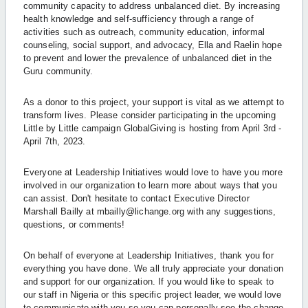
community capacity to address unbalanced diet. By increasing
health knowledge and self-sufficiency through a range of
activities such as outreach, community education, informal
counseling, social support, and advocacy, Ella and Raelin hope
to prevent and lower the prevalence of unbalanced diet in the
Guru community.
As a donor to this project, your support is vital as we attempt to
transform lives. Please consider participating in the upcoming
Little by Little campaign GlobalGiving is hosting from April 3rd -
April 7th, 2023.
Everyone at Leadership Initiatives would love to have you more
involved in our organization to learn more about ways that you
can assist. Don't hesitate to contact Executive Director
Marshall Bailly at mbailly@lichange.org with any suggestions,
questions, or comments!
On behalf of everyone at Leadership Initiatives, thank you for
everything you have done. We all truly appreciate your donation
and support for our organization. If you would like to speak to
our staff in Nigeria or this specific project leader, we would love
to communicate with you so you can personally see the change