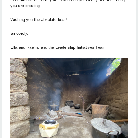
you are creating.
Wishing you the absolute best!
Sincerely,
Ella and Raelin, and the Leadership Initiatives Team