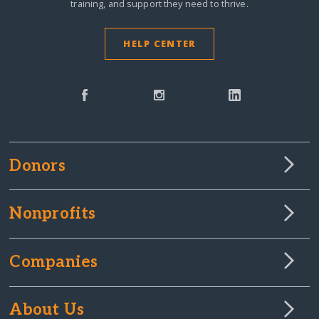
training, and support they need to thrive.
HELP CENTER
Donors
Nonprofits
Companies
About Us