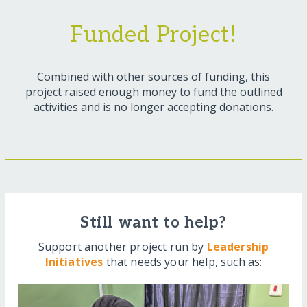
Funded Project!
Combined with other sources of funding, this
project raised enough money to fund the outlined
activities and is no longer accepting donations.
Still want to help?
Support another project run by
Leadership
Initiatives
that needs your help, such as: