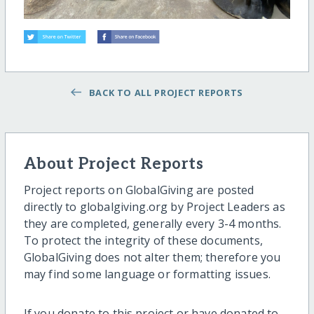
BACK TO ALL PROJECT REPORTS
About Project Reports
Project reports on GlobalGiving are posted
directly to globalgiving.org by Project Leaders as
they are completed, generally every 3-4 months.
To protect the integrity of these documents,
GlobalGiving does not alter them; therefore you
may find some language or formatting issues.
If you donate to this project or have donated to