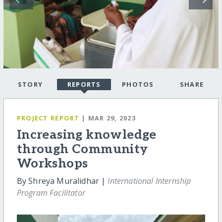
STORY
REPORTS
PHOTOS
SHARE
PROJECT REPORT
| MAR 29, 2023
Increasing knowledge
through Community
Workshops
By Shreya Muralidhar |
International Internship
Program Facilitator