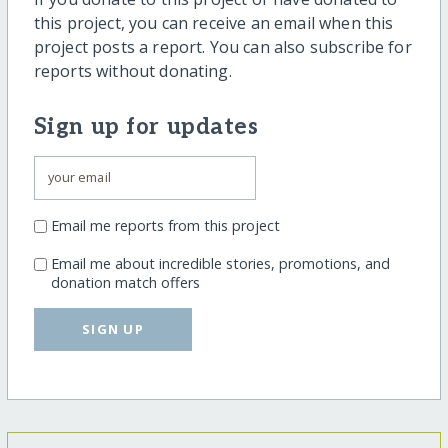
this project, you can receive an email when this
project posts a report. You can also subscribe for
reports without donating.
Sign up for updates
Email me reports from this project
Email me about incredible stories, promotions, and
donation match offers
SIGN UP