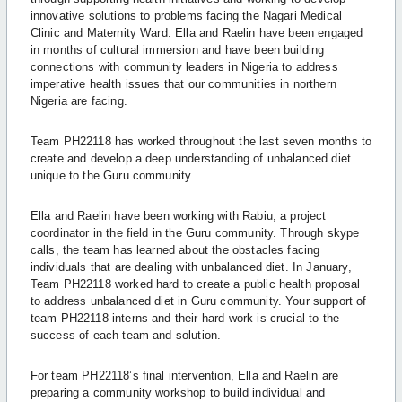
innovative solutions to problems facing the Nagari Medical
Clinic and Maternity Ward. Ella and Raelin have been engaged
in months of cultural immersion and have been building
connections with community leaders in Nigeria to address
imperative health issues that our communities in northern
Nigeria are facing.
Team PH22118 has worked throughout the last seven months to
create and develop a deep understanding of unbalanced diet
unique to the Guru community.
Ella and Raelin have been working with Rabiu, a project
coordinator in the field in the Guru community. Through skype
calls, the team has learned about the obstacles facing
individuals that are dealing with unbalanced diet. In January,
Team PH22118 worked hard to create a public health proposal
to address unbalanced diet in Guru community. Your support of
team PH22118 interns and their hard work is crucial to the
success of each team and solution.
For team PH22118’s final intervention, Ella and Raelin are
preparing a community workshop to
build individual and