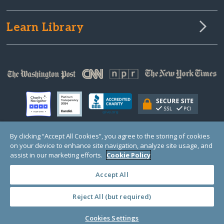
Learn Library
By clicking “Accept All Cookies”, you agree to the storing of cookies
on your device to enhance site navigation, analyze site usage, and
© Copyright 2000-2025 GlobalGiving, a 501(c)(3) organization (EIN: 30‑0108263)
Registered Charity in England and Wales # 1122823
assist in our marketing efforts.
Cookie Policy
1 Thomas Circle NW, Suite 800, Washington, DC 20005, USA
Questions?
Contact
Us
Accept All
Reject All (but required)
PRIVACY
·
COOKIES
·
TERMS
·
PRICING
·
API
·
DATA
Cookies Settings