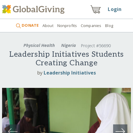
Login
DONATE
About
Nonprofits
Companies
Blog
Physical Health
Nigeria
Project #56690
Leadership Initiatives Students
Creating Change
by
Leadership Initiatives