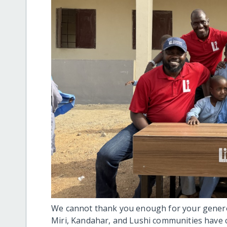
We cannot thank you enough for your generos
Miri, Kandahar, and Lushi communities have 