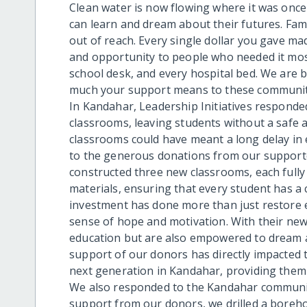
Clean water is now flowing where it was onc
can learn and dream about their futures. Fam
out of reach. Every single dollar you gave ma
and opportunity to people who needed it most.
school desk, and every hospital bed. We are
much your support means to these communities
In Kandahar, Leadership Initiatives responded
classrooms, leaving students without a safe an
classrooms could have meant a long delay in 
to the generous donations from our supporter
constructed three new classrooms, each fully 
materials, ensuring that every student has a 
investment has done more than just restore 
sense of hope and motivation. With their new
education but are also empowered to dream a
support of our donors has directly impacted 
next generation in Kandahar, providing them w
We also responded to the Kandahar communit
support from our donors, we drilled a boreho