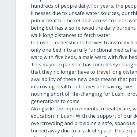
hundreds of people daily. For years, the peo
illnesses due to unsafe water sources, but t
public health. The reliable access to clean w
being but has also relieved the daily burden
walk long distances to fetch water.
In Lushi, Leadership Initiatives transformed 
only one bed into a fully functional medical f
ward with five beds, a male ward with five be
This major expansion has completely changed
that they no longer have to travel long distan
availability of these new beds means that pat
improving health outcomes and saving lives. 
nothing short of life-changing for Lushi, prov
generations to come.
Alongside the improvements in healthcare, w
education in Lushi. With the support of our d
overcrowding and providing a safe, spacious
turned away due to a lack of space. This exp