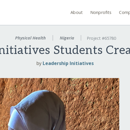
About
Nonprofits
Comp
Physical Health
Nigeria
Project #65780
nitiatives Students Cr
by
Leadership Initiatives