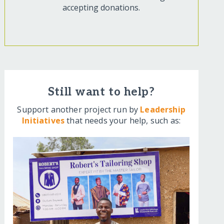
accepting donations.
Still want to help?
Support another project run by
Leadership
Initiatives
that needs your help, such as: