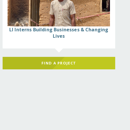
LI Interns Building Businesses & Changing
Lives
FIND A PROJECT