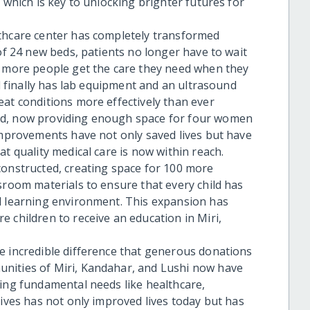
 which is key to unlocking brighter futures for
lthcare center has completely transformed
 of 24 new beds, patients no longer have to wait
t more people get the care they need when they
al finally has lab equipment and an ultrasound
eat conditions more effectively than ever
ed, now providing enough space for four women
 improvements have not only saved lives but have
t quality medical care is now within reach.
constructed, creating space for 100 more
sroom materials to ensure that every child has
d learning environment. This expansion has
 children to receive an education in Miri,
e incredible difference that generous donations
nities of Miri, Kandahar, and Lushi now have
sing fundamental needs like healthcare,
tives has not only improved lives today but has