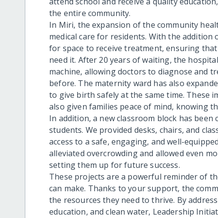
attend school and receive a quality education,
the entire community.
In Miri, the expansion of the community hea
medical care for residents. With the addition
for space to receive treatment, ensuring tha
need it. After 20 years of waiting, the hospit
machine, allowing doctors to diagnose and tr
before. The maternity ward has also expand
to give birth safely at the same time. These
also given families peace of mind, knowing tha
In addition, a new classroom block has been 
students. We provided desks, chairs, and clas
access to a safe, engaging, and well-equippe
alleviated overcrowding and allowed even more
setting them up for future success.
These projects are a powerful reminder of th
can make. Thanks to your support, the commu
the resources they need to thrive. By addres
education, and clean water, Leadership Initia