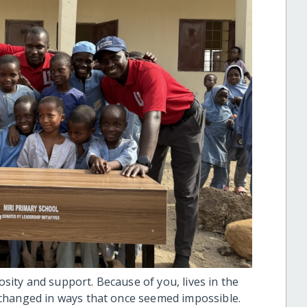
ity and support. Because of you, lives in the
changed in ways that once seemed impossible.