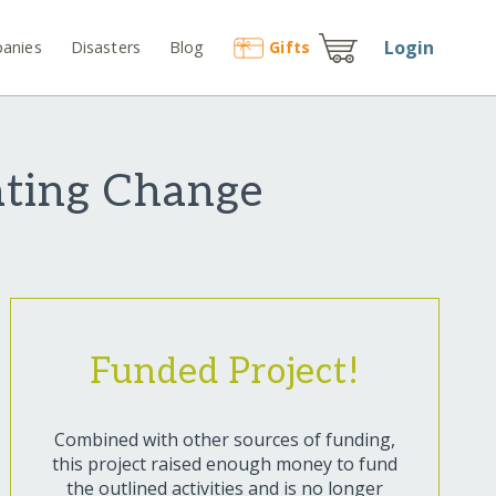
Login
anies
Disasters
Blog
Gift
s
eating Change
Funded Project!
Combined with other sources of funding,
this project raised enough money to fund
the outlined activities and is no longer