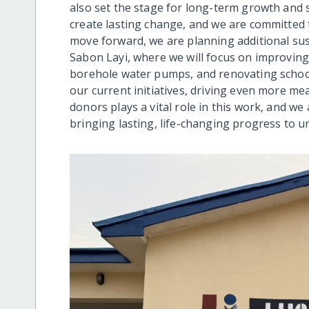
also set the stage for long-term growth and s
create lasting change, and we are committed 
move forward, we are planning additional sus
Sabon Layi, where we will focus on improving 
borehole water pumps, and renovating schools
our current initiatives, driving even more m
donors plays a vital role in this work, and w
bringing lasting, life-changing progress to 