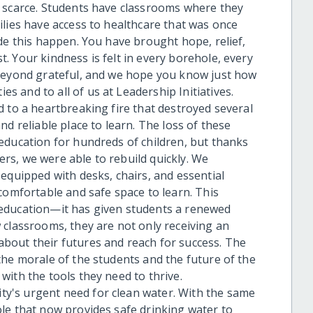
e scarce. Students have classrooms where they
ilies have access to healthcare that was once
de this happen. You have brought hope, relief,
 Your kindness is felt in every borehole, every
 beyond grateful, and we hope you know just how
 and to all of us at Leadership Initiatives.
 to a heartbreaking fire that destroyed several
d reliable place to learn. The loss of these
education for hundreds of children, but thanks
s, we were able to rebuild quickly. We
equipped with desks, chairs, and essential
comfortable and safe space to learn. This
education—it has given students a renewed
 classrooms, they are not only receiving an
bout their futures and reach for success. The
the morale of the students and the future of the
ith the tools they need to thrive.
y's urgent need for clean water. With the same
le that now provides safe drinking water to