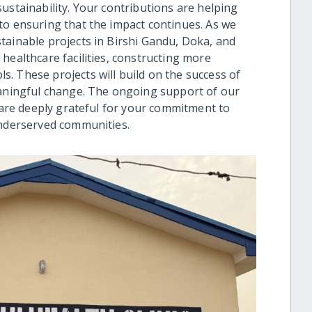
ustainability. Your contributions are helping
to ensuring that the impact continues. As we
tainable projects in Birshi Gandu, Doka, and
healthcare facilities, constructing more
. These projects will build on the success of
eaningful change. The ongoing support of our
e are deeply grateful for your commitment to
underserved communities.