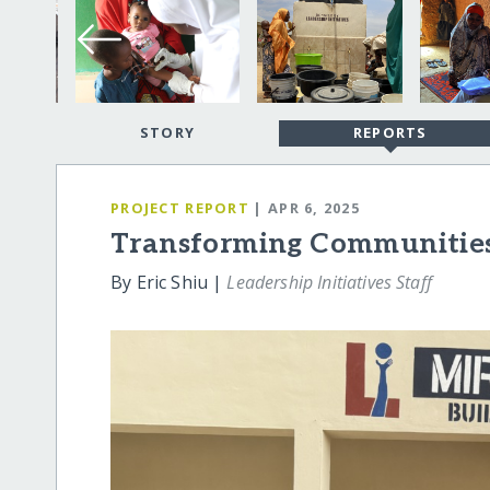
STORY
REPORTS
PROJECT REPORT
| APR 6, 2025
Transforming Communities
By Eric Shiu |
Leadership Initiatives Staff