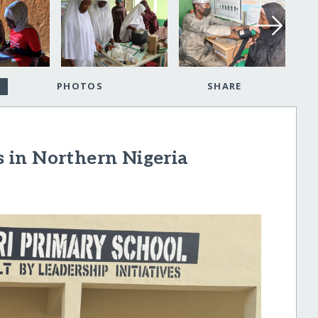
PHOTOS
SHARE
 in Northern Nigeria