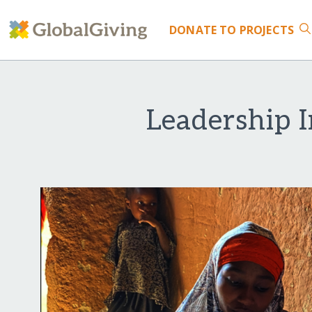
DONATE
TO PROJECTS
Leadership I