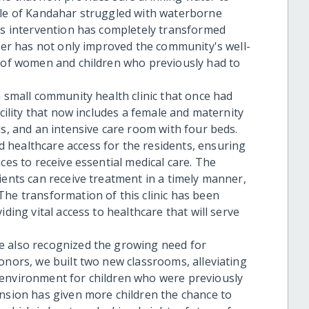
ple of Kandahar struggled with waterborne
his intervention has completely transformed
ater has not only improved the community's well-
s of women and children who previously had to
a small community health clinic that once had
acility that now includes a female and maternity
ds, and an intensive care room with four beds.
 healthcare access for the residents, ensuring
ces to receive essential medical care. The
ients can receive treatment in a timely manner,
The transformation of this clinic has been
iding vital access to healthcare that will serve
e also recognized the growing need for
onors, we built two new classrooms, alleviating
 environment for children who were previously
ansion has given more children the chance to