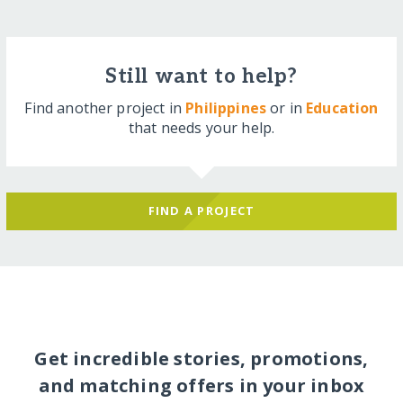
Still want to help?
Find another project in
Philippines
or in
Education
that needs your help.
FIND A PROJECT
Get incredible stories, promotions,
and matching offers in your inbox