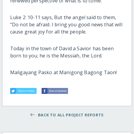
renewed perspective of what is to come.
Luke 2: 10-11 says, But the angel said to them,
“Do not be afraid. I bring you good news that will
cause great joy for all the people.
Today in the town of David a Savior has been
born to you; he is the Messiah, the Lord.
Maligayang Pasko at Manigong Bagong Taon!
BACK TO ALL PROJECT REPORTS