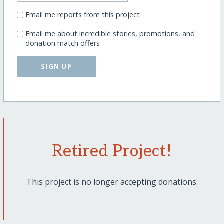
Email me reports from this project
Email me about incredible stories, promotions, and
donation match offers
SIGN UP
Retired Project!
This project is no longer accepting donations.