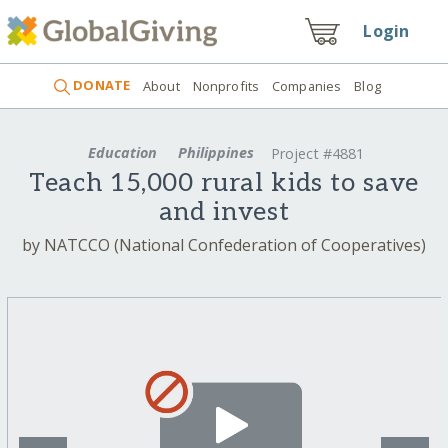
Login
DONATE
About
Nonprofits
Companies
Blog
Education
Philippines
Project #4881
Teach 15,000 rural kids to save
and invest
by NATCCO (National Confederation of Cooperatives)