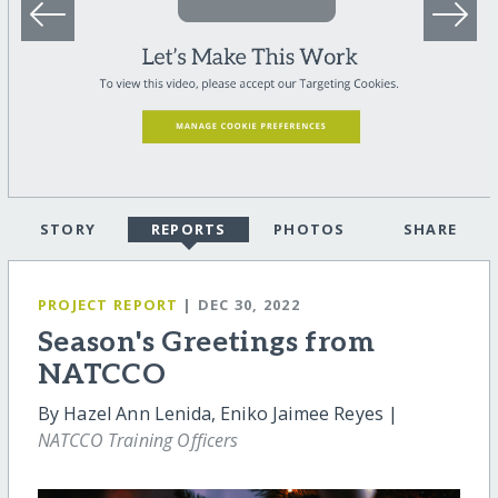
STORY
REPORTS
PHOTOS
SHARE
PROJECT REPORT
| DEC 30, 2022
Season's Greetings from
NATCCO
By Hazel Ann Lenida, Eniko Jaimee Reyes |
NATCCO Training Officers