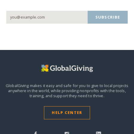
SUBSCRIBE
GlobalGiving makes it easy and safe for you to give to local projects
anywhere in the world,
while providing nonprofits with the tools,
training, and support they need to thrive.
HELP CENTER