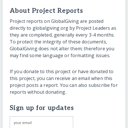
About Project Reports
Project reports on GlobalGiving are posted
directly to globalgiving.org by Project Leaders as
they are completed, generally every 3-4 months.
To protect the integrity of these documents,
GlobalGiving does not alter them; therefore you
may find some language or formatting issues.
If you donate to this project or have donated to
this project, you can receive an email when this
project posts a report. You can also subscribe for
reports without donating.
Sign up for updates