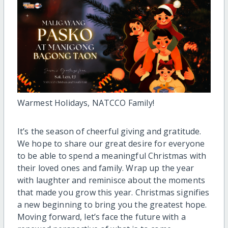
Warmest Holidays, NATCCO Family!
It’s the season of cheerful giving and gratitude.
We hope to share our great desire for everyone
to be able to spend a meaningful Christmas with
their loved ones and family. Wrap up the year
with laughter and reminisce about the moments
that made you grow this year. Christmas signifies
a new beginning to bring you the greatest hope.
Moving forward, let’s face the future with a