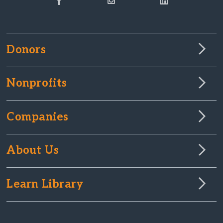
Donors
Nonprofits
Companies
About Us
Learn Library