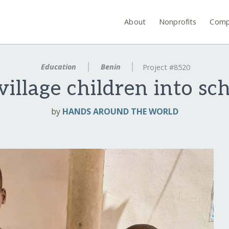
About
Nonprofits
Comp
Education
Benin
Project #8520
illage children into sc
by
HANDS AROUND THE WORLD