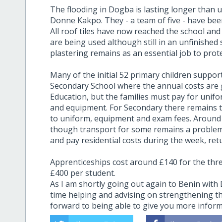
The flooding in Dogba is lasting longer than u
Donne Kakpo. They - a team of five - have be
All roof tiles have now reached the school and 
are being used although still in an unfinished 
plastering remains as an essential job to pro
Many of the initial 52 primary children suppo
Secondary School where the annual costs are 
Education, but the families must pay for unif
and equipment. For Secondary there remains t
to uniform, equipment and exam fees. Around £
though transport for some remains a problem.
and pay residential costs during the week, r
Apprenticeships cost around £140 for the thr
£400 per student.
As I am shortly going out again to Benin wit
time helping and advising on strengthening th
forward to being able to give you more infor