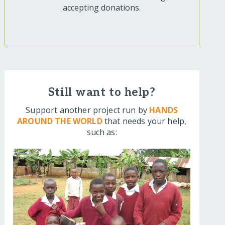
accepting donations.
Still want to help?
Support another project run by
HANDS
AROUND THE WORLD
that needs your help,
such as: