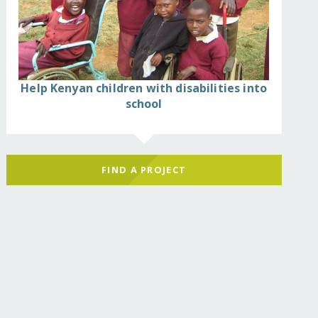
Help Kenyan children with disabilities into
school
FIND A PROJECT