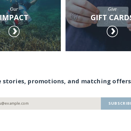
Our
Give
IMPACT
GIFT CARD
e stories, promotions, and matching offers
SUBSCRIB