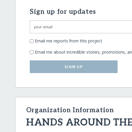
Sign up for updates
Email me reports from this project
Email me about incredible stories, promotions, a
SIGN UP
Organization Information
HANDS AROUND TH