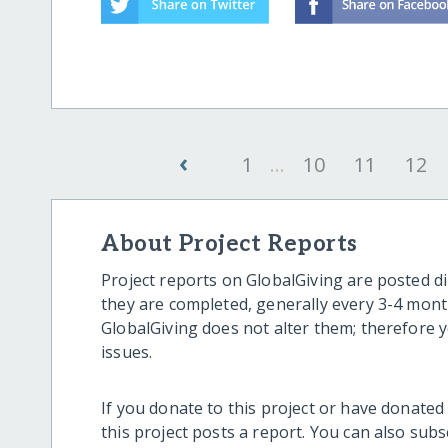
‹
1
...
10
11
12
About Project Reports
Project reports on GlobalGiving are posted di
they are completed, generally every 3-4 mont
GlobalGiving does not alter them; therefore
issues.
If you donate to this project or have donated
this project posts a report. You can also sub