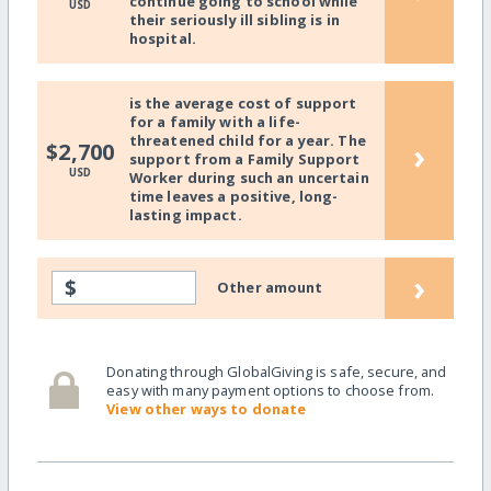
continue going to school while
USD
their seriously ill sibling is in
hospital.
is the average cost of support
for a family with a life-
threatened child for a year. The
›
$2,700
support from a Family Support
USD
Worker during such an uncertain
time leaves a positive, long-
lasting impact.
›
$
Other amount
Donating through GlobalGiving is safe, secure, and
easy with many payment options to choose from.
View other ways to donate