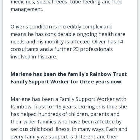
medicines, special feeds, tube feeding and fluid
management.
Oliver’s condition is incredibly complex and
means he has considerable ongoing health care
needs and his mobility is affected. Oliver has 14
consultants and a further 23 professionals
involved in his care.
Marlene has been the family's Rainbow Trust
Family Support Worker for three years now.
Marlene has been a Family Support Worker with
Rainbow Trust for 19 years. During this time she
has helped hundreds of children, parents and
their wider families who have been affected by
serious childhood illness, in many ways. Each and
every family we support is different and their