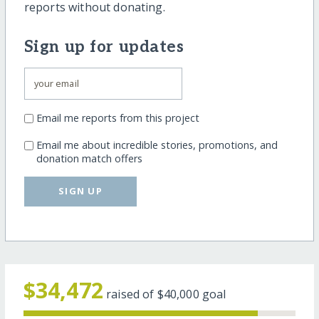
reports without donating.
Sign up for updates
Email me reports from this project
Email me about incredible stories, promotions, and
donation match offers
SIGN UP
$34,472
raised of
$40,000
goal