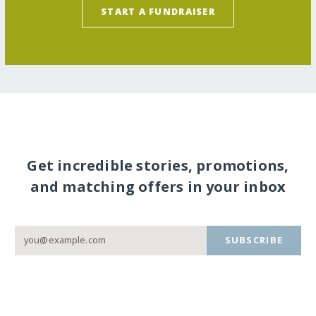
START A FUNDRAISER
Get incredible stories, promotions,
and matching offers in your inbox
SUBSCRIBE