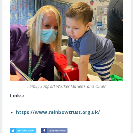
Family Support Worker Marlene and Oliver
Links:
https://www.rainbowtrust.org.uk/