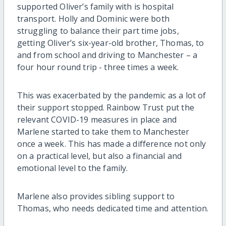
supported Oliver’s family with is hospital
transport. Holly and Dominic were both
struggling to balance their part time jobs,
getting Oliver’s six-year-old brother, Thomas, to
and from school and driving to Manchester – a
four hour round trip - three times a week.
This was exacerbated by the pandemic as a lot of
their support stopped. Rainbow Trust put the
relevant COVID-19 measures in place and
Marlene started to take them to Manchester
once a week. This has made a difference not only
on a practical level, but also a financial and
emotional level to the family.
Marlene also provides sibling support to
Thomas, who needs dedicated time and attention.