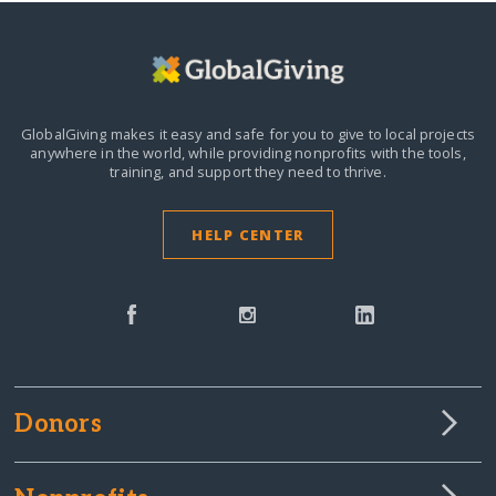
GlobalGiving makes it easy and safe for you to give to local projects
anywhere in the world,
while providing nonprofits with the tools,
training, and support they need to thrive.
HELP CENTER
Donors