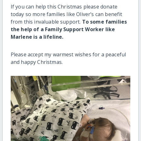
If you can help this Christmas please donate
today so more families like Oliver’s can benefit
from this invaluable support.
To some families
the help of a Family Support Worker like
Marlene is a lifeline.
Please accept my warmest wishes for a peaceful
and happy Christmas.