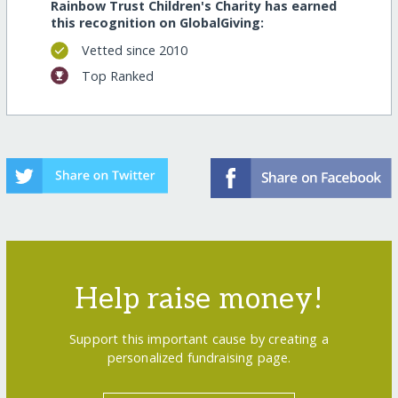
Rainbow Trust Children's Charity has earned
this recognition on GlobalGiving:
Vetted since 2010
Top Ranked
Help raise money!
Support this important cause by creating a
personalized fundraising page.