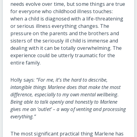
needs evolve over time, but some things are true
for everyone who childhood illness touches:
when a child is diagnosed with a life-threatening
or serious illness everything changes. The
pressure on the parents and the brothers and
sisters of the seriously ill child is immense and
dealing with it can be totally overwhelming. The
experience could be utterly traumatic for the
entire family.
Holly says:
“For me, it’s the hard to describe,
intangible things Marlene does that make the most
difference, especially to my own mental wellbeing.
Being able to talk openly and honestly to Marlene
gives me an ‘outlet’ – a way of venting and processing
everything.”
The most significant practical thing Marlene has