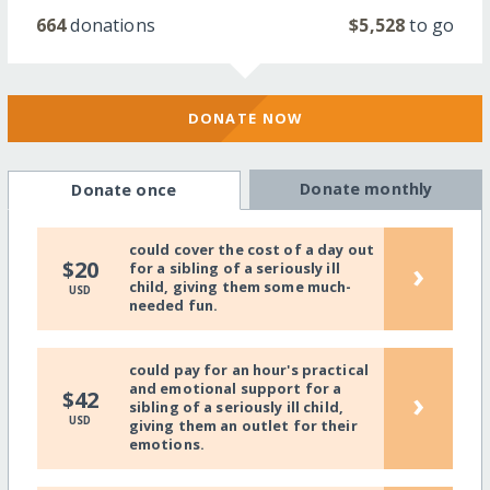
664
donations
$5,528
to go
DONATE NOW
Donate monthly
Donate once
could cover the cost of a day out
›
$20
for a sibling of a seriously ill
child, giving them some much-
USD
needed fun.
could pay for an hour's practical
and emotional support for a
›
$42
sibling of a seriously ill child,
USD
giving them an outlet for their
emotions.