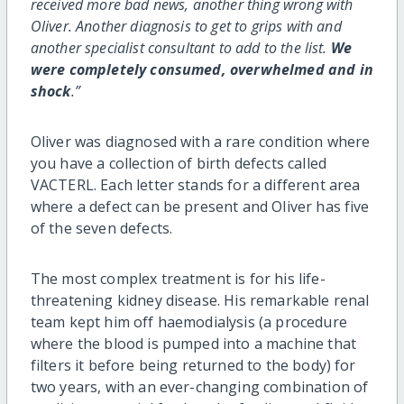
received more bad news, another thing wrong with
Oliver. Another diagnosis to get to grips with and
another specialist consultant to add to the list.
We
were completely consumed, overwhelmed and in
shock
.”
Oliver was diagnosed with a rare condition where
you have a collection of birth defects called
VACTERL. Each letter stands for a different area
where a defect can be present and Oliver has five
of the seven defects.
The most complex treatment is for his life-
threatening kidney disease. His remarkable renal
team kept him off haemodialysis (a procedure
where the blood is pumped into a machine that
filters it before being returned to the body) for
two years, with an ever-changing combination of