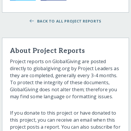
BACK TO ALL PROJECT REPORTS
About Project Reports
Project reports on GlobalGiving are posted
directly to globalgiving.org by Project Leaders as
they are completed, generally every 3-4 months.
To protect the integrity of these documents,
GlobalGiving does not alter them; therefore you
may find some language or formatting issues.
If you donate to this project or have donated to
this project, you can receive an email when this
project posts a report. You can also subscribe for