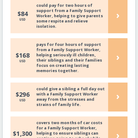
could pay for two hours of
support from a Family Support
›
$84
Worker, helping to give parents
USD
some respite and relieve
isolation.
pays for four hours of support
from a Family Support Worker,
›
$168
helping seriously ill children,
their siblings and their families
USD
focus on creating lasting
memories together.
could give a sibling a full day out
›
$296
with a Family Support Worker
away from the stresses and
USD
strains of family life.
covers two months of car costs
for a Family Support Worker,
›
$1,300
helping to ensure siblings can