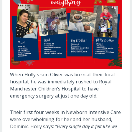
When Holly’s son Oliver was born at their local
hospital, he was immediately rushed to Royal
Manchester Children’s Hospital to have
emergency surgery at just one day old.
Their first four weeks in Newborn Intensive Care
were overwhelming for her and her husband,
Dominic. Holly says:
“Every single day it felt like we