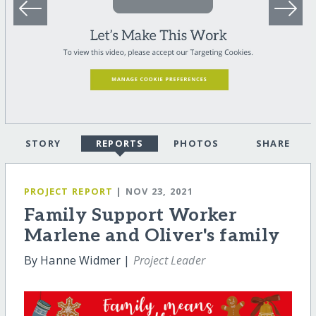
STORY
REPORTS
PHOTOS
SHARE
PROJECT REPORT
| NOV 23, 2021
Family Support Worker
Marlene and Oliver's family
By Hanne Widmer |
Project Leader