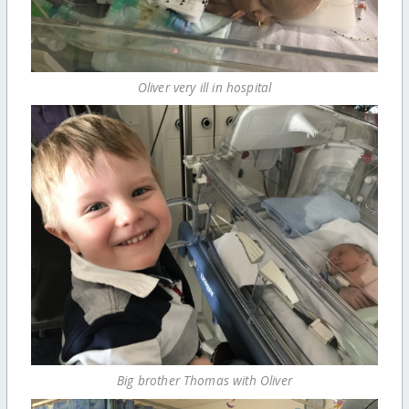
Oliver very ill in hospital
Big brother Thomas with Oliver