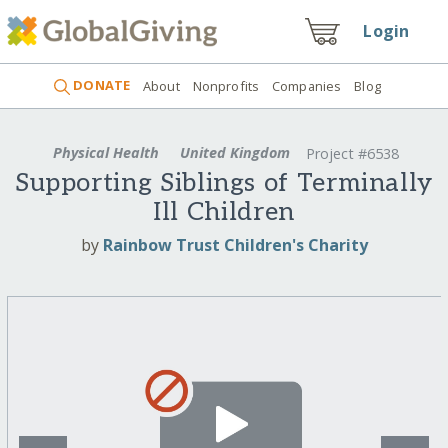
Login
DONATE
About
Nonprofits
Companies
Blog
Physical Health
United Kingdom
Project #6538
Supporting Siblings of Terminally
Ill Children
by
Rainbow Trust Children's Charity