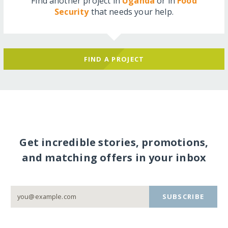
Find another project in
Uganda
or in
Food
Security
that needs your help.
FIND A PROJECT
Get incredible stories, promotions,
and matching offers in your inbox
SUBSCRIBE