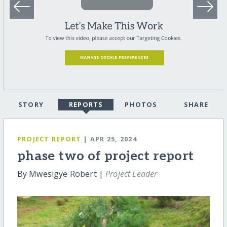
STORY
REPORTS
PHOTOS
SHARE
PROJECT REPORT
| APR 25, 2024
phase two of project report
By Mwesigye Robert |
Project Leader