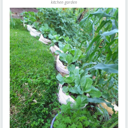
kitchen garden