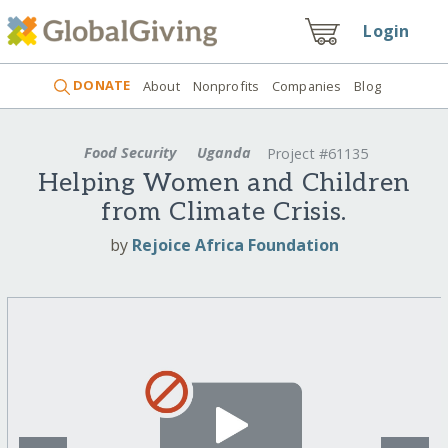
Login
DONATE
About
Nonprofits
Companies
Blog
Food Security
Uganda
Project #61135
Helping Women and Children
from Climate Crisis.
by
Rejoice Africa Foundation