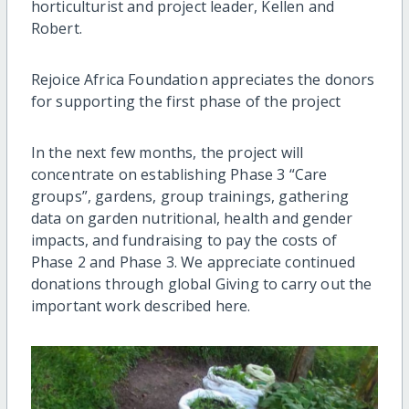
horticulturist and project leader, Kellen and
Robert.
Rejoice Africa Foundation appreciates the donors
for supporting the first phase of the project
In the next few months, the project will
concentrate on establishing Phase 3 “Care
groups”, gardens, group trainings, gathering
data on garden nutritional, health and gender
impacts, and fundraising to pay the costs of
Phase 2 and Phase 3. We appreciate continued
donations through global Giving to carry out the
important work described here.