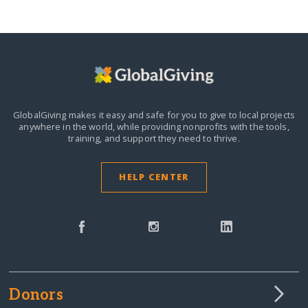
GlobalGiving makes it easy and safe for you to give to local projects
anywhere in the world,
while providing nonprofits with the tools,
training, and support they need to thrive.
HELP CENTER
Donors