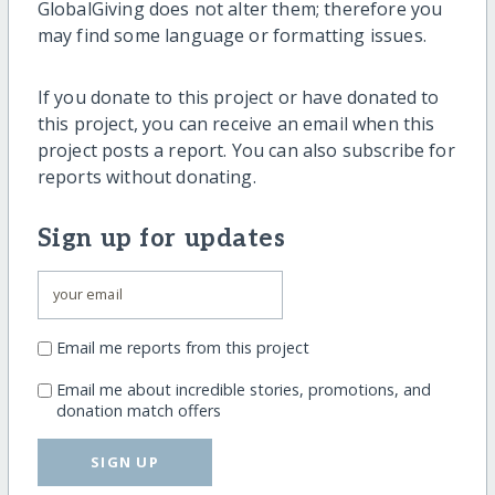
GlobalGiving does not alter them; therefore you
may find some language or formatting issues.
If you donate to this project or have donated to
this project, you can receive an email when this
project posts a report. You can also subscribe for
reports without donating.
Sign up for updates
Email me reports from this project
Email me about incredible stories, promotions, and
donation match offers
SIGN UP