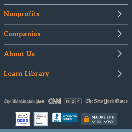
Nonprofits
Companies
About Us
Learn Library