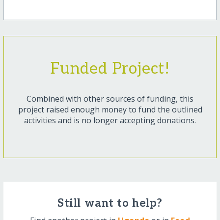
Funded Project!
Combined with other sources of funding, this
project raised enough money to fund the outlined
activities and is no longer accepting donations.
Still want to help?