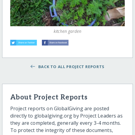
kitchen garden
BACK TO ALL PROJECT REPORTS
About Project Reports
Project reports on GlobalGiving are posted
directly to globalgiving.org by Project Leaders as
they are completed, generally every 3-4 months.
To protect the integrity of these documents,