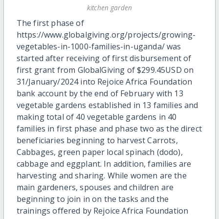
kitchen garden
The first phase of
https://www.globalgiving.org/projects/growing-
vegetables-in-1000-families-in-uganda/ was
started after receiving of first disbursement of
first grant from GlobalGiving of $299.45USD on
31/January/2024 into Rejoice Africa Foundation
bank account by the end of February with 13
vegetable gardens established in 13 families and
making total of 40 vegetable gardens in 40
families in first phase and phase two as the direct
beneficiaries beginning to harvest Carrots,
Cabbages, green paper local spinach (dodo),
cabbage and eggplant. In addition, families are
harvesting and sharing. While women are the
main gardeners, spouses and children are
beginning to join in on the tasks and the
trainings offered by Rejoice Africa Foundation