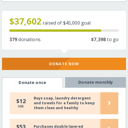
$37,602
raised of
$45,000
goal
379
donations
$7,398
to go
DONATE NOW
Donate monthly
Donate once
Buys soap, laundry detergent
›
$12
and towels for a family to keep
USD
them clean and healthy
›
$53
Purchases double layered