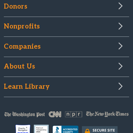
Donors
Nonprofits
Companies
About Us
Learn Library