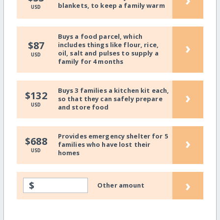
blankets, to keep a family warm
USD
Buys a food parcel, which
›
$87
includes things like flour, rice,
oil, salt and pulses to supply a
USD
family for 4 months
Buys 3 families a kitchen kit each,
›
$132
so that they can safely prepare
USD
and store food
Provides emergency shelter for 5
›
$688
families who have lost their
USD
homes
›
$
Other amount