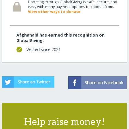
Donating through GlobalGiving is safe, secure, and
easy with many payment options to choose from.
View other ways to donate
Afghanaid has earned this recognition on
GlobalGiving:
Vetted since 2021
Help raise money!