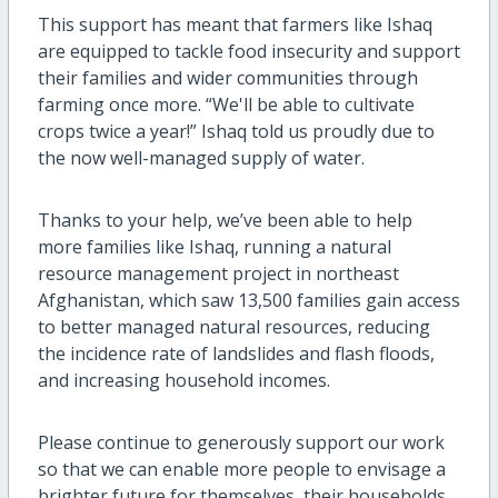
This support has meant that farmers like Ishaq
are equipped to tackle food insecurity and support
their families and wider communities through
farming once more. “We'll be able to cultivate
crops twice a year!” Ishaq told us proudly due to
the now well-managed supply of water.
Thanks to your help, we’ve been able to help
more families like Ishaq, running a natural
resource management project in northeast
Afghanistan, which saw 13,500 families gain access
to better managed natural resources, reducing
the incidence rate of landslides and flash floods,
and increasing household incomes.
Please continue to generously support our work
so that we can enable more people to envisage a
brighter future for themselves, their households