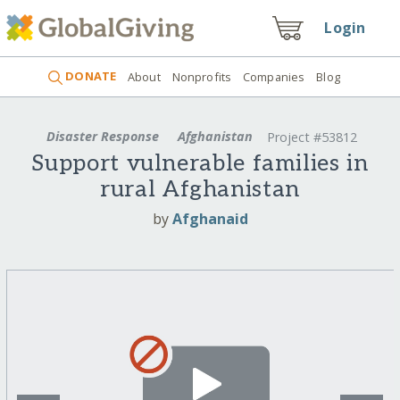
Login
DONATE
About
Nonprofits
Companies
Blog
Disaster Response
Afghanistan
Project #53812
Support vulnerable families in
rural Afghanistan
by
Afghanaid