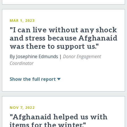
MAR 1, 2023
"I can live without any shock
and stress because Afghanaid
was there to support us."
By Josephine Edmunds |
Donor Engagement
Coordinator
Show
the full report
NOV 7, 2022
"Afghanaid helped us with
items for the winter."