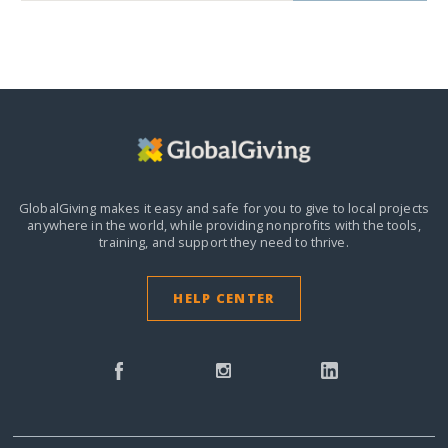
GlobalGiving makes it easy and safe for you to give to local projects
anywhere in the world,
while providing nonprofits with the tools,
training, and support they need to thrive.
HELP CENTER