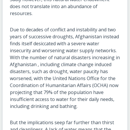
does not translate into an abundance of
resources.
Due to decades of conflict and instability and two
years of successive droughts, Afghanistan instead
finds itself desiccated with a severe water
insecurity and worsening water supply networks.
With the number of natural disasters increasing in
Afghanistan , including climate change induced
disasters, such as drought, water paucity has
worsened, with the United Nations Office for the
Coordination of Humanitarian Affairs (OCHA) now
projecting that 79% of the population have
insufficient access to water for their daily needs,
including drinking and bathing.
But the implications seep far further than thirst
and cleanliness. A lack of water means that the