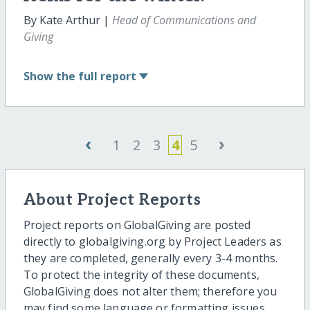
By Kate Arthur |
Head of Communications and
Giving
Show
the full report
‹
›
1
2
3
4
5
About Project Reports
Project reports on GlobalGiving are posted
directly to globalgiving.org by Project Leaders as
they are completed, generally every 3-4 months.
To protect the integrity of these documents,
GlobalGiving does not alter them; therefore you
may find some language or formatting issues.