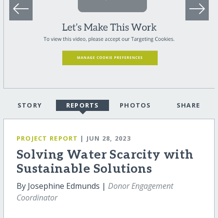
STORY
REPORTS
PHOTOS
SHARE
PROJECT REPORT
| JUN 28, 2023
Solving Water Scarcity with
Sustainable Solutions
By Josephine Edmunds |
Donor Engagement
Coordinator