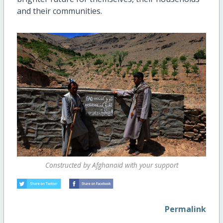
and their communities.
Constructed by Afghanaid with your support
Permalink