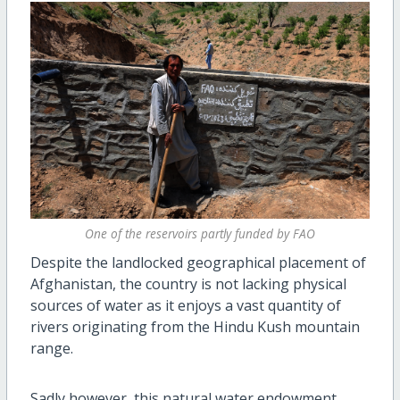
One of the reservoirs partly funded by FAO
Despite the landlocked geographical placement of
Afghanistan, the country is not lacking physical
sources of water as it enjoys a vast quantity of
rivers originating from the Hindu Kush mountain
range.
Sadly however, this natural water endowment