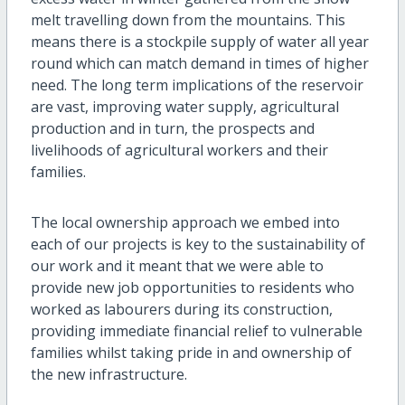
melt travelling down from the mountains. This
means there is a stockpile supply of water all year
round which can match demand in times of higher
need. The long term implications of the reservoir
are vast, improving water supply, agricultural
production and in turn, the prospects and
livelihoods of agricultural workers and their
families.
The local ownership approach we embed into
each of our projects is key to the sustainability of
our work and it meant that we were able to
provide new job opportunities to residents who
worked as labourers during its construction,
providing immediate financial relief to vulnerable
families whilst taking pride in and ownership of
the new infrastructure.