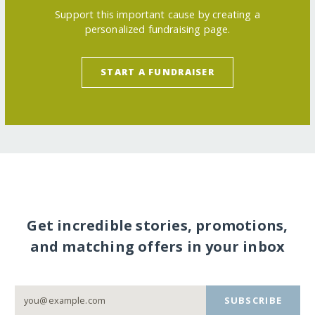
Support this important cause by creating a
personalized fundraising page.
START A FUNDRAISER
Get incredible stories, promotions,
and matching offers in your inbox
SUBSCRIBE