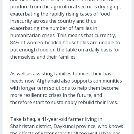
produce from the agricultural sector is drying up,
exacerbating the rapidly rising cases of food
insecurity across the country and thus
exacerbating the number of families in
humanitarian crises. This means that currently,
84% of women-headed households are unable to
put enough food on the table on a daily basis for
themselves and their families.
As well as assisting families to meet their basic
needs now, Afghanaid also supports communities
with longer term solutions to help them become
more resilient to crises in the future, and
therefore start to sustainably rebuild their lives.
Take Ishaq, a 41-year-old farmer living in
Shahristan district, Daykundi province, who knows
the effects of water scarcity all too well. Ishaq has