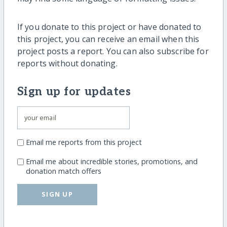
If you donate to this project or have donated to
this project, you can receive an email when this
project posts a report. You can also subscribe for
reports without donating.
Sign up for updates
Email me reports from this project
Email me about incredible stories, promotions, and
donation match offers
SIGN UP