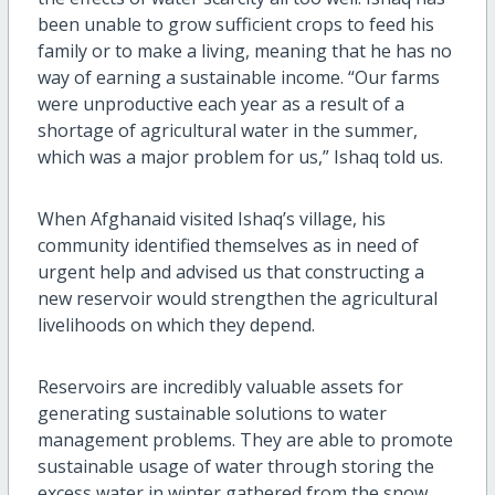
been unable to grow sufficient crops to feed his
family or to make a living, meaning that he has no
way of earning a sustainable income. “Our farms
were unproductive each year as a result of a
shortage of agricultural water in the summer,
which was a major problem for us,” Ishaq told us.
When Afghanaid visited Ishaq’s village, his
community identified themselves as in need of
urgent help and advised us that constructing a
new reservoir would strengthen the agricultural
livelihoods on which they depend.
Reservoirs are incredibly valuable assets for
generating sustainable solutions to water
management problems. They are able to promote
sustainable usage of water through storing the
excess water in winter gathered from the snow