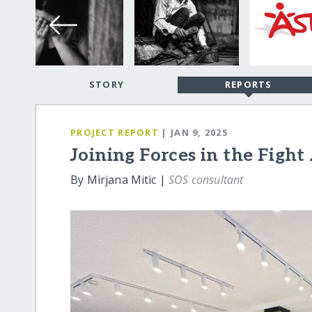
STORY
REPORTS
PROJECT REPORT
| JAN 9, 2025
Joining Forces in the Figh
By Mirjana Mitic |
SOS consultant