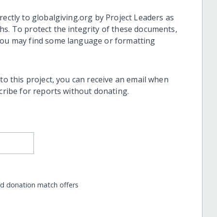
rectly to globalgiving.org by Project Leaders as
hs. To protect the integrity of these documents,
 you may find some language or formatting
 to this project, you can receive an email when
scribe for reports without donating.
nd donation match offers