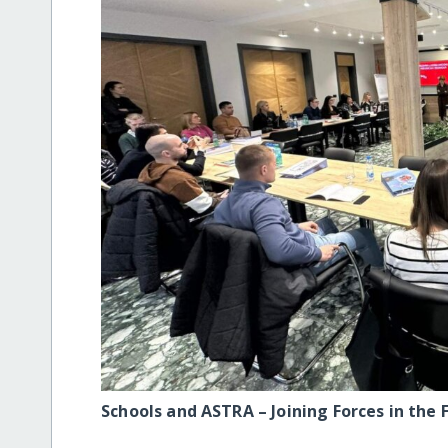
Schools and ASTRA – Joining Forces in the