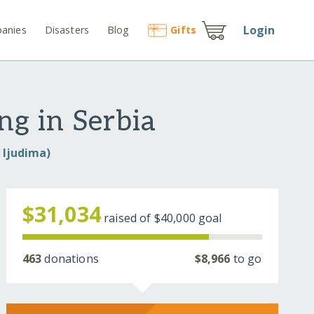
Login
anies
Disasters
Blog
Gift
s
ng in Serbia
e ljudima)
$31,034
raised of
$40,000
goal
463
donations
$8,966
to go