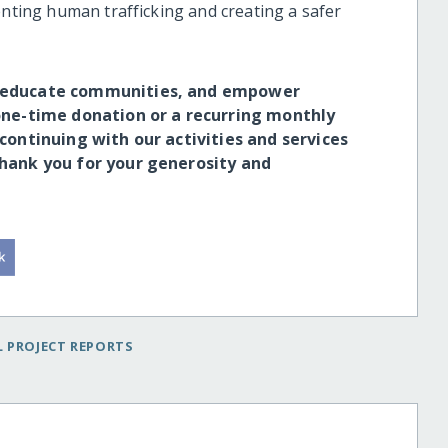
enting human trafficking and creating a safer
s, educate communities, and empower
 one-time donation or a recurring monthly
 continuing with our activities and services
Thank you for your generosity and
 PROJECT REPORTS