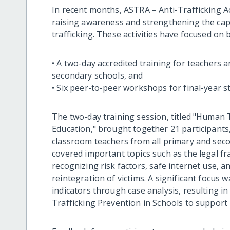
In recent months, ASTRA – Anti-Trafficking Ac
raising awareness and strengthening the cap
trafficking. These activities have focused on 
• A two-day accredited training for teachers
secondary schools, and
• Six peer-to-peer workshops for final-year 
The two-day training session, titled "Human T
Education," brought together 21 participants
classroom teachers from all primary and seco
covered important topics such as the legal f
recognizing risk factors, safe internet use, a
reintegration of victims. A significant focus 
indicators through case analysis, resulting 
Trafficking Prevention in Schools to support p