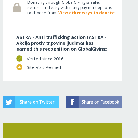
Donating through GlobalGiving is safe,
secure, and easy with many payment options
to choose from.
View other ways to donate
ASTRA - Anti trafficking action (ASTRA -
Akcija protiv trgovine ljudima) has
earned this recognition on GlobalGiving:
Vetted since 2016
Site Visit Verified