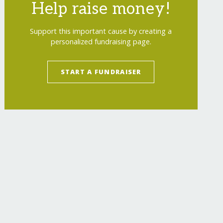
Help raise money!
Support this important cause by creating a
personalized fundraising page.
START A FUNDRAISER