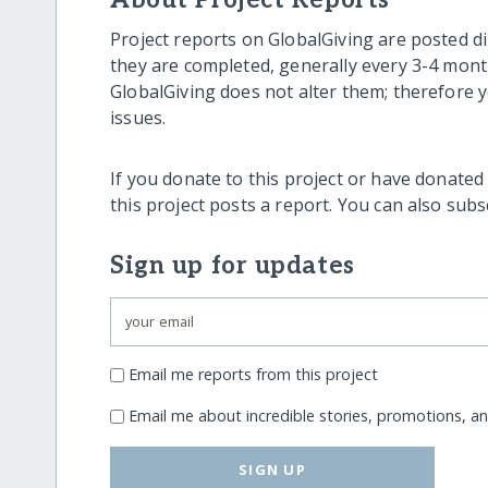
About Project Reports
Project reports on GlobalGiving are posted di
they are completed, generally every 3-4 mont
GlobalGiving does not alter them; therefore
issues.
If you donate to this project or have donated
this project posts a report. You can also sub
Sign up for updates
Email me reports from this project
Email me about incredible stories, promotions, a
SIGN UP