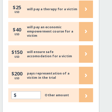
›
$25
will pay a therapy for a victim
USD
will pay an economic
›
$40
empowerment course for a
USD
victim
›
$150
will ensure safe
accomodation for a victim
USD
›
$200
pays representation of a
victim in the trial
USD
›
$
Other amount