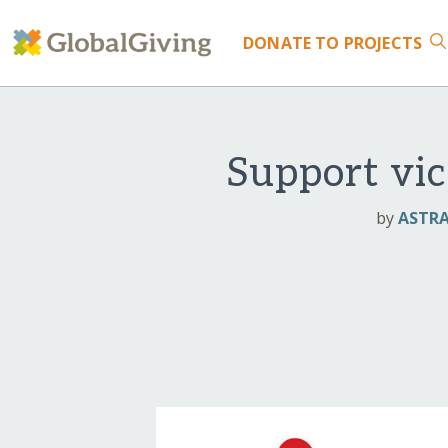
DONATE
TO PROJECTS
Support vic
by
ASTRA 