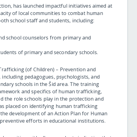
tion, has launched impactful initiatives aimed at
acity of local communities to combat human
both school staff and students, including:
 and school counselors from primary and
students of primary and secondary schools.
rafficking (of Children) – Prevention and
, including pedagogues, psychologists, and
ndary schools in the Šid area. The training
ramework and specifics of human trafficking,
nd the role schools play in the protection and
was placed on identifying human trafficking
in the development of an Action Plan for Human
reventive efforts in educational institutions.