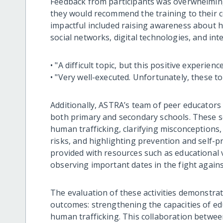
Feedback from participants was overwhelmingl
they would recommend the training to their col
impactful included raising awareness about h
social networks, digital technologies, and int
• "A difficult topic, but this positive experie
• "Very well-executed. Unfortunately, these to
Additionally, ASTRA’s team of peer educators 
both primary and secondary schools. These 
human trafficking, clarifying misconceptions,
risks, and highlighting prevention and self-p
provided with resources such as educational v
observing important dates in the fight agains
The evaluation of these activities demonstrat
outcomes: strengthening the capacities of ed
human trafficking. This collaboration betwee