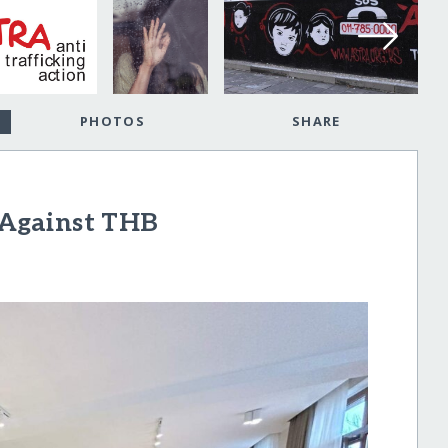
PHOTOS
SHARE
t Against THB