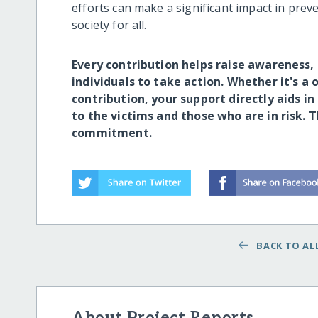
efforts can make a significant impact in prev
society for all.
Every contribution helps raise awarenes
individuals to take action. Whether it's a
contribution, your support directly aids in
to the victims and those who are in risk. 
commitment.
BACK TO ALL