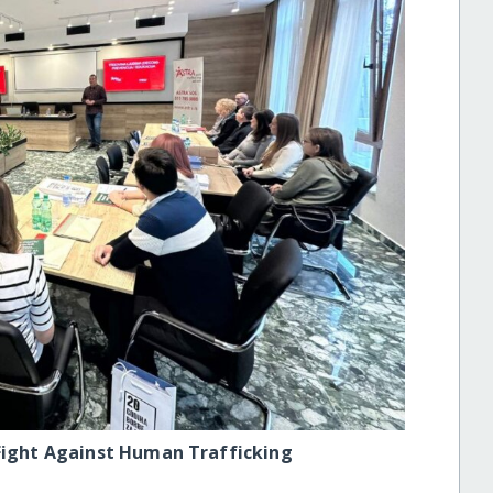
 Fight Against Human Trafficking