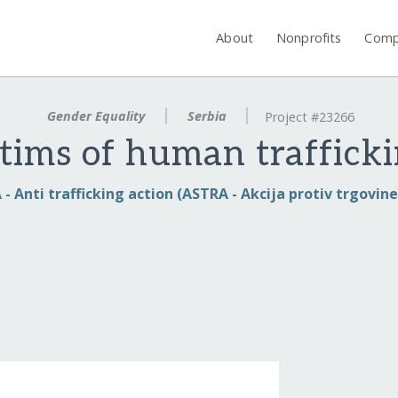
About
Nonprofits
Comp
Gender Equality
Serbia
Project #23266
tims of human trafficki
- Anti trafficking action (ASTRA - Akcija protiv trgovin