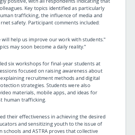
y positive, with all respondents indicating that
leagues. Key topics identified as particularly
uman trafficking, the influence of media and
ernet safety. Participant comments included:
nce will help us improve our work with students."
pics may soon become a daily reality."
led six workshops for final-year students at
sessions focused on raising awareness about
 explaining recruitment methods and digital
rotection strategies. Students were also
ideo materials, mobile apps, and ideas for
t human trafficking.
ed their effectiveness in achieving the desired
ucators and sensitizing youth to the issue of
n schools and ASTRA proves that collective