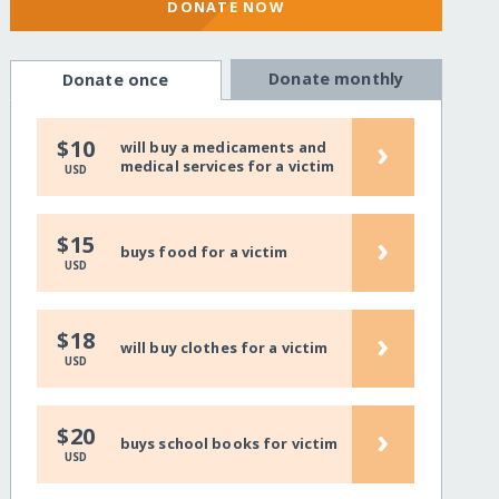
DONATE NOW
Donate monthly
Donate once
›
$10
will buy a medicaments and
medical services for a victim
USD
›
$15
buys food for a victim
USD
›
$18
will buy clothes for a victim
USD
›
$20
buys school books for victim
USD