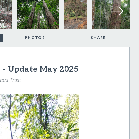
PHOTOS
SHARE
t - Update May 2025
tors Trust