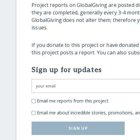
Project reports on GlobalGiving are posted di
they are completed, generally every 3-4 mont
GlobalGiving does not alter them; therefore
issues.
If you donate to this project or have donated
this project posts a report. You can also sub
Sign up for updates
Email me reports from this project
Email me about incredible stories, promotions, a
SIGN UP