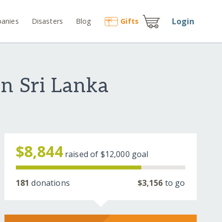
Login
anies
Disasters
Blog
Gift
s
in Sri Lanka
$8,844
raised of
$12,000
goal
181
donations
$3,156
to go