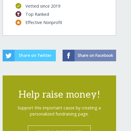
Vetted since 2019
Top Ranked
Effective Nonprofit
Help raise money!
Support this important cause by creating a
personalized fundraising page.