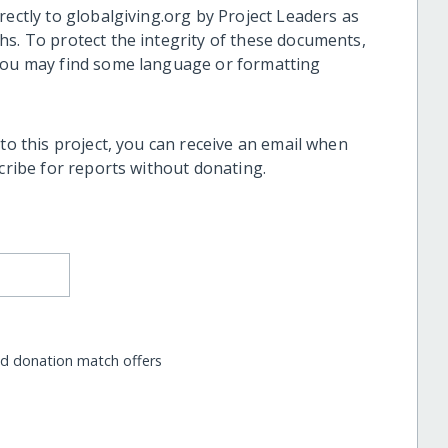
rectly to globalgiving.org by Project Leaders as
hs. To protect the integrity of these documents,
 you may find some language or formatting
 to this project, you can receive an email when
scribe for reports without donating.
nd donation match offers