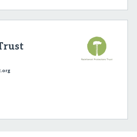
Trust
t.org