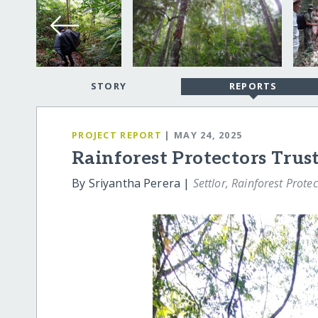
STORY
REPORTS
PROJECT REPORT
| MAY 24, 2025
Rainforest Protectors Trus
By Sriyantha Perera |
Settlor, Rainforest Protec