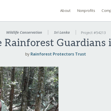
About
Nonprofits
Comp
Wildlife Conservation
Sri Lanka
Project #54213
 Rainforest Guardians 
by
Rainforest Protectors Trust