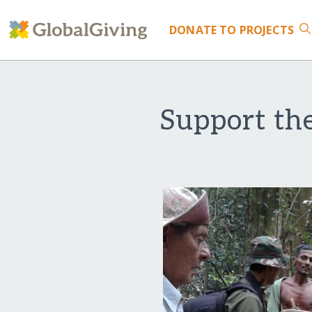
DONATE
TO PROJECTS
Support the