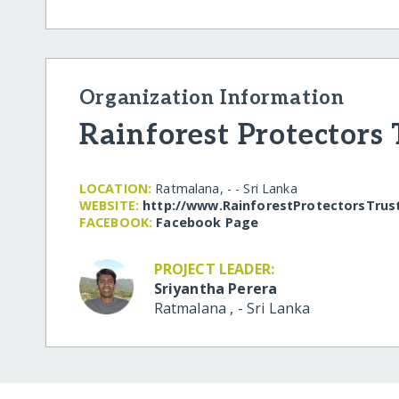
Organization Information
Rainforest Protectors 
LOCATION:
Ratmalana, - - Sri Lanka
WEBSITE:
http:/​/​www.RainforestProtectorsTrus
FACEBOOK:
Facebook Page
PROJECT LEADER:
Sriyantha Perera
Ratmalana
,
-
Sri Lanka