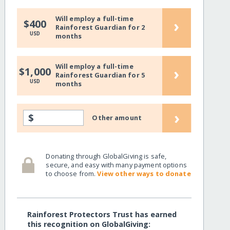
Will employ a full-time
›
$400
Rainforest Guardian for 2
USD
months
Will employ a full-time
›
$1,000
Rainforest Guardian for 5
USD
months
›
$
Other amount
Donating through GlobalGiving is safe,
secure, and easy with many payment options
to choose from.
View other ways to donate
Rainforest Protectors Trust has earned
this recognition on GlobalGiving: