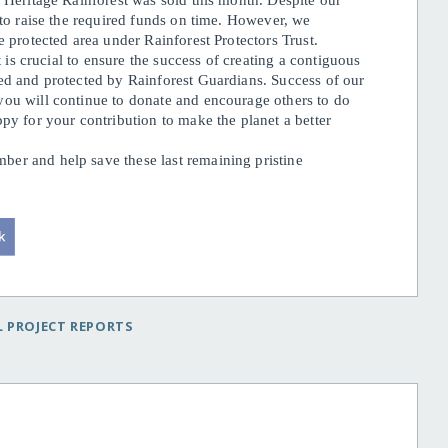
d Heritage Rainforest was sold this month. Despite our
 to raise the required funds on time. However, we
e protected area under Rainforest Protectors Trust.
t is crucial to ensure the success of creating a contiguous
ed and protected by Rainforest Guardians. Success of our
you will continue to donate and encourage others to do
py for your contribution to make the planet a better
er and help save these last remaining pristine
 PROJECT REPORTS