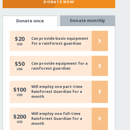
DONATE NOW
Donate monthly
Donate once
›
$20
Can provide basic equipment
for a rainforest guardian
USD
›
$50
Can provide equipment for a
rainforest guardian
USD
Will employ one part-time
›
$100
Rainforest Guardian for a
USD
month
Will employ one full-time
›
$200
Rainforest Guardian for a
USD
month