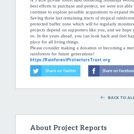
A 5 acre private forest land bordering Sinharaja Worl
best efforts to purchase and protect, we were not able
continue to explore possible acquisitions to expand th
Saving these last remaining tracts of tropical rainfores
protected buffer zone which will be regularly monitor
projects depend on supporters like you, and we hope 
so. In the years ahead, you can look back and feel hap
place for all living things.
Please consider making a donation or becoming a memb
rainforests for future generations!
https://RainforestProtectorsTrust.org
BACK TO ALL
About Project Reports