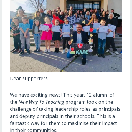
Dear supporters,
We have exciting news! This year, 12 alumni of
the
New Way To Teaching
program took on the
challenge of taking leadership roles as principals
and deputy principals in their schools. This is a
fantastic way for them to maximise their impact
in their communities.