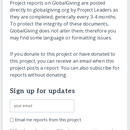
Project reports on GlobalGiving are posted
directly to globalgiving.org by Project Leaders as
they are completed, generally every 3-4 months.
To protect the integrity of these documents,
GlobalGiving does not alter them; therefore you
may find some language or formatting issues.
If you donate to this project or have donated to
this project, you can receive an email when this
project posts a report. You can also subscribe for
reports without donating.
Sign up for updates
Email me reports from this project