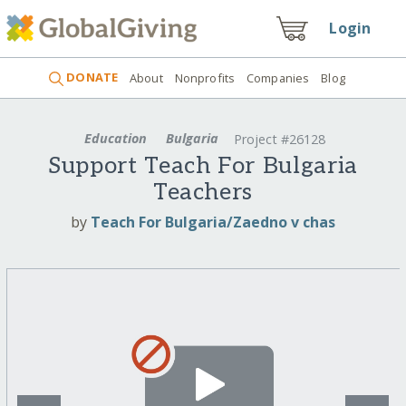
Login
DONATE
About
Nonprofits
Companies
Blog
Education
Bulgaria
Project #26128
Support Teach For Bulgaria
Teachers
by
Teach For Bulgaria/Zaedno v chas