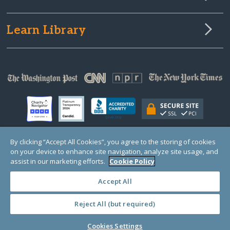
Learn Library
By clicking “Accept All Cookies”, you agree to the storing of cookies
on your device to enhance site navigation, analyze site usage, and
© Copyright 2000-2025 GlobalGiving, a 501(c)(3) organization (EIN: 30‑0108263)
Registered Charity in England and Wales # 1122823
assist in our marketing efforts.
Cookie Policy
1 Thomas Circle NW, Suite 800, Washington, DC 20005, USA
Questions?
Contact
Us
Accept All
Reject All (but required)
PRIVACY
·
COOKIES
·
TERMS
·
PRICING
·
API
·
DATA
Cookies Settings