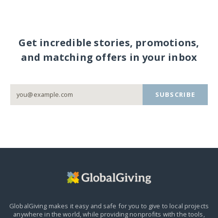
Get incredible stories, promotions,
and matching offers in your inbox
SUBSCRIBE
GlobalGiving makes it easy and safe for you to give to local projects
anywhere in the world,
while providing nonprofits with the tools,