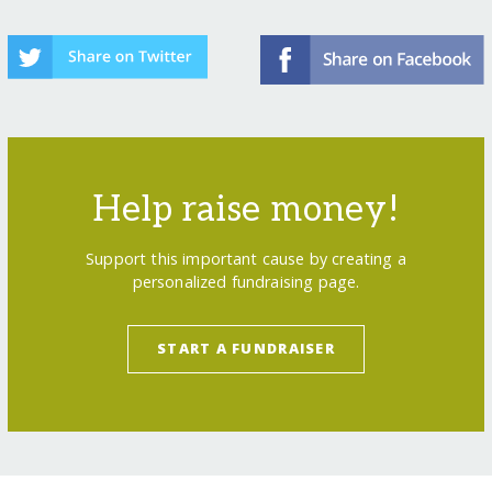
Help raise money!
Support this important cause by creating a
personalized fundraising page.
START A FUNDRAISER