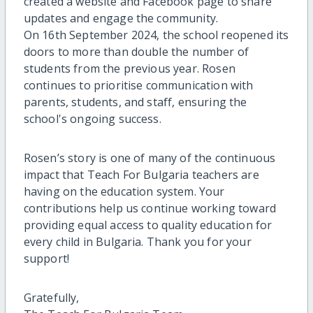
created a website and Facebook page to share
updates and engage the community.
On 16th September 2024, the school reopened its
doors to more than double the number of
students from the previous year. Rosen
continues to prioritise communication with
parents, students, and staff, ensuring the
school's ongoing success.
Rosen’s story is one of many of the continuous
impact that Teach For Bulgaria teachers are
having on the education system. Your
contributions help us continue working toward
providing equal access to quality education for
every child in Bulgaria. Thank you for your
support!
Gratefully,