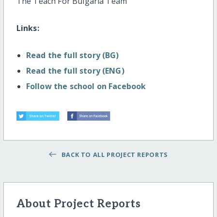
The Teach For Bulgaria Team
Links:
Read the full story (BG)
Read the full story (ENG)
Follow the school on Facebook
BACK TO ALL PROJECT REPORTS
About Project Reports