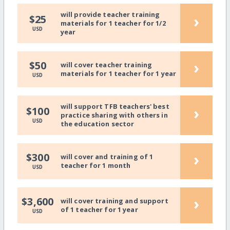
will provide teacher training
›
$25
materials for 1 teacher for 1/2
USD
year
›
$50
will cover teacher training
materials for 1 teacher for 1 year
USD
will support TFB teachers' best
›
$100
practice sharing with others in
USD
the education sector
›
$300
will cover and training of 1
teacher for 1 month
USD
›
$3,600
will cover training and support
of 1 teacher for 1 year
USD