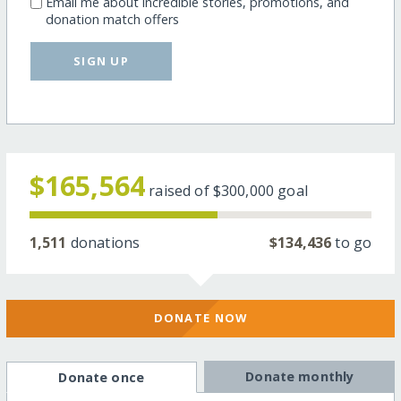
Email me about incredible stories, promotions, and
donation match offers
SIGN UP
$165,564
raised of
$300,000
goal
1,511
donations
$134,436
to go
DONATE NOW
Donate monthly
Donate once