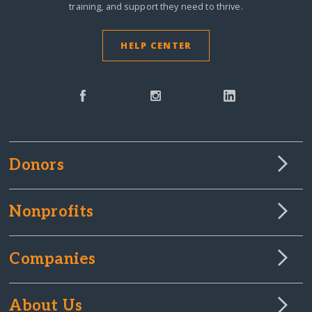
training, and support they need to thrive.
HELP CENTER
Donors
Nonprofits
Companies
About Us