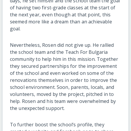
days, he set himself and the school team the goal
of having two first-grade classes at the start of
the next year, even though at that point, this
seemed more like a dream than an achievable
goal.
Nevertheless, Rosen did not give up. He rallied
the school team and the Teach For Bulgaria
community to help him in this mission. Together
they secured partnerships for the improvement
of the school and even worked on some of the
renovations themselves in order to improve the
school environment. Soon, parents, locals, and
volunteers, moved by the project, pitched in to
help. Rosen and his team were overwhelmed by
the unexpected support.
To further boost the school’s profile, they