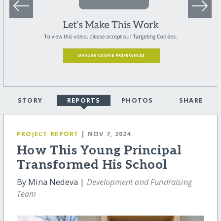
STORY
REPORTS
PHOTOS
SHARE
PROJECT REPORT
| NOV 7, 2024
How This Young Principal
Transformed His School
By Mina Nedeva |
Development and Fundraising
Team