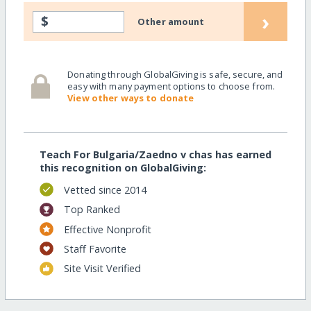
›
$
Other amount
Donating through GlobalGiving is safe, secure, and
easy with many payment options to choose from.
View other ways to donate
Teach For Bulgaria/Zaedno v chas has earned
this recognition on GlobalGiving:
Vetted since 2014
Top Ranked
Effective Nonprofit
Staff Favorite
Site Visit Verified