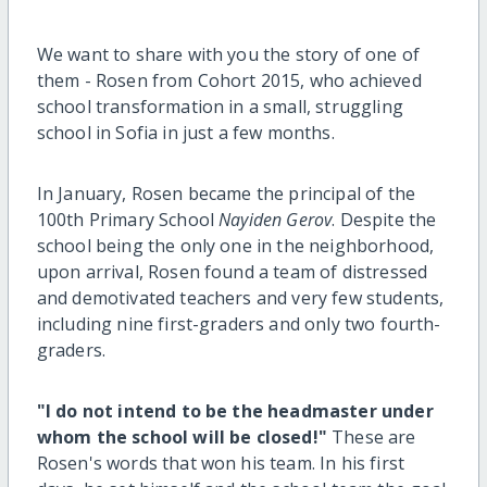
We want to share with you the story of one of
them - Rosen from Cohort 2015, who achieved
school transformation in a small, struggling
school in Sofia in just a few months.
In January, Rosen became the principal of the
100th Primary School
Nayiden Gerov
. Despite the
school being the only one in the neighborhood,
upon arrival, Rosen found a team of distressed
and demotivated teachers and very few students,
including nine first-graders and only two fourth-
graders.
"I do not intend to be the headmaster under
whom the school will be closed!"
These are
Rosen's words that won his team. In his first