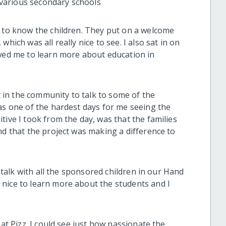
various secondary schools
g to know the children. They put on a welcome
hich was all really nice to see. I also sat in on
owed me to learn more about education in
ut in the community to talk to some of the
as one of the hardest days for me seeing the
tive I took from the day, was that the families
nd that the project was making a difference to
o talk with all the sponsored children in our Hand
nice to learn more about the students and I
 at Pizz. I could see just how passionate the