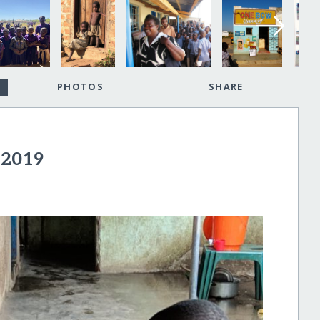
PHOTOS
SHARE
 2019