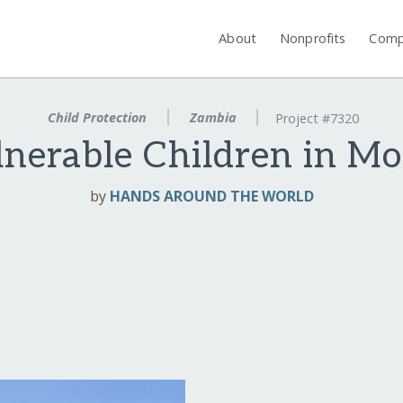
About
Nonprofits
Comp
Child Protection
Zambia
Project #7320
nerable Children in M
by
HANDS AROUND THE WORLD