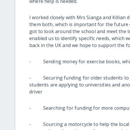
where help is needed.
I worked closely with Mrs Sianga and Killian 
them both, which is important for the future o
got to look around the school and meet the 
enabled us to identify specific needs, which
back in the UK and we hope to support the fol
- Sending money for exercise books, which 
- Securing funding for older students to p
students are applying to universities and ano
driver
- Searching for funding for more computer
- Sourcing a motorcycle to help the local te