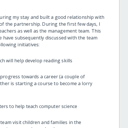
during my stay and built a good relationship with
f the partnership. During the first few days, I
teachers as well as the management team. This
 we have subsequently discussed with the team
lowing initiatives:
will help develop reading skills
rogress towards a career (a couple of
ther is starting a course to become a lorry
s to help teach computer science
am visit children and families in the