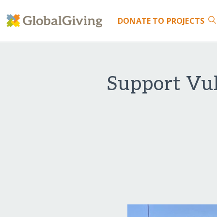
DONATE
TO PROJECTS
Support Vul