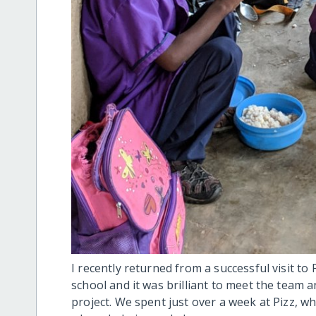
I recently returned from a successful visit to 
school and it was brilliant to meet the team 
project. We spent just over a week at Pizz, 