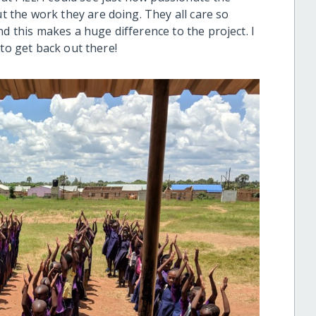
the work they are doing. They all care so
d this makes a huge difference to the project. I
 to get back out there!