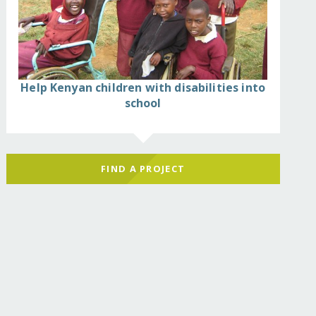
Help Kenyan children with disabilities into
school
FIND A PROJECT