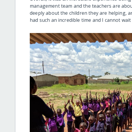
management team and the teachers are about 
deeply about the children they are helping, an
had such an incredible time and I cannot wait