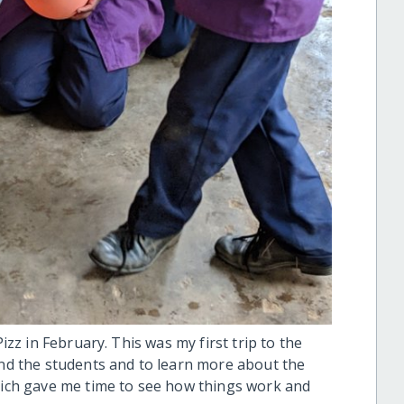
Pizz in February. This was my first trip to the
and the students and to learn more about the
which gave me time to see how things work and