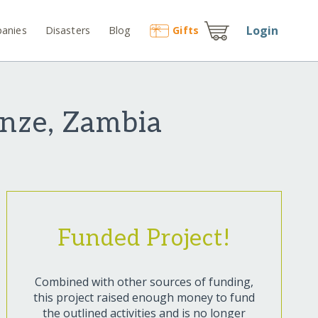
Login
anies
Disasters
Blog
Gift
s
onze, Zambia
Funded Project!
Combined with other sources of funding,
this project raised enough money to fund
the outlined activities and is no longer