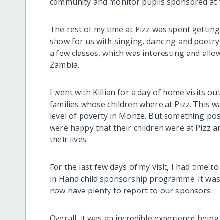
community and monitor pupils sponsored at 
The rest of my time at Pizz was spent gettin
show for us with singing, dancing and poetry, w
a few classes, which was interesting and all
Zambia.
I went with Killian for a day of home visits o
families whose children where at Pizz. This w
level of poverty in Monze. But something posi
were happy that their children were at Pizz a
their lives.
For the last few days of my visit, I had time t
in Hand child sponsorship programme. It was 
now have plenty to report to our sponsors.
Overall, it was an incredible experience being