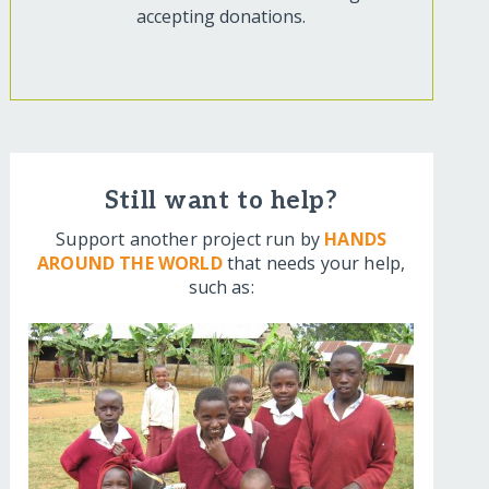
accepting donations.
Still want to help?
Support another project run by
HANDS
AROUND THE WORLD
that needs your help,
such as: