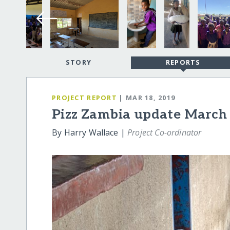
STORY
REPORTS
PROJECT REPORT
| MAR 18, 2019
Pizz Zambia update March
By Harry Wallace |
Project Co-ordinator